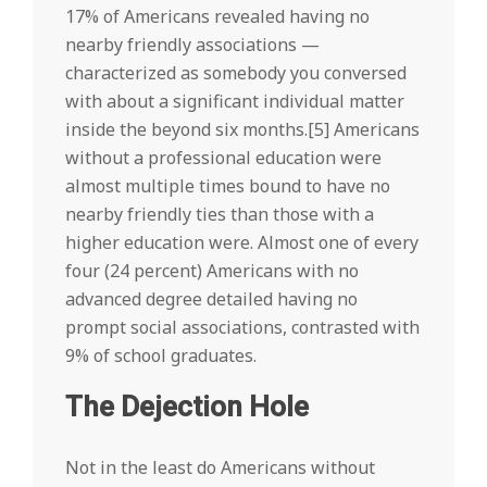
17% of Americans revealed having no
nearby friendly associations —
characterized as somebody you conversed
with about a significant individual matter
inside the beyond six months.[5] Americans
without a professional education were
almost multiple times bound to have no
nearby friendly ties than those with a
higher education were. Almost one of every
four (24 percent) Americans with no
advanced degree detailed having no
prompt social associations, contrasted with
9% of school graduates.
The Dejection Hole
Not in the least do Americans without