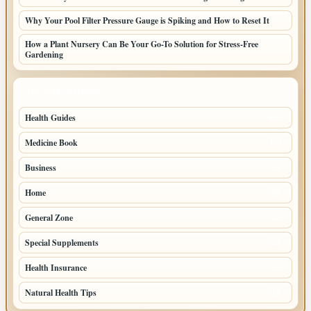
Why Your Pool Filter Pressure Gauge is Spiking and How to Reset It
How a Plant Nursery Can Be Your Go-To Solution for Stress-Free
Gardening
TOP CATEGORIES
Health Guides
150
Medicine Book
104
Business
58
Home
39
General Zone
32
Special Supplements
22
Health Insurance
20
Natural Health Tips
14