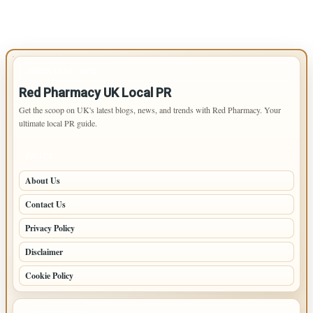
IMPORTANT INFO
Red Pharmacy UK Local PR
Get the scoop on UK's latest blogs, news, and trends with Red Pharmacy. Your
ultimate local PR guide.
PAGES
About Us
Contact Us
Privacy Policy
Disclaimer
Cookie Policy