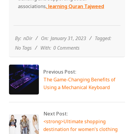
associations
. learning Quran Tajweed
2023-
01-
31
By:
nDir
On:
January 31, 2023
Tagged:
No Tags
With:
0 Comments
Previous Post:
The Game-Changing Benefits of
Using a Mechanical Keyboard
Next Post:
<strong>Ultimate shopping
destination for women's clothing