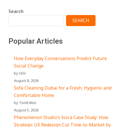
Search
SEARCH
Popular Articles
How Everyday Conversations Predict Future
Social Change
by nDir
August 8, 2026
Sofa Cleaning Dubai for a Fresh, Hygienic and
Comfortable Home
by TomEditor
August 5, 2026
Phenomenon Studio’s Isora Case Study: How
Strategic UX Redesign Cut Time-to-Market by