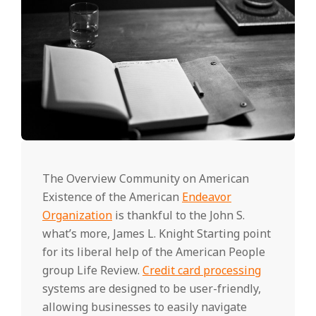
The Overview Community on American
Existence of the American
Endeavor
Organization
is thankful to the John S.
what’s more, James L. Knight Starting point
for its liberal help of the American People
group Life Review.
Credit card processing
systems are designed to be user-friendly,
allowing businesses to easily navigate