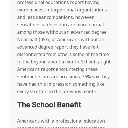
professional educations report having
more modest interpersonal organizations
and less dear companions, however
sensations of dejection are more normal
among those without an advanced degree.
Near half (45%) of Americans without an
advanced degree report they have felt
disconnected from others some of the time
in the beyond about a month. School taught
Americans report encountering these
sentiments on rare occasions; 36% say they
have had this impression something like
every so often in the previous month.
The School Benefit
Americans with a professional education