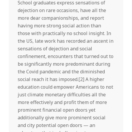
School graduates express sensations of
dejection on rare occasions, have all the
more dear companionships, and report
having more strong social action than
those with practically no school insight. In
the US, late work has recorded an ascent in
sensations of dejection and social
confinement, encounters that turned out to
be significantly more predominant during
the Covid pandemic and the diminished
social reach it has imposed.[2] A higher
education could empower Americans to not
just climate monetary difficulties all the
more effectively and profit them of more
prominent financial open doors yet
additionally give more prominent social
and city potential open doors — an