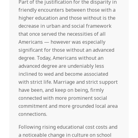
Part of the justification for the disparity in
friendly encounters between those with a
higher education and those without is the
decrease in urban and social framework
that once served the necessities of all
Americans — however was especially
significant for those without an advanced
degree. Today, Americans without an
advanced degree are undeniably less
inclined to wed and become associated
with strict life. Marriage and strict support
have been, and keep on being, firmly
connected with more prominent social
commitment and more grounded local area
connections.
Following rising educational cost costs and
a noticeable change in culture on school