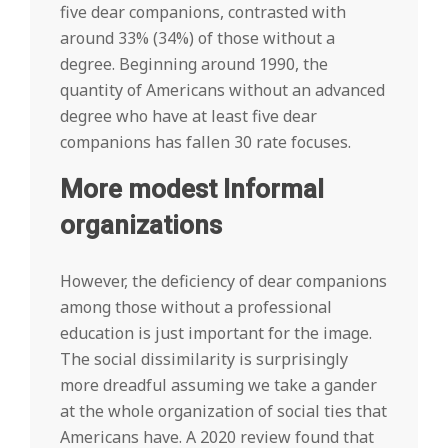
five dear companions, contrasted with
around 33% (34%) of those without a
degree. Beginning around 1990, the
quantity of Americans without an advanced
degree who have at least five dear
companions has fallen 30 rate focuses.
More modest Informal
organizations
However, the deficiency of dear companions
among those without a professional
education is just important for the image.
The social dissimilarity is surprisingly
more dreadful assuming we take a gander
at the whole organization of social ties that
Americans have. A 2020 review found that