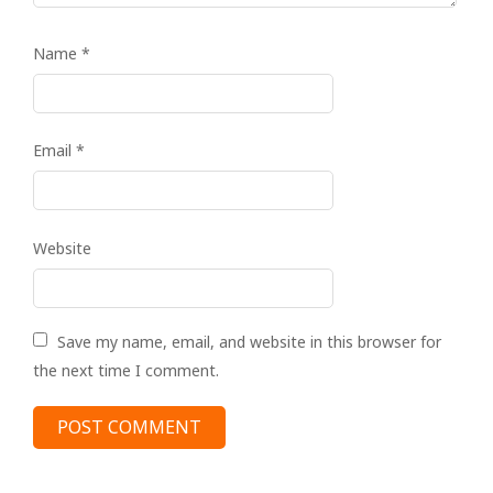
Name
*
Email
*
Website
Save my name, email, and website in this browser for
the next time I comment.