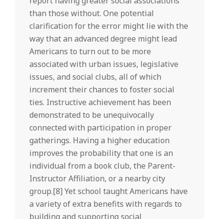
report having greater social associations
than those without. One potential
clarification for the error might lie with the
way that an advanced degree might lead
Americans to turn out to be more
associated with urban issues, legislative
issues, and social clubs, all of which
increment their chances to foster social
ties. Instructive achievement has been
demonstrated to be unequivocally
connected with participation in proper
gatherings. Having a higher education
improves the probability that one is an
individual from a book club, the Parent-
Instructor Affiliation, or a nearby city
group.[8] Yet school taught Americans have
a variety of extra benefits with regards to
building and supporting social