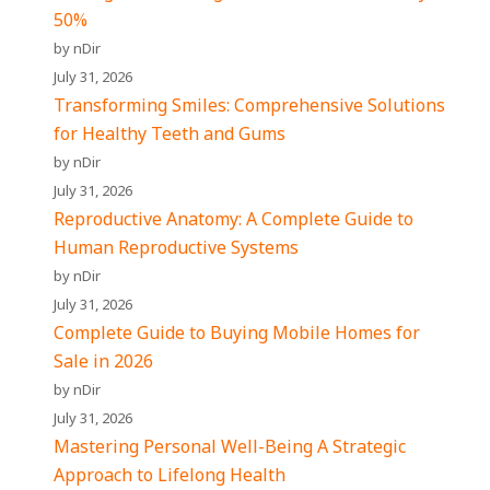
50%
by nDir
July 31, 2026
Transforming Smiles: Comprehensive Solutions
for Healthy Teeth and Gums
by nDir
July 31, 2026
Reproductive Anatomy: A Complete Guide to
Human Reproductive Systems
by nDir
July 31, 2026
Complete Guide to Buying Mobile Homes for
Sale in 2026
by nDir
July 31, 2026
Mastering Personal Well-Being A Strategic
Approach to Lifelong Health