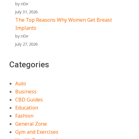
by nDir
July 31, 2026
The Top Reasons Why Women Get Breast
Implants
by nDir
July 27, 2026
Categories
Auto
Business
CBD Guides
Education
Fashion
General Zone
Gym and Exercises