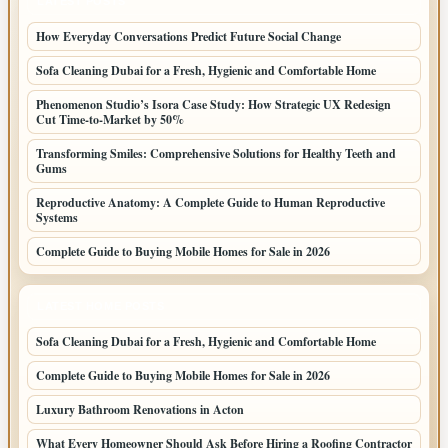
LATEST POSTS
How Everyday Conversations Predict Future Social Change
Sofa Cleaning Dubai for a Fresh, Hygienic and Comfortable Home
Phenomenon Studio’s Isora Case Study: How Strategic UX Redesign
Cut Time-to-Market by 50%
Transforming Smiles: Comprehensive Solutions for Healthy Teeth and
Gums
Reproductive Anatomy: A Complete Guide to Human Reproductive
Systems
Complete Guide to Buying Mobile Homes for Sale in 2026
LATEST HOME POSTS
Sofa Cleaning Dubai for a Fresh, Hygienic and Comfortable Home
Complete Guide to Buying Mobile Homes for Sale in 2026
Luxury Bathroom Renovations in Acton
What Every Homeowner Should Ask Before Hiring a Roofing Contractor