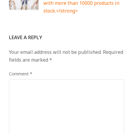
with more than 10000 products in
stock.</strong>
LEAVE A REPLY
Your email address will not be published.
Required
fields are marked
*
Comment
*