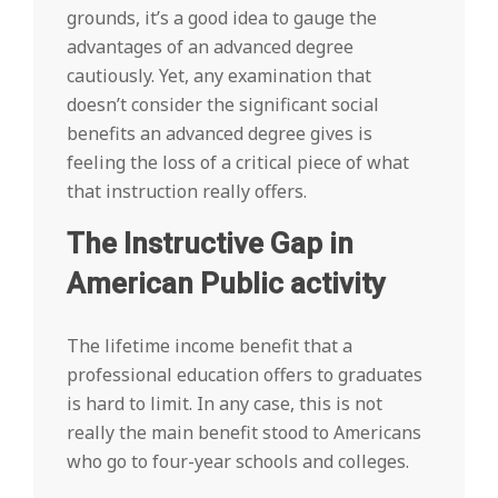
grounds, it’s a good idea to gauge the
advantages of an advanced degree
cautiously. Yet, any examination that
doesn’t consider the significant social
benefits an advanced degree gives is
feeling the loss of a critical piece of what
that instruction really offers.
The Instructive Gap in
American Public activity
The lifetime income benefit that a
professional education offers to graduates
is hard to limit. In any case, this is not
really the main benefit stood to Americans
who go to four-year schools and colleges.