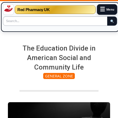
☰
Red Pharmacy UK
Menu
Skip
to
The Education Divide in
content
American Social and
Community Life
GENERAL ZONE