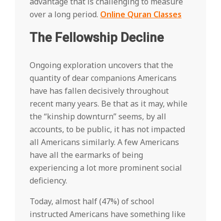
advantage that is challenging to measure
over a long period.
Online Quran Classes
The Fellowship Decline
Ongoing exploration uncovers that the
quantity of dear companions Americans
have has fallen decisively throughout
recent many years. Be that as it may, while
the “kinship downturn” seems, by all
accounts, to be public, it has not impacted
all Americans similarly. A few Americans
have all the earmarks of being
experiencing a lot more prominent social
deficiency.
Today, almost half (47%) of school
instructed Americans have something like