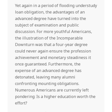
Yet again in a period of flooding understudy
loan obligation, the advantages of an
advanced degree have turned into the
subject of examination and public
discussion. For more youthful Americans,
the illustration of the Incomparable
Downturn was that a four-year degree
could never again ensure the profession
achievement and monetary steadiness it
once guaranteed. Furthermore, the
expense of an advanced degree has
detonated, leaving many alumni
confronting mounting obligations.
Numerous Americans are currently left
pondering: Is a higher education worth the
effort?