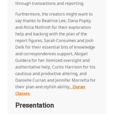
through transactions and reporting.
Furthermore, the creators might want to
say thanks to Beatrice Lee, Dana Popky,
and Alicia Nottrott for their exploration
help and backing with the plan of the
report figures, Sarah Consumes and Josh
Delk for their essential bits of knowledge
and correspondences support, Abigail
Guidera for her itemized oversight and
authoritative help, Curtis Harrison for his
cautious and productive altering, and
Danielle Curran and Jennifer Morretta for
their plan and stylish ability
. Quran
Classes
Presentation