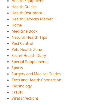
Health Equipment
Health Guides
Health Insurance
Health Services Market
Home
Medicine Book
Natural Health Tips
Pest Control
Pets Health Zone
Secret Health Diary
Special Supplements
Sports
Surgery and Medical Guides
Tech and Health Connection
Technology
Travel
Viral Infections