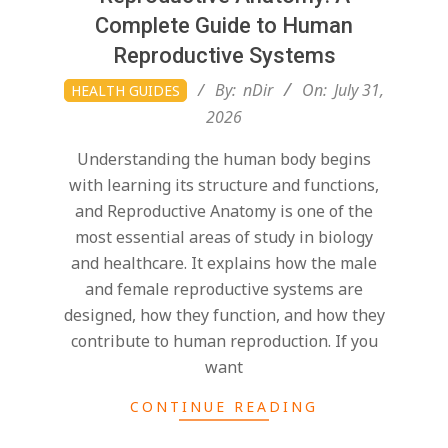
Complete Guide to Human
Reproductive Systems
2026-
By:
nDir
On:
July 31,
HEALTH GUIDES
07-
2026
31
Understanding the human body begins
with learning its structure and functions,
and Reproductive Anatomy is one of the
most essential areas of study in biology
and healthcare. It explains how the male
and female reproductive systems are
designed, how they function, and how they
contribute to human reproduction. If you
want
CONTINUE READING