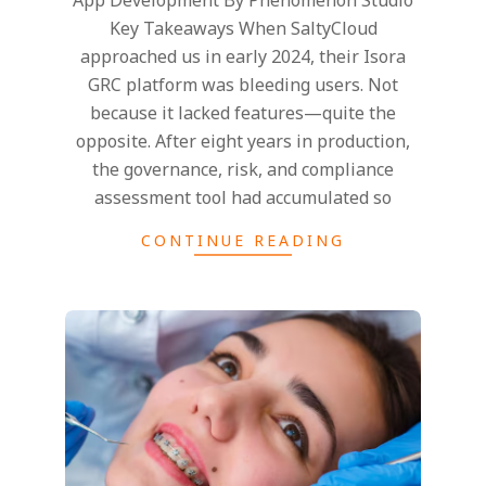
Key Takeaways When SaltyCloud
approached us in early 2024, their Isora
GRC platform was bleeding users. Not
because it lacked features—quite the
opposite. After eight years in production,
the governance, risk, and compliance
assessment tool had accumulated so
CONTINUE READING