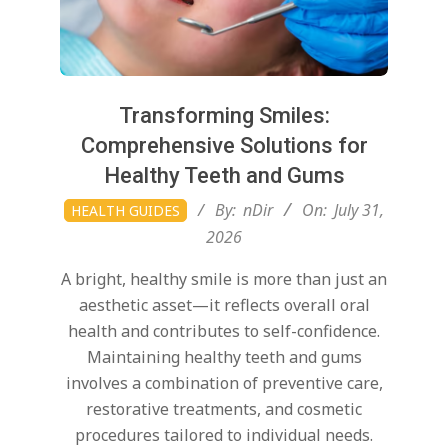
Transforming Smiles:
Comprehensive Solutions for
Healthy Teeth and Gums
2026-
By:
nDir
On:
July 31,
HEALTH GUIDES
07-
2026
31
A bright, healthy smile is more than just an
aesthetic asset—it reflects overall oral
health and contributes to self-confidence.
Maintaining healthy teeth and gums
involves a combination of preventive care,
restorative treatments, and cosmetic
procedures tailored to individual needs.