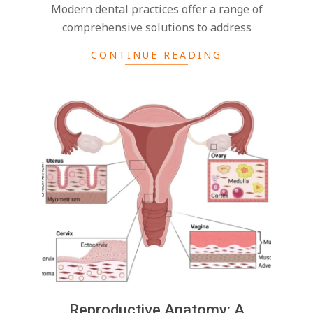
Modern dental practices offer a range of
comprehensive solutions to address
CONTINUE READING
Reproductive Anatomy: A