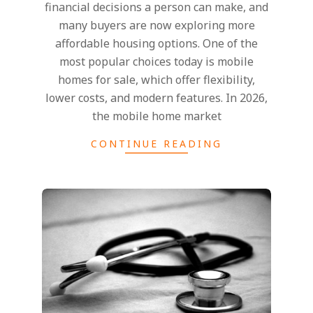
financial decisions a person can make, and
many buyers are now exploring more
affordable housing options. One of the
most popular choices today is mobile
homes for sale, which offer flexibility,
lower costs, and modern features. In 2026,
the mobile home market
CONTINUE READING