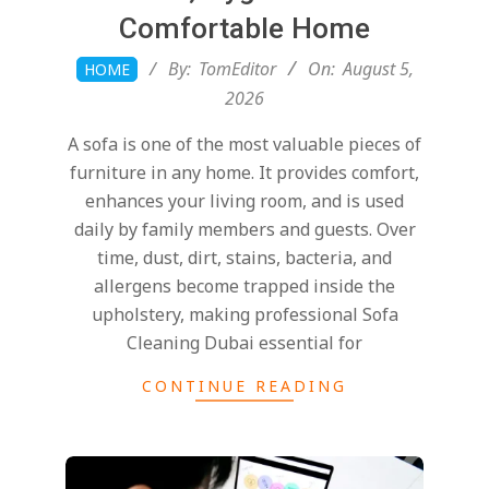
Comfortable Home
2026-
By:
TomEditor
On:
August 5,
HOME
08-
2026
05
A sofa is one of the most valuable pieces of
furniture in any home. It provides comfort,
enhances your living room, and is used
daily by family members and guests. Over
time, dust, dirt, stains, bacteria, and
allergens become trapped inside the
upholstery, making professional Sofa
Cleaning Dubai essential for
CONTINUE READING