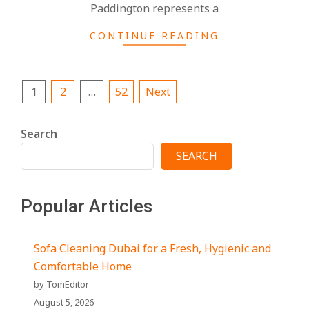
Paddington represents a
CONTINUE READING
Posts
1
2
…
52
Next
pagination
Search
SEARCH
Popular Articles
Sofa Cleaning Dubai for a Fresh, Hygienic and
Comfortable Home
by TomEditor
August 5, 2026