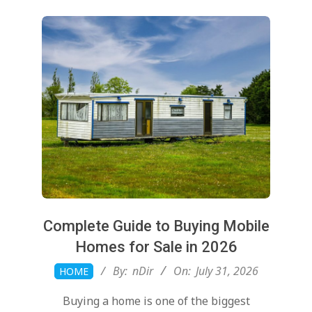
Complete Guide to Buying Mobile
Homes for Sale in 2026
2026-
By:
nDir
On:
July 31, 2026
HOME
07-
Buying a home is one of the biggest
31