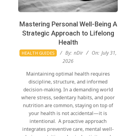
Mastering Personal Well-Being A
Strategic Approach to Lifelong
Health
2026-
By:
nDir
On:
July 31,
HEALTH GUIDES
07-
2026
31
Maintaining optimal health requires
discipline, structure, and informed
decision-making. In a demanding world
where stress, sedentary habits, and poor
nutrition are common, staying on top of
your health is not accidental—it is
intentional. A proactive approach
integrates preventive care, mental well-