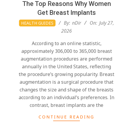
The Top Reasons Why Women
Get Breast Implants
2026-
By:
nDir
On:
July 27,
HEALTH GUIDES
07-
2026
27
According to an online statistic,
approximately 306,000 to 365,000 breast
augmentation procedures are performed
annually in the United States, reflecting
the procedure’s growing popularity. Breast
augmentation is a surgical procedure that
changes the size and shape of the breasts
according to an individual’s preferences. In
contrast, breast implants are the
CONTINUE READING