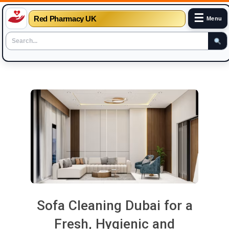
☰
Red Pharmacy UK
Menu
Skip
to
content
Sofa Cleaning Dubai for a
Fresh, Hygienic and