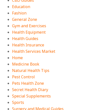
CBD Guides
Education
Fashion
General Zone
Gym and Exercises
Health Equipment
Health Guides
Health Insurance
Health Services Market
Home
Medicine Book
Natural Health Tips
Pest Control
Pets Health Zone
Secret Health Diary
Special Supplements
Sports
Surgery and Medical Guides