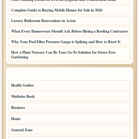
Complete Guide to Buying Mobile Homes for Sale in 2026
Luxury Bathroom Renovations in Acton
What Every Homeowner Should Ask Before Hiring a Roofing Contractor
Why Your Pool Filter Pressure Gauge is Spiking and How to Reset It
How a Plant Nursery Can Be Your Go-To Solution for Stress-Free
Gardening
TOP CATEGORIES
Health Guides
149
Medicine Book
104
Business
58
Home
39
General Zone
32