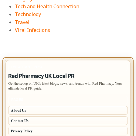
Tech and Health Connection
Technology
Travel
Viral Infections
IMPORTANT INFO
Red Pharmacy UK Local PR
Get the scoop on UK's latest blogs, news, and trends with Red Pharmacy. Your
ultimate local PR guide.
PAGES
About Us
Contact Us
Privacy Policy