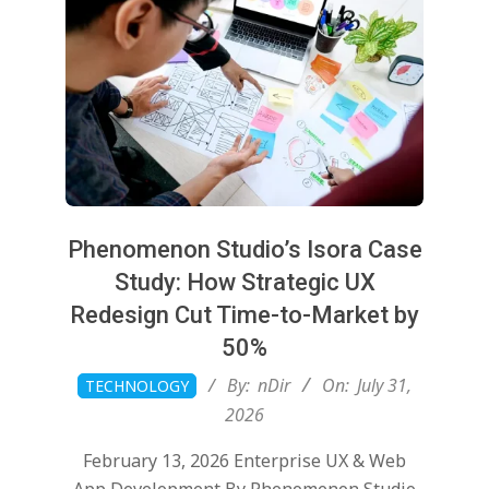
Phenomenon Studio’s Isora Case
Study: How Strategic UX
Redesign Cut Time-to-Market by
50%
2026-
By:
nDir
On:
July 31,
TECHNOLOGY
07-
2026
31
February 13, 2026 Enterprise UX & Web
App Development By Phenomenon Studio