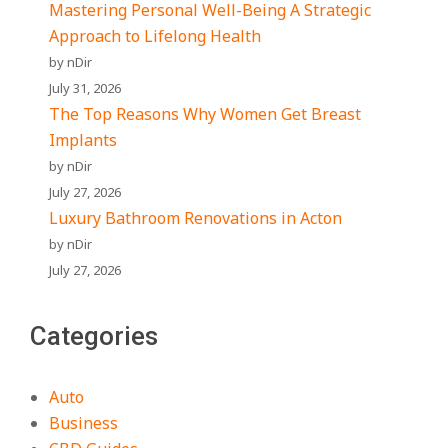
Mastering Personal Well-Being A Strategic
Approach to Lifelong Health
by nDir
July 31, 2026
The Top Reasons Why Women Get Breast
Implants
by nDir
July 27, 2026
Luxury Bathroom Renovations in Acton
by nDir
July 27, 2026
Categories
Auto
Business