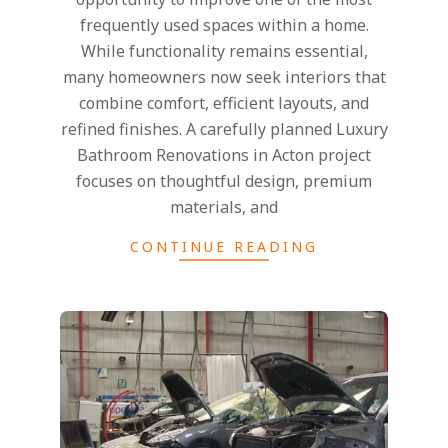
frequently used spaces within a home.
While functionality remains essential,
many homeowners now seek interiors that
combine comfort, efficient layouts, and
refined finishes. A carefully planned Luxury
Bathroom Renovations in Acton project
focuses on thoughtful design, premium
materials, and
CONTINUE READING