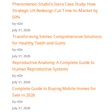
Phenomenon Studio’s Isora Case Study: How
Strategic UX Redesign Cut Time-to-Market by
50%
by nDir
July 31, 2026
Transforming Smiles: Comprehensive Solutions
for Healthy Teeth and Gums
by nDir
July 31, 2026
Reproductive Anatomy: A Complete Guide to
Human Reproductive Systems
by nDir
July 31, 2026
Complete Guide to Buying Mobile Homes for
Sale in 2026
by nDir
July 31, 2026