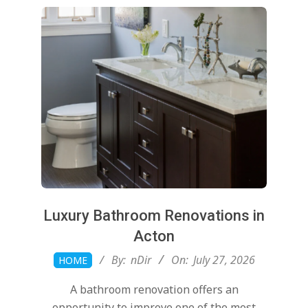
Luxury Bathroom Renovations in
Acton
2026-
By:
nDir
On:
July 27, 2026
HOME
07-
A bathroom renovation offers an
27
opportunity to improve one of the most