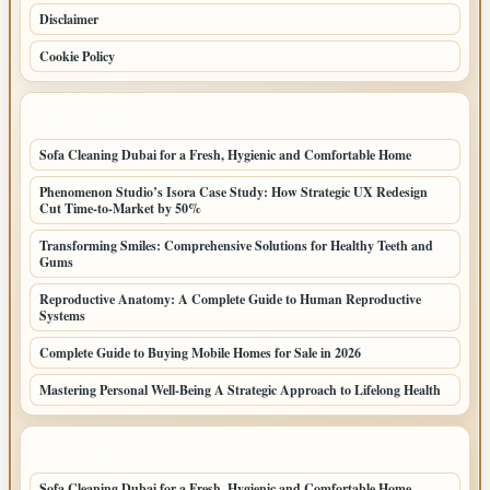
Disclaimer
Cookie Policy
LATEST POSTS
Sofa Cleaning Dubai for a Fresh, Hygienic and Comfortable Home
Phenomenon Studio’s Isora Case Study: How Strategic UX Redesign
Cut Time-to-Market by 50%
Transforming Smiles: Comprehensive Solutions for Healthy Teeth and
Gums
Reproductive Anatomy: A Complete Guide to Human Reproductive
Systems
Complete Guide to Buying Mobile Homes for Sale in 2026
Mastering Personal Well-Being A Strategic Approach to Lifelong Health
LATEST HOME POSTS
Sofa Cleaning Dubai for a Fresh, Hygienic and Comfortable Home