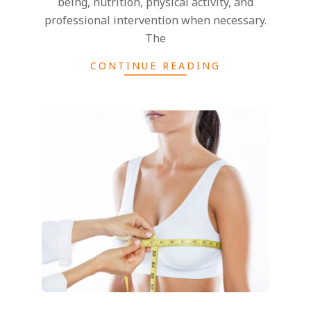
being, nutrition, physical activity, and
professional intervention when necessary.
The
CONTINUE READING