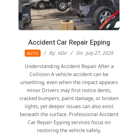
Accident Car Repair Epping
2026-
By:
nDir
On:
July 27, 2026
AUTO
07-
Understanding Accident Repair After a
27
Collision A vehicle accident can be
unsettling, even when the impact appears
minor. Drivers may first notice dents,
cracked bumpers, paint damage, or broken
lights, yet deeper issues can also exist
beneath the surface. Professional Accident
Car Repair Epping services focus on
restoring the vehicle safely,