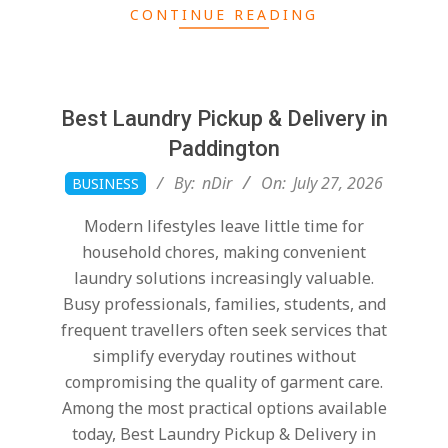
CONTINUE READING
Best Laundry Pickup & Delivery in
Paddington
2026-
By:
nDir
On:
July 27, 2026
BUSINESS
07-
Modern lifestyles leave little time for
27
household chores, making convenient
laundry solutions increasingly valuable.
Busy professionals, families, students, and
frequent travellers often seek services that
simplify everyday routines without
compromising the quality of garment care.
Among the most practical options available
today, Best Laundry Pickup & Delivery in