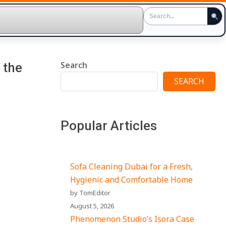
Search
 the
SEARCH
Popular Articles
Sofa Cleaning Dubai for a Fresh,
Hygienic and Comfortable Home
by TomEditor
August 5, 2026
Phenomenon Studio’s Isora Case