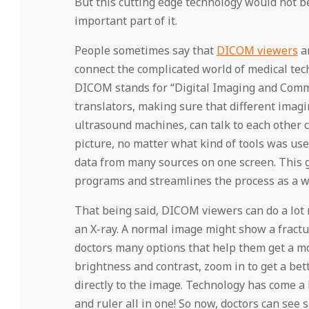
But this cutting edge technology would not 
important part of it.
People sometimes say that
DICOM viewers
ar
connect the complicated world of medical tec
DICOM stands for “Digital Imaging and Commu
translators, making sure that different imagi
ultrasound machines, can talk to each other 
picture, no matter what kind of tools was use
data from many sources on one screen. This ge
programs and streamlines the process as a w
That being said, DICOM viewers can do a lot m
an X-ray. A normal image might show a fractu
doctors many options that help them get a mo
brightness and contrast, zoom in to get a bet
directly to the image. Technology has come a 
and ruler all in one! So now, doctors can see 