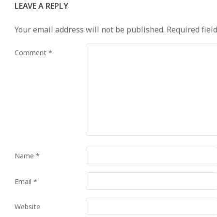
LEAVE A REPLY
Your email address will not be published.
Required fiel
Comment
*
Name
*
Email
*
Website