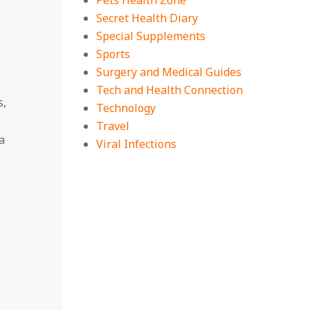
Pets Health Zone
Secret Health Diary
Special Supplements
Sports
Surgery and Medical Guides
Tech and Health Connection
s,
Technology
Travel
a
Viral Infections
p