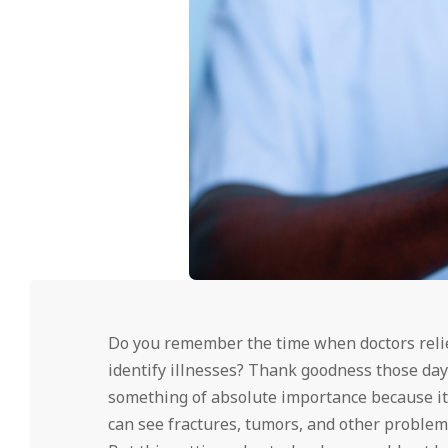
Do you remember the time when doctors relie
identify illnesses? Thank goodness those day
something of absolute importance because it 
can see fractures, tumors, and other problems 