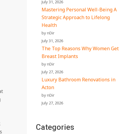
July 31, 2026
Mastering Personal Well-Being A
Strategic Approach to Lifelong
Health
by nDir
July 31, 2026
The Top Reasons Why Women Get
Breast Implants
by nDir
July 27, 2026
Luxury Bathroom Renovations in
Acton
at
by nDir
g
July 27, 2026
,
Categories
s