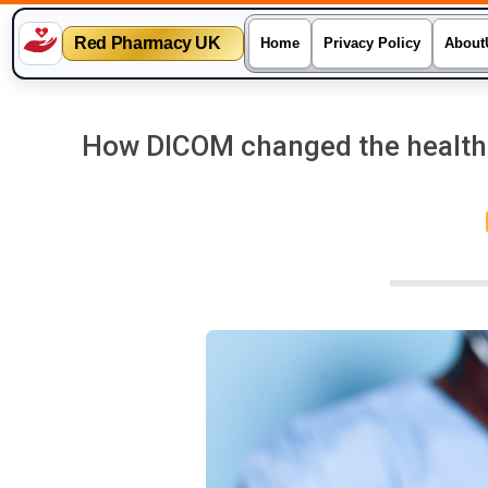
Red Pharmacy UK
Home
Privacy Policy
About
Skip
to
How DICOM changed the healthca
content