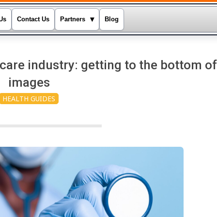
▾
Us
Contact Us
Partners
Blog
re industry: getting to the bottom of
images
HEALTH GUIDES