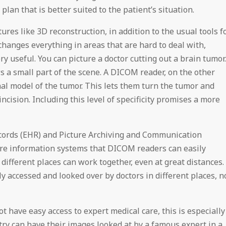
lan that is better suited to the patient’s situation.
es like 3D reconstruction, in addition to the usual tools f
anges everything in areas that are hard to deal with,
very useful. You can picture a doctor cutting out a brain tumor.
 a small part of the scene. A DICOM reader, on the other
al model of the tumor. This lets them turn the tumor and
ncision. Including this level of specificity promises a more
Records (EHR) and Picture Archiving and Communication
re information systems that DICOM readers can easily
different places can work together, even at great distances.
y accessed and looked over by doctors in different places, n
 have easy access to expert medical care, this is especially
ntry can have their images looked at by a famous expert in a