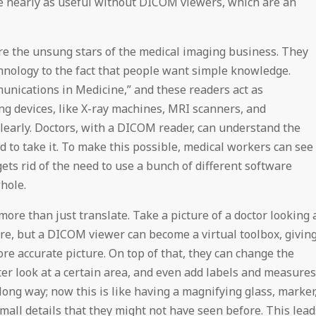
be nearly as useful without DICOM viewers, which are an
e the unsung stars of the medical imaging business. They
hnology to the fact that people want simple knowledge.
nications in Medicine,” and these readers act as
ng devices, like X-ray machines, MRI scanners, and
clearly. Doctors, with a DICOM reader, can understand the
d to take it. To make this possible, medical workers can see
ts rid of the need to use a bunch of different software
hole.
ore than just translate. Take a picture of a doctor looking 
re, but a DICOM viewer can become a virtual toolbox, givin
re accurate picture. On top of that, they can change the
ter look at a certain area, and even add labels and measures
long way; now this is like having a magnifying glass, marker
small details that they might not have seen before. This lead