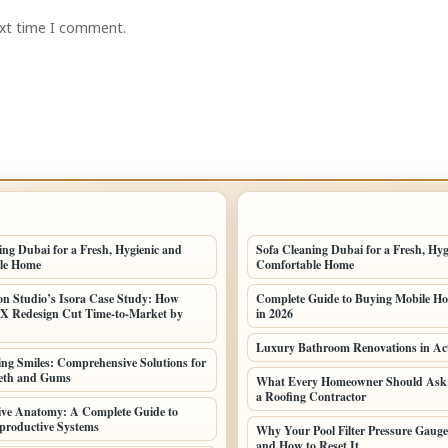
ext time I comment.
POSTS
LATEST HOME POSTS
ing Dubai for a Fresh, Hygienic and
Sofa Cleaning Dubai for a Fresh, Hyg
le Home
Comfortable Home
n Studio’s Isora Case Study: How
Complete Guide to Buying Mobile Ho
UX Redesign Cut Time-to-Market by
in 2026
Luxury Bathroom Renovations in Ac
ng Smiles: Comprehensive Solutions for
eeth and Gums
What Every Homeowner Should Ask 
a Roofing Contractor
ive Anatomy: A Complete Guide to
roductive Systems
Why Your Pool Filter Pressure Gauge
and How to Reset It