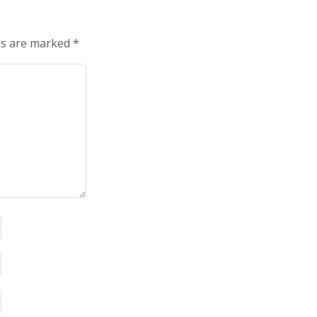
ds are marked
*