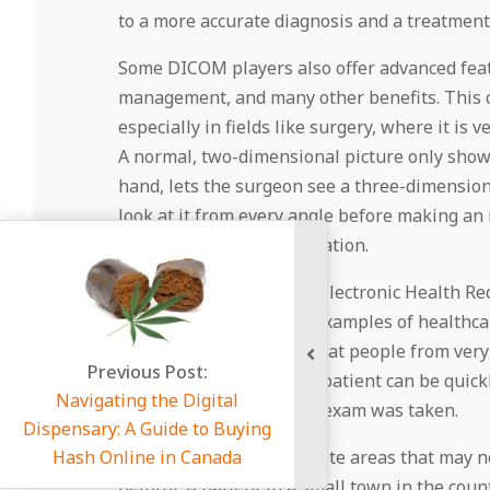
to a more accurate diagnosis and a treatment p
Some DICOM players also offer advanced featur
management, and many other benefits. This ch
especially in fields like surgery, where it is 
A normal, two-dimensional picture only shows
hand, lets the surgeon see a three-dimension
look at it from every angle before making an i
accurate and useful operation.
In terms of connectivity, Electronic Health 
Systems (PACS) are two examples of healthca
connect to. This means that people from very 
ous Post:
The medical images of a patient can be quickl
g the Digital
just the place where the exam was taken.
A Guide to Buying
ne in Canada
When people live in remote areas that may not
helpful. A patient in a small town in the cou