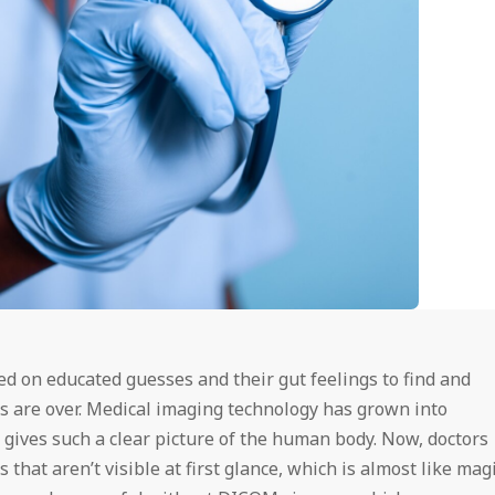
d on educated guesses and their gut feelings to find and
s are over. Medical imaging technology has grown into
gives such a clear picture of the human body. Now, doctors
that aren’t visible at first glance, which is almost like magi