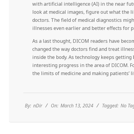
with artificial intelligence (AI) in the near 
look at medical images, figure out what the l
doctors. The field of medical diagnostics migh
illnesses even earlier and better effects for p
As a last thought, DICOM readers have beco
changed the way doctors find and treat illne
inside the body. As technology keeps getting
interesting progress in the area of DICOM. F
the limits of medicine and making patients’ li
2024-
03-
13
By:
nDir
On:
March 13, 2024
Tagged:
No Ta