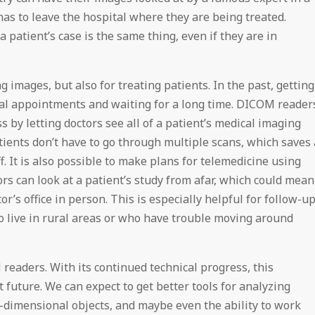
as to leave the hospital where they are being treated.
 patient’s case is the same thing, even if they are in
 images, but also for treating patients. In the past, getting
al appointments and waiting for a long time. DICOM reader
 by letting doctors see all of a patient’s medical imaging
tients don’t have to go through multiple scans, which saves 
f. It is also possible to make plans for telemedicine using
rs can look at a patient’s study from afar, which could mean
or’s office in person. This is especially helpful for follow-u
 live in rural areas or who have trouble moving around
M readers. With its continued technical progress, this
ht future. We can expect to get better tools for analyzing
ee-dimensional objects, and maybe even the ability to work