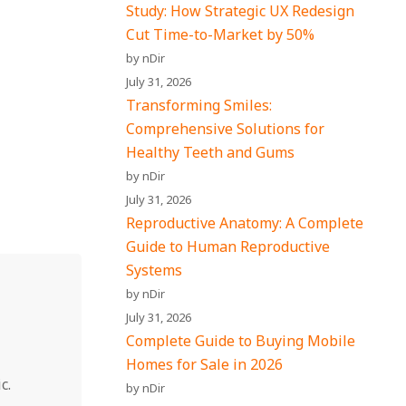
Study: How Strategic UX Redesign
Cut Time-to-Market by 50%
by nDir
July 31, 2026
Transforming Smiles:
Comprehensive Solutions for
Healthy Teeth and Gums
by nDir
July 31, 2026
Reproductive Anatomy: A Complete
Guide to Human Reproductive
Systems
by nDir
July 31, 2026
Complete Guide to Buying Mobile
Homes for Sale in 2026
c.
by nDir