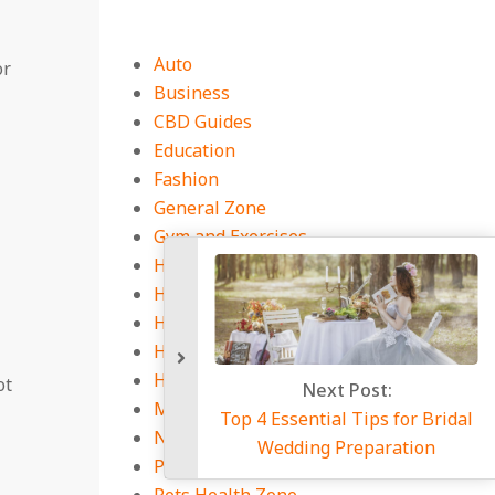
Auto
or
Business
CBD Guides
Education
Fashion
General Zone
Gym and Exercises
Health Equipment
Health Guides
Health Insurance
Health Services Market
Home
ot
Next P
Medicine Book
Top 4 Essential T
Natural Health Tips
Wedding Pr
Pest Control