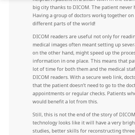
big city thanks to DICOM. The patient never h
Having a group of doctors workg together on a
different parts of the world!
DICOM readers are useful not only for reading
medical images often meant setting up sever
on the other hand, might speed up the process
information in one place. This means that pa
lot of time for both them and the medical staf
DICOM readers. With a secure web link, docto
that the patient doesn’t need to go to the doct
appointments or regular checks. Patients who
would benefit a lot from this.
Still, this is not the end of the story of DICO
technology looks like it will have a very brig
studies, better skills for reconstructing thr