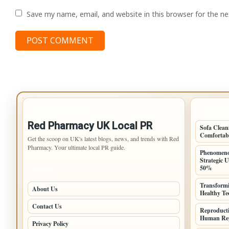
Save my name, email, and website in this browser for the n
IMPORTANT INFO
LATEST 
Red Pharmacy UK Local PR
Sofa Clean
Comfortab
Get the scoop on UK's latest blogs, news, and trends with Red
Pharmacy. Your ultimate local PR guide.
Phenomeno
Strategic 
50%
PAGES
Transformi
About Us
Healthy T
Contact Us
Reproduct
Human Rep
Privacy Policy