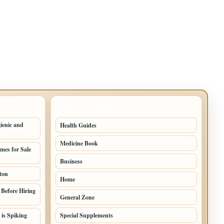
TOP CATEGORIES
ienic and
Health Guides
149
Medicine Book
104
mes for Sale
Business
58
ton
Home
39
Before Hiring
General Zone
32
 is Spiking
Special Supplements
22