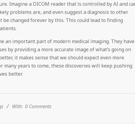
future. Imagine a DICOM reader that is controlled by AI and ca
ikely problems are, and even suggest a diagnosis to other
t be changed forever by this. This could lead to finding
atients.
me an important part of modern medical imaging. They have
sses by providing a more accurate image of what’s going on
 better, it makes sense that we should expect even more
or many years to come, these discoveries will keep pushing
ves better.
gs
With:
0 Comments