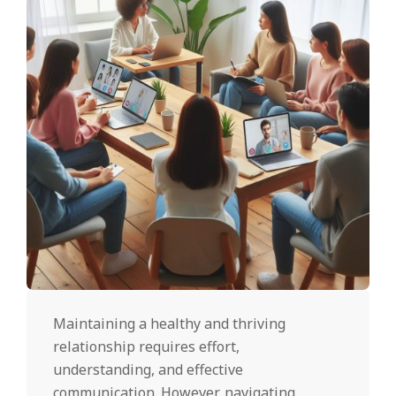
Maintaining a healthy and thriving
relationship requires effort,
understanding, and effective
communication. However, navigating