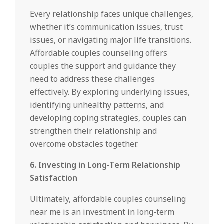
Every relationship faces unique challenges,
whether it’s communication issues, trust
issues, or navigating major life transitions.
Affordable couples counseling offers
couples the support and guidance they
need to address these challenges
effectively. By exploring underlying issues,
identifying unhealthy patterns, and
developing coping strategies, couples can
strengthen their relationship and
overcome obstacles together.
6. Investing in Long-Term Relationship
Satisfaction
Ultimately, affordable couples counseling
near me is an investment in long-term