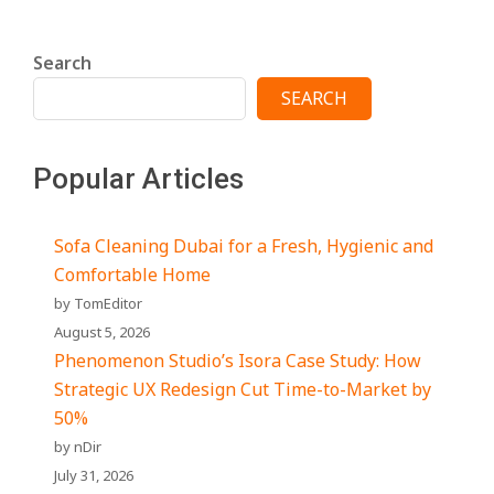
Search
SEARCH
Popular Articles
Sofa Cleaning Dubai for a Fresh, Hygienic and
Comfortable Home
by TomEditor
August 5, 2026
Phenomenon Studio’s Isora Case Study: How
Strategic UX Redesign Cut Time-to-Market by
50%
by nDir
July 31, 2026