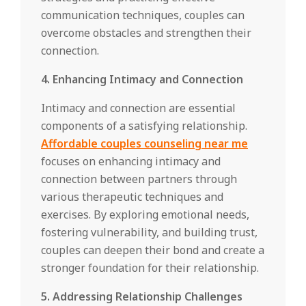
communication techniques, couples can
overcome obstacles and strengthen their
connection.
4. Enhancing Intimacy and Connection
Intimacy and connection are essential
components of a satisfying relationship.
Affordable couples counseling near me
focuses on enhancing intimacy and
connection between partners through
various therapeutic techniques and
exercises. By exploring emotional needs,
fostering vulnerability, and building trust,
couples can deepen their bond and create a
stronger foundation for their relationship.
5. Addressing Relationship Challenges