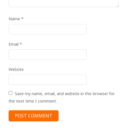
Name
*
Email
*
Website
Save my name, email, and website in this browser for
the next time I comment.