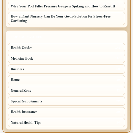
Why Your Pool Filter Pressure Gauge is Spiking and How to Reset It
How a Plant Nursery Can Be Your Go-To Solution for Stress-Free
Gardening
TOP CATEGORIES
Health Guides
149
Medicine Book
104
Business
58
Home
39
General Zone
32
Special Supplements
22
Health Insurance
20
Natural Health Tips
14