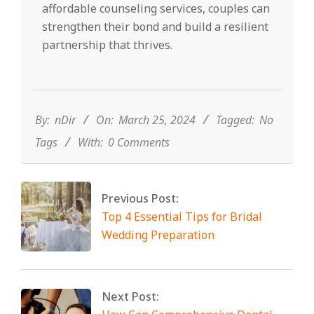
affordable counseling services, couples can
strengthen their bond and build a resilient
partnership that thrives.
2024-
03-
25
By:
nDir
On:
March 25, 2024
Tagged:
No
Tags
With:
0 Comments
Previous Post:
Top 4 Essential Tips for Bridal
Wedding Preparation
Next Post: