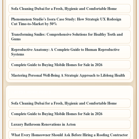
Sofa Cleaning Dubai for a Fresh, Hygienic and Comfortable Home
Phenomenon Studio’s Isora Case Study: How Strategic UX Redesign
Cut Time-to-Market by 50%
Transforming Smiles: Comprehensive Solutions for Healthy Teeth and
Gums
Reproductive Anatomy: A Complete Guide to Human Reproductive
Systems
Complete Guide to Buying Mobile Homes for Sale in 2026
Mastering Personal Well-Being A Strategic Approach to Lifelong Health
LATEST HOME POSTS
Sofa Cleaning Dubai for a Fresh, Hygienic and Comfortable Home
Complete Guide to Buying Mobile Homes for Sale in 2026
Luxury Bathroom Renovations in Acton
What Every Homeowner Should Ask Before Hiring a Roofing Contractor