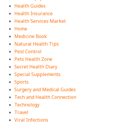
Health Guides
Health Insurance
Health Services Market
Home
Medicine Book
Natural Health Tips
Pest Control
Pets Health Zone
Secret Health Diary
Special Supplements
Sports
Surgery and Medical Guides
Tech and Health Connection
Technology
Travel
Viral Infections