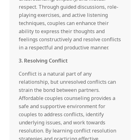
respect. Through guided discussions, role-
playing exercises, and active listening
techniques, couples can enhance their
ability to express their thoughts and
feelings constructively and resolve conflicts
in a respectful and productive manner.
3. Resolving Conflict
Conflict is a natural part of any
relationship, but unresolved conflicts can
strain the bond between partners.
Affordable couples counseling provides a
safe and supportive environment for
couples to address conflicts, identify
underlying issues, and work towards
resolution. By learning conflict resolution
strategies and practicing effective