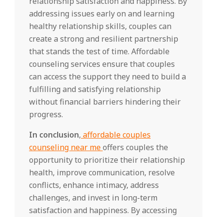
relationship satisfaction and happiness. By
addressing issues early on and learning
healthy relationship skills, couples can
create a strong and resilient partnership
that stands the test of time. Affordable
counseling services ensure that couples
can access the support they need to build a
fulfilling and satisfying relationship
without financial barriers hindering their
progress.
In conclusion
,
affordable couples
counseling near me
offers couples the
opportunity to prioritize their relationship
health, improve communication, resolve
conflicts, enhance intimacy, address
challenges, and invest in long-term
satisfaction and happiness. By accessing