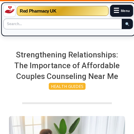
☰
Red Pharmacy UK
Menu
Skip
to
Strengthening Relationships:
content
The Importance of Affordable
Couples Counseling Near Me
HEALTH GUIDES