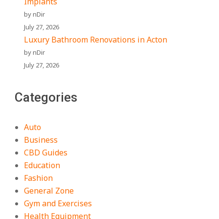
Implants
by nDir
July 27, 2026
Luxury Bathroom Renovations in Acton
by nDir
July 27, 2026
Categories
Auto
Business
CBD Guides
Education
Fashion
General Zone
Gym and Exercises
Health Equipment