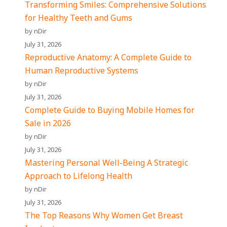
Transforming Smiles: Comprehensive Solutions
for Healthy Teeth and Gums
by nDir
July 31, 2026
Reproductive Anatomy: A Complete Guide to
Human Reproductive Systems
by nDir
July 31, 2026
Complete Guide to Buying Mobile Homes for
Sale in 2026
by nDir
July 31, 2026
Mastering Personal Well-Being A Strategic
Approach to Lifelong Health
by nDir
July 31, 2026
The Top Reasons Why Women Get Breast