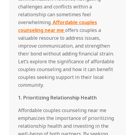
challenges and conflicts within a
relationship can sometimes feel
overwhelming.
Affordable couples
counseling near me
offers couples a
valuable resource to address issues,
improve communication, and strengthen
their bond without adding financial strain.
Let’s explore the significance of affordable
couples counseling and how it can benefit
couples seeking support in their local
community.
1. Prioritizing Relationship Health
Affordable couples counseling near me
emphasizes the importance of prioritizing
relationship health and investing in the
well-being of both partners. By seeking