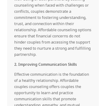
counseling when faced with challenges or
conflicts, couples demonstrate a
commitment to fostering understanding,
trust, and connection within their
relationship. Affordable counseling options
ensure that financial concerns do not
hinder couples from accessing the support
they need to nurture a strong and fulfilling
partnership.
2. Improving Communication Skills
Effective communication is the foundation
of a healthy relationship. Affordable
couples counseling offers couples the
opportunity to learn and practice
communication skills that promote
understanding, empathy, and mutual