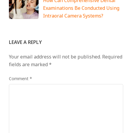
How Can Comprehensive Dental
Examinations Be Conducted Using
Intraoral Camera Systems?
LEAVE A REPLY
Your email address will not be published.
Required
fields are marked
*
Comment
*