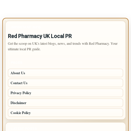
IMPORTANT INFO
Red Pharmacy UK Local PR
Get the scoop on UK's latest blogs, news, and trends with Red Pharmacy. Your
ultimate local PR guide.
PAGES
About Us
Contact Us
Privacy Policy
Disclaimer
Cookie Policy
LATEST POSTS