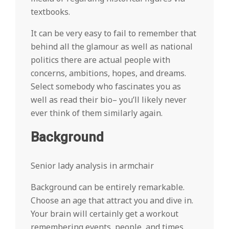
textbooks.
It can be very easy to fail to remember that
behind all the glamour as well as national
politics there are actual people with
concerns, ambitions, hopes, and dreams.
Select somebody who fascinates you as
well as read their bio– you’ll likely never
ever think of them similarly again.
Background
Senior lady analysis in armchair
Background can be entirely remarkable.
Choose an age that attract you and dive in.
Your brain will certainly get a workout
remembering events, people, and times.