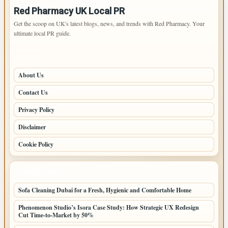
Red Pharmacy UK Local PR
Get the scoop on UK's latest blogs, news, and trends with Red Pharmacy. Your
ultimate local PR guide.
PAGES
About Us
Contact Us
Privacy Policy
Disclaimer
Cookie Policy
LATEST POSTS
Sofa Cleaning Dubai for a Fresh, Hygienic and Comfortable Home
Phenomenon Studio’s Isora Case Study: How Strategic UX Redesign
Cut Time-to-Market by 50%