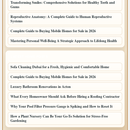
Transforming Smiles: Comprehensive Solutions for Healthy Teeth and
Gums
Reproductive Anatomy: A Complete Guide to Human Reproductive
Systems
Complete Guide to Buying Mobile Homes for Sale in 2026
Mastering Personal Well-Being A Strategic Approach to Lifelong Health
LATEST HOME POSTS
Sofa Cleaning Dubai for a Fresh, Hygienic and Comfortable Home
Complete Guide to Buying Mobile Homes for Sale in 2026
Luxury Bathroom Renovations in Acton
What Every Homeowner Should Ask Before Hiring a Roofing Contractor
Why Your Pool Filter Pressure Gauge is Spiking and How to Reset It
How a Plant Nursery Can Be Your Go-To Solution for Stress-Free
Gardening