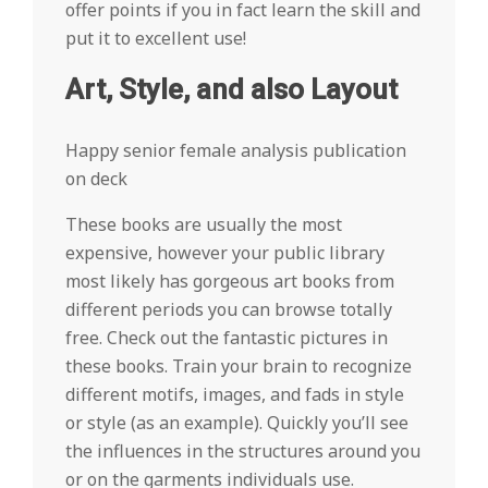
offer points if you in fact learn the skill and
put it to excellent use!
Art, Style, and also Layout
Happy senior female analysis publication
on deck
These books are usually the most
expensive, however your public library
most likely has gorgeous art books from
different periods you can browse totally
free. Check out the fantastic pictures in
these books. Train your brain to recognize
different motifs, images, and fads in style
or style (as an example). Quickly you’ll see
the influences in the structures around you
or on the garments individuals use.