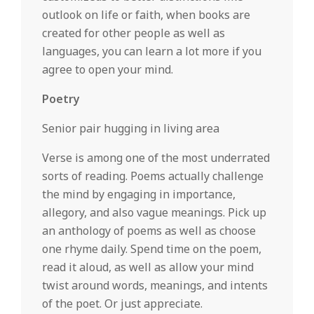
outlook on life or faith, when books are
created for other people as well as
languages, you can learn a lot more if you
agree to open your mind.
Poetry
Senior pair hugging in living area
Verse is among one of the most underrated
sorts of reading. Poems actually challenge
the mind by engaging in importance,
allegory, and also vague meanings. Pick up
an anthology of poems as well as choose
one rhyme daily. Spend time on the poem,
read it aloud, as well as allow your mind
twist around words, meanings, and intents
of the poet. Or just appreciate.