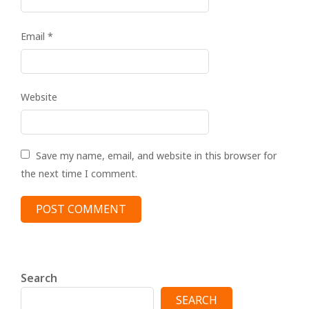
Email
*
Website
Save my name, email, and website in this browser for
the next time I comment.
Search
SEARCH