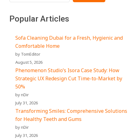
Popular Articles
Sofa Cleaning Dubai for a Fresh, Hygienic and
Comfortable Home
by TomEditor
August 5, 2026
Phenomenon Studio’s Isora Case Study: How
Strategic UX Redesign Cut Time-to-Market by
50%
by nDir
July 31, 2026
Transforming Smiles: Comprehensive Solutions
for Healthy Teeth and Gums
by nDir
July 31, 2026