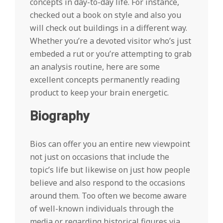
concepts in day-to-day life. For instance,
checked out a book on style and also you
will check out buildings in a different way.
Whether you’re a devoted visitor who’s just
embeded a rut or you’re attempting to grab
an analysis routine, here are some
excellent concepts permanently reading
product to keep your brain energetic.
Biography
Bios can offer you an entire new viewpoint
not just on occasions that include the
topic’s life but likewise on just how people
believe and also respond to the occasions
around them. Too often we become aware
of well-known individuals through the
media or regarding historical figures via