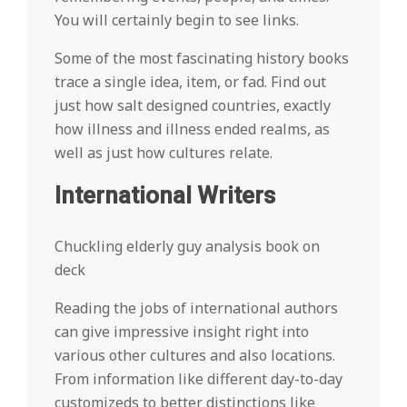
You will certainly begin to see links.
Some of the most fascinating history books
trace a single idea, item, or fad. Find out
just how salt designed countries, exactly
how illness and illness ended realms, as
well as just how cultures relate.
International Writers
Chuckling elderly guy analysis book on
deck
Reading the jobs of international authors
can give impressive insight right into
various other cultures and also locations.
From information like different day-to-day
customizeds to better distinctions like