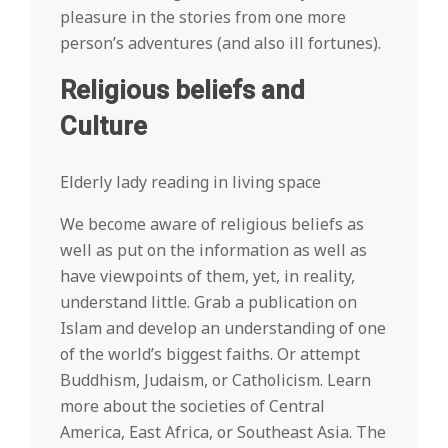
pleasure in the stories from one more
person’s adventures (and also ill fortunes).
Religious beliefs and
Culture
Elderly lady reading in living space
We become aware of religious beliefs as
well as put on the information as well as
have viewpoints of them, yet, in reality,
understand little. Grab a publication on
Islam and develop an understanding of one
of the world’s biggest faiths. Or attempt
Buddhism, Judaism, or Catholicism. Learn
more about the societies of Central
America, East Africa, or Southeast Asia. The