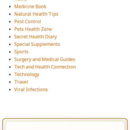
Medicine Book
Natural Health Tips
Pest Control
Pets Health Zone
Secret Health Diary
Special Supplements
Sports
Surgery and Medical Guides
Tech and Health Connection
Technology
Travel
Viral Infections
IMPORTANT INFO