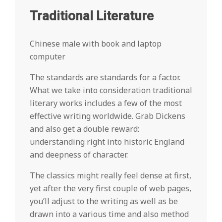
Traditional Literature
Chinese male with book and laptop
computer
The standards are standards for a factor.
What we take into consideration traditional
literary works includes a few of the most
effective writing worldwide. Grab Dickens
and also get a double reward:
understanding right into historic England
and deepness of character.
The classics might really feel dense at first,
yet after the very first couple of web pages,
you’ll adjust to the writing as well as be
drawn into a various time and also method