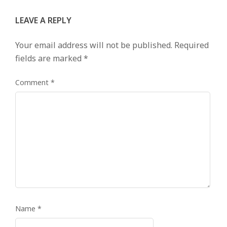
LEAVE A REPLY
Your email address will not be published.
Required
fields are marked
*
Comment
*
Name
*