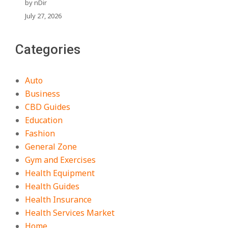
by nDir
July 27, 2026
Categories
Auto
Business
CBD Guides
Education
Fashion
General Zone
Gym and Exercises
Health Equipment
Health Guides
Health Insurance
Health Services Market
Home