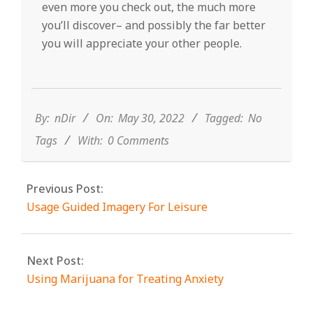
even more you check out, the much more
you’ll discover– and possibly the far better
you will appreciate your other people.
2022-
05-
30
By:
nDir
On:
May 30, 2022
Tagged:
No
Tags
With:
0 Comments
Previous Post:
Usage Guided Imagery For Leisure
Next Post:
Using Marijuana for Treating Anxiety