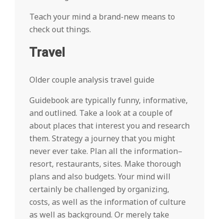
Teach your mind a brand-new means to
check out things.
Travel
Older couple analysis travel guide
Guidebook are typically funny, informative,
and outlined. Take a look at a couple of
about places that interest you and research
them. Strategy a journey that you might
never ever take. Plan all the information–
resort, restaurants, sites. Make thorough
plans and also budgets. Your mind will
certainly be challenged by organizing,
costs, as well as the information of culture
as well as background. Or merely take