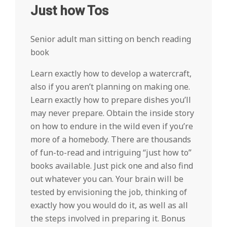
Just how Tos
Senior adult man sitting on bench reading
book
Learn exactly how to develop a watercraft,
also if you aren’t planning on making one.
Learn exactly how to prepare dishes you’ll
may never prepare. Obtain the inside story
on how to endure in the wild even if you’re
more of a homebody. There are thousands
of fun-to-read and intriguing “just how to”
books available. Just pick one and also find
out whatever you can. Your brain will be
tested by envisioning the job, thinking of
exactly how you would do it, as well as all
the steps involved in preparing it. Bonus