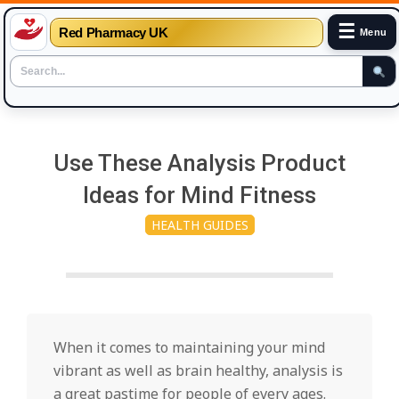
☰
Red Pharmacy UK
Menu
Skip
to
Use These Analysis Product
content
Ideas for Mind Fitness
HEALTH GUIDES
When it comes to maintaining your mind
vibrant as well as brain healthy, analysis is
a great pastime for people of every ages.