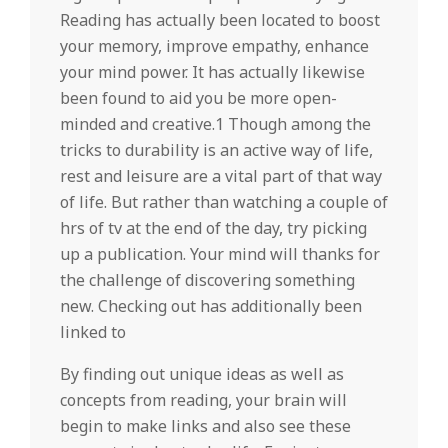
Reading has actually been located to boost
your memory, improve empathy, enhance
your mind power. It has actually likewise
been found to aid you be more open-
minded and creative.1 Though among the
tricks to durability is an active way of life,
rest and leisure are a vital part of that way
of life. But rather than watching a couple of
hrs of tv at the end of the day, try picking
up a publication. Your mind will thanks for
the challenge of discovering something
new. Checking out has additionally been
linked to
By finding out unique ideas as well as
concepts from reading, your brain will
begin to make links and also see these