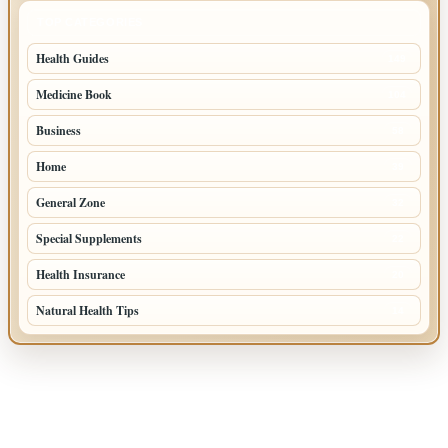
TOP CATEGORIES
Health Guides
149
Medicine Book
104
Business
58
Home
39
General Zone
32
Special Supplements
22
Health Insurance
20
Natural Health Tips
14