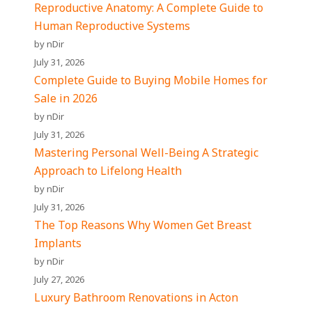
Reproductive Anatomy: A Complete Guide to
Human Reproductive Systems
by nDir
July 31, 2026
Complete Guide to Buying Mobile Homes for
Sale in 2026
by nDir
July 31, 2026
Mastering Personal Well-Being A Strategic
Approach to Lifelong Health
by nDir
July 31, 2026
The Top Reasons Why Women Get Breast
Implants
by nDir
July 27, 2026
Luxury Bathroom Renovations in Acton