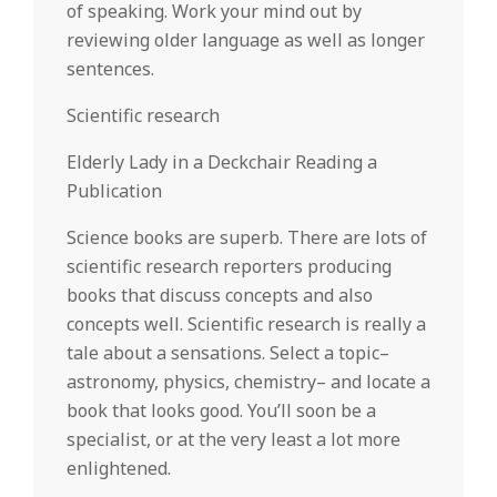
of speaking. Work your mind out by
reviewing older language as well as longer
sentences.
Scientific research
Elderly Lady in a Deckchair Reading a
Publication
Science books are superb. There are lots of
scientific research reporters producing
books that discuss concepts and also
concepts well. Scientific research is really a
tale about a sensations. Select a topic–
astronomy, physics, chemistry– and locate a
book that looks good. You’ll soon be a
specialist, or at the very least a lot more
enlightened.