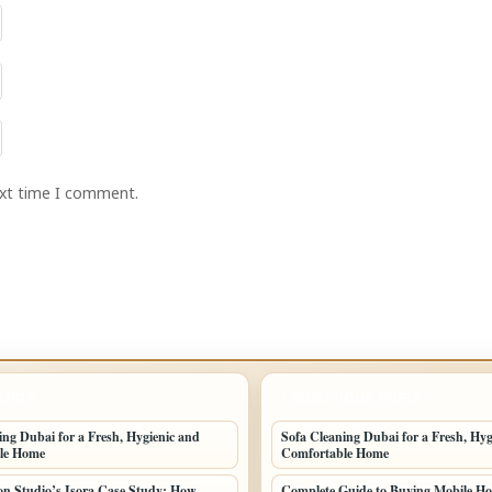
ext time I comment.
POSTS
LATEST HOME POSTS
ing Dubai for a Fresh, Hygienic and
Sofa Cleaning Dubai for a Fresh, Hyg
le Home
Comfortable Home
n Studio’s Isora Case Study: How
Complete Guide to Buying Mobile Ho