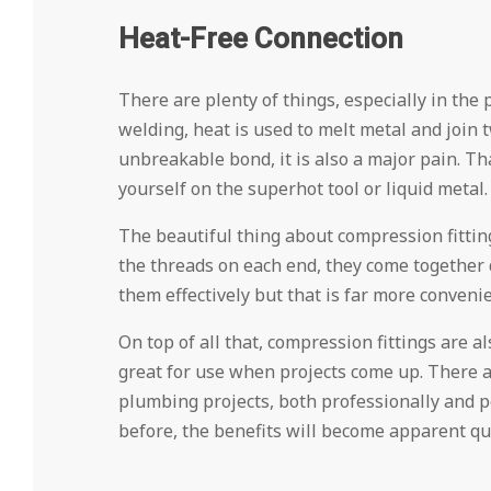
Heat-Free Connection
There are plenty of things, especially in the
welding, heat is used to melt metal and join 
unbreakable bond, it is also a major pain. T
yourself on the superhot tool or liquid metal.
The beautiful thing about compression fitting
the threads on each end, they come together q
them effectively but that is far more conveni
On top of all that, compression fittings are a
great for use when projects come up. There ar
plumbing projects, both professionally and pe
before, the benefits will become apparent qui
2024-