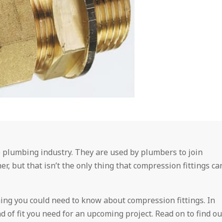
 plumbing industry. They are used by plumbers to join
r, but that isn’t the only thing that compression fittings ca
hing you could need to know about compression fittings. In
d of fit you need for an upcoming project. Read on to find ou