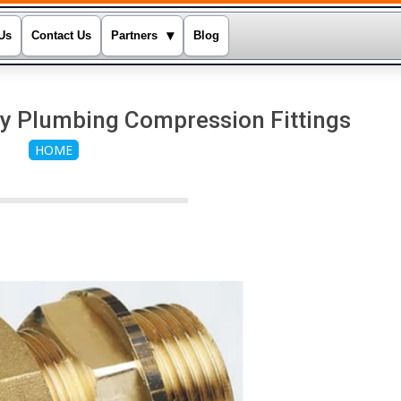
▾
Us
Contact Us
Partners
Blog
y Plumbing Compression Fittings
HOME