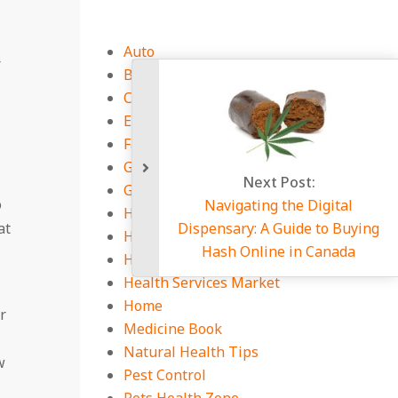
Auto
r
Business
CBD Guides
Education
Fashion
General Zone
Next 
Gym and Exercises
o
Navigating 
Health Equipment
at
Dispensary: A 
Health Guides
Hash Onlin
Health Insurance
Health Services Market
Home
r
Medicine Book
Natural Health Tips
w
Pest Control