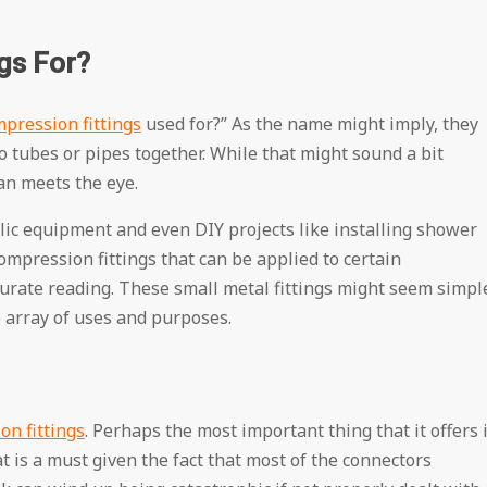
gs For?
pression fittings
used for?” As the name might imply, they
o tubes or pipes together. While that might sound a bit
han meets the eye.
ulic equipment and even DIY projects like installing shower
ompression fittings that can be applied to certain
urate reading. These small metal fittings might seem simpl
e array of uses and purposes.
n fittings
. Perhaps the most important thing that it offers 
at is a must given the fact that most of the connectors