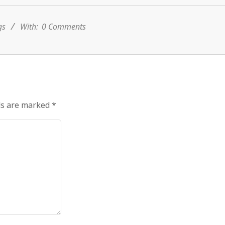
gs
With:
0 Comments
ds are marked
*