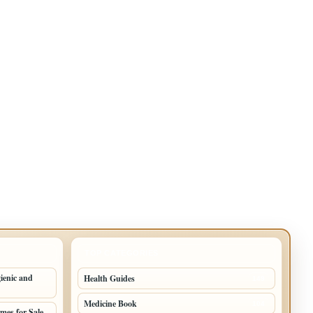
TOP CATEGORIES
ienic and
Health Guides
149
Medicine Book
104
mes for Sale