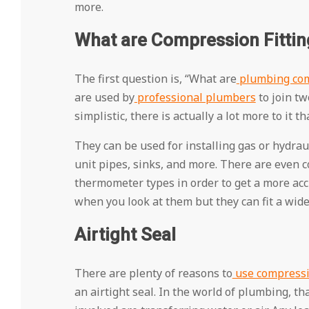
more.
What are Compression Fittin
The first question is, “What are
plumbing com
are used by
professional plumbers
to join tw
simplistic, there is actually a lot more to it t
They can be used for installing gas or hydra
unit pipes, sinks, and more. There are even c
thermometer types in order to get a more acc
when you look at them but they can fit a wid
Airtight Seal
There are plenty of reasons to
use compressio
an airtight seal. In the world of plumbing, th