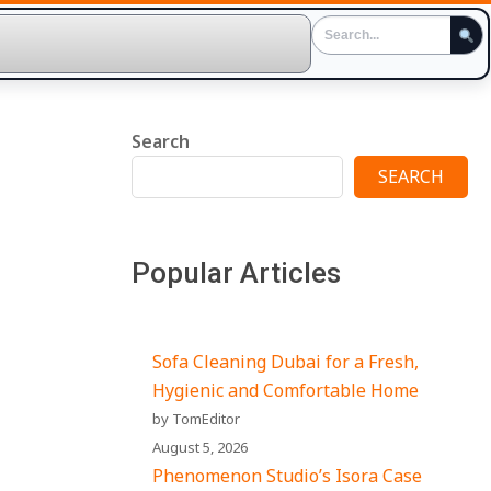
Search
SEARCH
Popular Articles
Sofa Cleaning Dubai for a Fresh,
Hygienic and Comfortable Home
by TomEditor
August 5, 2026
Phenomenon Studio’s Isora Case