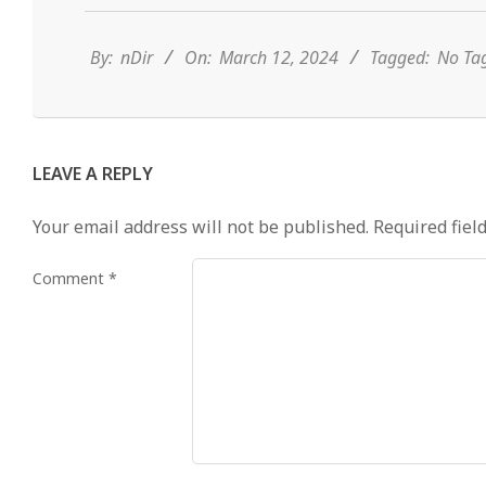
03-
12
By:
nDir
On:
March 12, 2024
Tagged:
No Ta
LEAVE A REPLY
Your email address will not be published.
Required fiel
Comment
*