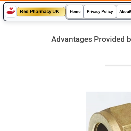
Red Pharmacy UK
Home
Privacy Policy
About
Skip
to
Advantages Provided b
content