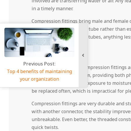
involved are transferring water or air. Any le
in a timely manner.
Compression fittings bring male and female co
and air will remain in the tube rather than 
that come with pipes and tubes, anything less 
Stability
us Post:
There is a reason that compression fittings 
 of maintaining
hold up over the long term, providing both phy
anization
can come from frequent exposure to moisture a
be replaced often, which is impractical for pl
Compression fittings are very durable and stu
with another connector, the stability improves
unbreakable. Even better, the threaded const
quick twists.