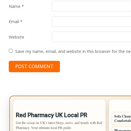
Name
*
Email
*
Website
Save my name, email, and website in this browser for the n
IMPORTANT INFO
LATEST 
Red Pharmacy UK Local PR
Sofa Clean
Comfortab
Get the scoop on UK's latest blogs, news, and trends with Red
Pharmacy. Your ultimate local PR guide.
Phenomeno