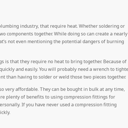
 plumbing industry, that require heat. Whether soldering or
two components together. While doing so can create a nearly
hat’s not even mentioning the potential dangers of burning
s is that they require no heat to bring together. Because of
uickly and easily. You will probably need a wrench to tight
ent than having to solder or weld those two pieces together.
lso very affordable. They can be bought in bulk at any time,
e plenty of benefits to using compression fittings for
rsonally. If you have never used a compression fitting
ckly.