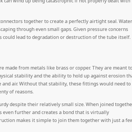
ak can wind up being catastrophic if not properly dealt with
nnectors together to create a perfectly airtight seal. Wate
escaping through even small gaps. Given pressure concerns
could lead to degradation or destruction of the tube itself.
are made from metals like brass or copper. They are meant t
sical stability and the ability to hold up against erosion th
nd air. Without that stability, these fittings would need to
enty of reasons.
rdy despite their relatively small size. When joined togethe
 even further and creates a bond that is virtually
ruction makes it simple to join them together with just a fe