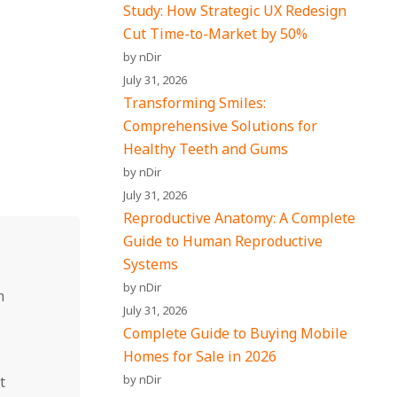
Study: How Strategic UX Redesign
Cut Time-to-Market by 50%
by nDir
July 31, 2026
Transforming Smiles:
Comprehensive Solutions for
Healthy Teeth and Gums
by nDir
July 31, 2026
Reproductive Anatomy: A Complete
Guide to Human Reproductive
Systems
by nDir
n
July 31, 2026
Complete Guide to Buying Mobile
Homes for Sale in 2026
by nDir
t