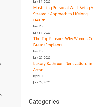
July 31, 2026
Mastering Personal Well-Being A
Strategic Approach to Lifelong
Health
by nDir
July 31, 2026
The Top Reasons Why Women Get
Breast Implants
by nDir
July 27, 2026
e
Luxury Bathroom Renovations in
Acton
by nDir
July 27, 2026
is
Categories