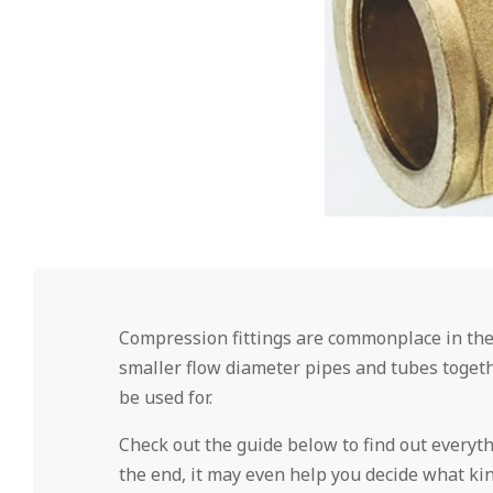
Compression fittings are commonplace in the
smaller flow diameter pipes and tubes togethe
be used for.
Check out the guide below to find out everyt
the end, it may even help you decide what kin