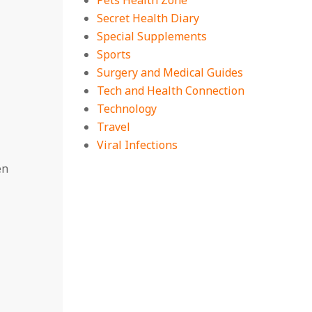
Pets Health Zone
Secret Health Diary
Special Supplements
Sports
Surgery and Medical Guides
Tech and Health Connection
Technology
Travel
Viral Infections
en