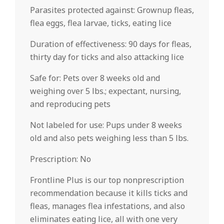
Parasites protected against: Grownup fleas,
flea eggs, flea larvae, ticks, eating lice
Duration of effectiveness: 90 days for fleas,
thirty day for ticks and also attacking lice
Safe for: Pets over 8 weeks old and
weighing over 5 lbs.; expectant, nursing,
and reproducing pets
Not labeled for use: Pups under 8 weeks
old and also pets weighing less than 5 lbs.
Prescription: No
Frontline Plus is our top nonprescription
recommendation because it kills ticks and
fleas, manages flea infestations, and also
eliminates eating lice, all with one very