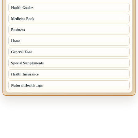
Health Guides
149
Medicine Book
104
Business
58
Home
39
General Zone
32
Special Supplements
22
Health Insurance
20
Natural Health Tips
14