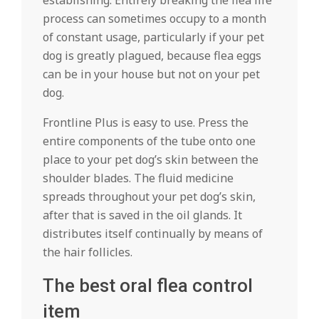
establishing. Entirely breaking the flea life
process can sometimes occupy to a month
of constant usage, particularly if your pet
dog is greatly plagued, because flea eggs
can be in your house but not on your pet
dog.
Frontline Plus is easy to use. Press the
entire components of the tube onto one
place to your pet dog’s skin between the
shoulder blades. The fluid medicine
spreads throughout your pet dog’s skin,
after that is saved in the oil glands. It
distributes itself continually by means of
the hair follicles.
The best oral flea control
item