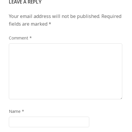
LEAVE A REPLY
Your email address will not be published.
Required
fields are marked
*
Comment
*
Name
*