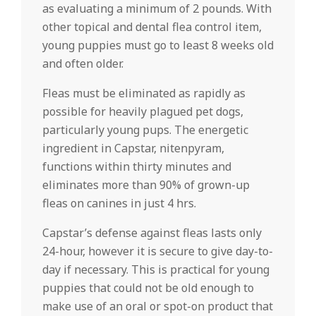
as evaluating a minimum of 2 pounds. With
other topical and dental flea control item,
young puppies must go to least 8 weeks old
and often older.
Fleas must be eliminated as rapidly as
possible for heavily plagued pet dogs,
particularly young pups. The energetic
ingredient in Capstar, nitenpyram,
functions within thirty minutes and
eliminates more than 90% of grown-up
fleas on canines in just 4 hrs.
Capstar’s defense against fleas lasts only
24-hour, however it is secure to give day-to-
day if necessary. This is practical for young
puppies that could not be old enough to
make use of an oral or spot-on product that