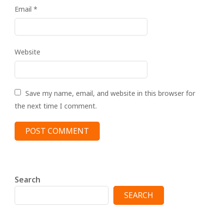
Email
*
Website
Save my name, email, and website in this browser for
the next time I comment.
Search
SEARCH