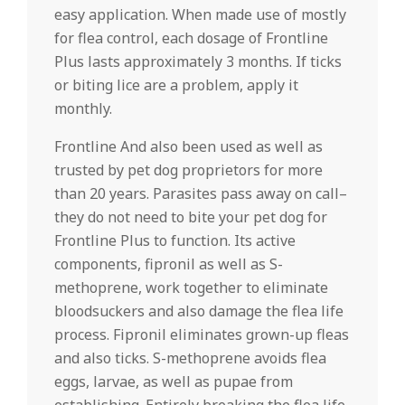
easy application. When made use of mostly
for flea control, each dosage of Frontline
Plus lasts approximately 3 months. If ticks
or biting lice are a problem, apply it
monthly.
Frontline And also been used as well as
trusted by pet dog proprietors for more
than 20 years. Parasites pass away on call–
they do not need to bite your pet dog for
Frontline Plus to function. Its active
components, fipronil as well as S-
methoprene, work together to eliminate
bloodsuckers and also damage the flea life
process. Fipronil eliminates grown-up fleas
and also ticks. S-methoprene avoids flea
eggs, larvae, as well as pupae from