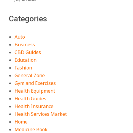
Categories
Auto
Business
CBD Guides
Education
Fashion
General Zone
Gym and Exercises
Health Equipment
Health Guides
Health Insurance
Health Services Market
Home
Medicine Book