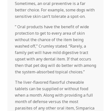
Sometimes, an oral preventive is a far
better choice. For example, some dogs with
sensitive skin can’t tolerate a spot-on.
” Oral products have the benefit of wide
protection to get to every area of skin
without the chance of the item being
washed off,” Crumley stated. “Rarely, a
family pet will have mild digestive tract
upset with any dental item. If that occurs
then that pet dog will do better with among
the system-absorbed topical choices.”
The liver-flavored flavorful chewable
tablets can be supplied or without food
when a month. Along with providing a full
month of defense versus the most
parasites of any other oral item, Simparica