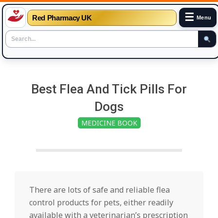
☰
Red Pharmacy UK
Menu
Skip
to
Best Flea And Tick Pills For
content
Dogs
MEDICINE BOOK
There are lots of safe and reliable flea
control products for pets, either readily
available with a veterinarian’s prescription