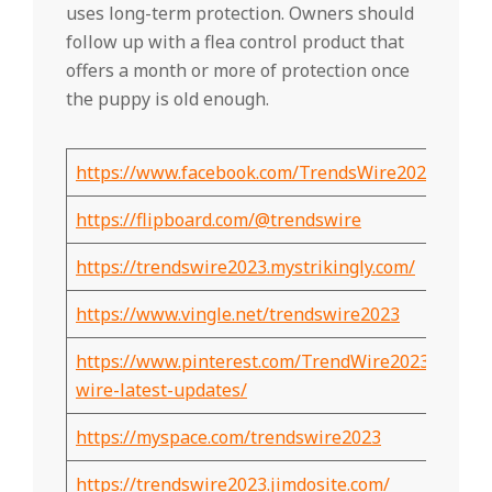
uses long-term protection. Owners should
follow up with a flea control product that
offers a month or more of protection once
the puppy is old enough.
https://www.facebook.com/TrendsWire2023
https://flipboard.com/@trendswire
https://trendswire2023.mystrikingly.com/
https://www.vingle.net/trendswire2023
https://www.pinterest.com/TrendWire2023/trends
wire-latest-updates/
https://myspace.com/trendswire2023
https://trendswire2023.jimdosite.com/