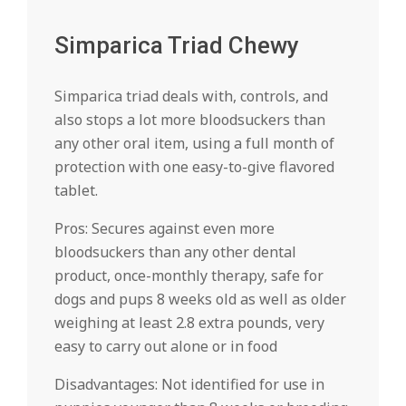
Simparica Triad Chewy
Simparica triad deals with, controls, and
also stops a lot more bloodsuckers than
any other oral item, using a full month of
protection with one easy-to-give flavored
tablet.
Pros: Secures against even more
bloodsuckers than any other dental
product, once-monthly therapy, safe for
dogs and pups 8 weeks old as well as older
weighing at least 2.8 extra pounds, very
easy to carry out alone or in food
Disadvantages: Not identified for use in