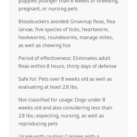
puppies younger than 8 weeks or breeding,
pregnant, or nursing pets
Bloodsuckers avoided: Grownup fleas, flea
larvae, five species of ticks, heartworm,
hookworms, roundworms, manage mites,
as well as chewing lice
Period of effectiveness: Eliminates adult
fleas within 8 hours, thirty days of defense
Safe for: Pets over 8 weeks old as well as
evaluating at least 2.8 lbs.
Not classified for usage: Dogs under 8
weeks old and also considering less than
2.8 lbs.; expecting, nursing, as well as
reproducing pets
Usage with caution: Canines with a