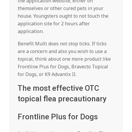
the application website, either on
themselves or other cured pets in your
house. Youngsters ought to not touch the
application site for 2 hours after
application.
Benefit Multi does not stop ticks. If ticks
are a concern and also you wish to use a
topical, think about one more product like
Frontline Plus for Dogs, Bravecto Topical
for Dogs, or K9 Advantix II.
The most effective OTC
topical flea precautionary
Frontline Plus for Dogs