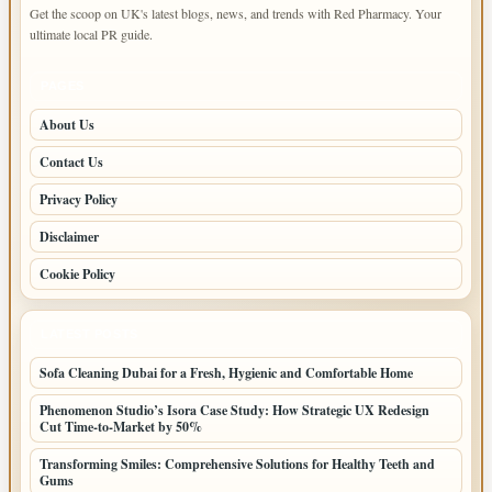
Get the scoop on UK's latest blogs, news, and trends with Red Pharmacy. Your
ultimate local PR guide.
PAGES
About Us
Contact Us
Privacy Policy
Disclaimer
Cookie Policy
LATEST POSTS
Sofa Cleaning Dubai for a Fresh, Hygienic and Comfortable Home
Phenomenon Studio’s Isora Case Study: How Strategic UX Redesign
Cut Time-to-Market by 50%
Transforming Smiles: Comprehensive Solutions for Healthy Teeth and
Gums