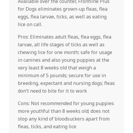
Available over the counter, Frontline Plus
for Dogs eliminates grown-up fleas, flea
eggs, flea larvae, ticks, as well as eating
lice on call.
Pros: Eliminates adult fleas, flea eggs, flea
larvae, all life stages of ticks as well as
chewing lice for one month; safe for usage
in canines and also young puppies at the
very least 8 weeks old that weigh a
minimum of 5 pounds; secure for use in
breeding, expectant and nursing dogs; fleas
don’t need to bite for it to work
Cons: Not recommended for young puppies
more youthful than 8 weeks old; does not
stop any kind of bloodsuckers apart from
fleas, ticks, and eating lice