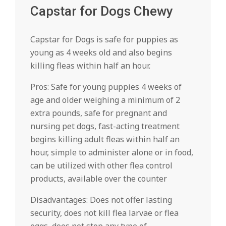
Capstar for Dogs Chewy
Capstar for Dogs is safe for puppies as
young as 4 weeks old and also begins
killing fleas within half an hour.
Pros: Safe for young puppies 4 weeks of
age and older weighing a minimum of 2
extra pounds, safe for pregnant and
nursing pet dogs, fast-acting treatment
begins killing adult fleas within half an
hour, simple to administer alone or in food,
can be utilized with other flea control
products, available over the counter
Disadvantages: Does not offer lasting
security, does not kill flea larvae or flea