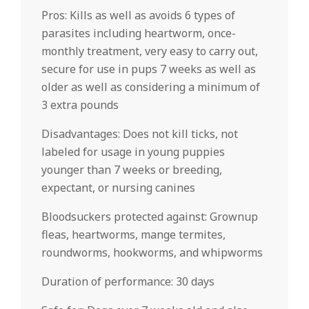
Pros: Kills as well as avoids 6 types of
parasites including heartworm, once-
monthly treatment, very easy to carry out,
secure for use in pups 7 weeks as well as
older as well as considering a minimum of
3 extra pounds
Disadvantages: Does not kill ticks, not
labeled for usage in young puppies
younger than 7 weeks or breeding,
expectant, or nursing canines
Bloodsuckers protected against: Grownup
fleas, heartworms, mange termites,
roundworms, hookworms, and whipworms
Duration of performance: 30 days