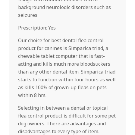
background neurologic disorders such as
seizures
Prescription: Yes
Our choice for best dental flea control
product for canines is Simparica triad, a
chewable tablet computer that is fast-
acting and kills much more bloodsuckers
than any other dental item. Simparica triad
starts to function within four hours as well
as kills 100% of grown-up fleas on pets
within 8 hrs.
Selecting in between a dental or topical
flea control product is difficult for some pet
dog owners. There are advantages and
disadvantages to every type of item.