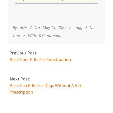
2022-
05-
19
By:
nDir
On:
May 19, 2022
Tagged:
No
Tags
With:
0 Comments
Previous Post:
Best Fiber Pills For Constipation
Next Post:
Best Flea Pills For Dogs Without A Vet
Prescription