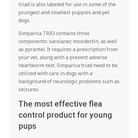
triad is also labeled for use in some of the
youngest and smallest puppies and pet
dogs.
Simparica TRIO contains three
components: sarolaner, moxidectin, as well
as pyrantel. It requires a prescription from
your vet, along with a present adverse
heartworm test. Simparica triad need to be
utilized with care in dogs with a
background of neurologic problems such as
seizures.
The most effective flea
control product for young
pups