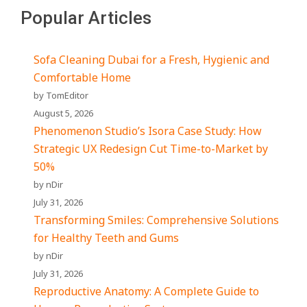
Popular Articles
Sofa Cleaning Dubai for a Fresh, Hygienic and
Comfortable Home
by TomEditor
August 5, 2026
Phenomenon Studio’s Isora Case Study: How
Strategic UX Redesign Cut Time-to-Market by
50%
by nDir
July 31, 2026
Transforming Smiles: Comprehensive Solutions
for Healthy Teeth and Gums
by nDir
July 31, 2026
Reproductive Anatomy: A Complete Guide to