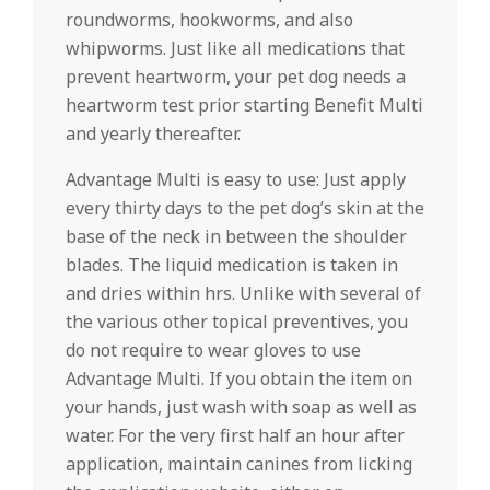
roundworms, hookworms, and also
whipworms. Just like all medications that
prevent heartworm, your pet dog needs a
heartworm test prior starting Benefit Multi
and yearly thereafter.
Advantage Multi is easy to use: Just apply
every thirty days to the pet dog’s skin at the
base of the neck in between the shoulder
blades. The liquid medication is taken in
and dries within hrs. Unlike with several of
the various other topical preventives, you
do not require to wear gloves to use
Advantage Multi. If you obtain the item on
your hands, just wash with soap as well as
water. For the very first half an hour after
application, maintain canines from licking