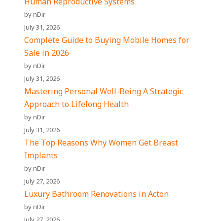
Human Reproductive Systems
by nDir
July 31, 2026
Complete Guide to Buying Mobile Homes for
Sale in 2026
by nDir
July 31, 2026
Mastering Personal Well-Being A Strategic
Approach to Lifelong Health
by nDir
July 31, 2026
The Top Reasons Why Women Get Breast
Implants
by nDir
July 27, 2026
Luxury Bathroom Renovations in Acton
by nDir
July 27, 2026