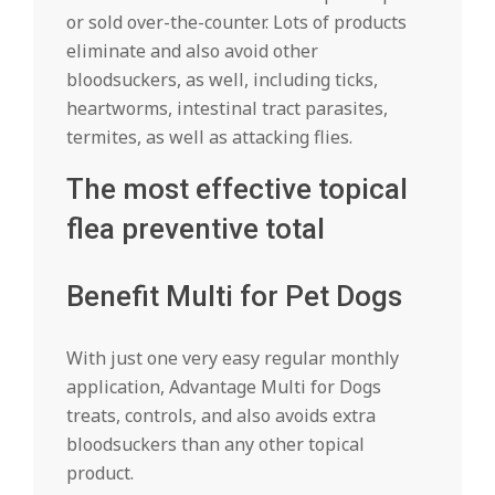
or sold over-the-counter. Lots of products
eliminate and also avoid other
bloodsuckers, as well, including ticks,
heartworms, intestinal tract parasites,
termites, as well as attacking flies.
The most effective topical
flea preventive total
Benefit Multi for Pet Dogs
With just one very easy regular monthly
application, Advantage Multi for Dogs
treats, controls, and also avoids extra
bloodsuckers than any other topical
product.