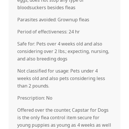
eggs, does not stop any type of
bloodsuckers besides fleas
Parasites avoided: Grownup fleas
Period of effectiveness: 24 hr
Safe for: Pets over 4 weeks old and also
considering over 2 lbs.; expecting, nursing,
and also breeding dogs
Not classified for usage: Pets under 4
weeks old and also pets considering less
than 2 pounds.
Prescription: No
Offered over the counter, Capstar for Dogs
is the only flea control item secure for
young puppies as young as 4 weeks as well