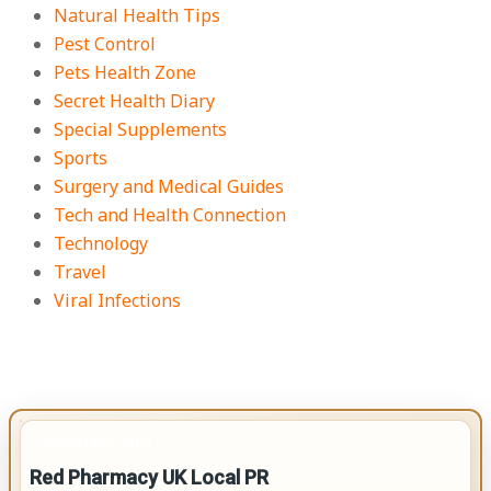
Natural Health Tips
Pest Control
Pets Health Zone
Secret Health Diary
Special Supplements
Sports
Surgery and Medical Guides
Tech and Health Connection
Technology
Travel
Viral Infections
IMPORTANT INFO
Red Pharmacy UK Local PR