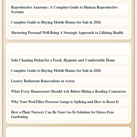
Reproductive Anatomy: A Complete Guide to Human Reproductive
Systems
Complete Guide to Buying Mobile Homes for Sale in 2026
Mastering Personal Well-Being A Strategic Approach to Lifelong Health
LATEST HOME POSTS
Sofa Cleaning Dubai for a Fresh, Hygienic and Comfortable Home
Complete Guide to Buying Mobile Homes for Sale in 2026
Luxury Bathroom Renovations in Acton
What Every Homeowner Should Ask Before Hiring a Roofing Contractor
Why Your Pool Filter Pressure Gauge is Spiking and How to Reset It
How a Plant Nursery Can Be Your Go-To Solution for Stress-Free
Gardening
TOP CATEGORIES