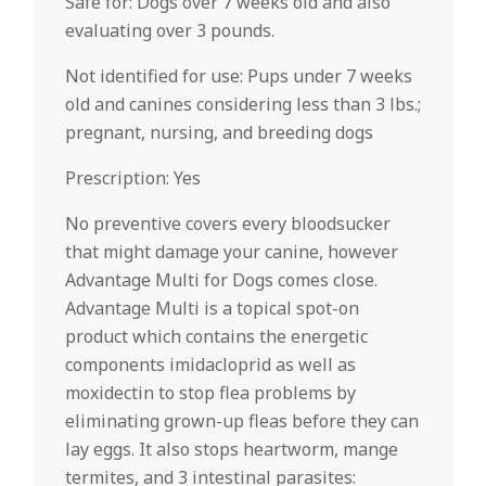
Safe for: Dogs over 7 weeks old and also
evaluating over 3 pounds.
Not identified for use: Pups under 7 weeks
old and canines considering less than 3 lbs.;
pregnant, nursing, and breeding dogs
Prescription: Yes
No preventive covers every bloodsucker
that might damage your canine, however
Advantage Multi for Dogs comes close.
Advantage Multi is a topical spot-on
product which contains the energetic
components imidacloprid as well as
moxidectin to stop flea problems by
eliminating grown-up fleas before they can
lay eggs. It also stops heartworm, mange
termites, and 3 intestinal parasites: