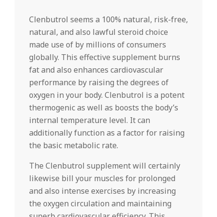
Clenbutrol seems a 100% natural, risk-free,
natural, and also lawful steroid choice
made use of by millions of consumers
globally. This effective supplement burns
fat and also enhances cardiovascular
performance by raising the degrees of
oxygen in your body. Clenbutrol is a potent
thermogenic as well as boosts the body’s
internal temperature level. It can
additionally function as a factor for raising
the basic metabolic rate.
The Clenbutrol supplement will certainly
likewise bill your muscles for prolonged
and also intense exercises by increasing
the oxygen circulation and maintaining
superb cardiovascular efficiency. This