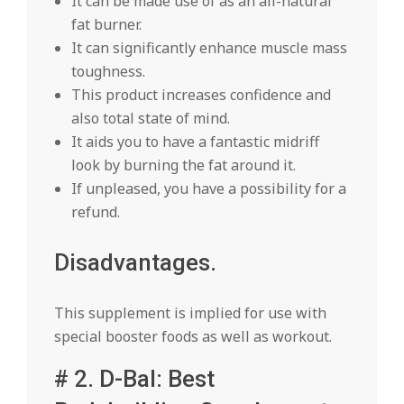
It can be made use of as an all-natural
fat burner.
It can significantly enhance muscle mass
toughness.
This product increases confidence and
also total state of mind.
It aids you to have a fantastic midriff
look by burning the fat around it.
If unpleased, you have a possibility for a
refund.
Disadvantages.
This supplement is implied for use with
special booster foods as well as workout.
# 2. D-Bal: Best