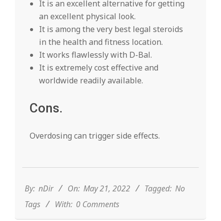
It is an excellent alternative for getting
an excellent physical look.
It is among the very best legal steroids
in the health and fitness location.
It works flawlessly with D-Bal.
It is extremely cost effective and
worldwide readily available.
Cons.
Overdosing can trigger side effects.
2022-
05-
21
By:
nDir
On:
May 21, 2022
Tagged:
No
Tags
With:
0 Comments