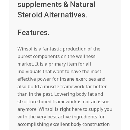
supplements & Natural
Steroid Alternatives.
Features.
Winsol is a fantastic production of the
purest components on the wellness
market. It is a primary item for all
individuals that want to have the most
effective power for insane exercises and
also build a muscle framework far better
than in the past. Lowering body fat and
structure toned framework is not an issue
anymore. Winsol is right here to supply you
with the very best active ingredients for
accomplishing excellent body construction.