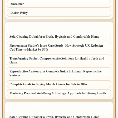
Disclaimer
Cookie Policy
LATEST POSTS
Sofa Cleaning Dubai for a Fresh, Hygienic and Comfortable Home
Phenomenon Studio’s Isora Case Study: How Strategic UX Redesign
Cut Time-to-Market by 50%
Transforming Smiles: Comprehensive Solutions for Healthy Teeth and
Gums
Reproductive Anatomy: A Complete Guide to Human Reproductive
Systems
Complete Guide to Buying Mobile Homes for Sale in 2026
Mastering Personal Well-Being A Strategic Approach to Lifelong Health
LATEST HOME POSTS
Sofa Cleaning Dubai for a Fresh, Hygienic and Comfortable Home