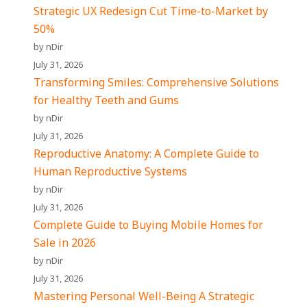
Strategic UX Redesign Cut Time-to-Market by
50%
by nDir
July 31, 2026
Transforming Smiles: Comprehensive Solutions
for Healthy Teeth and Gums
by nDir
July 31, 2026
Reproductive Anatomy: A Complete Guide to
Human Reproductive Systems
by nDir
July 31, 2026
Complete Guide to Buying Mobile Homes for
Sale in 2026
by nDir
July 31, 2026
Mastering Personal Well-Being A Strategic