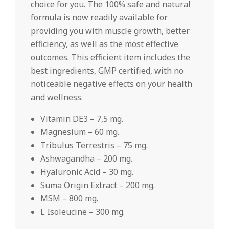
choice for you. The 100% safe and natural
formula is now readily available for
providing you with muscle growth, better
efficiency, as well as the most effective
outcomes. This efficient item includes the
best ingredients, GMP certified, with no
noticeable negative effects on your health
and wellness.
Vitamin DE3 – 7,5 mg.
Magnesium – 60 mg.
Tribulus Terrestris – 75 mg.
Ashwagandha – 200 mg.
Hyaluronic Acid – 30 mg.
Suma Origin Extract – 200 mg.
MSM – 800 mg.
L Isoleucine – 300 mg.