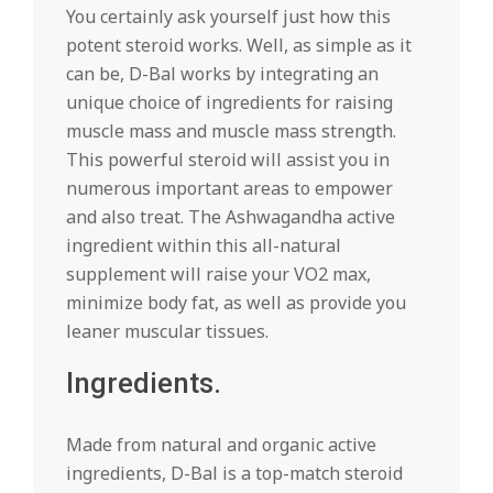
You certainly ask yourself just how this
potent steroid works. Well, as simple as it
can be, D-Bal works by integrating an
unique choice of ingredients for raising
muscle mass and muscle mass strength.
This powerful steroid will assist you in
numerous important areas to empower
and also treat. The Ashwagandha active
ingredient within this all-natural
supplement will raise your VO2 max,
minimize body fat, as well as provide you
leaner muscular tissues.
Ingredients.
Made from natural and organic active
ingredients, D-Bal is a top-match steroid