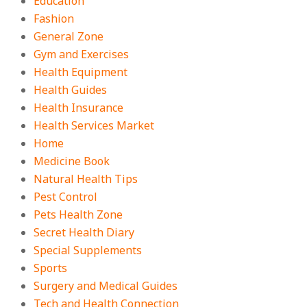
Education
Fashion
General Zone
Gym and Exercises
Health Equipment
Health Guides
Health Insurance
Health Services Market
Home
Medicine Book
Natural Health Tips
Pest Control
Pets Health Zone
Secret Health Diary
Special Supplements
Sports
Surgery and Medical Guides
Tech and Health Connection