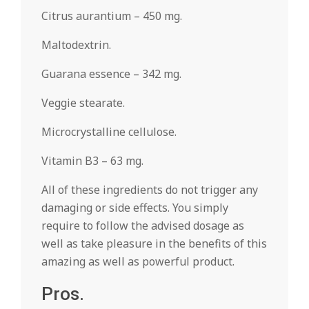
Citrus aurantium – 450 mg.
Maltodextrin.
Guarana essence – 342 mg.
Veggie stearate.
Microcrystalline cellulose.
Vitamin B3 – 63 mg.
All of these ingredients do not trigger any
damaging or side effects. You simply
require to follow the advised dosage as
well as take pleasure in the benefits of this
amazing as well as powerful product.
Pros.