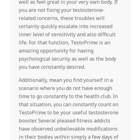
well as feel great in your very own body. If
you are not fixing your testosterone-
related concerns, these troubles will
certainly quickly escalate into increased
inner level of sensitivity and also difficult
life. For that function, TestoPrime is an
amazing opportunity for having
psychological security as well as the body
you have constantly desired.
Additionally, mean you find yourself in a
scenario where you do not have enough
time to go constantly to the health club. In
that situation, you can constantly count on
TestoPrime to be your useful testosterone
booster. Several pleased fitness addicts
have observed unbelievable modifications
in their bodies within simply a few days of