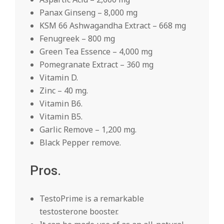
Panax Ginseng – 8,000 mg
KSM 66 Ashwagandha Extract – 668 mg
Fenugreek – 800 mg
Green Tea Essence – 4,000 mg
Pomegranate Extract – 360 mg
Vitamin D.
Zinc – 40 mg.
Vitamin B6.
Vitamin B5.
Garlic Remove – 1,200 mg.
Black Pepper remove.
Pros.
TestoPrime is a remarkable
testosterone booster.