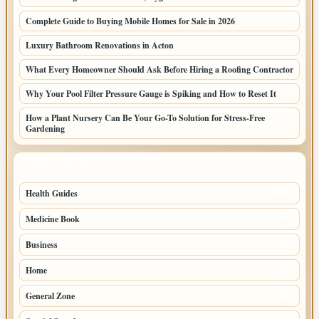
Complete Guide to Buying Mobile Homes for Sale in 2026
Luxury Bathroom Renovations in Acton
What Every Homeowner Should Ask Before Hiring a Roofing Contractor
Why Your Pool Filter Pressure Gauge is Spiking and How to Reset It
How a Plant Nursery Can Be Your Go-To Solution for Stress-Free
Gardening
TOP CATEGORIES
Health Guides
149
Medicine Book
104
Business
58
Home
39
General Zone
32