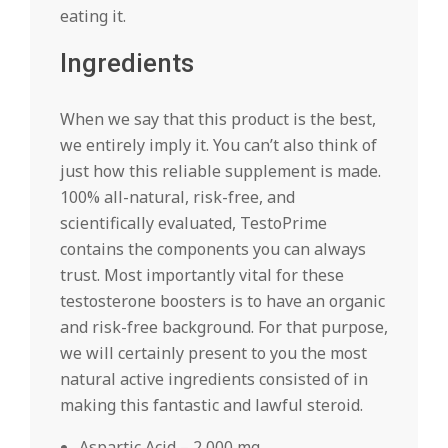
eating it.
Ingredients
When we say that this product is the best,
we entirely imply it. You can’t also think of
just how this reliable supplement is made.
100% all-natural, risk-free, and
scientifically evaluated, TestoPrime
contains the components you can always
trust. Most importantly vital for these
testosterone boosters is to have an organic
and risk-free background. For that purpose,
we will certainly present to you the most
natural active ingredients consisted of in
making this fantastic and lawful steroid.
Aspartic Acid – 2,000 mg