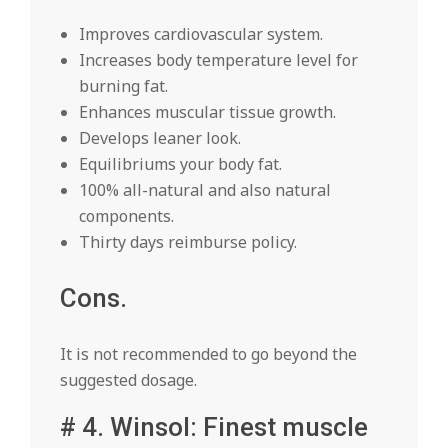
Improves cardiovascular system.
Increases body temperature level for
burning fat.
Enhances muscular tissue growth.
Develops leaner look.
Equilibriums your body fat.
100% all-natural and also natural
components.
Thirty days reimburse policy.
Cons.
It is not recommended to go beyond the
suggested dosage.
# 4. Winsol: Finest muscle