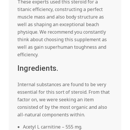
These experts used this steroid for a
titanic efficiency, constructing a perfect
muscle mass and also body structure as
well as shaping an exceptional beach
physique. We recommend you constantly
think about choosing this supplement as
well as gain superhuman toughness and
efficiency.
Ingredients.
Internal substances are found to be very
essential for this sort of steroid. From that
factor on, we were seeking an item
consisted of by the most organic and also
all-natural components within.
Acetyl L carnitine – 555 mg.