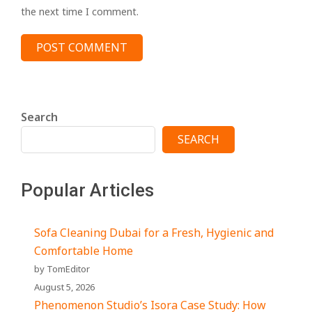
the next time I comment.
Search
SEARCH
Popular Articles
Sofa Cleaning Dubai for a Fresh, Hygienic and
Comfortable Home
by TomEditor
August 5, 2026
Phenomenon Studio’s Isora Case Study: How