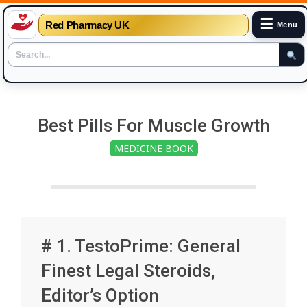
☰
Red Pharmacy UK
Menu
Skip
to
Best Pills For Muscle Growth
content
MEDICINE BOOK
# 1. TestoPrime: General
Finest Legal Steroids,
Editor’s Option