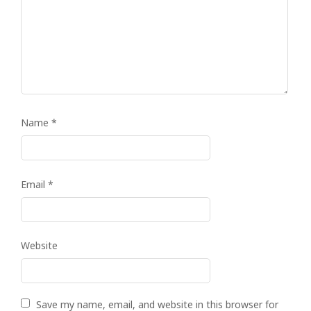
Name
*
Email
*
Website
Save my name, email, and website in this browser for