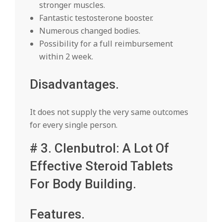
stronger muscles.
Fantastic testosterone booster.
Numerous changed bodies.
Possibility for a full reimbursement
within 2 week.
Disadvantages.
It does not supply the very same outcomes
for every single person.
# 3. Clenbutrol: A Lot Of
Effective Steroid Tablets
For Body Building.
Features.