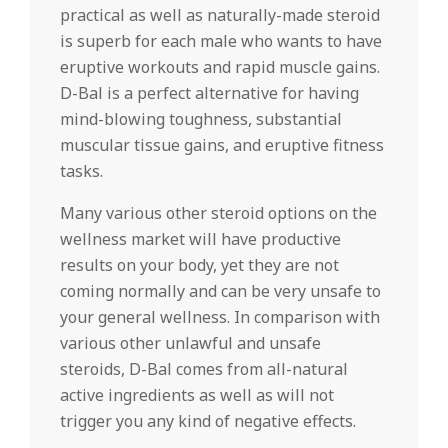
practical as well as naturally-made steroid
is superb for each male who wants to have
eruptive workouts and rapid muscle gains.
D-Bal is a perfect alternative for having
mind-blowing toughness, substantial
muscular tissue gains, and eruptive fitness
tasks.
Many various other steroid options on the
wellness market will have productive
results on your body, yet they are not
coming normally and can be very unsafe to
your general wellness. In comparison with
various other unlawful and unsafe
steroids, D-Bal comes from all-natural
active ingredients as well as will not
trigger you any kind of negative effects.