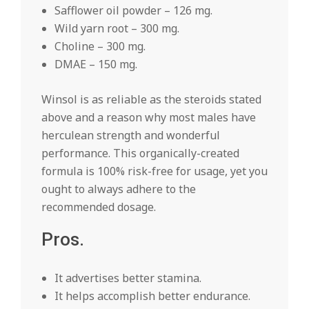
Safflower oil powder – 126 mg.
Wild yarn root – 300 mg.
Choline – 300 mg.
DMAE – 150 mg.
Winsol is as reliable as the steroids stated
above and a reason why most males have
herculean strength and wonderful
performance. This organically-created
formula is 100% risk-free for usage, yet you
ought to always adhere to the
recommended dosage.
Pros.
It advertises better stamina.
It helps accomplish better endurance.