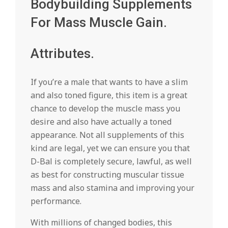
Bodybuilding Supplements
For Mass Muscle Gain.
Attributes.
If you’re a male that wants to have a slim
and also toned figure, this item is a great
chance to develop the muscle mass you
desire and also have actually a toned
appearance. Not all supplements of this
kind are legal, yet we can ensure you that
D-Bal is completely secure, lawful, as well
as best for constructing muscular tissue
mass and also stamina and improving your
performance.
With millions of changed bodies, this