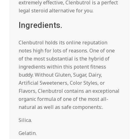
extremely effective, Clenbutrol is a perfect
legal steroid alternative for you.
Ingredients.
Clenbutrol holds its online reputation
notes high for lots of reasons. One of one
of the most substantial is the hybrid of
ingredients within this potent fitness
buddy. Without Gluten, Sugar, Dairy,
Artificial Sweeteners, Color Styles, or
Flavors, Clenbutrol contains an exceptional
organic formula of one of the most all-
natural as well as safe components:.
Silica.
Gelatin.