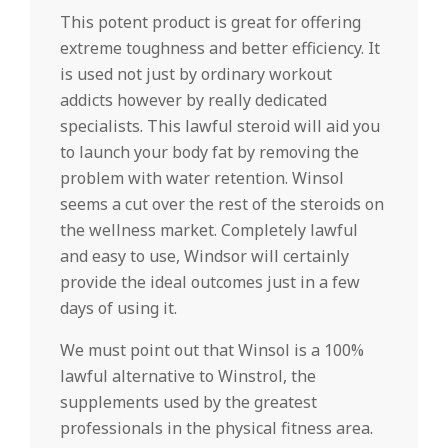
This potent product is great for offering
extreme toughness and better efficiency. It
is used not just by ordinary workout
addicts however by really dedicated
specialists. This lawful steroid will aid you
to launch your body fat by removing the
problem with water retention. Winsol
seems a cut over the rest of the steroids on
the wellness market. Completely lawful
and easy to use, Windsor will certainly
provide the ideal outcomes just in a few
days of using it.
We must point out that Winsol is a 100%
lawful alternative to Winstrol, the
supplements used by the greatest
professionals in the physical fitness area.