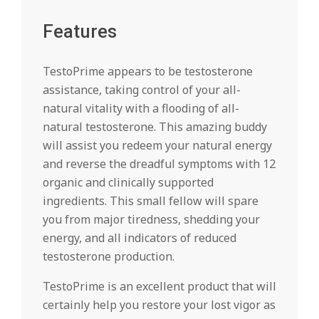
Features
TestoPrime appears to be testosterone
assistance, taking control of your all-
natural vitality with a flooding of all-
natural testosterone. This amazing buddy
will assist you redeem your natural energy
and reverse the dreadful symptoms with 12
organic and clinically supported
ingredients. This small fellow will spare
you from major tiredness, shedding your
energy, and all indicators of reduced
testosterone production.
TestoPrime is an excellent product that will
certainly help you restore your lost vigor as