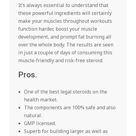
It’s always essential to understand that
these powerful ingredients will certainly
make your muscles throughout workouts
function harder, boost your muscle
development, and prompt fat burning all
over the whole body. The results are seen
in just a couple of days of consuming this
muscle-friendly and risk-free steroid.
Pros.
One of the best legal steroids on the
health market.
The components are 100% safe and also
natural.
GMP licensed.
Superb for building larger as well as