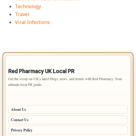
Technology
Travel
Viral Infections
IMPORTANT INFO
Red Pharmacy UK Local PR
Get the scoop on UK's latest blogs, news, and trends with Red Pharmacy. Your
ultimate local PR guide.
PAGES
About Us
Contact Us
Privacy Policy