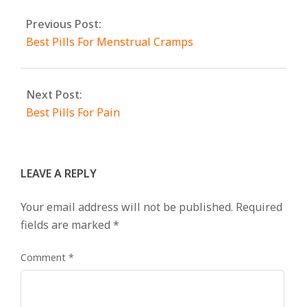
Previous Post:
Best Pills For Menstrual Cramps
Next Post:
Best Pills For Pain
LEAVE A REPLY
Your email address will not be published.
Required
fields are marked
*
Comment
*