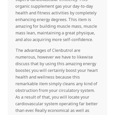
organic supplement gas your day-to-day
health and fitness activities by completely
enhancing energy degrees. This item is
amazing for building muscle mass, muscle
mass lean, maintaining a great physique,
and also acquiring more self-confidence.
The advantages of Clenbutrol are
numerous, however we have to likewise
discuss that by using this amazing energy
booster, you will certainly boost your heart
health and wellness because this
remarkable item simply cleans any kind of
obstruction from your circulatory system.
As a result of that, you will locate your
cardiovascular system operating far better
than ever. Really economical as well as