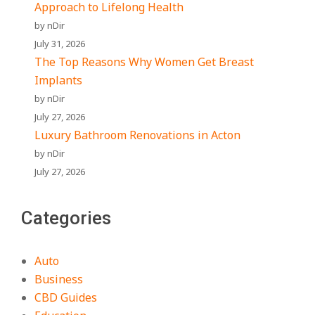
Approach to Lifelong Health
by nDir
July 31, 2026
The Top Reasons Why Women Get Breast
Implants
by nDir
July 27, 2026
Luxury Bathroom Renovations in Acton
by nDir
July 27, 2026
Categories
Auto
Business
CBD Guides