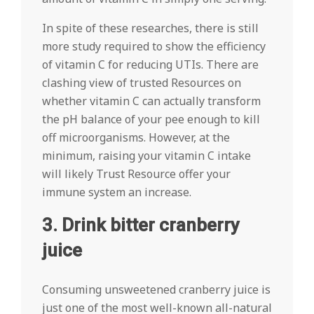
In spite of these researches, there is still
more study required to show the efficiency
of vitamin C for reducing UTIs. There are
clashing view of trusted Resources on
whether vitamin C can actually transform
the pH balance of your pee enough to kill
off microorganisms. However, at the
minimum, raising your vitamin C intake
will likely Trust Resource offer your
immune system an increase.
3. Drink bitter cranberry
juice
Consuming unsweetened cranberry juice is
just one of the most well-known all-natural