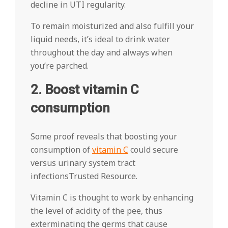
decline in UTI regularity.
To remain moisturized and also fulfill your
liquid needs, it’s ideal to drink water
throughout the day and always when
you’re parched.
2. Boost vitamin C
consumption
Some proof reveals that boosting your
consumption of
vitamin C
could secure
versus urinary system tract
infectionsTrusted Resource.
Vitamin C is thought to work by enhancing
the level of acidity of the pee, thus
exterminating the germs that cause