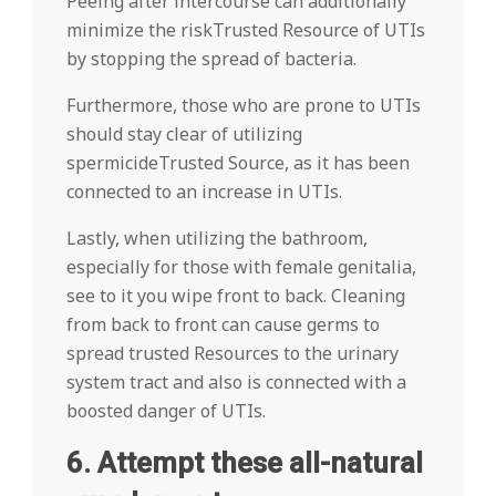
Peeing after intercourse can additionally
minimize the riskTrusted Resource of UTIs
by stopping the spread of bacteria.
Furthermore, those who are prone to UTIs
should stay clear of utilizing
spermicideTrusted Source, as it has been
connected to an increase in UTIs.
Lastly, when utilizing the bathroom,
especially for those with female genitalia,
see to it you wipe front to back. Cleaning
from back to front can cause germs to
spread trusted Resources to the urinary
system tract and also is connected with a
boosted danger of UTIs.
6. Attempt these all-natural