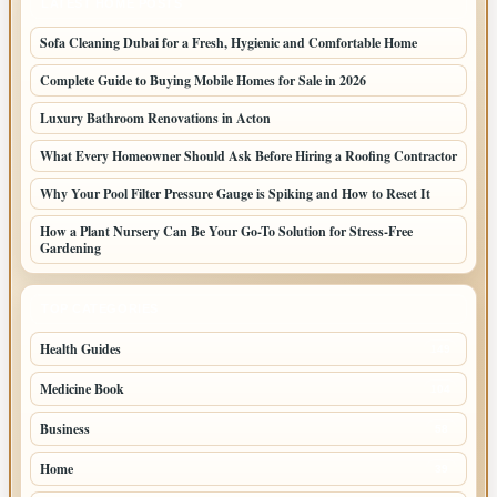
LATEST HOME POSTS
Sofa Cleaning Dubai for a Fresh, Hygienic and Comfortable Home
Complete Guide to Buying Mobile Homes for Sale in 2026
Luxury Bathroom Renovations in Acton
What Every Homeowner Should Ask Before Hiring a Roofing Contractor
Why Your Pool Filter Pressure Gauge is Spiking and How to Reset It
How a Plant Nursery Can Be Your Go-To Solution for Stress-Free
Gardening
TOP CATEGORIES
Health Guides
149
Medicine Book
104
Business
58
Home
39