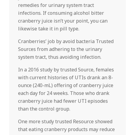
remedies for urinary system tract
infections. If consuming alcohol bitter
cranberry juice isn’t your point, you can
likewise take it in pill type.
Cranberries’ job by avoid bacteria Trusted
Sources from adhering to the urinary
system tract, thus avoiding infection.
In a 2016 study by trusted Source, females
with current histories of UTIs drank an 8-
ounce (240-mL) offering of cranberry juice
each day for 24 weeks. Those who drank
cranberry juice had fewer UTI episodes
than the control group.
One more study trusted Resource showed
that eating cranberry products may reduce