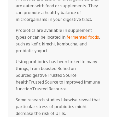
are eaten with food or supplements. They
can promote a healthy balance of
microorganisms in your digestive tract.
Probiotics are available in supplement
types or can be located in
fermented foods
,
such as kefir, kimchi, kombucha, and
probiotic yogurt.
Using probiotics has been linked to many
things, from boosted Relied on
SourcedigestiveTrusted Source
healthTrusted Source to improved immune
functionTrusted Resource.
Some research studies likewise reveal that
particular stress of probiotics might
decrease the risk of UTIs.