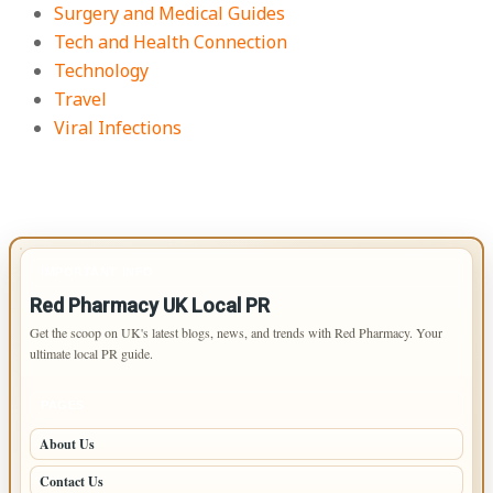
Surgery and Medical Guides
Tech and Health Connection
Technology
Travel
Viral Infections
IMPORTANT INFO
Red Pharmacy UK Local PR
Get the scoop on UK's latest blogs, news, and trends with Red Pharmacy. Your
ultimate local PR guide.
PAGES
About Us
Contact Us