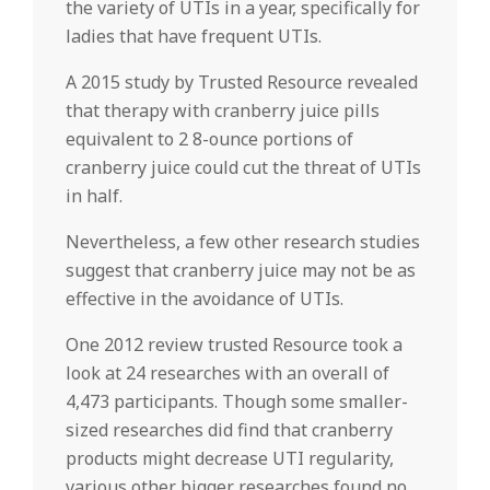
the variety of UTIs in a year, specifically for
ladies that have frequent UTIs.
A 2015 study by Trusted Resource revealed
that therapy with cranberry juice pills
equivalent to 2 8-ounce portions of
cranberry juice could cut the threat of UTIs
in half.
Nevertheless, a few other research studies
suggest that cranberry juice may not be as
effective in the avoidance of UTIs.
One 2012 review trusted Resource took a
look at 24 researches with an overall of
4,473 participants. Though some smaller-
sized researches did find that cranberry
products might decrease UTI regularity,
various other bigger researches found no