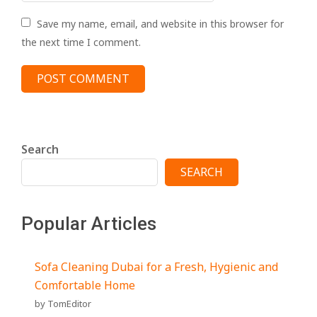
Save my name, email, and website in this browser for
the next time I comment.
Search
SEARCH
Popular Articles
Sofa Cleaning Dubai for a Fresh, Hygienic and
Comfortable Home
by TomEditor