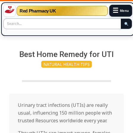
☰
Red Pharmacy UK
Menu
Skip
to
Best Home Remedy for UTI
content
NATURAL HEALTH TIPS
Urinary tract infections (UTIs) are really
usual, influencing 150 million people with
trusted Resources worldwide every year.