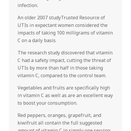
infection.
An older 2007 studyTrusted Resource of
UTIs in expectant women considered the
impacts of taking 100 milligrams of vitamin
C on a daily basis.
The research study discovered that vitamin
C had a safety impact, cutting the threat of
UTIs by more than half in those taking
vitamin C, compared to the control team.
Vegetables and fruits are specifically high
in vitamin C as well as are an excellent way
to boost your consumption.
Red peppers, oranges, grapefruit, and
kiwifruit all contain the full suggested
amount of vitamin C in simply one serving.