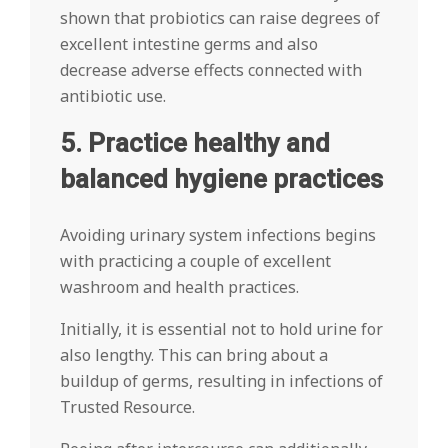
shown that probiotics can raise degrees of
excellent intestine germs and also
decrease adverse effects connected with
antibiotic use.
5. Practice healthy and
balanced hygiene practices
Avoiding urinary system infections begins
with practicing a couple of excellent
washroom and health practices.
Initially, it is essential not to hold urine for
also lengthy. This can bring about a
buildup of germs, resulting in infections of
Trusted Resource.