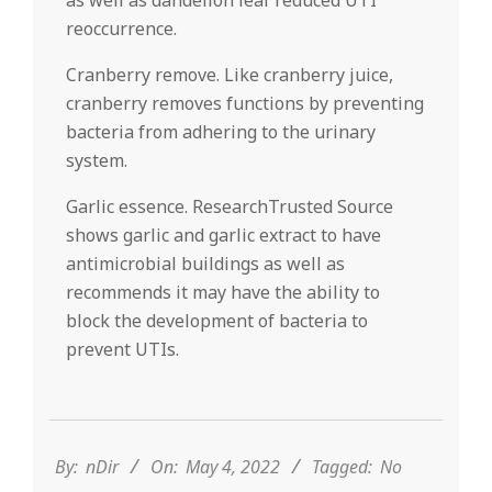
as well as dandelion leaf reduced UTI
reoccurrence.
Cranberry remove. Like cranberry juice,
cranberry removes functions by preventing
bacteria from adhering to the urinary
system.
Garlic essence. ResearchTrusted Source
shows garlic and garlic extract to have
antimicrobial buildings as well as
recommends it may have the ability to
block the development of bacteria to
prevent UTIs.
2022-
05-
04
By:
nDir
On:
May 4, 2022
Tagged:
No