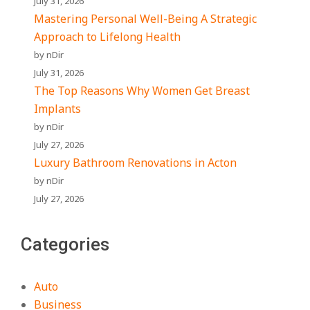
July 31, 2026
Mastering Personal Well-Being A Strategic
Approach to Lifelong Health
by nDir
July 31, 2026
The Top Reasons Why Women Get Breast
Implants
by nDir
July 27, 2026
Luxury Bathroom Renovations in Acton
by nDir
July 27, 2026
Categories
Auto
Business