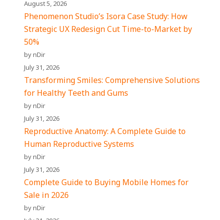
August 5, 2026
Phenomenon Studio’s Isora Case Study: How
Strategic UX Redesign Cut Time-to-Market by
50%
by nDir
July 31, 2026
Transforming Smiles: Comprehensive Solutions
for Healthy Teeth and Gums
by nDir
July 31, 2026
Reproductive Anatomy: A Complete Guide to
Human Reproductive Systems
by nDir
July 31, 2026
Complete Guide to Buying Mobile Homes for
Sale in 2026
by nDir