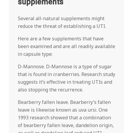
supplements
Several all-natural supplements might
reduce the threat of establishing a UTI.
Here are a few supplements that have
been examined and are all readily available
in capsule type:
D-Mannose. D-Mannose is a type of sugar
that is found in cranberries. Research study
suggests it’s effective in treating UTIs and
also stopping the recurrence.
Bearberry fallen leave. Bearberry’s fallen
leave is likewise known as uva ursi. One
1993 research showed that a combination
of bearberry fallen leave, dandelion origin,