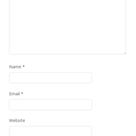
Name
*
Email
*
Website