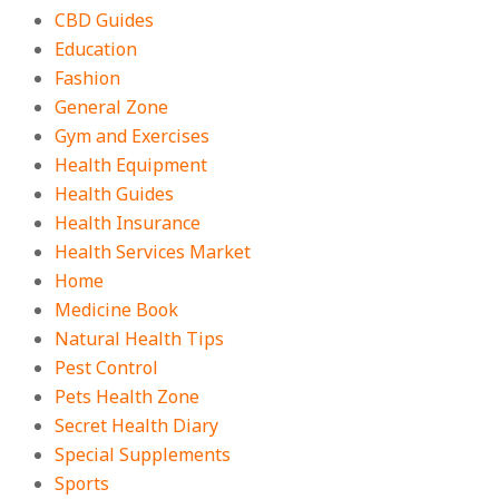
CBD Guides
Education
Fashion
General Zone
Gym and Exercises
Health Equipment
Health Guides
Health Insurance
Health Services Market
Home
Medicine Book
Natural Health Tips
Pest Control
Pets Health Zone
Secret Health Diary
Special Supplements
Sports