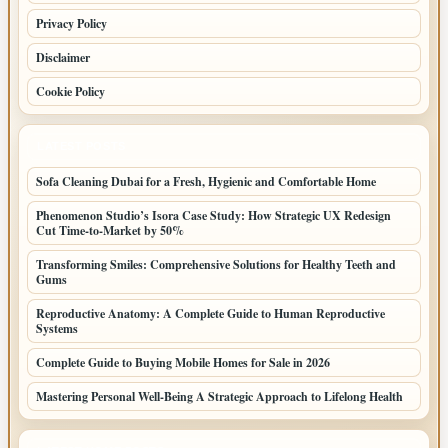
Privacy Policy
Disclaimer
Cookie Policy
LATEST POSTS
Sofa Cleaning Dubai for a Fresh, Hygienic and Comfortable Home
Phenomenon Studio’s Isora Case Study: How Strategic UX Redesign
Cut Time-to-Market by 50%
Transforming Smiles: Comprehensive Solutions for Healthy Teeth and
Gums
Reproductive Anatomy: A Complete Guide to Human Reproductive
Systems
Complete Guide to Buying Mobile Homes for Sale in 2026
Mastering Personal Well-Being A Strategic Approach to Lifelong Health