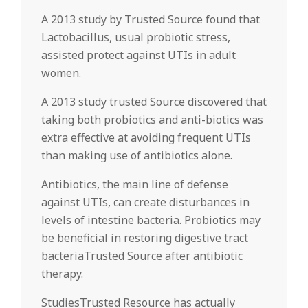
A 2013 study by Trusted Source found that
Lactobacillus, usual probiotic stress,
assisted protect against UTIs in adult
women.
A 2013 study trusted Source discovered that
taking both probiotics and anti-biotics was
extra effective at avoiding frequent UTIs
than making use of antibiotics alone.
Antibiotics, the main line of defense
against UTIs, can create disturbances in
levels of intestine bacteria. Probiotics may
be beneficial in restoring digestive tract
bacteriaTrusted Source after antibiotic
therapy.
StudiesTrusted Resource has actually