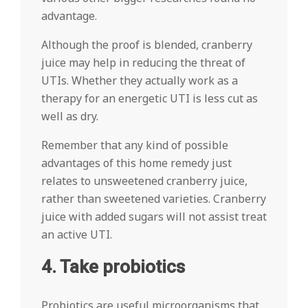
advantage.
Although the proof is blended, cranberry
juice may help in reducing the threat of
UTIs. Whether they actually work as a
therapy for an energetic UTI is less cut as
well as dry.
Remember that any kind of possible
advantages of this home remedy just
relates to unsweetened cranberry juice,
rather than sweetened varieties. Cranberry
juice with added sugars will not assist treat
an active UTI.
4. Take probiotics
Probiotics are useful microorganisms that