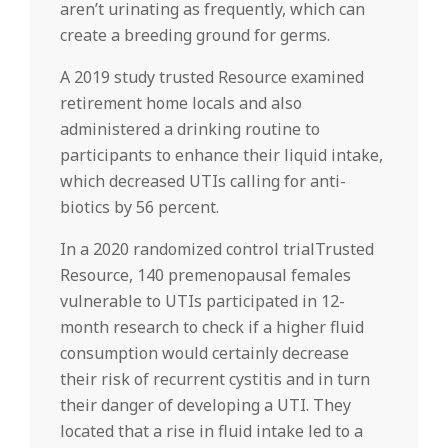
aren’t urinating as frequently, which can
create a breeding ground for germs.
A 2019 study trusted Resource examined
retirement home locals and also
administered a drinking routine to
participants to enhance their liquid intake,
which decreased UTIs calling for anti-
biotics by 56 percent.
In a 2020 randomized control trialTrusted
Resource, 140 premenopausal females
vulnerable to UTIs participated in 12-
month research to check if a higher fluid
consumption would certainly decrease
their risk of recurrent cystitis and in turn
their danger of developing a UTI. They
located that a rise in fluid intake led to a