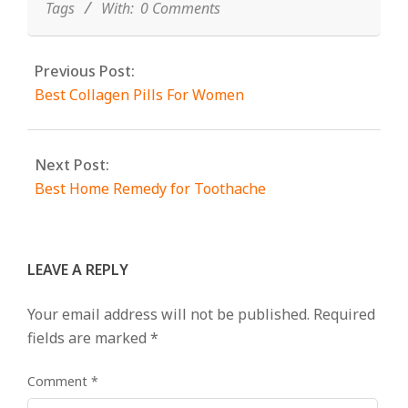
Tags
With:
0 Comments
Previous Post:
Best Collagen Pills For Women
Next Post:
Best Home Remedy for Toothache
LEAVE A REPLY
Your email address will not be published.
Required
fields are marked
*
Comment
*