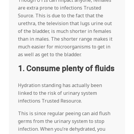
Though UTIs can impact anyone, females
are extra prone to infections Trusted
Source. This is due to the fact that the
urethra, the television that lugs urine out
of the bladder, is much shorter in females
than in males. The shorter range makes it
much easier for microorganisms to get in
as well as get to the bladder.
1. Consume plenty of fluids
Hydration standing has actually been
linked to the risk of urinary system
infections Trusted Resource.
This is since regular peeing can aid flush
germs from the urinary system to stop
infection. When you’re dehydrated, you