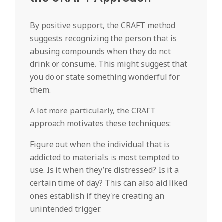
By positive support, the CRAFT method
suggests recognizing the person that is
abusing compounds when they do not
drink or consume. This might suggest that
you do or state something wonderful for
them.
A lot more particularly, the CRAFT
approach motivates these techniques:
Figure out when the individual that is
addicted to materials is most tempted to
use. Is it when they’re distressed? Is it a
certain time of day? This can also aid liked
ones establish if they’re creating an
unintended trigger.