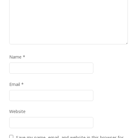
Name
*
Email
*
Website
Save my name, email, and website in this browser for