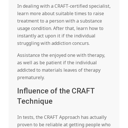
In dealing with a CRAFT-certified specialist,
learn more about suitable times to raise
treatment to a person with a substance
usage condition. After that, learn how to
instantly act upon it if the individual
struggling with addiction concurs.
Assistance the enjoyed one with therapy,
as well as be patient if the individual
addicted to materials leaves of therapy
prematurely.
Influence of the CRAFT
Technique
In tests, the CRAFT Approach has actually
proven to be reliable at getting people who