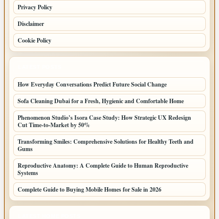
Privacy Policy
Disclaimer
Cookie Policy
LATEST POSTS
How Everyday Conversations Predict Future Social Change
Sofa Cleaning Dubai for a Fresh, Hygienic and Comfortable Home
Phenomenon Studio’s Isora Case Study: How Strategic UX Redesign
Cut Time-to-Market by 50%
Transforming Smiles: Comprehensive Solutions for Healthy Teeth and
Gums
Reproductive Anatomy: A Complete Guide to Human Reproductive
Systems
Complete Guide to Buying Mobile Homes for Sale in 2026
LATEST HOME POSTS