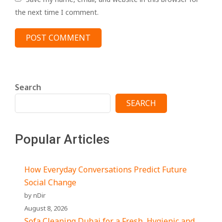
the next time I comment.
Search
SEARCH
Popular Articles
How Everyday Conversations Predict Future
Social Change
by nDir
August 8, 2026
Sofa Cleaning Dubai for a Fresh, Hygienic and