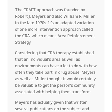
The CRAFT approach was founded by
Robert J. Meyers and also William R. Miller
in the late 1970s. It’s an adapted variation
of one more intervention approach called
the CRA, which means Area Reinforcement
Strategy.
Considering that CRA therapy established
that an individual’s area as well as
environments can have a lot to do with how
often they take part in drug abuse, Meyers
as well as Miller thought it would certainly
be valuable to get the person’s community
associated with helping them transform.
Meyers has actually given that written
several publications on the subject and