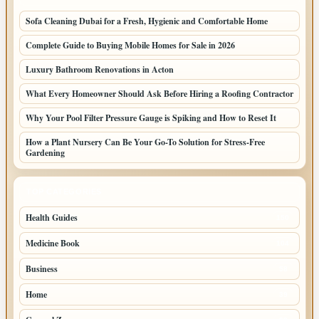
Sofa Cleaning Dubai for a Fresh, Hygienic and Comfortable Home
Complete Guide to Buying Mobile Homes for Sale in 2026
Luxury Bathroom Renovations in Acton
What Every Homeowner Should Ask Before Hiring a Roofing Contractor
Why Your Pool Filter Pressure Gauge is Spiking and How to Reset It
How a Plant Nursery Can Be Your Go-To Solution for Stress-Free
Gardening
TOP CATEGORIES
Health Guides
150
Medicine Book
104
Business
58
Home
39