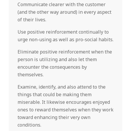
Communicate clearer with the customer
(and the other way around) in every aspect
of their lives.
Use positive reinforcement continually to
urge non-using as well as pro-social habits.
Eliminate positive reinforcement when the
person is utilizing and also let them
encounter the consequences by
themselves.
Examine, identify, and also attend to the
things that could be making them
miserable. It likewise encourages enjoyed
ones to reward themselves when they work
toward enhancing their very own
conditions.