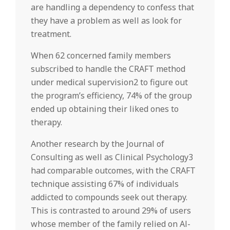
are handling a dependency to confess that
they have a problem as well as look for
treatment.
When 62 concerned family members
subscribed to handle the CRAFT method
under medical supervision2 to figure out
the program’s efficiency, 74% of the group
ended up obtaining their liked ones to
therapy.
Another research by the Journal of
Consulting as well as Clinical Psychology3
had comparable outcomes, with the CRAFT
technique assisting 67% of individuals
addicted to compounds seek out therapy.
This is contrasted to around 29% of users
whose member of the family relied on Al-