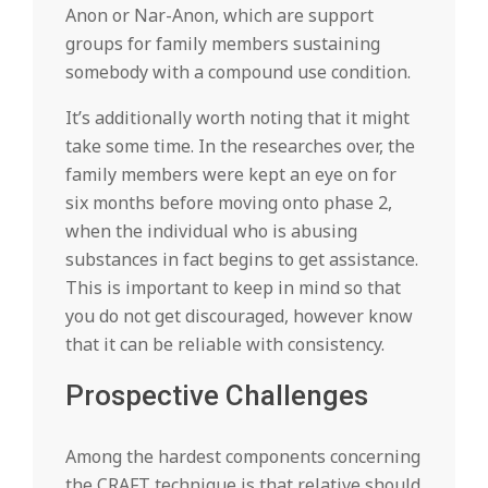
Anon or Nar-Anon, which are support
groups for family members sustaining
somebody with a compound use condition.
It’s additionally worth noting that it might
take some time. In the researches over, the
family members were kept an eye on for
six months before moving onto phase 2,
when the individual who is abusing
substances in fact begins to get assistance.
This is important to keep in mind so that
you do not get discouraged, however know
that it can be reliable with consistency.
Prospective Challenges
Among the hardest components concerning
the CRAFT technique is that relative should