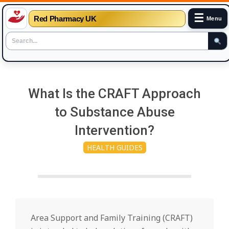
☰
Red Pharmacy UK
Menu
Skip
to
What Is the CRAFT Approach
content
to Substance Abuse
Intervention?
HEALTH GUIDES
Area Support and Family Training (CRAFT)