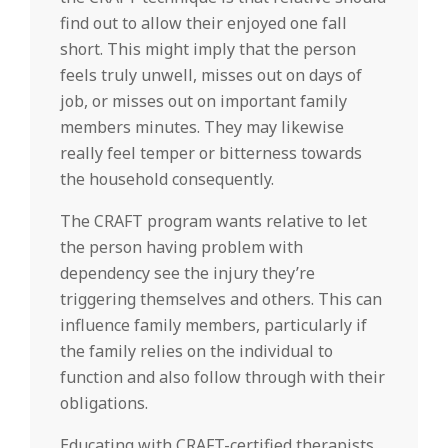
find out to allow their enjoyed one fall
short. This might imply that the person
feels truly unwell, misses out on days of
job, or misses out on important family
members minutes. They may likewise
really feel temper or bitterness towards
the household consequently.
The CRAFT program wants relative to let
the person having problem with
dependency see the injury they’re
triggering themselves and others. This can
influence family members, particularly if
the family relies on the individual to
function and also follow through with their
obligations.
Educating with CRAFT-certified therapists