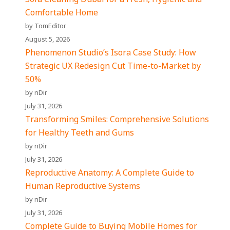
Comfortable Home
by TomEditor
August 5, 2026
Phenomenon Studio’s Isora Case Study: How
Strategic UX Redesign Cut Time-to-Market by
50%
by nDir
July 31, 2026
Transforming Smiles: Comprehensive Solutions
for Healthy Teeth and Gums
by nDir
July 31, 2026
Reproductive Anatomy: A Complete Guide to
Human Reproductive Systems
by nDir
July 31, 2026
Complete Guide to Buying Mobile Homes for