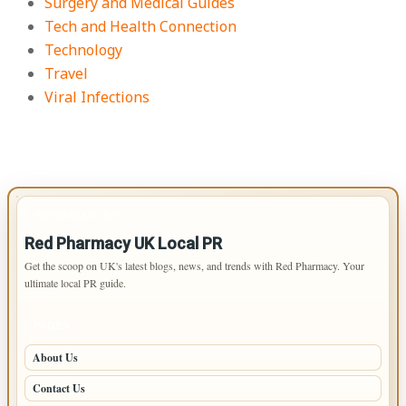
Surgery and Medical Guides
Tech and Health Connection
Technology
Travel
Viral Infections
IMPORTANT INFO
Red Pharmacy UK Local PR
Get the scoop on UK's latest blogs, news, and trends with Red Pharmacy. Your
ultimate local PR guide.
PAGES
About Us
Contact Us