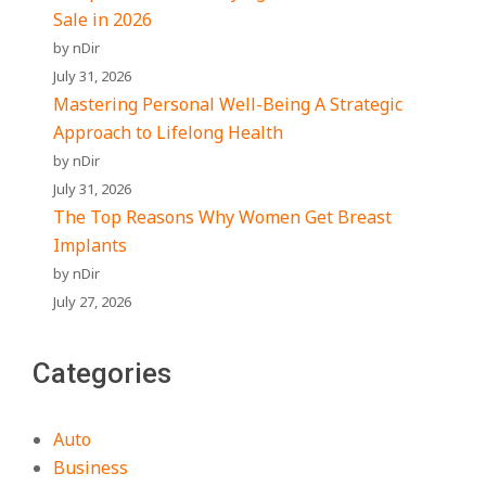
Sale in 2026
by nDir
July 31, 2026
Mastering Personal Well-Being A Strategic
Approach to Lifelong Health
by nDir
July 31, 2026
The Top Reasons Why Women Get Breast
Implants
by nDir
July 27, 2026
Categories
Auto
Business