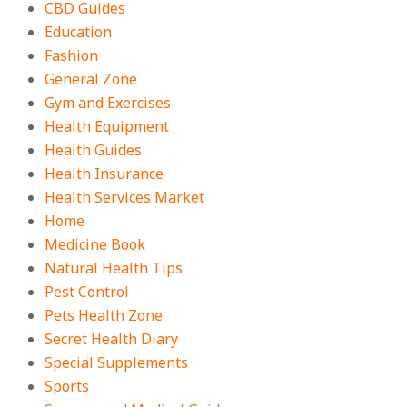
CBD Guides
Education
Fashion
General Zone
Gym and Exercises
Health Equipment
Health Guides
Health Insurance
Health Services Market
Home
Medicine Book
Natural Health Tips
Pest Control
Pets Health Zone
Secret Health Diary
Special Supplements
Sports