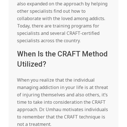
also expanded on the approach by helping
other specialists find out how to
collaborate with the loved among addicts.
Today, there are training programs for
specialists and several CRAFT-certified
specialists across the country.
When Is the CRAFT Method
Utilized?
When you realize that the individual
managing addiction in your life is at threat
of injuring themselves and also others, it’s
time to take into consideration the CRAFT
approach. Dr. Umhau motivates individuals
to remember that the CRAFT technique is
not a treatment.