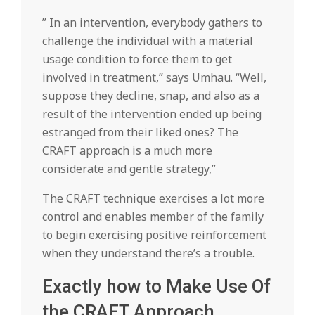
” In an intervention, everybody gathers to
challenge the individual with a material
usage condition to force them to get
involved in treatment,” says Umhau. “Well,
suppose they decline, snap, and also as a
result of the intervention ended up being
estranged from their liked ones? The
CRAFT approach is a much more
considerate and gentle strategy,”
The CRAFT technique exercises a lot more
control and enables member of the family
to begin exercising positive reinforcement
when they understand there’s a trouble.
Exactly how to Make Use Of
the CRAFT Approach