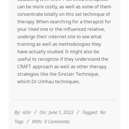
can be more costly, as well as some of them
concentrate totally on this set technique of
therapy. When searching for a therapist for
your liked one or the influenced relative,
undergo their internet site to see what
training as well as methodologies they
have actually studied. It might also be
useful to recognize if they understand the
CRAFT approach as well as other therapy
strategies like the Sinclair Technique,
which Dr. Umhau techniques.
2022-
06-
01
By:
nDir
On:
June 1, 2022
Tagged:
No
Tags
With:
0 Comments