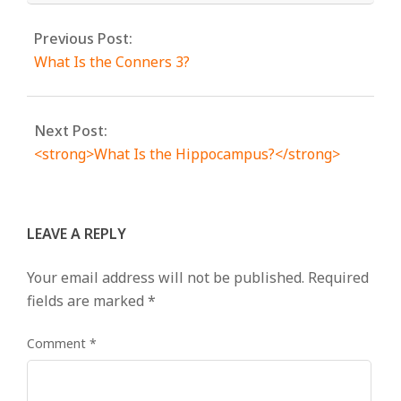
Previous Post:
What Is the Conners 3?
Next Post:
<strong>What Is the Hippocampus?</strong>
LEAVE A REPLY
Your email address will not be published.
Required
fields are marked
*
Comment
*