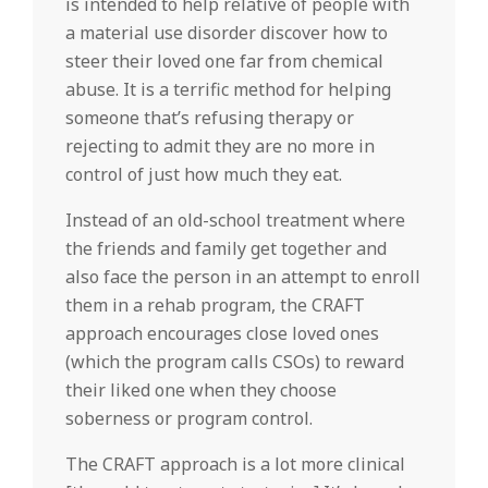
is intended to help relative of people with
a material use disorder discover how to
steer their loved one far from chemical
abuse. It is a terrific method for helping
someone that’s refusing therapy or
rejecting to admit they are no more in
control of just how much they eat.
Instead of an old-school treatment where
the friends and family get together and
also face the person in an attempt to enroll
them in a rehab program, the CRAFT
approach encourages close loved ones
(which the program calls CSOs) to reward
their liked one when they choose
soberness or program control.
The CRAFT approach is a lot more clinical