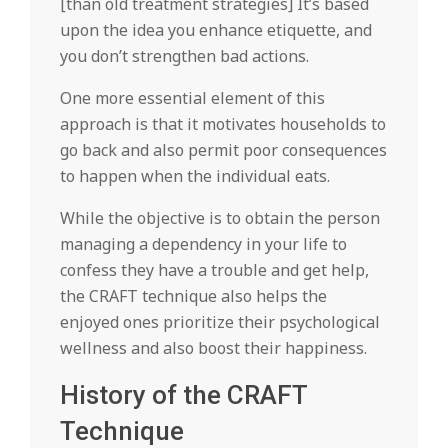
[than old treatment strategies] It’s based
upon the idea you enhance etiquette, and
you don’t strengthen bad actions.
One more essential element of this
approach is that it motivates households to
go back and also permit poor consequences
to happen when the individual eats.
While the objective is to obtain the person
managing a dependency in your life to
confess they have a trouble and get help,
the CRAFT technique also helps the
enjoyed ones prioritize their psychological
wellness and also boost their happiness.
History of the CRAFT
Technique