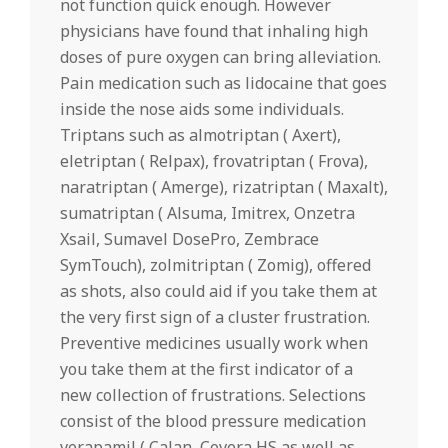
not function quick enough. However
physicians have found that inhaling high
doses of pure oxygen can bring alleviation.
Pain medication such as lidocaine that goes
inside the nose aids some individuals.
Triptans such as almotriptan ( Axert),
eletriptan ( Relpax), frovatriptan ( Frova),
naratriptan ( Amerge), rizatriptan ( Maxalt),
sumatriptan ( Alsuma, Imitrex, Onzetra
Xsail, Sumavel DosePro, Zembrace
SymTouch), zolmitriptan ( Zomig), offered
as shots, also could aid if you take them at
the very first sign of a cluster frustration.
Preventive medicines usually work when
you take them at the first indicator of a
new collection of frustrations. Selections
consist of the blood pressure medication
verapamil ( Calan, Covera HS as well as