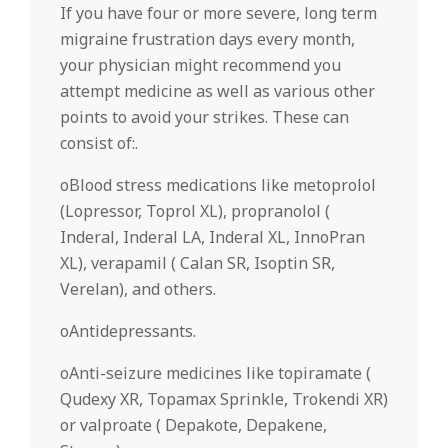
If you have four or more severe, long term
migraine frustration days every month,
your physician might recommend you
attempt medicine as well as various other
points to avoid your strikes. These can
consist of:.
oBlood stress medications like metoprolol
(Lopressor, Toprol XL), propranolol (
Inderal, Inderal LA, Inderal XL, InnoPran
XL), verapamil ( Calan SR, Isoptin SR,
Verelan), and others.
oAntidepressants.
oAnti-seizure medicines like topiramate (
Qudexy XR, Topamax Sprinkle, Trokendi XR)
or valproate ( Depakote, Depakene,