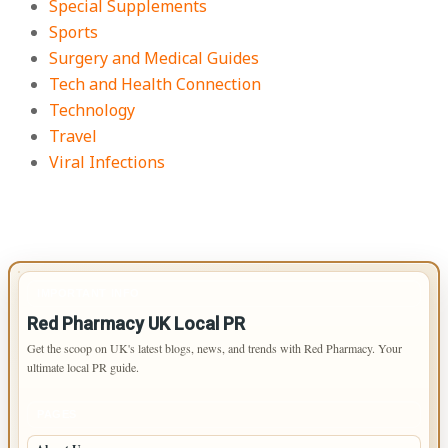
Special Supplements
Sports
Surgery and Medical Guides
Tech and Health Connection
Technology
Travel
Viral Infections
IMPORTANT INFO
Red Pharmacy UK Local PR
Get the scoop on UK's latest blogs, news, and trends with Red Pharmacy. Your
ultimate local PR guide.
PAGES