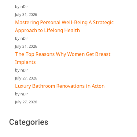
by nDir
July 31, 2026
Mastering Personal Well-Being A Strategic
Approach to Lifelong Health
by nDir
July 31, 2026
The Top Reasons Why Women Get Breast
Implants
by nDir
July 27, 2026
Luxury Bathroom Renovations in Acton
by nDir
July 27, 2026
Categories