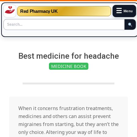
☰
Red Pharmacy UK
Menu
Skip
to
Best medicine for headache
content
MEDICINE BOOK
When it concerns frustration treatments,
medicines and others can assist prevent
migraines from starting, but they aren’t the
only choice. Altering your way of life to