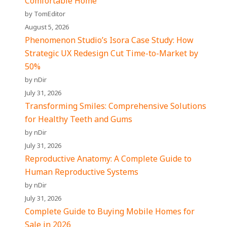
Comfortable Home
by TomEditor
August 5, 2026
Phenomenon Studio’s Isora Case Study: How
Strategic UX Redesign Cut Time-to-Market by
50%
by nDir
July 31, 2026
Transforming Smiles: Comprehensive Solutions
for Healthy Teeth and Gums
by nDir
July 31, 2026
Reproductive Anatomy: A Complete Guide to
Human Reproductive Systems
by nDir
July 31, 2026
Complete Guide to Buying Mobile Homes for
Sale in 2026