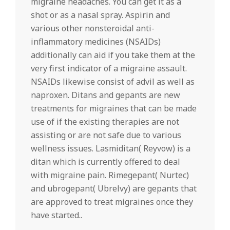
migraine headaches. You can get it as a
shot or as a nasal spray. Aspirin and
various other nonsteroidal anti-
inflammatory medicines (NSAIDs)
additionally can aid if you take them at the
very first indicator of a migraine assault.
NSAIDs likewise consist of advil as well as
naproxen. Ditans and gepants are new
treatments for migraines that can be made
use of if the existing therapies are not
assisting or are not safe due to various
wellness issues. Lasmiditan( Reyvow) is a
ditan which is currently offered to deal
with migraine pain. Rimegepant( Nurtec)
and ubrogepant( Ubrelvy) are gepants that
are approved to treat migraines once they
have started..