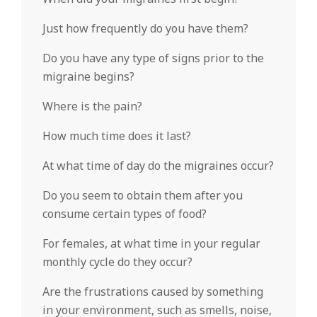
Just how frequently do you have them?
Do you have any type of signs prior to the
migraine begins?
Where is the pain?
How much time does it last?
At what time of day do the migraines occur?
Do you seem to obtain them after you
consume certain types of food?
For females, at what time in your regular
monthly cycle do they occur?
Are the frustrations caused by something
in your environment, such as smells, noise,