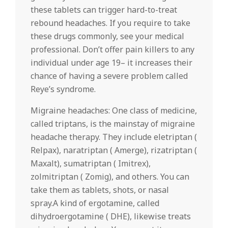
these tablets can trigger hard-to-treat
rebound headaches. If you require to take
these drugs commonly, see your medical
professional. Don’t offer pain killers to any
individual under age 19– it increases their
chance of having a severe problem called
Reye’s syndrome.
Migraine headaches: One class of medicine,
called triptans, is the mainstay of migraine
headache therapy. They include eletriptan (
Relpax), naratriptan ( Amerge), rizatriptan (
Maxalt), sumatriptan ( Imitrex),
zolmitriptan ( Zomig), and others. You can
take them as tablets, shots, or nasal
spray.A kind of ergotamine, called
dihydroergotamine ( DHE), likewise treats