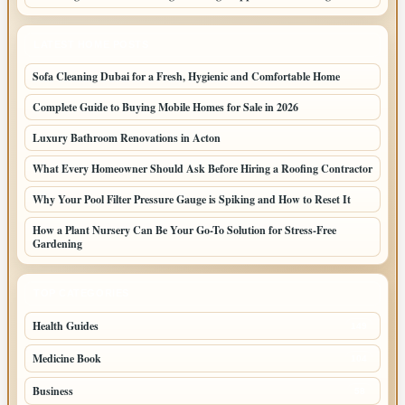
LATEST HOME POSTS
Sofa Cleaning Dubai for a Fresh, Hygienic and Comfortable Home
Complete Guide to Buying Mobile Homes for Sale in 2026
Luxury Bathroom Renovations in Acton
What Every Homeowner Should Ask Before Hiring a Roofing Contractor
Why Your Pool Filter Pressure Gauge is Spiking and How to Reset It
How a Plant Nursery Can Be Your Go-To Solution for Stress-Free
Gardening
TOP CATEGORIES
Health Guides
149
Medicine Book
104
Business
58