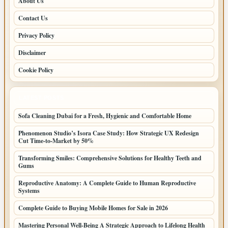
About Us
Contact Us
Privacy Policy
Disclaimer
Cookie Policy
LATEST POSTS
Sofa Cleaning Dubai for a Fresh, Hygienic and Comfortable Home
Phenomenon Studio’s Isora Case Study: How Strategic UX Redesign
Cut Time-to-Market by 50%
Transforming Smiles: Comprehensive Solutions for Healthy Teeth and
Gums
Reproductive Anatomy: A Complete Guide to Human Reproductive
Systems
Complete Guide to Buying Mobile Homes for Sale in 2026
Mastering Personal Well-Being A Strategic Approach to Lifelong Health