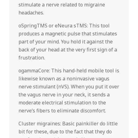
stimulate a nerve related to migraine
headaches.
oSpringTMS or eNeura sTMS: This tool
produces a magnetic pulse that stimulates
part of your mind. You hold it against the
back of your head at the very first sign of a
frustration.
ogammaCore: This hand-held mobile tool is
likewise known as a noninvasive vagus
nerve stimulant (nVS). When you put it over
the vagus nerve in your neck, it sends a
moderate electrical stimulation to the
nerve’s fibers to eliminate discomfort.
Cluster migraines: Basic painkiller do little
bit for these, due to the fact that they do