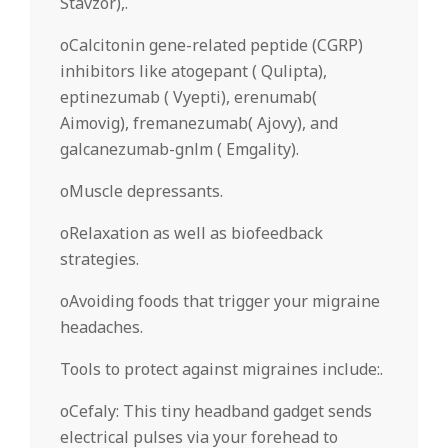
Stavzor),.
oCalcitonin gene-related peptide (CGRP)
inhibitors like atogepant ( Qulipta),
eptinezumab ( Vyepti), erenumab(
Aimovig), fremanezumab( Ajovy), and
galcanezumab-gnlm ( Emgality).
oMuscle depressants.
oRelaxation as well as biofeedback
strategies.
oAvoiding foods that trigger your migraine
headaches.
Tools to protect against migraines include:.
oCefaly: This tiny headband gadget sends
electrical pulses via your forehead to