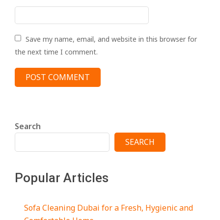
Save my name, email, and website in this browser for
the next time I comment.
Search
SEARCH
Popular Articles
Sofa Cleaning Dubai for a Fresh, Hygienic and