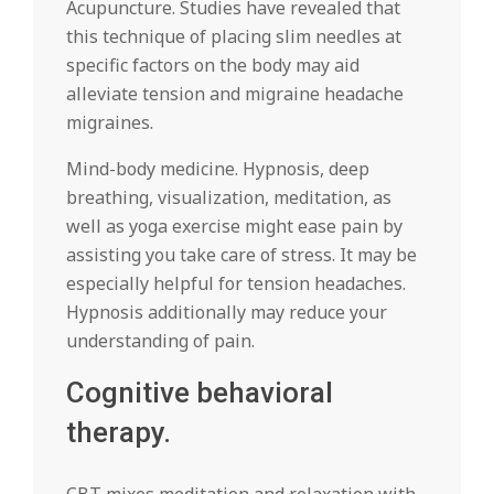
Acupuncture. Studies have revealed that
this technique of placing slim needles at
specific factors on the body may aid
alleviate tension and migraine headache
migraines.
Mind-body medicine. Hypnosis, deep
breathing, visualization, meditation, as
well as yoga exercise might ease pain by
assisting you take care of stress. It may be
especially helpful for tension headaches.
Hypnosis additionally may reduce your
understanding of pain.
Cognitive behavioral
therapy.