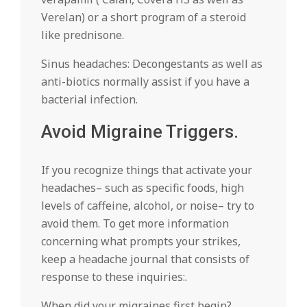
Verelan) or a short program of a steroid
like prednisone.
Sinus headaches: Decongestants as well as
anti-biotics normally assist if you have a
bacterial infection.
Avoid Migraine Triggers.
If you recognize things that activate your
headaches– such as specific foods, high
levels of caffeine, alcohol, or noise– try to
avoid them. To get more information
concerning what prompts your strikes,
keep a headache journal that consists of
response to these inquiries:.
When did your migraines first begin?