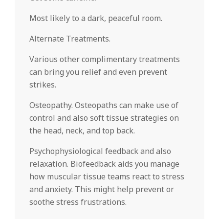
Most likely to a dark, peaceful room.
Alternate Treatments.
Various other complimentary treatments
can bring you relief and even prevent
strikes.
Osteopathy. Osteopaths can make use of
control and also soft tissue strategies on
the head, neck, and top back.
Psychophysiological feedback and also
relaxation. Biofeedback aids you manage
how muscular tissue teams react to stress
and anxiety. This might help prevent or
soothe stress frustrations.