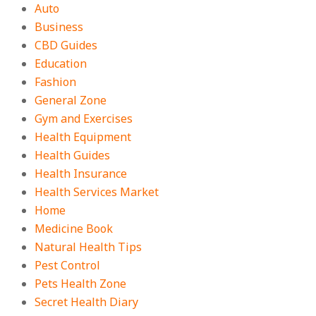
Auto
Business
CBD Guides
Education
Fashion
General Zone
Gym and Exercises
Health Equipment
Health Guides
Health Insurance
Health Services Market
Home
Medicine Book
Natural Health Tips
Pest Control
Pets Health Zone
Secret Health Diary