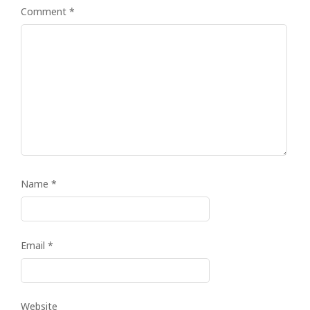
Comment
*
Name
*
Email
*
Website