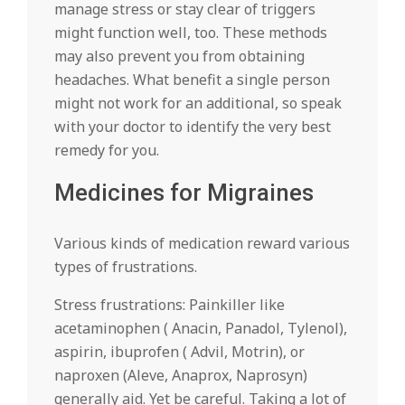
manage stress or stay clear of triggers
might function well, too. These methods
may also prevent you from obtaining
headaches. What benefit a single person
might not work for an additional, so speak
with your doctor to identify the very best
remedy for you.
Medicines for Migraines
Various kinds of medication reward various
types of frustrations.
Stress frustrations: Painkiller like
acetaminophen ( Anacin, Panadol, Tylenol),
aspirin, ibuprofen ( Advil, Motrin), or
naproxen (Aleve, Anaprox, Naprosyn)
generally aid. Yet be careful. Taking a lot of