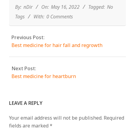
16
By:
nDir
On:
May 16, 2022
Tagged:
No
Tags
With:
0 Comments
Previous Post:
Best medicine for hair fall and regrowth
Next Post:
Best medicine for heartburn
LEAVE A REPLY
Your email address will not be published.
Required
fields are marked
*