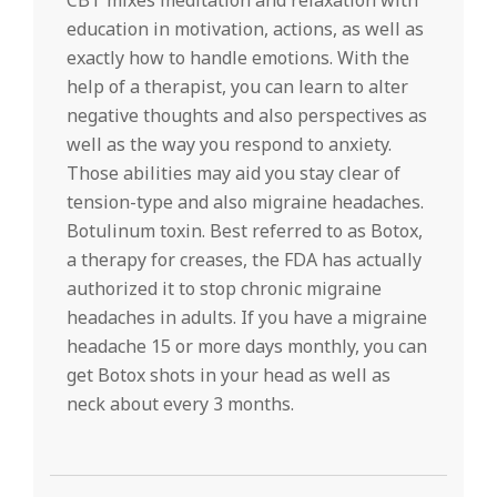
CBT mixes meditation and relaxation with
education in motivation, actions, as well as
exactly how to handle emotions. With the
help of a therapist, you can learn to alter
negative thoughts and also perspectives as
well as the way you respond to anxiety.
Those abilities may aid you stay clear of
tension-type and also migraine headaches.
Botulinum toxin. Best referred to as Botox,
a therapy for creases, the FDA has actually
authorized it to stop chronic migraine
headaches in adults. If you have a migraine
headache 15 or more days monthly, you can
get Botox shots in your head as well as
neck about every 3 months.
2022-
05-