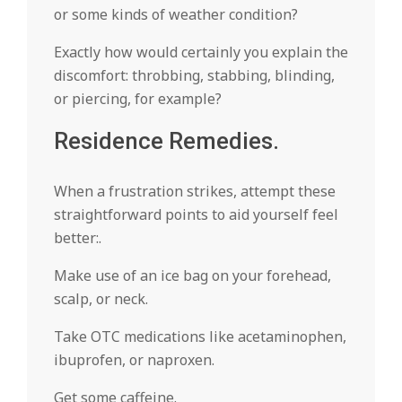
or some kinds of weather condition?
Exactly how would certainly you explain the
discomfort: throbbing, stabbing, blinding,
or piercing, for example?
Residence Remedies.
When a frustration strikes, attempt these
straightforward points to aid yourself feel
better:.
Make use of an ice bag on your forehead,
scalp, or neck.
Take OTC medications like acetaminophen,
ibuprofen, or naproxen.
Get some caffeine.