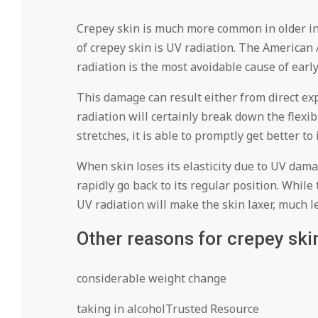
Crepey skin is much more common in older in
of crepey skin is UV radiation. The America
radiation is the most avoidable cause of earl
This damage can result either from direct ex
radiation will certainly break down the flexibi
stretches, it is able to promptly get better to 
When skin loses its elasticity due to UV dama
rapidly go back to its regular position. While 
UV radiation will make the skin laxer, much l
Other reasons for crepey ski
considerable weight change
taking in alcoholTrusted Resource