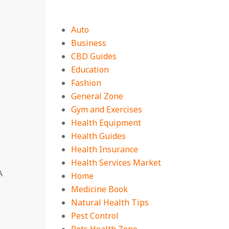
Auto
Business
CBD Guides
Education
Fashion
General Zone
Gym and Exercises
Health Equipment
Health Guides
Health Insurance
Health Services Market
A
Home
Medicine Book
Natural Health Tips
Pest Control