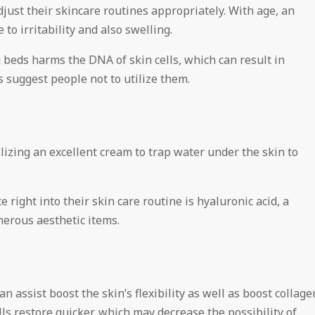
adjust their skincare routines appropriately. With age, an
 to irritability and also swelling.
 beds harms the DNA of skin cells, which can result in
 suggest people not to utilize them.
lizing an excellent cream to trap water under the skin to
right into their skin care routine is hyaluronic acid, a
erous aesthetic items.
an assist boost the skin’s flexibility as well as boost collage
lls restore quicker, which may decrease the possibility of