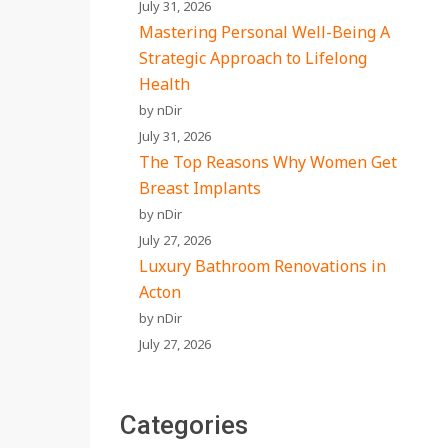
July 31, 2026
Mastering Personal Well-Being A
Strategic Approach to Lifelong
Health
by nDir
July 31, 2026
The Top Reasons Why Women Get
Breast Implants
by nDir
July 27, 2026
Luxury Bathroom Renovations in
Acton
by nDir
July 27, 2026
Categories