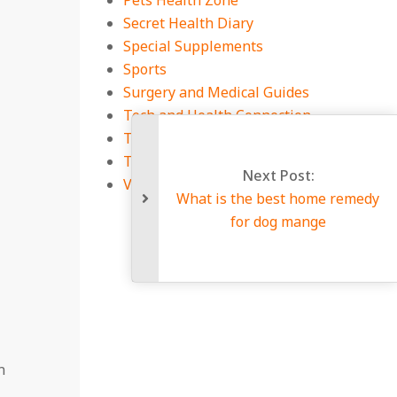
Pets Health Zone
Secret Health Diary
Special Supplements
Sports
Surgery and Medical Guides
Tech and Health Connection
Technology
Travel
Next Post:
Viral Infections
What is the best home remedy
for dog mange
n