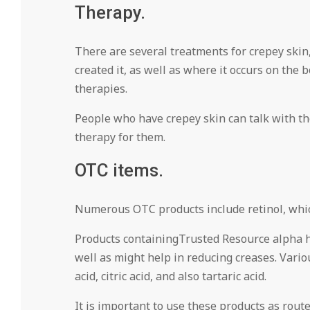
Therapy.
There are several treatments for crepey skin,
created it, as well as where it occurs on the
therapies.
People who have crepey skin can talk with thei
therapy for them.
OTC items.
Numerous OTC products include retinol, which
Products containingTrusted Resource alpha hyd
well as might help in reducing creases. Various
acid, citric acid, and also tartaric acid.
It is important to use these products as routed