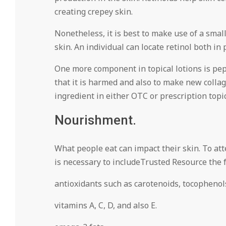
creating crepey skin.
Nonetheless, it is best to make use of a small
skin. An individual can locate retinol both in
One more component in topical lotions is pept
that it is harmed and also to make new collage
ingredient in either OTC or prescription topi
Nourishment.
What people eat can impact their skin. To at
is necessary to includeTrusted Resource the f
antioxidants such as carotenoids, tocophenols
vitamins A, C, D, and also E.