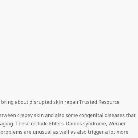
n bring about disrupted skin repairTrusted Resource.
etween crepey skin and also some congenital diseases that
of aging. These include Ehlers-Danlos syndrome, Werner
problems are unusual as well as also trigger a lot more