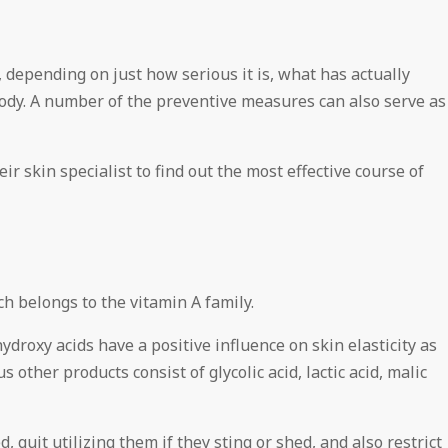
 depending on just how serious it is, what has actually
 body. A number of the preventive measures can also serve as
r skin specialist to find out the most effective course of
 belongs to the vitamin A family.
roxy acids have a positive influence on skin elasticity as
 other products consist of glycolic acid, lactic acid, malic
, quit utilizing them if they sting or shed, and also restrict