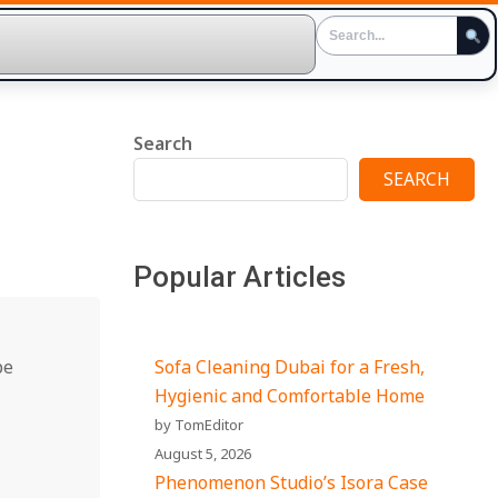
Search
SEARCH
Popular Articles
pe
Sofa Cleaning Dubai for a Fresh,
Hygienic and Comfortable Home
by TomEditor
August 5, 2026
Phenomenon Studio’s Isora Case