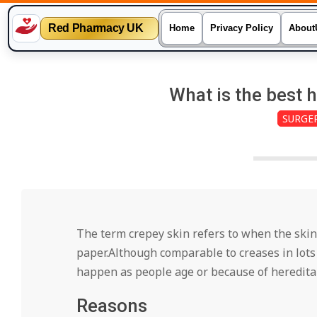
Red Pharmacy UK
Home
Privacy Policy
About
Skip
to
What is the best 
content
SURGE
The term crepey skin refers to when the skin
paper.Although comparable to creases in lots 
happen as people age or because of hereditar
Reasons