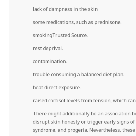
lack of dampness in the skin
some medications, such as prednisone.
smokingTrusted Source.
rest deprival.
contamination.
trouble consuming a balanced diet plan.
heat direct exposure.
raised cortisol levels from tension, which ca
There might additionally be an association b
disrupt skin honesty or trigger early signs 
syndrome, and progeria. Nevertheless, these 