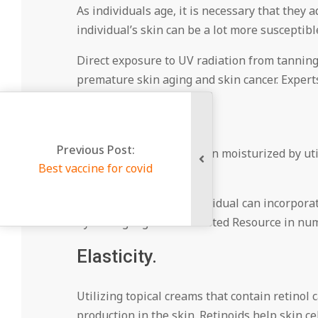
As individuals age, it is necessary that they 
individual’s skin can be a lot more susceptible
Direct exposure to UV radiation from tanning
premature skin aging and skin cancer. Experts
Hydration.
Previous Post:
People can keep their skin moisturized by uti
Best vaccine for covid
keep it looking healthy.
Another element an individual can incorporate 
hydrating ingredientTrusted Resource in num
Elasticity.
Utilizing topical creams that contain retinol c
production in the skin. Retinoids help skin ce