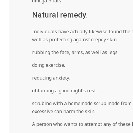
omega-3 fats.
Natural remedy.
Individuals have actually likewise found the
well as protecting against crepey skin:.
rubbing the face, arms, as well as legs.
doing exercise.
reducing anxiety.
obtaining a good night’s rest.
scrubing with a homemade scrub made from sug
excessive can harm the skin.
A person who wants to attempt any of these ho