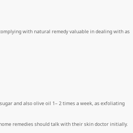
 complying with natural remedy valuable in dealing with as
ar and also olive oil 1– 2 times a week, as exfoliating
me remedies should talk with their skin doctor initially.