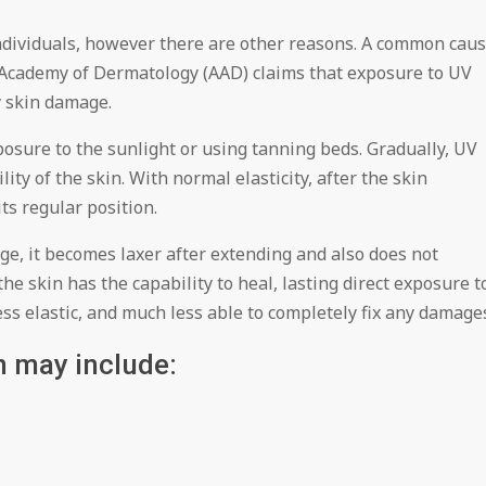
dividuals, however there are other reasons. A common cau
n Academy of Dermatology (AAD) claims that exposure to UV
y skin damage.
posure to the sunlight or using tanning beds. Gradually, UV
lity of the skin. With normal elasticity, after the skin
its regular position.
ge, it becomes laxer after extending and also does not
the skin has the capability to heal, lasting direct exposure t
ess elastic, and much less able to completely fix any damage
n may include: