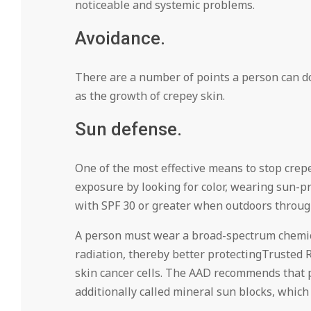
noticeable and systemic problems.
Avoidance.
There are a number of points a person can do 
as the growth of crepey skin.
Sun defense.
One of the most effective means to stop crepe
exposure by looking for color, wearing sun-p
with SPF 30 or greater when outdoors through
A person must wear a broad-spectrum chemic
radiation, thereby better protectingTrusted 
skin cancer cells. The AAD recommends that p
additionally called mineral sun blocks, which 