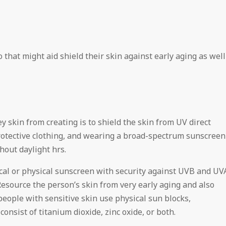
that might aid shield their skin against early aging as well
y skin from creating is to shield the skin from UV direct
rotective clothing, and wearing a broad-spectrum sunscreen
out daylight hrs.
al or physical sunscreen with security against UVB and UV
Resource the person’s skin from very early aging and also
eople with sensitive skin use physical sun blocks,
consist of titanium dioxide, zinc oxide, or both.