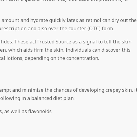
 amount and hydrate quickly later, as retinol can dry out the
 prescription and also over the counter (OTC) form.
ides. These actTrusted Source as a signal to tell the skin
n, which aids firm the skin. Individuals can discover this
cal lotions, depending on the concentration.
tempt and minimize the chances of developing crepey skin, i
ollowing in a balanced diet plan:.
, as well as flavonoids.