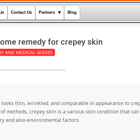
▾
Us
Contact Us
Partners
Blog
home remedy for crepey skin
RY AND MEDICAL GUIDES
 looks thin, wrinkled, and comparable in appearance to cre
of methods, crepey skin is a various skin condition that can
y and also environmental factors.