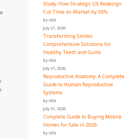
Study: How Strategic UX Redesign
Cut Time-to-Market by 50%
se
by nDir
July 31, 2026
Transforming Smiles:
Comprehensive Solutions for
Healthy Teeth and Gums
by nDir
July 31, 2026
Reproductive Anatomy: A Complete
o
Guide to Human Reproductive
s.
Systems
by nDir
July 31, 2026
Complete Guide to Buying Mobile
Homes for Sale in 2026
by nDir