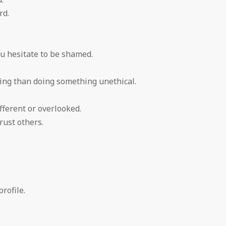
rd.
ou hesitate to be shamed.
ing than doing something unethical.
fferent or overlooked.
rust others.
rofile.