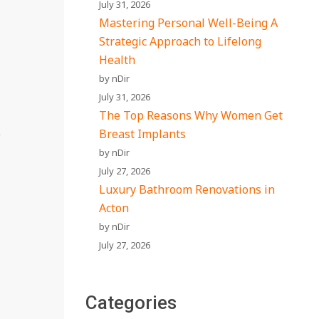
July 31, 2026
Mastering Personal Well-Being A
Strategic Approach to Lifelong
Health
by nDir
July 31, 2026
The Top Reasons Why Women Get
e
Breast Implants
by nDir
July 27, 2026
Luxury Bathroom Renovations in
Acton
by nDir
July 27, 2026
Categories