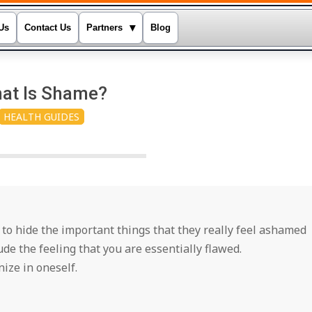
▾
Us
Contact Us
Partners
Blog
at Is Shame?
HEALTH GUIDES
y to hide the important things that they really feel ashamed
de the feeling that you are essentially flawed.
ize in oneself.