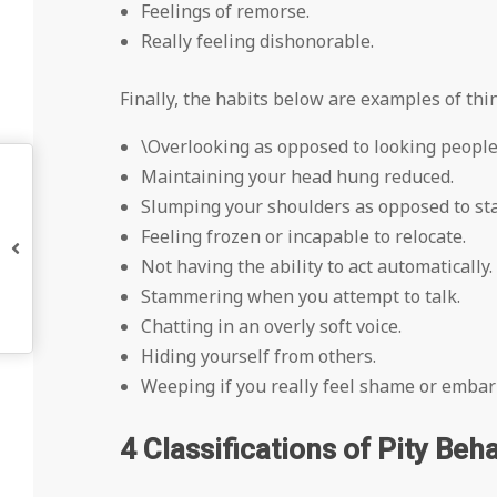
Feelings of remorse.
Really feeling dishonorable.
Finally, the habits below are examples of th
\Overlooking as opposed to looking people 
Maintaining your head hung reduced.
Slumping your shoulders as opposed to sta
Feeling frozen or incapable to relocate.
Not having the ability to act automatically.
Stammering when you attempt to talk.
Chatting in an overly soft voice.
Hiding yourself from others.
Weeping if you really feel shame or emba
4 Classifications of Pity Beha