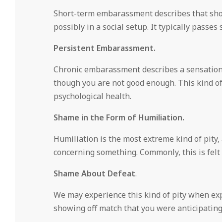
Short-term embarassment describes that shor
possibly in a social setup. It typically passes 
Persistent Embarassment.
Chronic embarassment describes a sensation t
though you are not good enough. This kind o
psychological health.
Shame in the Form of Humiliation.
Humiliation is the most extreme kind of pit
concerning something. Commonly, this is fel
Shame About Defeat
.
We may experience this kind of pity when expe
showing off match that you were anticipating