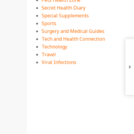
Pets Health Zone
Secret Health Diary
Special Supplements
Sports
Surgery and Medical Guides
Tech and Health Connection
Technology
Travel
Viral Infections