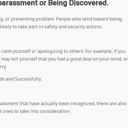
barassment or Being Discovered.
ng, or preventing problem. People who tend toward being
kely to take part in safety and security actions.
 calm yourself or apologizing to others. For example, if you
 may tell yourself that you had a great deal on your mind, or
rry.
s and Successfully.
assment that have actually been recognized, there are also
t ones to take into consideration.