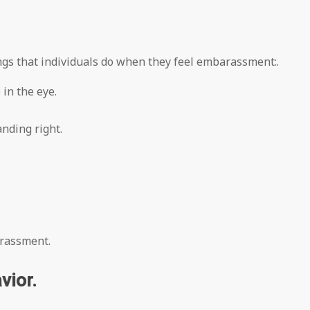
ings that individuals do when they feel embarassment:.
in the eye.
nding right.
rrassment.
vior.