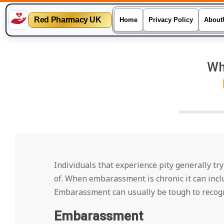
Red Pharmacy UK
Home
Privacy Policy
About
Skip
to
Wh
content
Individuals that experience pity generally tr
of. When embarassment is chronic it can inclu
Embarassment can usually be tough to recogn
Embarassment