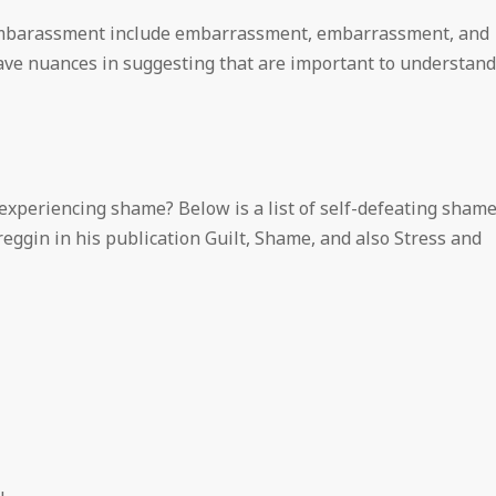
 embarassment include embarrassment, embarrassment, and
ave nuances in suggesting that are important to understand
experiencing shame? Below is a list of self-defeating sham
eggin in his publication Guilt, Shame, and also Stress and
.