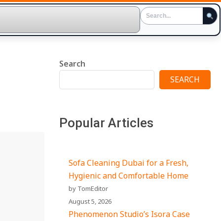
Search
SEARCH
Popular Articles
Sofa Cleaning Dubai for a Fresh,
Hygienic and Comfortable Home
by TomEditor
August 5, 2026
Phenomenon Studio’s Isora Case