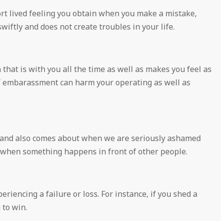
t lived feeling you obtain when you make a mistake,
swiftly and does not create troubles in your life.
hat is with you all the time as well as makes you feel as
f embarassment can harm your operating as well as
y, and also comes about when we are seriously ashamed
t when something happens in front of other people.
riencing a failure or loss. For instance, if you shed a
 to win.