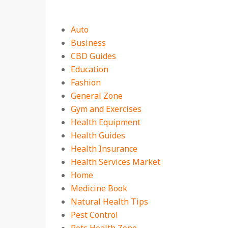
Auto
Business
CBD Guides
Education
Fashion
General Zone
Gym and Exercises
Health Equipment
Health Guides
Health Insurance
Health Services Market
Home
Medicine Book
Natural Health Tips
Pest Control