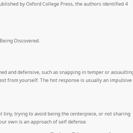
published by Oxford College Press, the authors identified 4
 Being Discovered.
ed and defensive, such as snapping in temper or assaultin
rest from yourself. The hot response is usually an impulsive
 tiny, trying to avoid being the centerpiece, or not sharing
our own is an approach of self defense.