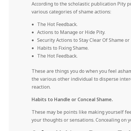
According to the scholastic publication Pity 
various categories of shame actions:
The Hot Feedback.
Actions to Manage or Hide Pity.
Security Actions to Stay Clear Of Shame or
Habits to Fixing Shame.
The Hot Feedback.
These are things you do when you feel asham
the various other individual to disperse inte
reaction.
Habits to Handle or Conceal Shame.
These may be points like making yourself feel
your thoughts or sensations. Concealing on y