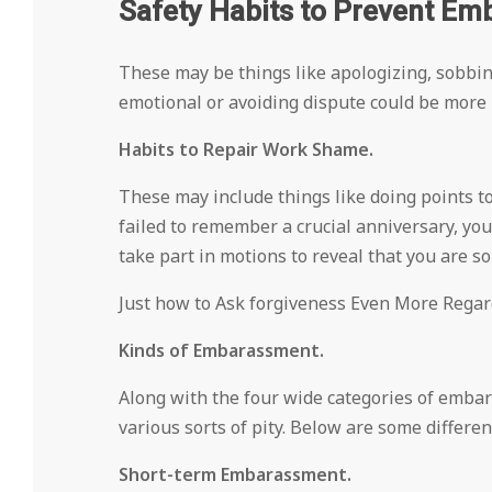
Safety Habits to Prevent Em
These may be things like apologizing, sobbi
emotional or avoiding dispute could be more li
Habits to Repair Work Shame.
These may include things like doing points to
failed to remember a crucial anniversary, you
take part in motions to reveal that you are so
Just how to Ask forgiveness Even More Regard
Kinds of Embarassment.
Along with the four wide categories of embar
various sorts of pity. Below are some differen
Short-term Embarassment.