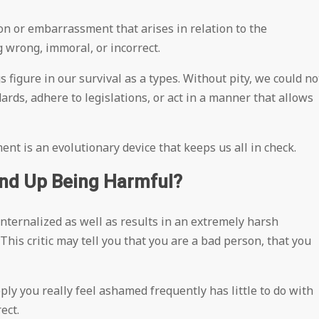
ion or embarrassment that arises in relation to the
 wrong, immoral, or incorrect.
s figure in our survival as a types. Without pity, we could no
dards, adhere to legislations, or act in a manner that allows
 is an evolutionary device that keeps us all in check.
d Up Being Harmful?
nternalized as well as results in an extremely harsh
 This critic may tell you that you are a bad person, that you
ply you really feel ashamed frequently has little to do with
ect.