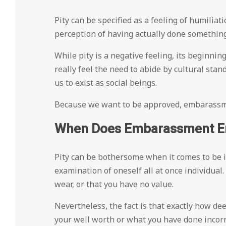
Pity can be specified as a feeling of humiliat
perception of having actually done something
While pity is a negative feeling, its beginning
really feel the need to abide by cultural stan
us to exist as social beings.
Because we want to be approved, embarassment
When Does Embarassment En
Pity can be bothersome when it comes to be i
examination of oneself all at once individual.
wear, or that you have no value.
Nevertheless, the fact is that exactly how dee
your well worth or what you have done incorr