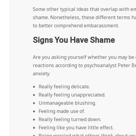
Some other typical ideas that overlap with
shame. Nonetheless, these different terms h
to better comprehend embarassment.
Signs You Have Shame
Are you asking yourself whether you may be 
reactions according to psychoanalyst Peter Br
anxiety.
Really feeling delicate.
Really feeling unappreciated.
Unmanageable blushing.
Feeling made use of.
Really feeling turned down.
Feeling like you have little effect.
Being worried what others think about you