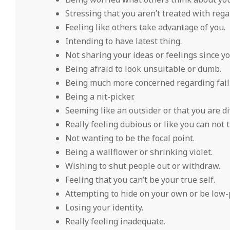
Stressing that you aren’t treated with rega
Feeling like others take advantage of you.
Intending to have latest thing.
Not sharing your ideas or feelings since y
Being afraid to look unsuitable or dumb.
Being much more concerned regarding fail
Being a nit-picker.
Seeming like an outsider or that you are di
Really feeling dubious or like you can not t
Not wanting to be the focal point.
Being a wallflower or shrinking violet.
Wishing to shut people out or withdraw.
Feeling that you can’t be your true self.
Attempting to hide on your own or be low-p
Losing your identity.
Really feeling inadequate.