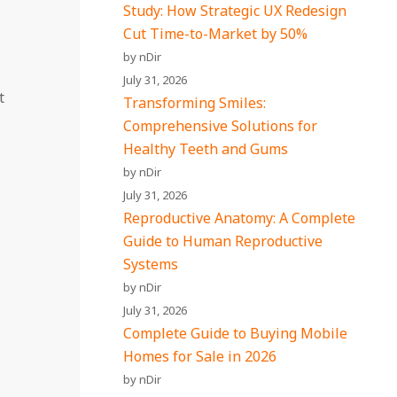
Study: How Strategic UX Redesign
Cut Time-to-Market by 50%
by nDir
July 31, 2026
t
Transforming Smiles:
Comprehensive Solutions for
Healthy Teeth and Gums
by nDir
July 31, 2026
Reproductive Anatomy: A Complete
Guide to Human Reproductive
Systems
by nDir
July 31, 2026
Complete Guide to Buying Mobile
Homes for Sale in 2026
by nDir