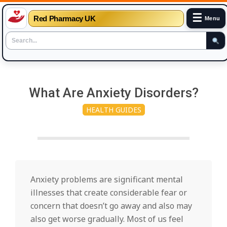
☰
Red Pharmacy UK
Menu
Skip
to
What Are Anxiety Disorders?
content
HEALTH GUIDES
Anxiety problems are significant mental
illnesses that create considerable fear or
concern that doesn’t go away and also may
also get worse gradually. Most of us feel