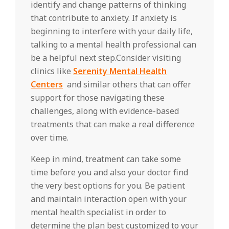
identify and change patterns of thinking
that contribute to anxiety. If anxiety is
beginning to interfere with your daily life,
talking to a mental health professional can
be a helpful next step.Consider visiting
clinics like
Serenity Mental Health
Centers
and similar others that can offer
support for those navigating these
challenges, along with evidence-based
treatments that can make a real difference
over time.
Keep in mind, treatment can take some
time before you and also your doctor find
the very best options for you. Be patient
and maintain interaction open with your
mental health specialist in order to
determine the plan best customized to your