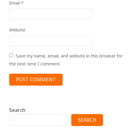
Email
*
Website
Save my name, email, and website in this browser for
the next time I comment.
Search
SEARCH