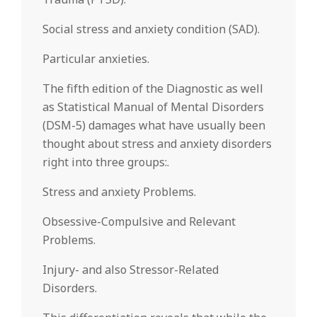
Social stress and anxiety condition (SAD).
Particular anxieties.
The fifth edition of the Diagnostic as well
as Statistical Manual of Mental Disorders
(DSM-5) damages what have usually been
thought about stress and anxiety disorders
right into three groups:.
Stress and anxiety Problems.
Obsessive-Compulsive and Relevant
Problems.
Injury- and also Stressor-Related
Disorders.