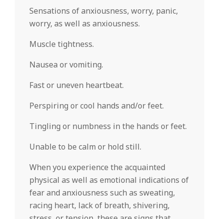
Sensations of anxiousness, worry, panic,
worry, as well as anxiousness.
Muscle tightness.
Nausea or vomiting.
Fast or uneven heartbeat.
Perspiring or cool hands and/or feet.
Tingling or numbness in the hands or feet.
Unable to be calm or hold still.
When you experience the acquainted
physical as well as emotional indications of
fear and anxiousness such as sweating,
racing heart, lack of breath, shivering,
stress, or tension, these are signs that