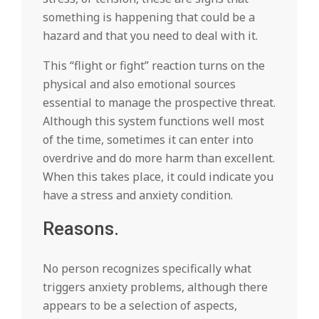
something is happening that could be a
hazard and that you need to deal with it.
This “flight or fight” reaction turns on the
physical and also emotional sources
essential to manage the prospective threat.
Although this system functions well most
of the time, sometimes it can enter into
overdrive and do more harm than excellent.
When this takes place, it could indicate you
have a stress and anxiety condition.
Reasons.
No person recognizes specifically what
triggers anxiety problems, although there
appears to be a selection of aspects,