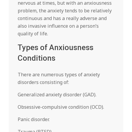
nervous at times, but with an anxiousness
problem, the anxiety tends to be relatively
continuous and has a really adverse and
also invasive influence on a person’s
quality of life.
Types of Anxiousness
Conditions
There are numerous types of anxiety
disorders consisting of:
Generalized anxiety disorder (GAD).
Obsessive-compulsive condition (OCD).
Panic disorder.
Trauma (PTSD).