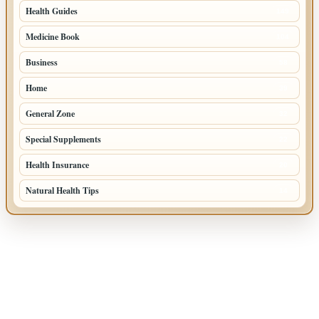
Health Guides
149
Medicine Book
104
Business
58
Home
39
General Zone
32
Special Supplements
22
Health Insurance
20
Natural Health Tips
14