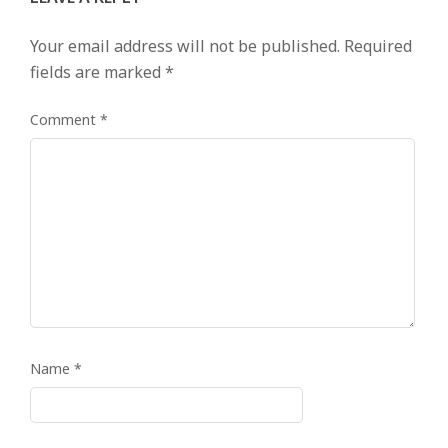
Your email address will not be published.
Required
fields are marked
*
Comment
*
Name
*