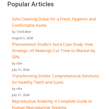
Popular Articles
Sofa Cleaning Dubai for a Fresh, Hygienic and
Comfortable Home
by TomEditor
August 5, 2026
Phenomenon Studio’s Isora Case Study: How
Strategic UX Redesign Cut Time-to-Market by
50%
by nDir
July 31, 2026
Transforming Smiles: Comprehensive Solutions
for Healthy Teeth and Gums
by nDir
July 31, 2026
Reproductive Anatomy: A Complete Guide to
Human Reproductive Systems