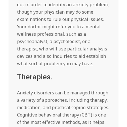
out in order to identify an anxiety problem,
though your physician may do some
examinations to rule out physical issues.
Your doctor might refer you to a mental
wellness professional, such as a
psychoanalyst, a psychologist, or a
therapist, who will use particular analysis
devices and also inquiries to aid establish
what sort of problem you may have.
Therapies.
Anxiety disorders can be managed through
a variety of approaches, including therapy,
medication, and practical coping strategies.
Cognitive behavioral therapy (CBT) is one
of the most effective methods, as it helps