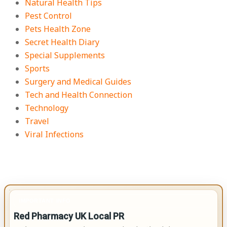
Natural Health Tips
Pest Control
Pets Health Zone
Secret Health Diary
Special Supplements
Sports
Surgery and Medical Guides
Tech and Health Connection
Technology
Travel
Viral Infections
IMPORTANT INFO
Red Pharmacy UK Local PR