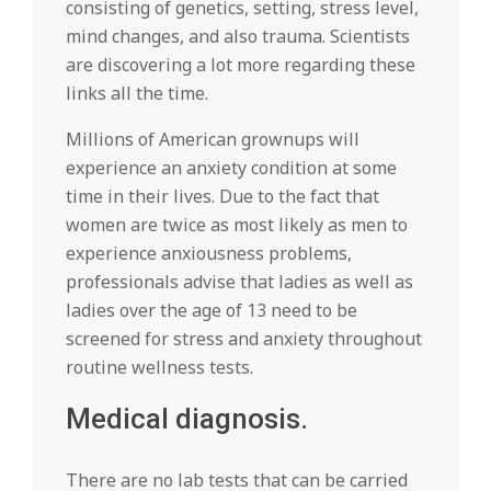
consisting of genetics, setting, stress level,
mind changes, and also trauma. Scientists
are discovering a lot more regarding these
links all the time.
Millions of American grownups will
experience an anxiety condition at some
time in their lives. Due to the fact that
women are twice as most likely as men to
experience anxiousness problems,
professionals advise that ladies as well as
ladies over the age of 13 need to be
screened for stress and anxiety throughout
routine wellness tests.
Medical diagnosis.
There are no lab tests that can be carried