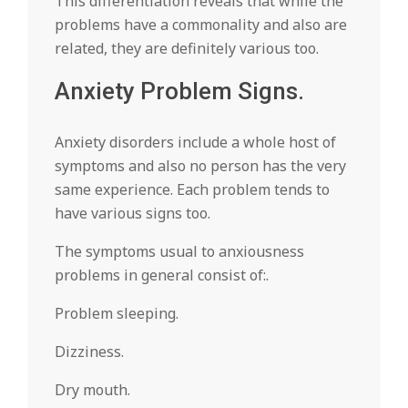
This differentiation reveals that while the
problems have a commonality and also are
related, they are definitely various too.
Anxiety Problem Signs.
Anxiety disorders include a whole host of
symptoms and also no person has the very
same experience. Each problem tends to
have various signs too.
The symptoms usual to anxiousness
problems in general consist of:.
Problem sleeping.
Dizziness.
Dry mouth.