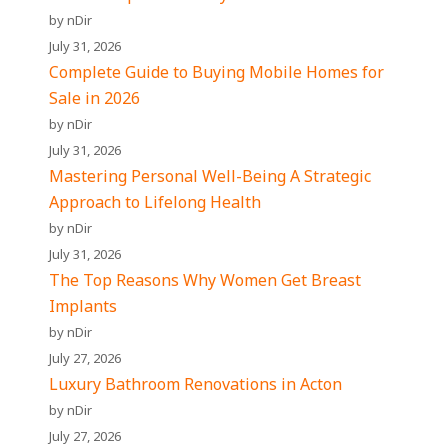
by nDir
July 31, 2026
Complete Guide to Buying Mobile Homes for
Sale in 2026
by nDir
July 31, 2026
Mastering Personal Well-Being A Strategic
Approach to Lifelong Health
by nDir
July 31, 2026
The Top Reasons Why Women Get Breast
Implants
by nDir
July 27, 2026
Luxury Bathroom Renovations in Acton
by nDir
July 27, 2026