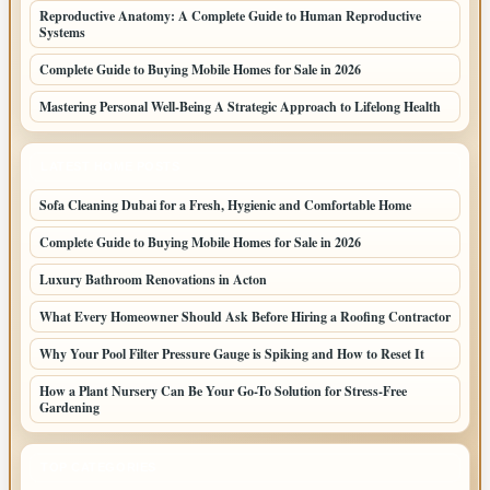
Reproductive Anatomy: A Complete Guide to Human Reproductive
Systems
Complete Guide to Buying Mobile Homes for Sale in 2026
Mastering Personal Well-Being A Strategic Approach to Lifelong Health
LATEST HOME POSTS
Sofa Cleaning Dubai for a Fresh, Hygienic and Comfortable Home
Complete Guide to Buying Mobile Homes for Sale in 2026
Luxury Bathroom Renovations in Acton
What Every Homeowner Should Ask Before Hiring a Roofing Contractor
Why Your Pool Filter Pressure Gauge is Spiking and How to Reset It
How a Plant Nursery Can Be Your Go-To Solution for Stress-Free
Gardening
TOP CATEGORIES