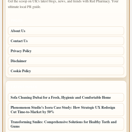
Get the scoop on UK's latest blogs, news, and trends with Red Pharmacy. Your
ultimate local PR guide.
PAGES
About Us
Contact Us
Privacy Policy
Disclaimer
Cookie Policy
LATEST POSTS
Sofa Cleaning Dubai for a Fresh, Hygienic and Comfortable Home
Phenomenon Studio’s Isora Case Study: How Strategic UX Redesign
Cut Time-to-Market by 50%
Transforming Smiles: Comprehensive Solutions for Healthy Teeth and
Gums