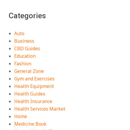
Categories
Auto
Business
CBD Guides
Education
Fashion
General Zone
Gym and Exercises
Health Equipment
Health Guides
Health Insurance
Health Services Market
Home
Medicine Book