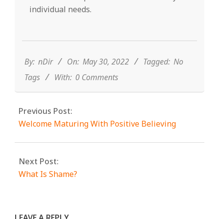
individual needs.
2022-
05-
30
By:
nDir
On:
May 30, 2022
Tagged:
No
Tags
With:
0 Comments
Previous Post:
Welcome Maturing With Positive Believing
Next Post:
What Is Shame?
LEAVE A REPLY