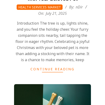
2025-
By:
nDir
HEALTH SERVICES MARKET
07-
On:
July 21, 2025
21
Introduction The tree is up, lights shine,
and you feel the holiday cheer. Your furry
companion sits nearby, tail tapping the
floor in eager rhythm. Celebrating a joyful
Christmas with your beloved pet is more
than adding a stocking with their name. It
is a chance to make memories, keep
CONTINUE READING