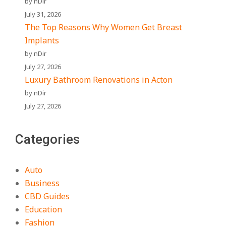
by nDir
July 31, 2026
The Top Reasons Why Women Get Breast
Implants
by nDir
July 27, 2026
Luxury Bathroom Renovations in Acton
by nDir
July 27, 2026
Categories
Auto
Business
CBD Guides
Education
Fashion