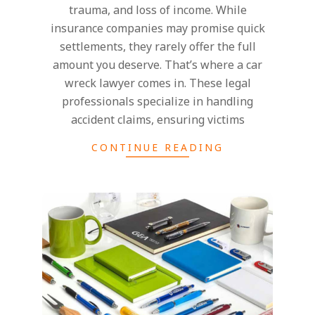
trauma, and loss of income. While
insurance companies may promise quick
settlements, they rarely offer the full
amount you deserve. That’s where a car
wreck lawyer comes in. These legal
professionals specialize in handling
accident claims, ensuring victims
CONTINUE READING