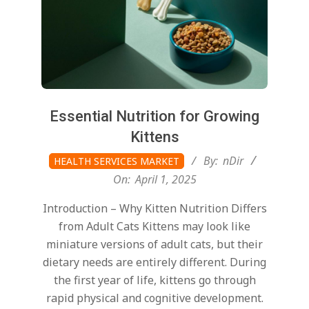
Essential Nutrition for Growing
Kittens
2025-
By:
nDir
HEALTH SERVICES MARKET
04-
On:
April 1, 2025
01
Introduction – Why Kitten Nutrition Differs
from Adult Cats Kittens may look like
miniature versions of adult cats, but their
dietary needs are entirely different. During
the first year of life, kittens go through
rapid physical and cognitive development.