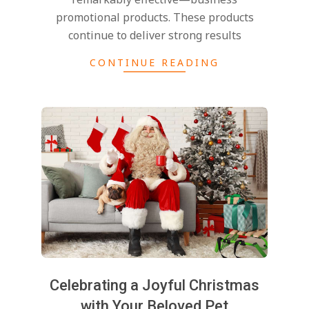
promotional products. These products
continue to deliver strong results
CONTINUE READING
Celebrating a Joyful Christmas
with Your Beloved Pet