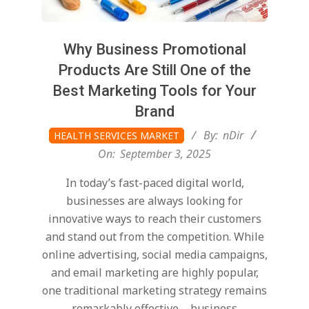
Why Business Promotional
Products Are Still One of the
Best Marketing Tools for Your
Brand
2025-
By:
nDir
HEALTH SERVICES MARKET
09-
On:
September 3, 2025
03
In today’s fast-paced digital world,
businesses are always looking for
innovative ways to reach their customers
and stand out from the competition. While
online advertising, social media campaigns,
and email marketing are highly popular,
one traditional marketing strategy remains
remarkably effective—business