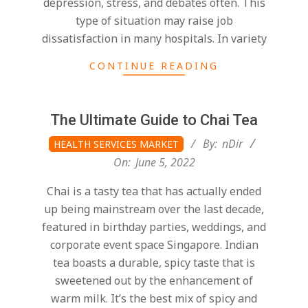
depression, stress, and debates often. This
type of situation may raise job
dissatisfaction in many hospitals. In variety
CONTINUE READING
The Ultimate Guide to Chai Tea
2022-
By:
nDir
HEALTH SERVICES MARKET
06-
On:
June 5, 2022
05
Chai is a tasty tea that has actually ended
up being mainstream over the last decade,
featured in birthday parties, weddings, and
corporate event space Singapore. Indian
tea boasts a durable, spicy taste that is
sweetened out by the enhancement of
warm milk. It’s the best mix of spicy and