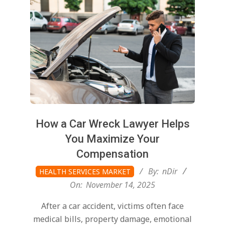
How a Car Wreck Lawyer Helps
You Maximize Your
Compensation
2025-
By:
nDir
HEALTH SERVICES MARKET
11-
On:
November 14, 2025
14
After a car accident, victims often face
medical bills, property damage, emotional