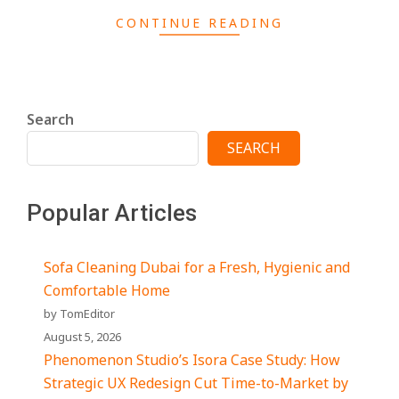
CONTINUE READING
Search
SEARCH
Popular Articles
Sofa Cleaning Dubai for a Fresh, Hygienic and
Comfortable Home
by TomEditor
August 5, 2026
Phenomenon Studio’s Isora Case Study: How
Strategic UX Redesign Cut Time-to-Market by