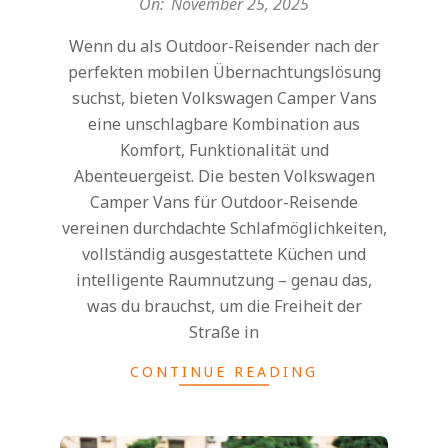
On:
November 25, 2025
25
Wenn du als Outdoor-Reisender nach der
perfekten mobilen Übernachtungslösung
suchst, bieten Volkswagen Camper Vans
eine unschlagbare Kombination aus
Komfort, Funktionalität und
Abenteuergeist. Die besten Volkswagen
Camper Vans für Outdoor-Reisende
vereinen durchdachte Schlafmöglichkeiten,
vollständig ausgestattete Küchen und
intelligente Raumnutzung – genau das,
was du brauchst, um die Freiheit der
Straße in
CONTINUE READING