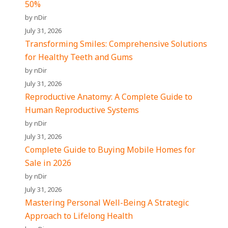
50%
by nDir
July 31, 2026
Transforming Smiles: Comprehensive Solutions
for Healthy Teeth and Gums
by nDir
July 31, 2026
Reproductive Anatomy: A Complete Guide to
Human Reproductive Systems
by nDir
July 31, 2026
Complete Guide to Buying Mobile Homes for
Sale in 2026
by nDir
July 31, 2026
Mastering Personal Well-Being A Strategic
Approach to Lifelong Health