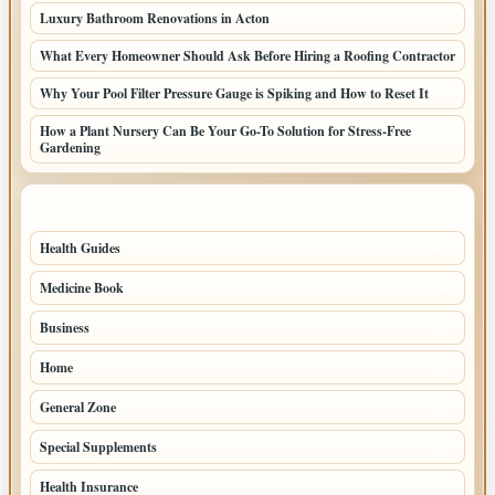
Luxury Bathroom Renovations in Acton
What Every Homeowner Should Ask Before Hiring a Roofing Contractor
Why Your Pool Filter Pressure Gauge is Spiking and How to Reset It
How a Plant Nursery Can Be Your Go-To Solution for Stress-Free
Gardening
TOP CATEGORIES
Health Guides
149
Medicine Book
104
Business
58
Home
39
General Zone
32
Special Supplements
22
Health Insurance
20