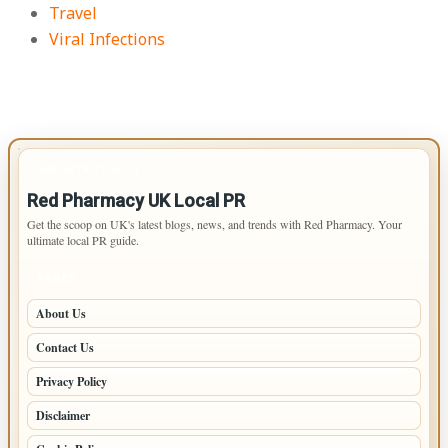
Travel
Viral Infections
IMPORTANT INFO
Red Pharmacy UK Local PR
Get the scoop on UK's latest blogs, news, and trends with Red Pharmacy. Your
ultimate local PR guide.
PAGES
About Us
Contact Us
Privacy Policy
Disclaimer