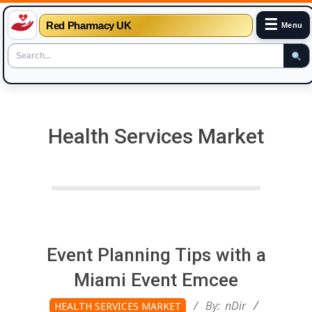
☰
Red Pharmacy UK
Menu
Skip
to
content
Health Services Market
Event Planning Tips with a
Miami Event Emcee
2026-
By:
nDir
HEALTH SERVICES MARKET