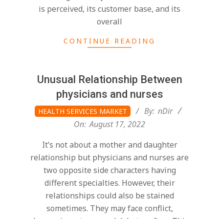
is perceived, its customer base, and its
overall
CONTINUE READING
Unusual Relationship Between
physicians and nurses
2022-
By:
nDir
HEALTH SERVICES MARKET
08-
On:
August 17, 2022
17
It’s not about a mother and daughter
relationship but physicians and nurses are
two opposite side characters having
different specialties. However, their
relationships could also be stained
sometimes. They may face conflict,