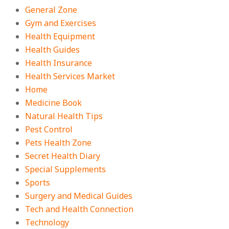
General Zone
Gym and Exercises
Health Equipment
Health Guides
Health Insurance
Health Services Market
Home
Medicine Book
Natural Health Tips
Pest Control
Pets Health Zone
Secret Health Diary
Special Supplements
Sports
Surgery and Medical Guides
Tech and Health Connection
Technology