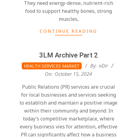
They need energy-dense, nutrient-rich
food to support healthy bones, strong
muscles,
CONTINUE READING
3LM Archive Part 2
2024-
By:
nDir
HEALTH SERVICES MARKET
10-
On:
October 15, 2024
15
Public Relations (PR) services are crucial
for local businesses and services seeking
to establish and maintain a positive image
within their community and beyond. In
today’s competitive marketplace, where
every business vies for attention, effective
PR can significantly affect how a business