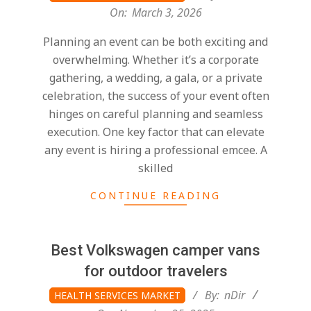
03-
On:
March 3, 2026
03
Planning an event can be both exciting and
overwhelming. Whether it’s a corporate
gathering, a wedding, a gala, or a private
celebration, the success of your event often
hinges on careful planning and seamless
execution. One key factor that can elevate
any event is hiring a professional emcee. A
skilled
CONTINUE READING
Best Volkswagen camper vans
for outdoor travelers
2025-
By:
nDir
HEALTH SERVICES MARKET
11-