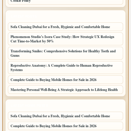
Cookie Policy
LATEST POSTS
Sofa Cleaning Dubai for a Fresh, Hygienic and Comfortable Home
Phenomenon Studio’s Isora Case Study: How Strategic UX Redesign
Cut Time-to-Market by 50%
Transforming Smiles: Comprehensive Solutions for Healthy Teeth and
Gums
Reproductive Anatomy: A Complete Guide to Human Reproductive
Systems
Complete Guide to Buying Mobile Homes for Sale in 2026
Mastering Personal Well-Being A Strategic Approach to Lifelong Health
LATEST HOME POSTS
Sofa Cleaning Dubai for a Fresh, Hygienic and Comfortable Home
Complete Guide to Buying Mobile Homes for Sale in 2026