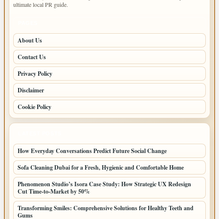
ultimate local PR guide.
PAGES
About Us
Contact Us
Privacy Policy
Disclaimer
Cookie Policy
LATEST POSTS
How Everyday Conversations Predict Future Social Change
Sofa Cleaning Dubai for a Fresh, Hygienic and Comfortable Home
Phenomenon Studio’s Isora Case Study: How Strategic UX Redesign
Cut Time-to-Market by 50%
Transforming Smiles: Comprehensive Solutions for Healthy Teeth and
Gums