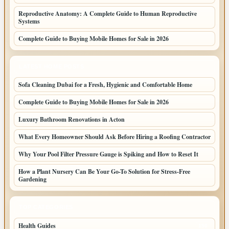
Reproductive Anatomy: A Complete Guide to Human Reproductive
Systems
Complete Guide to Buying Mobile Homes for Sale in 2026
LATEST HOME POSTS
Sofa Cleaning Dubai for a Fresh, Hygienic and Comfortable Home
Complete Guide to Buying Mobile Homes for Sale in 2026
Luxury Bathroom Renovations in Acton
What Every Homeowner Should Ask Before Hiring a Roofing Contractor
Why Your Pool Filter Pressure Gauge is Spiking and How to Reset It
How a Plant Nursery Can Be Your Go-To Solution for Stress-Free
Gardening
TOP CATEGORIES
Health Guides
150