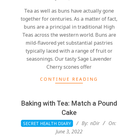
03
Tea as well as buns have actually gone
together for centuries. As a matter of fact,
buns are a principal in traditional High
Teas across the western world. Buns are
mild-flavored yet substantial pastries
typically laced with a range of fruit or
seasonings. Our tasty Sage Lavender
Cherry scones offer
CONTINUE READING
Baking with Tea: Match a Pound
Cake
2022-
By:
nDir
On:
SECRET HEALTH DIARY
06-
June 3, 2022
03