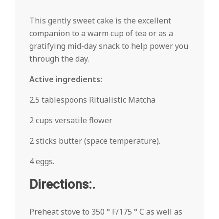
This gently sweet cake is the excellent
companion to a warm cup of tea or as a
gratifying mid-day snack to help power you
through the day.
Active ingredients:
2.5 tablespoons Ritualistic Matcha
2 cups versatile flower
2 sticks butter (space temperature).
4 eggs.
Directions:.
Preheat stove to 350 ° F/175 ° C as well as