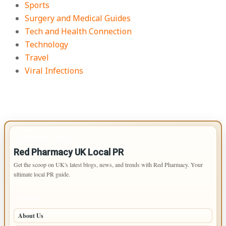
Sports
Surgery and Medical Guides
Tech and Health Connection
Technology
Travel
Viral Infections
IMPORTANT INFO
Red Pharmacy UK Local PR
Get the scoop on UK's latest blogs, news, and trends with Red Pharmacy. Your
ultimate local PR guide.
PAGES
About Us