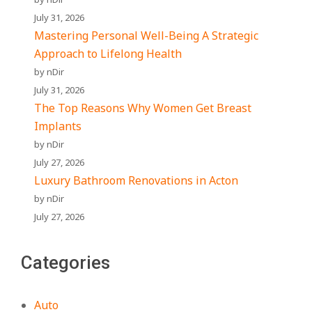
July 31, 2026
Mastering Personal Well-Being A Strategic
Approach to Lifelong Health
by nDir
July 31, 2026
The Top Reasons Why Women Get Breast
Implants
by nDir
July 27, 2026
Luxury Bathroom Renovations in Acton
by nDir
July 27, 2026
Categories
Auto