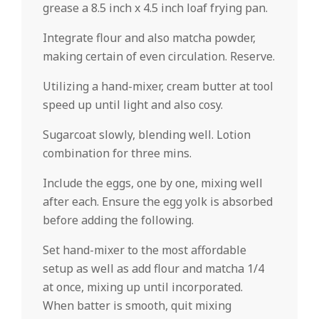
grease a 8.5 inch x 4.5 inch loaf frying pan.
Integrate flour and also matcha powder,
making certain of even circulation. Reserve.
Utilizing a hand-mixer, cream butter at tool
speed up until light and also cosy.
Sugarcoat slowly, blending well. Lotion
combination for three mins.
Include the eggs, one by one, mixing well
after each. Ensure the egg yolk is absorbed
before adding the following.
Set hand-mixer to the most affordable
setup as well as add flour and matcha 1/4
at once, mixing up until incorporated.
When batter is smooth, quit mixing