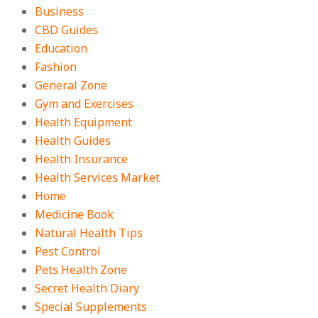
Business
CBD Guides
Education
Fashion
General Zone
Gym and Exercises
Health Equipment
Health Guides
Health Insurance
Health Services Market
Home
Medicine Book
Natural Health Tips
Pest Control
Pets Health Zone
Secret Health Diary
Special Supplements