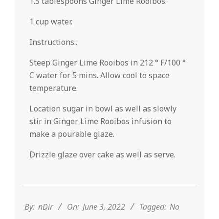
1.5 tablespoons Ginger Lime Rooibos.
1 cup water.
Instructions:.
Steep Ginger Lime Rooibos in 212 ° F/100 °
C water for 5 mins. Allow cool to space
temperature.
Location sugar in bowl as well as slowly
stir in Ginger Lime Rooibos infusion to
make a pourable glaze.
Drizzle glaze over cake as well as serve.
2022-
06-
03
By:
nDir
On:
June 3, 2022
Tagged:
No