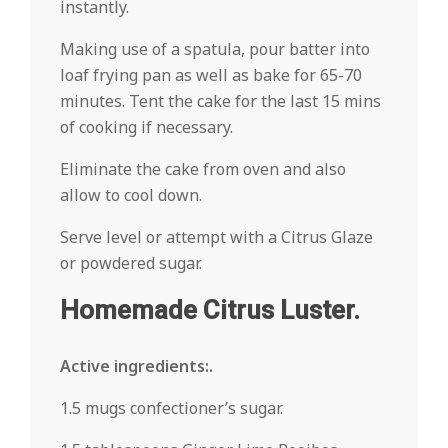
instantly.
Making use of a spatula, pour batter into
loaf frying pan as well as bake for 65-70
minutes. Tent the cake for the last 15 mins
of cooking if necessary.
Eliminate the cake from oven and also
allow to cool down.
Serve level or attempt with a Citrus Glaze
or powdered sugar.
Homemade Citrus Luster.
Active ingredients:.
1.5 mugs confectioner’s sugar.