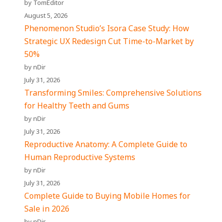
by TomEditor
August 5, 2026
Phenomenon Studio’s Isora Case Study: How
Strategic UX Redesign Cut Time-to-Market by
50%
by nDir
July 31, 2026
Transforming Smiles: Comprehensive Solutions
for Healthy Teeth and Gums
by nDir
July 31, 2026
Reproductive Anatomy: A Complete Guide to
Human Reproductive Systems
by nDir
July 31, 2026
Complete Guide to Buying Mobile Homes for
Sale in 2026
by nDir