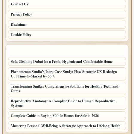
Contact Us
Privacy Policy
Disclaimer
Cookie Policy
LATEST POSTS
Sofa Cleaning Dubai for a Fresh, Hygienic and Comfortable Home
Phenomenon Studio’s Isora Case Study: How Strategic UX Redesign
Cut Time-to-Market by 50%
Transforming Smiles: Comprehensive Solutions for Healthy Teeth and
Gums
Reproductive Anatomy: A Complete Guide to Human Reproductive
Systems
Complete Guide to Buying Mobile Homes for Sale in 2026
Mastering Personal Well-Being A Strategic Approach to Lifelong Health