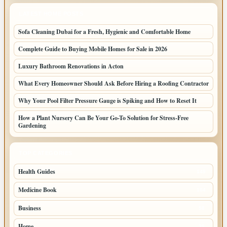
LATEST HOME POSTS
Sofa Cleaning Dubai for a Fresh, Hygienic and Comfortable Home
Complete Guide to Buying Mobile Homes for Sale in 2026
Luxury Bathroom Renovations in Acton
What Every Homeowner Should Ask Before Hiring a Roofing Contractor
Why Your Pool Filter Pressure Gauge is Spiking and How to Reset It
How a Plant Nursery Can Be Your Go-To Solution for Stress-Free
Gardening
TOP CATEGORIES
Health Guides
149
Medicine Book
104
Business
58
Home
39