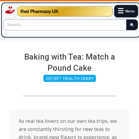
☰
Red Pharmacy UK
Menu
Skip
to
Baking with Tea: Match a
content
Pound Cake
SECRET HEALTH DIARY
As real tea lovers on our own tea trips, we
are constantly thirsting for new teas to
drink, brand-new flavors to experience, as