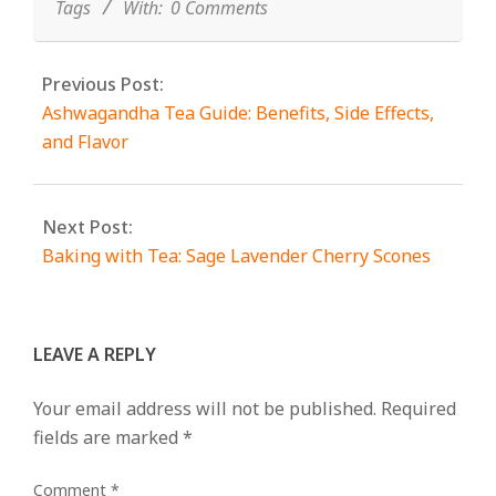
Tags
With:
0 Comments
Previous Post:
Ashwagandha Tea Guide: Benefits, Side Effects,
and Flavor
Next Post:
Baking with Tea: Sage Lavender Cherry Scones
LEAVE A REPLY
Your email address will not be published.
Required
fields are marked
*
Comment
*