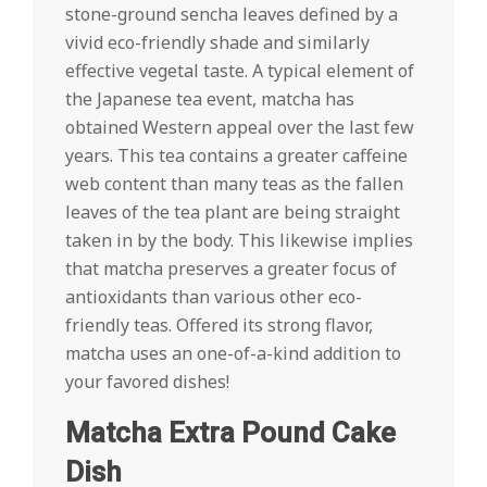
stone-ground sencha leaves defined by a
vivid eco-friendly shade and similarly
effective vegetal taste. A typical element of
the Japanese tea event, matcha has
obtained Western appeal over the last few
years. This tea contains a greater caffeine
web content than many teas as the fallen
leaves of the tea plant are being straight
taken in by the body. This likewise implies
that matcha preserves a greater focus of
antioxidants than various other eco-
friendly teas. Offered its strong flavor,
matcha uses an one-of-a-kind addition to
your favored dishes!
Matcha Extra Pound Cake
Dish