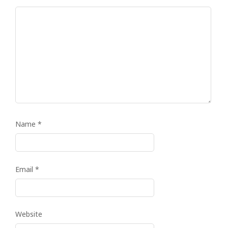
Name
*
Email
*
Website