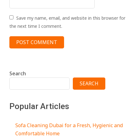
Save my name, email, and website in this browser for
the next time I comment.
Search
SEARCH
Popular Articles
Sofa Cleaning Dubai for a Fresh, Hygienic and
Comfortable Home