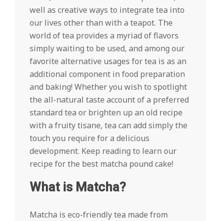
well as creative ways to integrate tea into
our lives other than with a teapot. The
world of tea provides a myriad of flavors
simply waiting to be used, and among our
favorite alternative usages for tea is as an
additional component in food preparation
and baking! Whether you wish to spotlight
the all-natural taste account of a preferred
standard tea or brighten up an old recipe
with a fruity tisane, tea can add simply the
touch you require for a delicious
development. Keep reading to learn our
recipe for the best matcha pound cake!
What is Matcha?
Matcha is eco-friendly tea made from