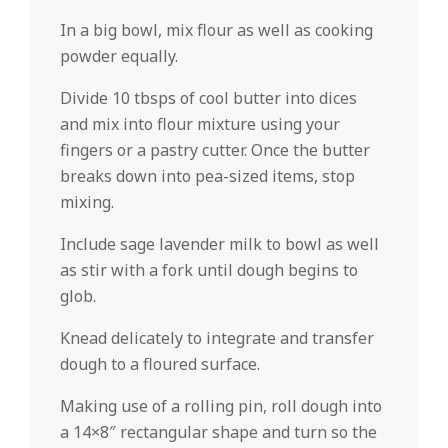
In a big bowl, mix flour as well as cooking
powder equally.
Divide 10 tbsps of cool butter into dices
and mix into flour mixture using your
fingers or a pastry cutter. Once the butter
breaks down into pea-sized items, stop
mixing.
Include sage lavender milk to bowl as well
as stir with a fork until dough begins to
glob.
Knead delicately to integrate and transfer
dough to a floured surface.
Making use of a rolling pin, roll dough into
a 14×8″ rectangular shape and turn so the