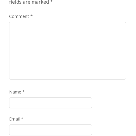
fields are marked
*
Comment
*
Name
*
Email
*