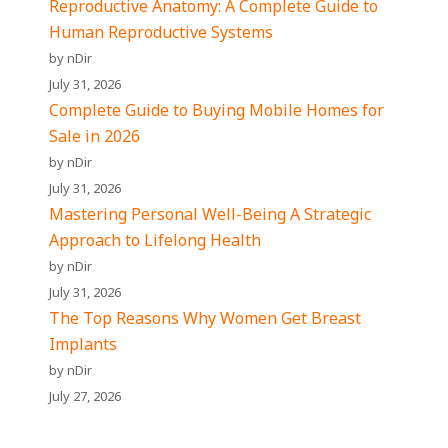
Reproductive Anatomy: A Complete Guide to
Human Reproductive Systems
by nDir
July 31, 2026
Complete Guide to Buying Mobile Homes for
Sale in 2026
by nDir
July 31, 2026
Mastering Personal Well-Being A Strategic
Approach to Lifelong Health
by nDir
July 31, 2026
The Top Reasons Why Women Get Breast
Implants
by nDir
July 27, 2026