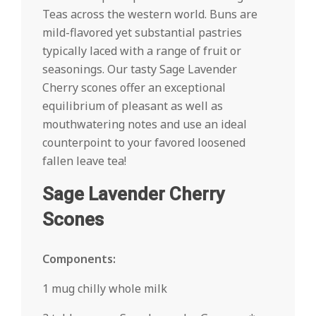
Teas across the western world. Buns are
mild-flavored yet substantial pastries
typically laced with a range of fruit or
seasonings. Our tasty Sage Lavender
Cherry scones offer an exceptional
equilibrium of pleasant as well as
mouthwatering notes and use an ideal
counterpoint to your favored loosened
fallen leave tea!
Sage Lavender Cherry
Scones
Components:
1 mug chilly whole milk