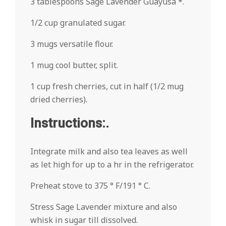
3 tablespoons Sage Lavender Guayusa *.
1/2 cup granulated sugar.
3 mugs versatile flour.
1 mug cool butter, split.
1 cup fresh cherries, cut in half (1/2 mug
dried cherries).
Instructions:.
Integrate milk and also tea leaves as well
as let high for up to a hr in the refrigerator.
Preheat stove to 375 ° F/191 ° C.
Stress Sage Lavender mixture and also
whisk in sugar till dissolved.