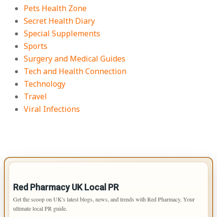
Pets Health Zone
Secret Health Diary
Special Supplements
Sports
Surgery and Medical Guides
Tech and Health Connection
Technology
Travel
Viral Infections
IMPORTANT INFO
Red Pharmacy UK Local PR
Get the scoop on UK's latest blogs, news, and trends with Red Pharmacy. Your
ultimate local PR guide.