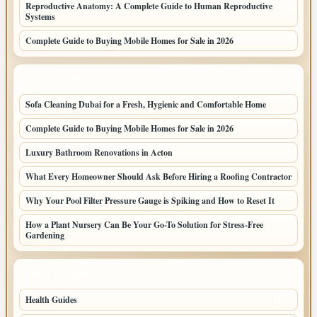
Reproductive Anatomy: A Complete Guide to Human Reproductive
Systems
Complete Guide to Buying Mobile Homes for Sale in 2026
LATEST HOME POSTS
Sofa Cleaning Dubai for a Fresh, Hygienic and Comfortable Home
Complete Guide to Buying Mobile Homes for Sale in 2026
Luxury Bathroom Renovations in Acton
What Every Homeowner Should Ask Before Hiring a Roofing Contractor
Why Your Pool Filter Pressure Gauge is Spiking and How to Reset It
How a Plant Nursery Can Be Your Go-To Solution for Stress-Free
Gardening
TOP CATEGORIES
Health Guides
150