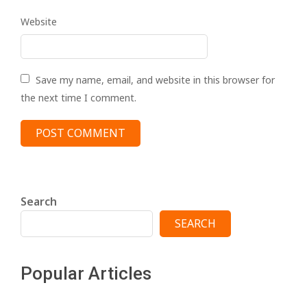
Website
Save my name, email, and website in this browser for
the next time I comment.
Search
SEARCH
Popular Articles