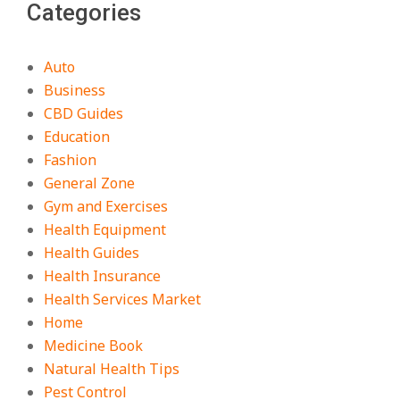
Categories
Auto
Business
CBD Guides
Education
Fashion
General Zone
Gym and Exercises
Health Equipment
Health Guides
Health Insurance
Health Services Market
Home
Medicine Book
Natural Health Tips
Pest Control