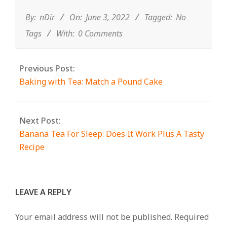
06-
03
By:
nDir
On:
June 3, 2022
Tagged:
No
Tags
With:
0 Comments
Previous Post:
Baking with Tea: Match a Pound Cake
Next Post:
Banana Tea For Sleep: Does It Work Plus A Tasty
Recipe
LEAVE A REPLY
Your email address will not be published.
Required