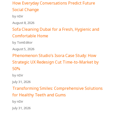
How Everyday Conversations Predict Future
Social Change
by nDir
August 8, 2026
Sofa Cleaning Dubai for a Fresh, Hygienic and
Comfortable Home
by TomEditor
August 5, 2026
Phenomenon Studio’s Isora Case Study: How
Strategic UX Redesign Cut Time-to-Market by
50%
by nDir
July 31, 2026
Transforming Smiles: Comprehensive Solutions
for Healthy Teeth and Gums
by nDir
July 31, 2026