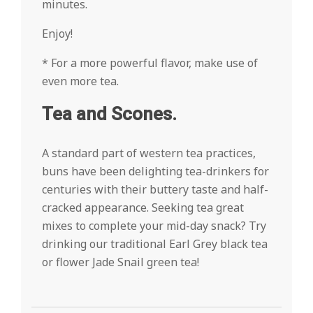
minutes.
Enjoy!
* For a more powerful flavor, make use of
even more tea.
Tea and Scones.
A standard part of western tea practices,
buns have been delighting tea-drinkers for
centuries with their buttery taste and half-
cracked appearance. Seeking tea great
mixes to complete your mid-day snack? Try
drinking our traditional Earl Grey black tea
or flower Jade Snail green tea!
2022-