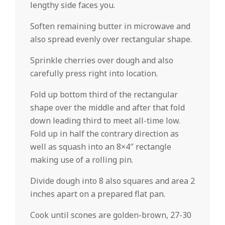
lengthy side faces you.
Soften remaining butter in microwave and
also spread evenly over rectangular shape.
Sprinkle cherries over dough and also
carefully press right into location.
Fold up bottom third of the rectangular
shape over the middle and after that fold
down leading third to meet all-time low.
Fold up in half the contrary direction as
well as squash into an 8×4″ rectangle
making use of a rolling pin.
Divide dough into 8 also squares and area 2
inches apart on a prepared flat pan.
Cook until scones are golden-brown, 27-30