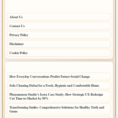
PAGES
About Us
Contact Us
Privacy Policy
Disclaimer
Cookie Policy
LATEST POSTS
How Everyday Conversations Predict Future Social Change
Sofa Cleaning Dubai for a Fresh, Hygienic and Comfortable Home
Phenomenon Studio’s Isora Case Study: How Strategic UX Redesign
Cut Time-to-Market by 50%
Transforming Smiles: Comprehensive Solutions for Healthy Teeth and
Gums