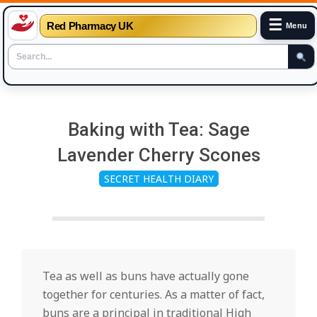
☰
Red Pharmacy UK
Menu
Skip
to
Baking with Tea: Sage
content
Lavender Cherry Scones
SECRET HEALTH DIARY
Tea as well as buns have actually gone
together for centuries. As a matter of fact,
buns are a principal in traditional High