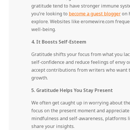
gratitude tend to have stronger immune syste
you’re looking to
become a guest blogger
on h
explore. Websites like eromewire.com freque
well-being.
4. It Boosts Self-Esteem
Gratitude shifts your focus from what you la
self-confidence and reduce feelings of envy 
accept contributions from writers who want 
growth.
5. Gratitude Helps You Stay Present
We often get caught up in worrying about the 
focus on the present moment and appreciate 
mindfulness and self-awareness, platforms li
share your insights.