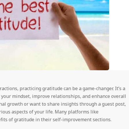
tractions, practicing gratitude can be a game-changer. It’s a
 your mindset, improve relationships, and enhance overall
nal growth or want to share insights through a guest post,
ious aspects of your life. Many platforms like
its of gratitude in their self-improvement sections.