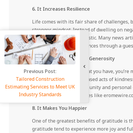
6. It Increases Resilience
Life comes with its fair share of challenges,
stronger mindset. Instead of dwelling on negat
solutions and stay optimistic. Many news art
and sharing your experiences through a guest
7. Gratitude Encourages Generosity
vious Post:
When you appreciate what you have, you’re mo
d Construction
mindset, leading to increased acts of kindne
Services to Meet UK
on topics related to community and personal g
try Standards
a positive impact. Websites like eromewire.c
8. It Makes You Happier
One of the greatest benefits of gratitude is 
gratitude tend to experience more joy and ful