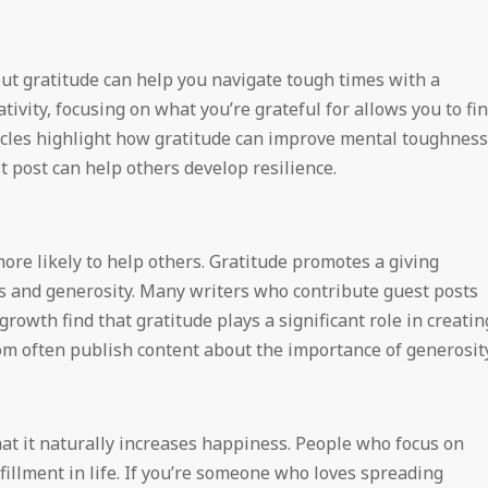
 but gratitude can help you navigate tough times with a
ivity, focusing on what you’re grateful for allows you to fi
icles highlight how gratitude can improve mental toughness
 post can help others develop resilience.
re likely to help others. Gratitude promotes a giving
ss and generosity. Many writers who contribute guest posts
rowth find that gratitude plays a significant role in creatin
om often publish content about the importance of generosity
that it naturally increases happiness. People who focus on
fillment in life. If you’re someone who loves spreading