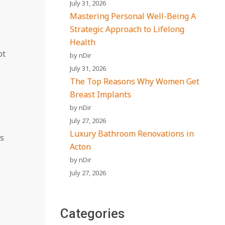
July 31, 2026
Mastering Personal Well-Being A
Strategic Approach to Lifelong
Health
pt
by nDir
July 31, 2026
The Top Reasons Why Women Get
Breast Implants
by nDir
July 27, 2026
Luxury Bathroom Renovations in
es
Acton
by nDir
July 27, 2026
Categories