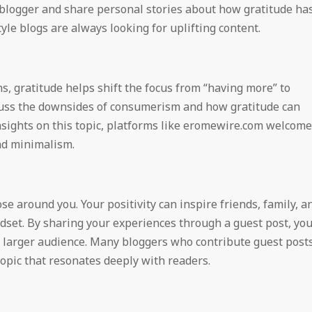
 blogger and share personal stories about how gratitude ha
tyle blogs are always looking for uplifting content.
s, gratitude helps shift the focus from “having more” to
cuss the downsides of consumerism and how gratitude can
 insights on this topic, platforms like eromewire.com welcome
and minimalism.
se around you. Your positivity can inspire friends, family, a
dset. By sharing your experiences through a guest post, yo
 a larger audience. Many bloggers who contribute guest post
topic that resonates deeply with readers.