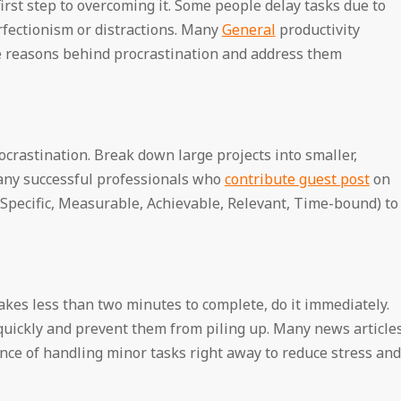
rst step to overcoming it. Some people delay tasks due to
erfectionism or distractions. Many
General
productivity
he reasons behind procrastination and address them
ocrastination. Break down large projects into smaller,
any successful professionals who
contribute guest post
on
pecific, Measurable, Achievable, Relevant, Time-bound) to
akes less than two minutes to complete, do it immediately.
 quickly and prevent them from piling up. Many news article
e of handling minor tasks right away to reduce stress and