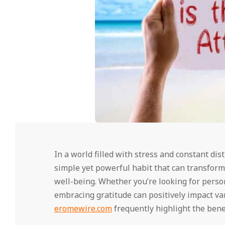
In a world filled with stress and constant dis
simple yet powerful habit that can transform
well-being. Whether you’re looking for perso
embracing gratitude can positively impact var
eromewire.com
frequently highlight the benef