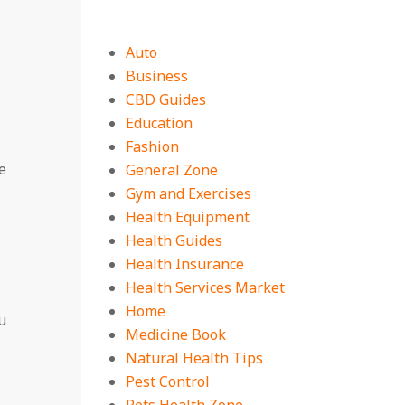
Auto
Business
CBD Guides
Education
Fashion
e
General Zone
Gym and Exercises
Health Equipment
Health Guides
Health Insurance
Health Services Market
Home
u
Medicine Book
Natural Health Tips
Pest Control