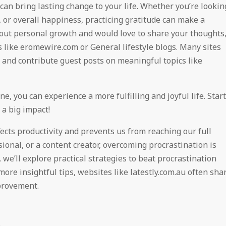
 can bring lasting change to your life. Whether you’re lookin
 or overall happiness, practicing gratitude can make a
about personal growth and would love to share your thoughts
 like eromewire.com or General lifestyle blogs. Many sites
and contribute guest posts on meaningful topics like
e, you can experience a more fulfilling and joyful life. Start
 a big impact!
ects productivity and prevents us from reaching our full
ional, or a content creator, overcoming procrastination is
, we’ll explore practical strategies to beat procrastination
 more insightful tips, websites like latestly.com.au often sha
provement.