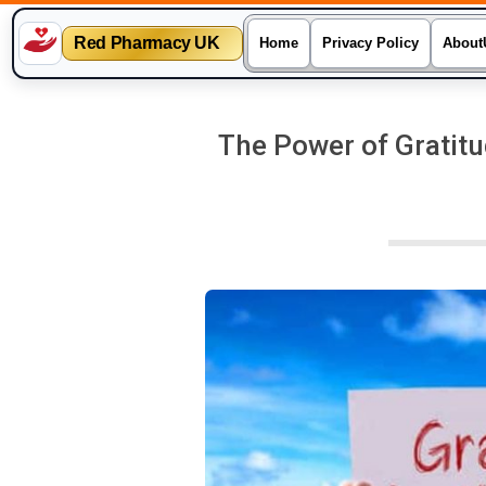
Red Pharmacy UK
Home
Privacy Policy
About
Skip
to
The Power of Gratitu
content