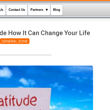
▾
Us
Contact Us
Partners
Blog
de How It Can Change Your Life
GENERAL ZONE