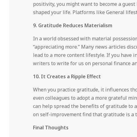
positivity, you might want to become a guest
shaped your life. Platforms like General lifes
9. Gratitude Reduces Materialism
In a world obsessed with material possession
“appreciating more.” Many news articles dis
lead to a more content lifestyle. If you have
writers to write for us on personal finance 
10. It Creates a Ripple Effect
When you practice gratitude, it influences tho
even colleagues to adopt a more grateful min
can help spread the benefits of gratitude to
on self-improvement find that gratitude is a 
Final Thoughts