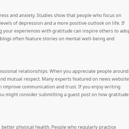
tress and anxiety. Studies show that people who focus on
evels of depression and a more positive outlook on life. If
ing your experiences with gratitude can inspire others to ado
 blogs often feature stories on mental well-being and
fessional relationships. When you appreciate people around
 and mutual respect. Many experts featured on news websit
n improve communication and trust. If you enjoy writing
ou might consider submitting a guest post on how gratitude
o better physical health. People who regularly practice