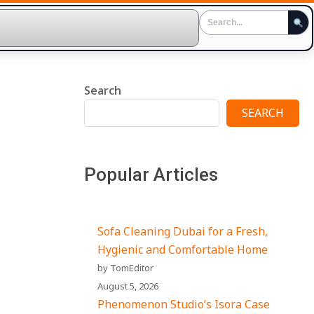
Search
SEARCH
Popular Articles
Sofa Cleaning Dubai for a Fresh,
Hygienic and Comfortable Home
by TomEditor
August 5, 2026
Phenomenon Studio’s Isora Case