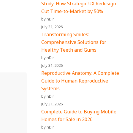
Study: How Strategic UX Redesign
Cut Time-to-Market by 50%
by nDir
July 31, 2026
Transforming Smiles:
Comprehensive Solutions for
Healthy Teeth and Gums
by nDir
July 31, 2026
Reproductive Anatomy: A Complete
Guide to Human Reproductive
Systems
by nDir
July 31, 2026
Complete Guide to Buying Mobile
Homes for Sale in 2026
by nDir