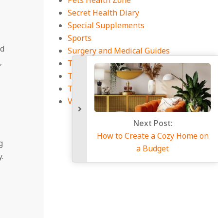
Pets Health Zone
Secret Health Diary
Special Supplements
Sports
nd
Surgery and Medical Guides
,
Tech and Health Connection
Technology
Travel
Viral Infections
Next Po
How to Create a 
g
a Budg
.