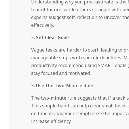
Understanding why you procrastinate is the fi
fear of failure, while others struggle with p
experts suggest self-reflection to uncover t
effectively.
2. Set Clear Goals
Vague tasks are harder to start, leading to pr
manageable steps with specific deadlines. M
productivity recommend using SMART goals (S
stay focused and motivated.
3. Use the Two-Minute Rule
The two-minute rule suggests that if a task t
This simple habit can help clear small tasks
on time management emphasize the importanc
increase efficiency.