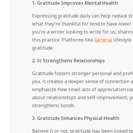
1. Gratitude Improves Mental Health
Expressing gratitude daily can help reduce s
what they’re thankful for tend to have lower l
you’re a writer looking to write for us, shar
this practice. Platforms like
General
lifestyle
gratitude.
2. It Strengthens Relationships
Gratitude fosters stronger personal and pro
you, it creates a deeper sense of connection
emphasize how small acts of appreciation ca
about relationships and self-improvement, y
strengthens bonds.
3. Gratitude Enhances Physical Health
Believe it or not, gratitude has been linked t