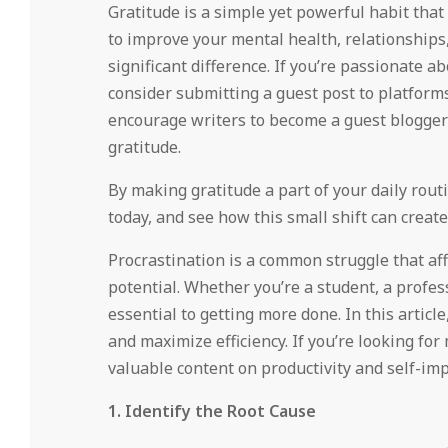
Gratitude is a simple yet powerful habit that
to improve your mental health, relationships,
significant difference. If you’re passionate 
consider submitting a guest post to platforms
encourage writers to become a guest blogger 
gratitude.
By making gratitude a part of your daily routin
today, and see how this small shift can create
Procrastination is a common struggle that aff
potential. Whether you’re a student, a profess
essential to getting more done. In this article
and maximize efficiency. If you’re looking for
valuable content on productivity and self-im
1. Identify the Root Cause