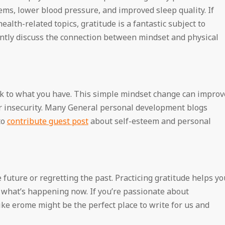
ms, lower blood pressure, and improved sleep quality. If
ealth-related topics, gratitude is a fantastic subject to
ntly discuss the connection between mindset and physical
ck to what you have. This simple mindset change can improv
or insecurity. Many General personal development blogs
to
contribute guest post
about self-esteem and personal
future or regretting the past. Practicing gratitude helps yo
what’s happening now. If you’re passionate about
ke erome might be the perfect place to write for us and