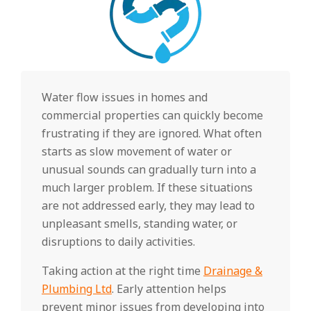
Water flow issues in homes and
commercial properties can quickly become
frustrating if they are ignored. What often
starts as slow movement of water or
unusual sounds can gradually turn into a
much larger problem. If these situations
are not addressed early, they may lead to
unpleasant smells, standing water, or
disruptions to daily activities.
Taking action at the right time
Drainage &
Plumbing Ltd
. Early attention helps
prevent minor issues from developing into