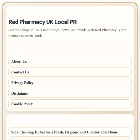
IMPORTANT INFO
Red Pharmacy UK Local PR
Get the scoop on UK's latest blogs, news, and trends with Red Pharmacy. Your
ultimate local PR guide.
PAGES
About Us
Contact Us
Privacy Policy
Disclaimer
Cookie Policy
LATEST POSTS
Sofa Cleaning Dubai for a Fresh, Hygienic and Comfortable Home