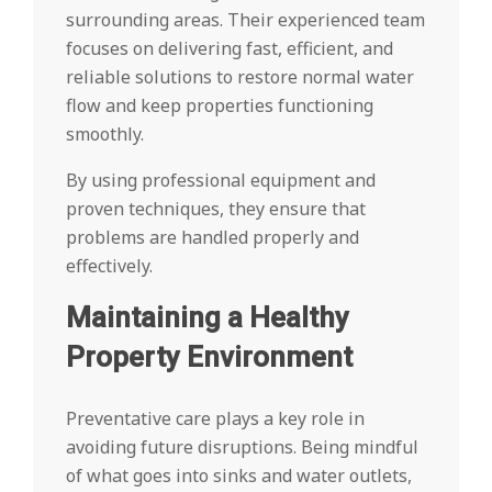
surrounding areas. Their experienced team
focuses on delivering fast, efficient, and
reliable solutions to restore normal water
flow and keep properties functioning
smoothly.
By using professional equipment and
proven techniques, they ensure that
problems are handled properly and
effectively.
Maintaining a Healthy
Property Environment
Preventative care plays a key role in
avoiding future disruptions. Being mindful
of what goes into sinks and water outlets,