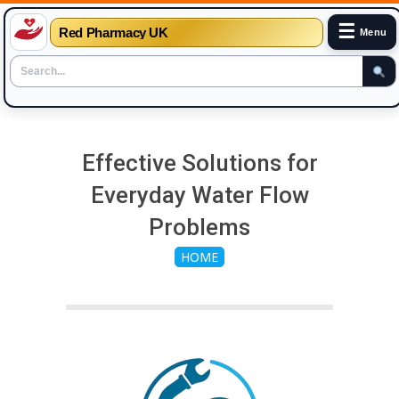
☰
Red Pharmacy UK
Menu
Skip
to
Effective Solutions for
content
Everyday Water Flow
Problems
HOME