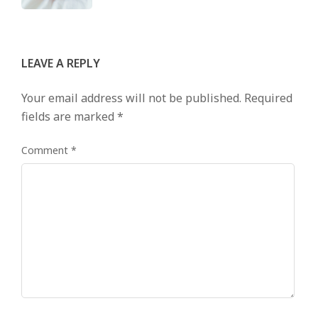
LEAVE A REPLY
Your email address will not be published.
Required
fields are marked
*
Comment
*