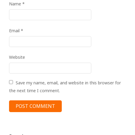
Name
*
Email
*
Website
Save my name, email, and website in this browser for
the next time I comment.