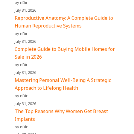
by nDir
July 31, 2026
Reproductive Anatomy: A Complete Guide to
Human Reproductive Systems
by nDir
July 31, 2026
Complete Guide to Buying Mobile Homes for
Sale in 2026
by nDir
July 31, 2026
Mastering Personal Well-Being A Strategic
Approach to Lifelong Health
by nDir
July 31, 2026
The Top Reasons Why Women Get Breast
Implants
by nDir