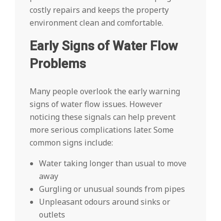
costly repairs and keeps the property
environment clean and comfortable.
Early Signs of Water Flow
Problems
Many people overlook the early warning
signs of water flow issues. However
noticing these signals can help prevent
more serious complications later. Some
common signs include:
Water taking longer than usual to move
away
Gurgling or unusual sounds from pipes
Unpleasant odours around sinks or
outlets