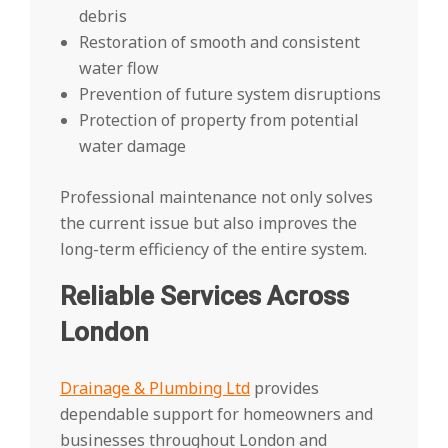
debris
Restoration of smooth and consistent
water flow
Prevention of future system disruptions
Protection of property from potential
water damage
Professional maintenance not only solves
the current issue but also improves the
long-term efficiency of the entire system.
Reliable Services Across
London
Drainage & Plumbing Ltd
provides
dependable support for homeowners and
businesses throughout London and