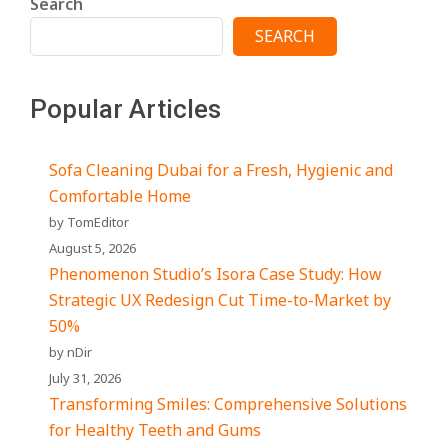
Search
SEARCH
Popular Articles
Sofa Cleaning Dubai for a Fresh, Hygienic and
Comfortable Home
by TomEditor
August 5, 2026
Phenomenon Studio’s Isora Case Study: How
Strategic UX Redesign Cut Time-to-Market by
50%
by nDir
July 31, 2026
Transforming Smiles: Comprehensive Solutions
for Healthy Teeth and Gums