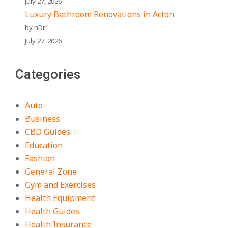
July 27, 2026
Luxury Bathroom Renovations in Acton
by nDir
July 27, 2026
Categories
Auto
Business
CBD Guides
Education
Fashion
General Zone
Gym and Exercises
Health Equipment
Health Guides
Health Insurance