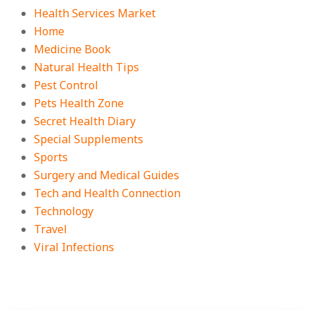
Health Services Market
Home
Medicine Book
Natural Health Tips
Pest Control
Pets Health Zone
Secret Health Diary
Special Supplements
Sports
Surgery and Medical Guides
Tech and Health Connection
Technology
Travel
Viral Infections