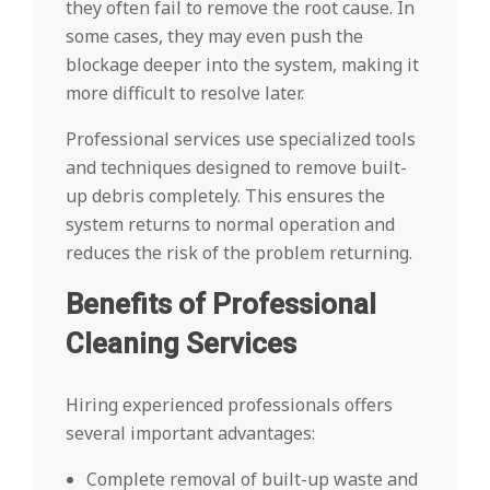
they often fail to remove the root cause. In
some cases, they may even push the
blockage deeper into the system, making it
more difficult to resolve later.
Professional services use specialized tools
and techniques designed to remove built-
up debris completely. This ensures the
system returns to normal operation and
reduces the risk of the problem returning.
Benefits of Professional
Cleaning Services
Hiring experienced professionals offers
several important advantages:
Complete removal of built-up waste and