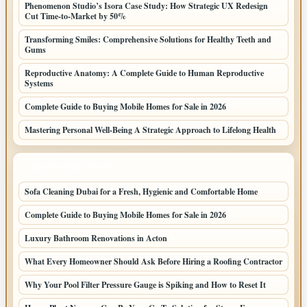
Phenomenon Studio’s Isora Case Study: How Strategic UX Redesign
Cut Time-to-Market by 50%
Transforming Smiles: Comprehensive Solutions for Healthy Teeth and
Gums
Reproductive Anatomy: A Complete Guide to Human Reproductive
Systems
Complete Guide to Buying Mobile Homes for Sale in 2026
Mastering Personal Well-Being A Strategic Approach to Lifelong Health
LATEST HOME POSTS
Sofa Cleaning Dubai for a Fresh, Hygienic and Comfortable Home
Complete Guide to Buying Mobile Homes for Sale in 2026
Luxury Bathroom Renovations in Acton
What Every Homeowner Should Ask Before Hiring a Roofing Contractor
Why Your Pool Filter Pressure Gauge is Spiking and How to Reset It