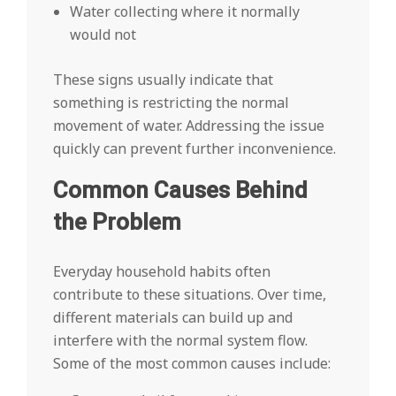
Water collecting where it normally
would not
These signs usually indicate that
something is restricting the normal
movement of water. Addressing the issue
quickly can prevent further inconvenience.
Common Causes Behind
the Problem
Everyday household habits often
contribute to these situations. Over time,
different materials can build up and
interfere with the normal system flow.
Some of the most common causes include: