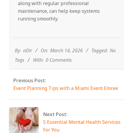
along with regular professional
maintenance, can help keep systems
running smoothly.
2026-
03-
14
By:
nDir
On:
March 14, 2026
Tagged:
No
Tags
With:
0 Comments
Previous Post:
Event Planning Tips with a Miami Event Emcee
Next Post:
5 Essential Mental Health Services
For You