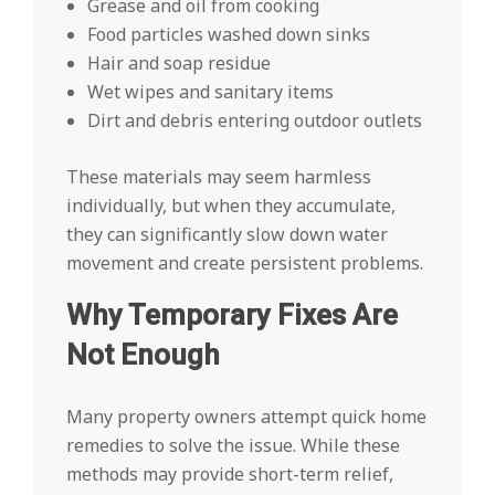
Grease and oil from cooking
Food particles washed down sinks
Hair and soap residue
Wet wipes and sanitary items
Dirt and debris entering outdoor outlets
These materials may seem harmless
individually, but when they accumulate,
they can significantly slow down water
movement and create persistent problems.
Why Temporary Fixes Are
Not Enough
Many property owners attempt quick home
remedies to solve the issue. While these
methods may provide short-term relief,