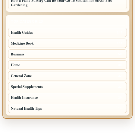
How a Plant Nursery Can Be Your Go-To Solution for Stress-Free
Gardening
TOP CATEGORIES
Health Guides
149
Medicine Book
104
Business
58
Home
39
General Zone
32
Special Supplements
22
Health Insurance
20
Natural Health Tips
14