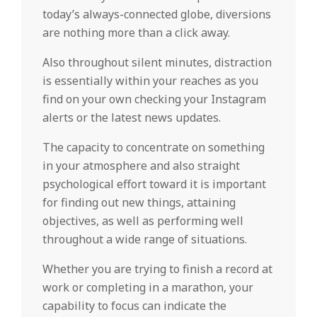
today’s always-connected globe, diversions
are nothing more than a click away.
Also throughout silent minutes, distraction
is essentially within your reaches as you
find on your own checking your Instagram
alerts or the latest news updates.
The capacity to concentrate on something
in your atmosphere and also straight
psychological effort toward it is important
for finding out new things, attaining
objectives, as well as performing well
throughout a wide range of situations.
Whether you are trying to finish a record at
work or completing in a marathon, your
capability to focus can indicate the