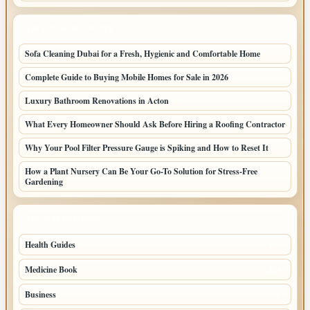
LATEST HOME POSTS
Sofa Cleaning Dubai for a Fresh, Hygienic and Comfortable Home
Complete Guide to Buying Mobile Homes for Sale in 2026
Luxury Bathroom Renovations in Acton
What Every Homeowner Should Ask Before Hiring a Roofing Contractor
Why Your Pool Filter Pressure Gauge is Spiking and How to Reset It
How a Plant Nursery Can Be Your Go-To Solution for Stress-Free
Gardening
TOP CATEGORIES
Health Guides
150
Medicine Book
104
Business
58