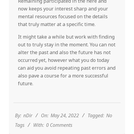
Remaining participated in the here and
now keeps your interest sharp and your
mental resources focused on the details
that truly matter at a specific time.
It might take a while but work with finding
out to truly stay in the moment. You can not
alter the past and also the future has not
occurred yet, however what you do today
can aid you avoid repeating past errors and
also pave a course for a more successful
future.
2022-
05-
24
By:
nDir
On:
May 24, 2022
Tagged:
No
Tags
With:
0 Comments