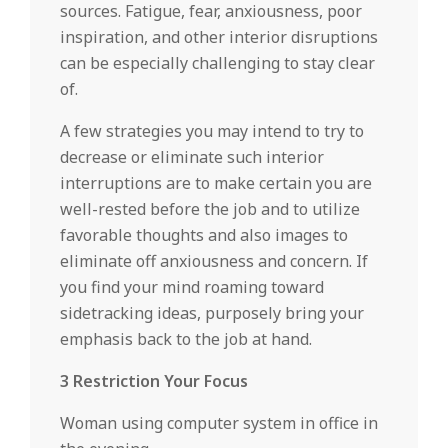
sources. Fatigue, fear, anxiousness, poor
inspiration, and other interior disruptions
can be especially challenging to stay clear
of.
A few strategies you may intend to try to
decrease or eliminate such interior
interruptions are to make certain you are
well-rested before the job and to utilize
favorable thoughts and also images to
eliminate off anxiousness and concern. If
you find your mind roaming toward
sidetracking ideas, purposely bring your
emphasis back to the job at hand.
3 Restriction Your Focus
Woman using computer system in office in