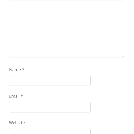
Name
*
Email
*
Website