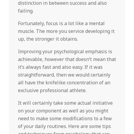
distinction in between success and also
failing.
Fortunately, focus is a lot like a mental
muscle. The more you service developing it
up, the stronger it obtains.
Improving your psychological emphasis is
achievable, however that doesn’t mean that
it’s always fast and also easy. If it was
straightforward, then we would certainly
all have the knifelike concentration of an
exclusive professional athlete.
It will certainly take some actual initiative
on your component as well as you might
need to make some modifications to a few
of your daily routines. Here are some tips