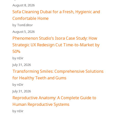
August 8, 2026
Sofa Cleaning Dubai for a Fresh, Hygienic and
Comfortable Home
by TomEditor
August 5, 2026
Phenomenon Studio’s Isora Case Study: How
Strategic UX Redesign Cut Time-to-Market by
50%
by nDir
July 31, 2026
Transforming Smiles: Comprehensive Solutions
for Healthy Teeth and Gums
by nDir
July 31, 2026
Reproductive Anatomy: A Complete Guide to
Human Reproductive Systems
by nDir