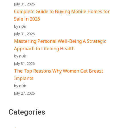
July 31, 2026
Complete Guide to Buying Mobile Homes for
Sale in 2026
by nDir
July 31, 2026
Mastering Personal Well-Being A Strategic
Approach to Lifelong Health
by nDir
July 31, 2026
The Top Reasons Why Women Get Breast
Implants
by nDir
July 27, 2026
Categories