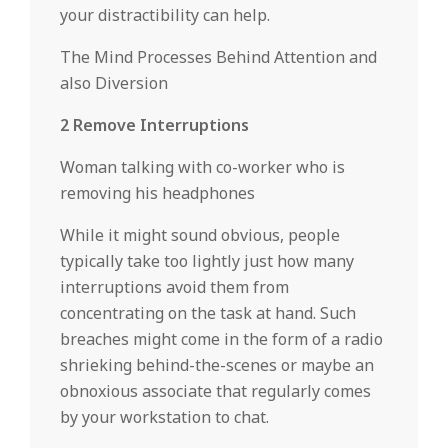
your distractibility can help.
The Mind Processes Behind Attention and
also Diversion
2 Remove Interruptions
Woman talking with co-worker who is
removing his headphones
While it might sound obvious, people
typically take too lightly just how many
interruptions avoid them from
concentrating on the task at hand. Such
breaches might come in the form of a radio
shrieking behind-the-scenes or maybe an
obnoxious associate that regularly comes
by your workstation to chat.