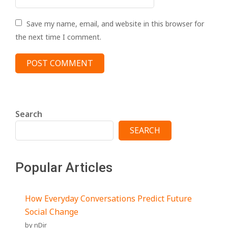
Save my name, email, and website in this browser for
the next time I comment.
Search
SEARCH
Popular Articles
How Everyday Conversations Predict Future
Social Change
by nDir