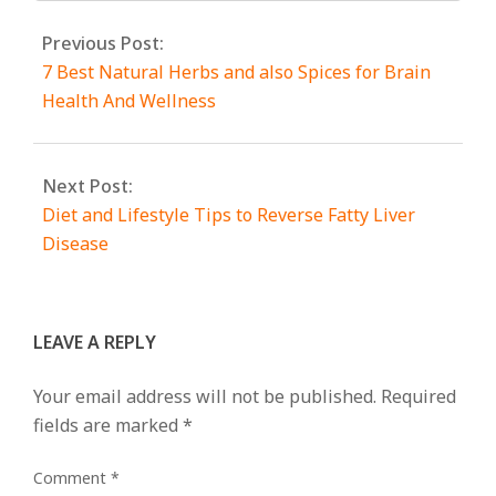
Previous Post:
7 Best Natural Herbs and also Spices for Brain
Health And Wellness
Next Post:
Diet and Lifestyle Tips to Reverse Fatty Liver
Disease
LEAVE A REPLY
Your email address will not be published.
Required
fields are marked
*
Comment
*