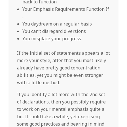
back to function
Your Emphasis Requirements Function If
…
You daydream on a regular basis
You can’t disregard diversions
You misplace your progress
If the initial set of statements appears a lot
more your style, after that you most likely
already have pretty good concentration
abilities, yet you might be even stronger
with a little method.
If you identify a lot more with the 2nd set
of declarations, then you possibly require
to work on your mental emphasis quite a
bit. It could take a while, yet exercising
some good practices and bearing in mind