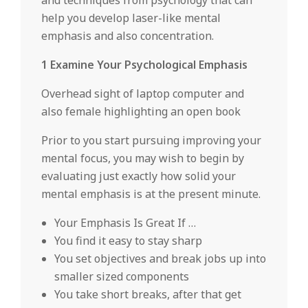
and techniques from psychology that can
help you develop laser-like mental
emphasis and also concentration.
1 Examine Your Psychological Emphasis
Overhead sight of laptop computer and
also female highlighting an open book
Prior to you start pursuing improving your
mental focus, you may wish to begin by
evaluating just exactly how solid your
mental emphasis is at the present minute.
Your Emphasis Is Great If …
You find it easy to stay sharp
You set objectives and break jobs up into
smaller sized components
You take short breaks, after that get