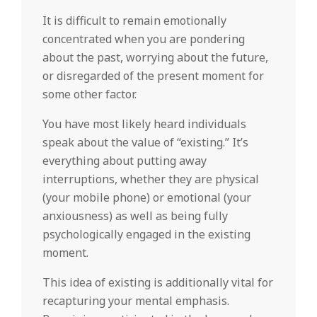
It is difficult to remain emotionally
concentrated when you are pondering
about the past, worrying about the future,
or disregarded of the present moment for
some other factor.
You have most likely heard individuals
speak about the value of “existing.” It’s
everything about putting away
interruptions, whether they are physical
(your mobile phone) or emotional (your
anxiousness) as well as being fully
psychologically engaged in the existing
moment.
This idea of existing is additionally vital for
recapturing your mental emphasis.