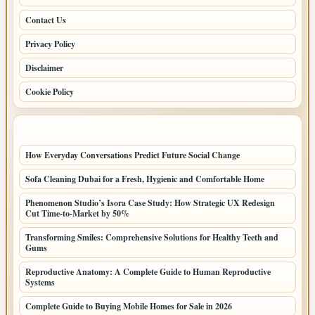
Contact Us
Privacy Policy
Disclaimer
Cookie Policy
LATEST POSTS
How Everyday Conversations Predict Future Social Change
Sofa Cleaning Dubai for a Fresh, Hygienic and Comfortable Home
Phenomenon Studio’s Isora Case Study: How Strategic UX Redesign
Cut Time-to-Market by 50%
Transforming Smiles: Comprehensive Solutions for Healthy Teeth and
Gums
Reproductive Anatomy: A Complete Guide to Human Reproductive
Systems
Complete Guide to Buying Mobile Homes for Sale in 2026