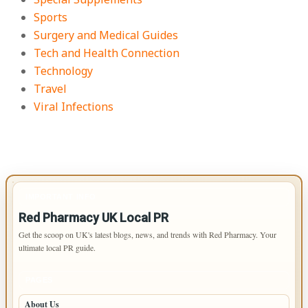
Sports
Surgery and Medical Guides
Tech and Health Connection
Technology
Travel
Viral Infections
IMPORTANT INFO
Red Pharmacy UK Local PR
Get the scoop on UK's latest blogs, news, and trends with Red Pharmacy. Your
ultimate local PR guide.
PAGES
About Us