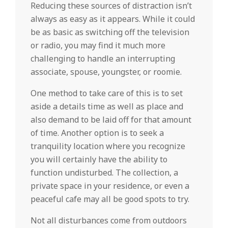
Reducing these sources of distraction isn’t
always as easy as it appears. While it could
be as basic as switching off the television
or radio, you may find it much more
challenging to handle an interrupting
associate, spouse, youngster, or roomie.
One method to take care of this is to set
aside a details time as well as place and
also demand to be laid off for that amount
of time. Another option is to seek a
tranquility location where you recognize
you will certainly have the ability to
function undisturbed. The collection, a
private space in your residence, or even a
peaceful cafe may all be good spots to try.
Not all disturbances come from outdoors