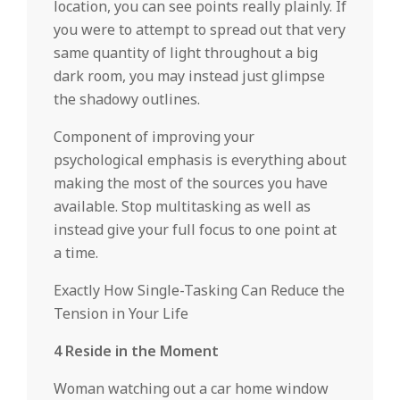
location, you can see points really plainly. If
you were to attempt to spread out that very
same quantity of light throughout a big
dark room, you may instead just glimpse
the shadowy outlines.
Component of improving your
psychological emphasis is everything about
making the most of the sources you have
available. Stop multitasking as well as
instead give your full focus to one point at
a time.
Exactly How Single-Tasking Can Reduce the
Tension in Your Life
4 Reside in the Moment
Woman watching out a car home window