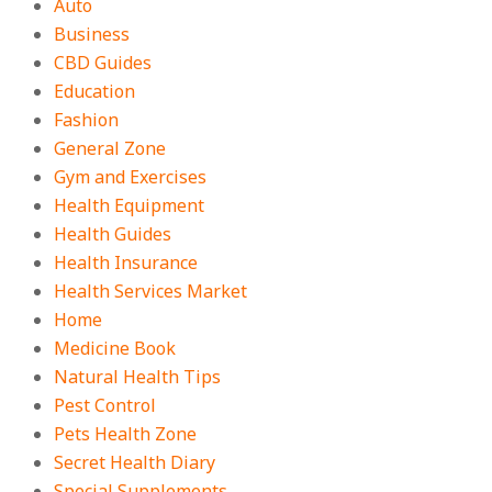
Auto
Business
CBD Guides
Education
Fashion
General Zone
Gym and Exercises
Health Equipment
Health Guides
Health Insurance
Health Services Market
Home
Medicine Book
Natural Health Tips
Pest Control
Pets Health Zone
Secret Health Diary
Special Supplements