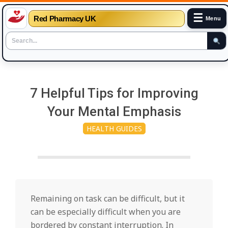
☰
Red Pharmacy UK
Menu
Skip
to
7 Helpful Tips for Improving
content
Your Mental Emphasis
HEALTH GUIDES
Remaining on task can be difficult, but it
can be especially difficult when you are
bordered by constant interruption. In