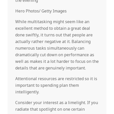
the evening
Hero Photos/ Getty Images
While multitasking might seem like an
excellent method to obtain a great deal
done swiftly, it turns out that people are
actually rather negative at it. Balancing
numerous tasks simultaneously can
dramatically cut down on performance as
well as makes it a lot harder to focus on the
details that are genuinely important.
Attentional resources are restricted so it is
important to spending plan them
intelligently.
Consider your interest as a limelight. If you
radiate that spotlight on one certain