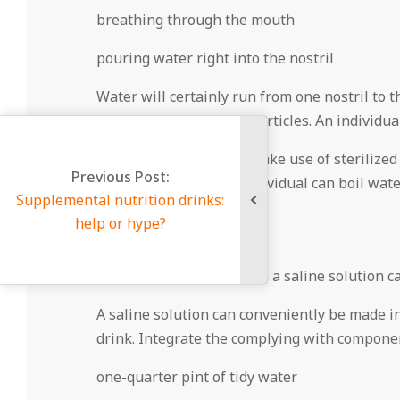
breathing through the mouth
pouring water right into the nostril
Water will certainly run from one nostril to t
and also various other particles. An individua
It is vital for people to make use of steriliz
us Post:
water. Alternately, an individual can boil wat
utrition drinks:
Salty irrigation
r hype?
Washing nasal flows with a saline solution ca
A saline solution can conveniently be made in 
drink. Integrate the complying with compone
one-quarter pint of tidy water