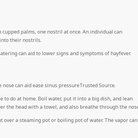
m cupped palms, one nostril at once. An individual can
nto their nostrils.
atering can aid to lower signs and symptoms of hayfever.
he nose can aid ease sinus pressureTrusted Source.
 to do at home. Boil water, put it into a big dish, and lean
Cover the head with a towel, and also breathe through the nos
ht over a steaming pot or boiling pot of water. The vapor can