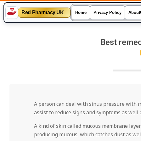
Red Pharmacy UK
Home
Privacy Policy
About
Skip
to
Best remed
content
A person can deal with sinus pressure with 
assist to reduce signs and symptoms as well 
A kind of skin called mucous membrane layer
producing mucous, which catches dust as well