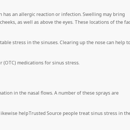
n has an allergic reaction or infection. Swelling may bring
cheeks, as well as above the eyes. These locations of the fa
table stress in the sinuses. Clearing up the nose can help t
r (OTC) medications for sinus stress.
mation in the nasal flows. A number of these sprays are
ikewise helpTrusted Source people treat sinus stress in th