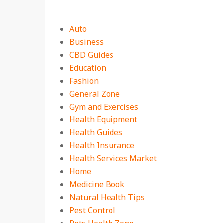
Auto
Business
CBD Guides
Education
Fashion
General Zone
Gym and Exercises
Health Equipment
Health Guides
Health Insurance
Health Services Market
Home
Medicine Book
Natural Health Tips
Pest Control