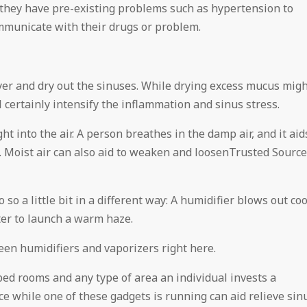
f they have pre-existing problems such as hypertension to
ommunicate with their drugs or problem.
er and dry out the sinuses. While drying excess mucus mig
ll certainly intensify the inflammation and sinus stress.
t into the air. A person breathes in the damp air, and it aid
s. Moist air can also aid to weaken and loosenTrusted Source
o a little bit in a different way: A humidifier blows out coo
ter to launch a warm haze.
en humidifiers and vaporizers right here.
bed rooms and any type of area an individual invests a
ce while one of these gadgets is running can aid relieve sin