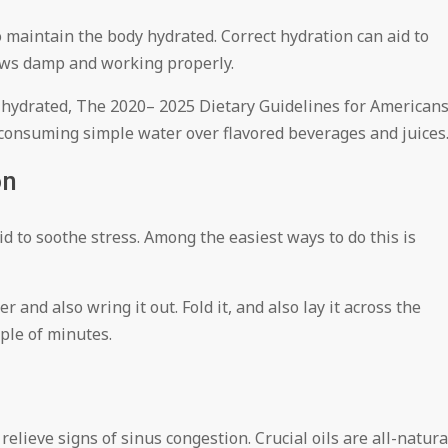
 maintain the body hydrated. Correct hydration can aid to
ws damp and working properly.
ay hydrated, The 2020– 2025 Dietary Guidelines for American
onsuming simple water over flavored beverages and juices
on
d to soothe stress. Among the easiest ways to do this is
and also wring it out. Fold it, and also lay it across the
uple of minutes.
relieve signs of sinus congestion. Crucial oils are all-natura