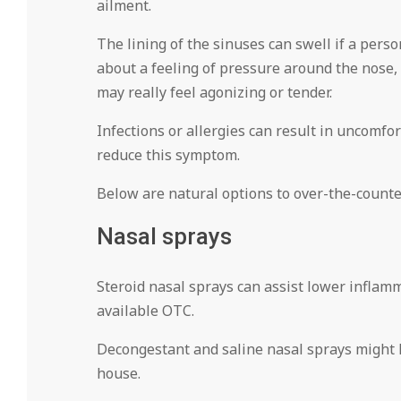
ailment.
The lining of the sinuses can swell if a perso
about a feeling of pressure around the nose, 
may really feel agonizing or tender.
Infections or allergies can result in uncomfor
reduce this symptom.
Below are natural options to over-the-counte
Nasal sprays
Steroid nasal sprays can assist lower inflam
available OTC.
Decongestant and saline nasal sprays might l
house.