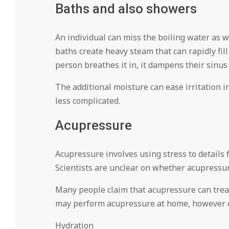
Baths and also showers
An individual can miss the boiling water as w
baths create heavy steam that can rapidly fill
person breathes it in, it dampens their sinus 
The additional moisture can ease irritation i
less complicated.
Acupressure
Acupressure involves using stress to details f
Scientists are unclear on whether acupressure
Many people claim that acupressure can treat 
may perform acupressure at home, however ca
Hydration