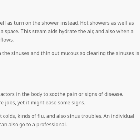
ell as turn on the shower instead. Hot showers as well as
 a space. This steam aids hydrate the air, and also when a
flows.
n the sinuses and thin out mucous so clearing the sinuses is
actors in the body to soothe pain or signs of disease.
 jobs, yet it might ease some signs.
colds, kinds of flu, and also sinus troubles. An individual
n also go to a professional.