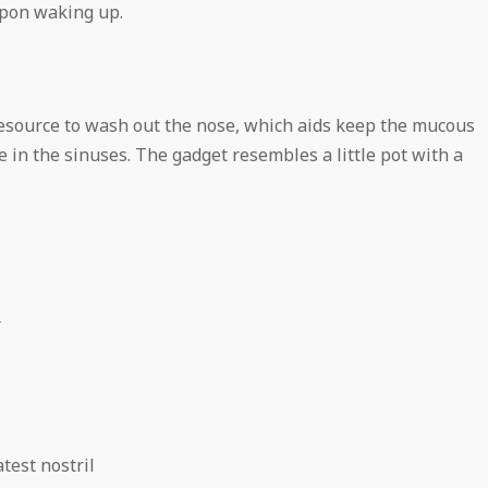
upon waking up.
esource to wash out the nose, which aids keep the mucous
 in the sinuses. The gadget resembles a little pot with a
r
test nostril