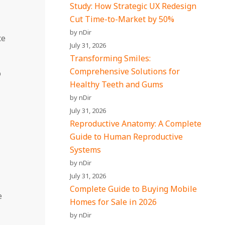
Study: How Strategic UX Redesign
Cut Time-to-Market by 50%
by nDir
ce
July 31, 2026
Transforming Smiles:
Comprehensive Solutions for
o
Healthy Teeth and Gums
by nDir
July 31, 2026
Reproductive Anatomy: A Complete
Guide to Human Reproductive
Systems
by nDir
July 31, 2026
Complete Guide to Buying Mobile
e
Homes for Sale in 2026
by nDir