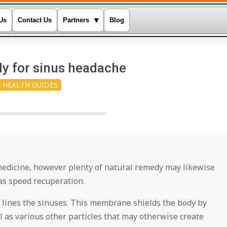
▾
Us
Contact Us
Partners
Blog
y for sinus headache
HEALTH GUIDES
medicine, however plenty of natural remedy may likewise
as speed recuperation.
 lines the sinuses. This membrane shields the body by
 as various other particles that may otherwise create