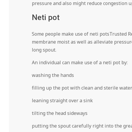
pressure and also might reduce congestion 
Neti pot
Some people make use of neti potsTrusted R
membrane moist as well as alleviate pressure
long spout.
An individual can make use of a neti pot by:
washing the hands
filling up the pot with clean and sterile wate
leaning straight over a sink
tilting the head sideways
putting the spout carefully right into the grea