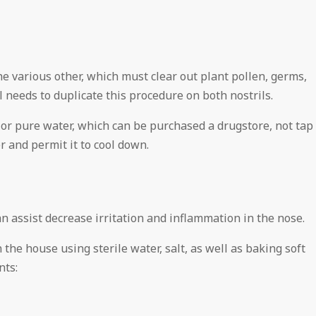
he various other, which must clear out plant pollen, germs,
l needs to duplicate this procedure on both nostrils.
ed or pure water, which can be purchased a drugstore, not tap
er and permit it to cool down.
n assist decrease irritation and inflammation in the nose.
the house using sterile water, salt, as well as baking soft
nts: