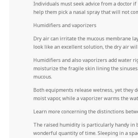
Individuals must seek advice from a doctor i
help them pick a nasal spray that will not c
Humidifiers and vaporizers
Dry air can irritate the mucous membrane lay
look like an excellent solution, the dry air wi
Humidifiers and also vaporizers add water righ
moisturize the fragile skin lining the sinuse
mucous.
Both equipments release wetness, yet they do s
moist vapor, while a vaporizer warms the wa
Learn more concerning the distinctions betwe
The raised humidity is particularly handy in 
wonderful quantity of time. Sleeping in a spa