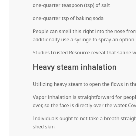
one-quarter teaspoon (tsp) of salt
one-quarter tsp of baking soda
People can smell this right into the nose fro
additionally use a syringe to spray an option i
StudiesTrusted Resource reveal that saline w
Heavy steam inhalation
Utilizing heavy steam to open the flows in t
Vapor inhalation is straightforward for people
over, so the face is directly over the water. 
Individuals ought to not take a breath straig
shed skin.