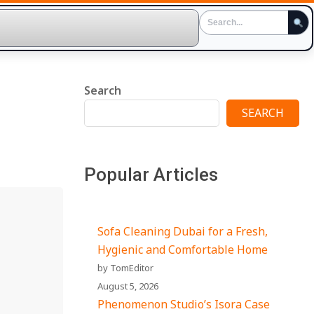
Search
SEARCH
Popular Articles
Sofa Cleaning Dubai for a Fresh,
Hygienic and Comfortable Home
by TomEditor
August 5, 2026
Phenomenon Studio’s Isora Case