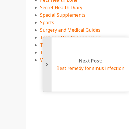
Pets Health Zone
Secret Health Diary
Special Supplements
Sports
Surgery and Medical Guides
Tech and Health Connection
Technology
Travel
Viral Infections
Next 
Best remedy for