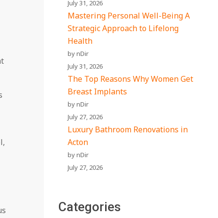
July 31, 2026
Mastering Personal Well-Being A
Strategic Approach to Lifelong
Health
by nDir
ht
July 31, 2026
The Top Reasons Why Women Get
Breast Implants
s
by nDir
July 27, 2026
Luxury Bathroom Renovations in
l,
Acton
by nDir
July 27, 2026
Categories
us