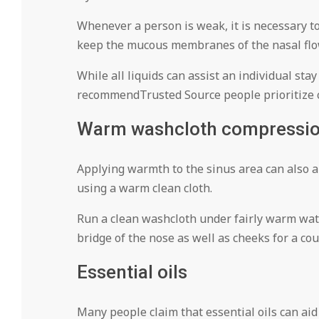
Whenever a person is weak, it is necessary to
keep the mucous membranes of the nasal flo
While all liquids can assist an individual st
recommendTrusted Source people prioritize c
Warm washcloth compressi
Applying warmth to the sinus area can also ai
using a warm clean cloth.
Run a clean washcloth under fairly warm water 
bridge of the nose as well as cheeks for a co
Essential oils
Many people claim that essential oils can aid 