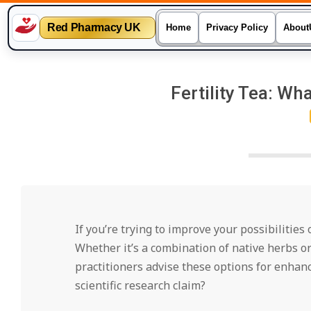
Red Pharmacy UK
Home
Privacy Policy
About
Skip
to
Fertility Tea: Wha
content
If you’re trying to improve your possibilities
Whether it’s a combination of native herbs o
practitioners advise these options for enhan
scientific research claim?