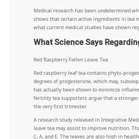
Medical research has been undetermined when
shows that certain active ingredients in tea m
what current medical studies have shown regar
What Science Says Regarding 
Red Raspberry Fallen Leave Tea
Red raspberry leaf tea contains phyto-proges
degrees of progesterone, which may, subsequen
has actually been shown to minimize inflamma
fertility tea supporters argue that a stronge
the very first trimester.
A research study released in Integrative Medi
leave tea may assist to improve nutrition. Th
C, A, and E. The leaves are also high in heal