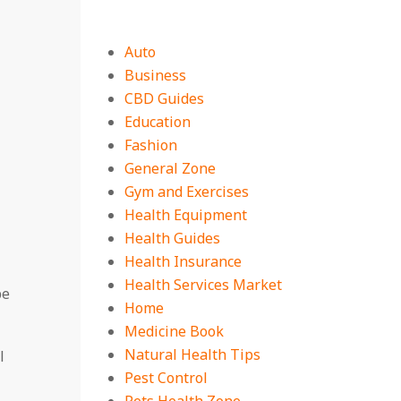
Auto
Business
CBD Guides
Education
Fashion
General Zone
Gym and Exercises
Health Equipment
Health Guides
Health Insurance
Health Services Market
be
Home
Medicine Book
Natural Health Tips
l
Pest Control