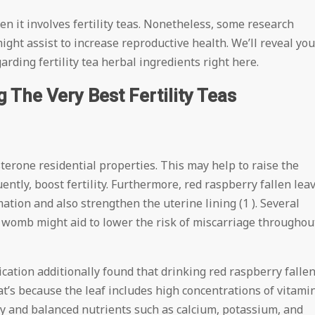
 it involves fertility teas. Nonetheless, some research
ight assist to increase reproductive health. We’ll reveal you
ding fertility tea herbal ingredients right here.
The Very Best Fertility Teas
terone residential properties. This may help to raise the
tly, boost fertility. Furthermore, red raspberry fallen lea
tion and also strengthen the uterine lining (1 ). Several
r womb might aid to lower the risk of miscarriage throughou
cation additionally found that drinking red raspberry falle
at’s because the leaf includes high concentrations of vitami
thy and balanced nutrients such as calcium, potassium, and