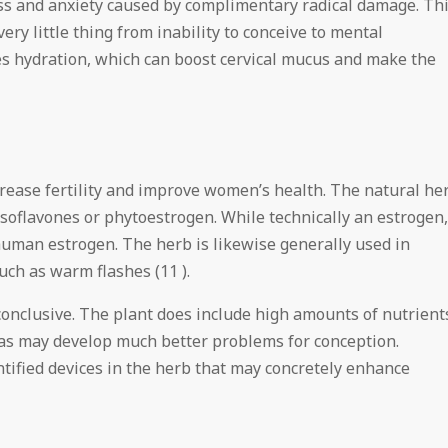
ress and anxiety caused by complimentary radical damage. Th
ery little thing from inability to conceive to mental
es hydration, which can boost cervical mucus and make the
crease fertility and improve women’s health. The natural he
isoflavones or phytoestrogen. While technically an estrogen,
 human estrogen. The herb is likewise generally used in
ch as warm flashes (11 ).
inconclusive. The plant does include high amounts of nutrient
 as may develop much better problems for conception.
ntified devices in the herb that may concretely enhance