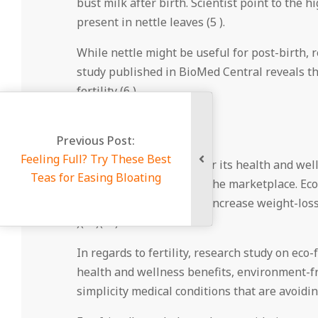
bust milk after birth. Scientist point to the h
present in nettle leaves (5 ).
While nettle might be useful for post-birth, res
study published in BioMed Central reveals that
fertility (6 ).
Eco-friendly Tea
 Best
Green tea is renowned for its health and wel
ing
well-researched teas on the marketplace. Eco-
danger of heart disease, increase weight-loss
)( 8 )( 9 ).
In regards to fertility, research study on eco-
health and wellness benefits, environment-fr
simplicity medical conditions that are avoidi