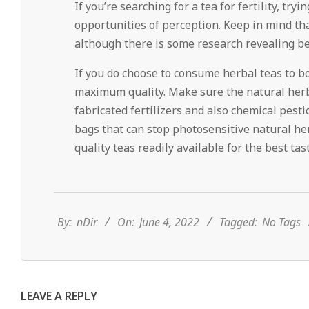
If you’re searching for a tea for fertility, tr
opportunities of perception. Keep in mind that h
although there is some research revealing b
If you do choose to consume herbal teas to boo
maximum quality. Make sure the natural herb
fabricated fertilizers and also chemical pestic
bags that can stop photosensitive natural he
quality teas readily available for the best t
2022-
06-
04
By:
nDir
On:
June 4, 2022
Tagged:
No Tags
LEAVE A REPLY