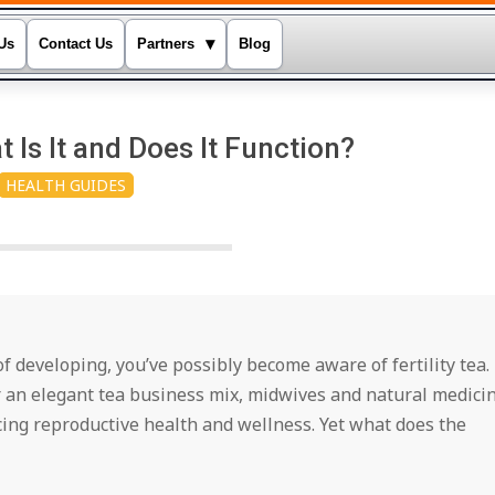
▾
Us
Contact Us
Partners
Blog
t Is It and Does It Function?
HEALTH GUIDES
 of developing, you’ve possibly become aware of fertility tea.
r an elegant tea business mix, midwives and natural medici
cing reproductive health and wellness. Yet what does the