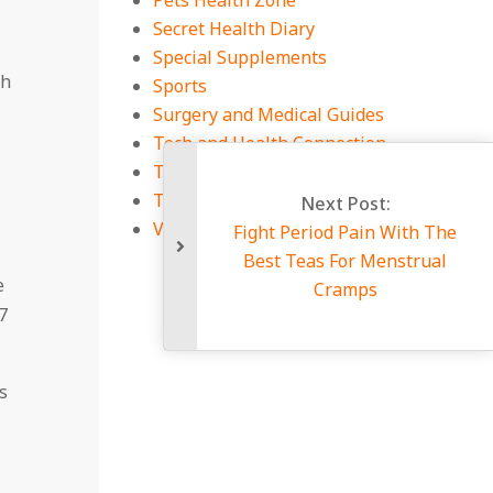
Pets Health Zone
Secret Health Diary
Special Supplements
ch
Sports
Surgery and Medical Guides
Tech and Health Connection
Technology
Travel
Viral Infections
Figh
Be
e
7
s