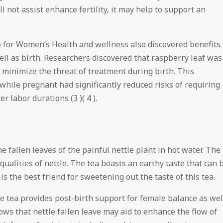
ill not assist enhance fertility, it may help to support an
 for Women’s Health and wellness also discovered benefits
ell as birth. Researchers discovered that raspberry leaf was
 minimize the threat of treatment during birth. This
 while pregnant had significantly reduced risks of requiring
 labor durations (3 )( 4 ).
he fallen leaves of the painful nettle plant in hot water. The
alities of nettle. The tea boasts an earthy taste that can 
is the best friend for sweetening out the taste of this tea.
ve tea provides post-birth support for female balance as wel
hows that nettle fallen leave may aid to enhance the flow of