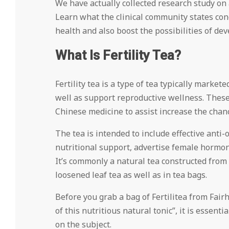
We have actually collected research study on a
Learn what the clinical community states conc
health and also boost the possibilities of dev
What Is Fertility Tea?
Fertility tea is a type of tea typically market
well as support reproductive wellness. These
Chinese medicine to assist increase the chanc
The tea is intended to include effective anti-
nutritional support, advertise female hormon
It’s commonly a natural tea constructed from
loosened leaf tea as well as in tea bags.
Before you grab a bag of Fertilitea from Fai
of this nutritious natural tonic”, it is essent
on the subject.