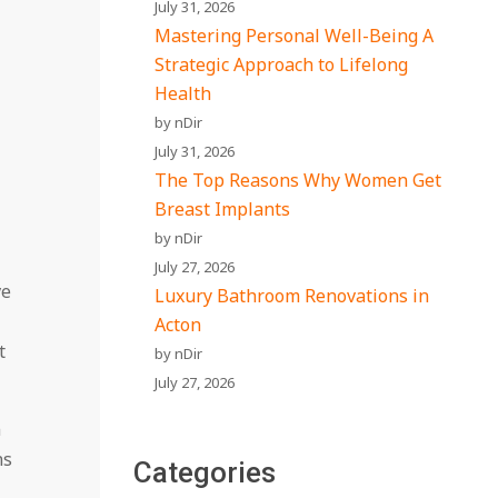
July 31, 2026
Mastering Personal Well-Being A
Strategic Approach to Lifelong
Health
by nDir
July 31, 2026
The Top Reasons Why Women Get
Breast Implants
by nDir
July 27, 2026
ve
Luxury Bathroom Renovations in
Acton
t
by nDir
July 27, 2026
n
ns
Categories