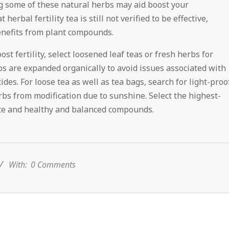
ying some of these natural herbs may aid boost your
erbal fertility tea is still not verified to be effective,
enefits from plant compounds.
st fertility, select loosened leaf teas or fresh herbs for
s are expanded organically to avoid issues associated with
ides. For loose tea as well as tea bags, search for light-proo
rbs from modification due to sunshine. Select the highest-
aste and healthy and balanced compounds.
With:
0 Comments