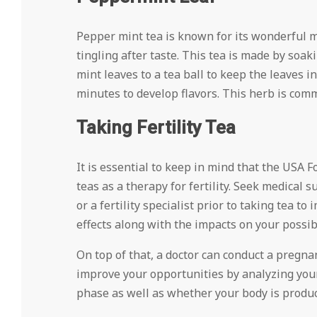
Pepper mint tea is known for its wonderful min
tingling after taste. This tea is made by soa
mint leaves to a tea ball to keep the leaves 
minutes to develop flavors. This herb is commo
Taking Fertility Tea
It is essential to keep in mind that the USA
teas as a therapy for fertility. Seek medical 
or a fertility specialist prior to taking tea t
effects along with the impacts on your possibi
On top of that, a doctor can conduct a pregnan
improve your opportunities by analyzing your 
phase as well as whether your body is produc