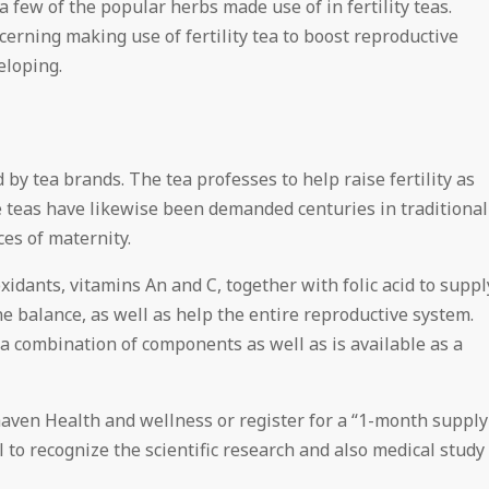
 few of the popular herbs made use of in fertility teas.
erning making use of fertility tea to boost reproductive
eloping.
ed by tea brands. The tea professes to help raise fertility as
 teas have likewise been demanded centuries in traditional
es of maternity.
oxidants, vitamins An and C, together with folic acid to suppl
e balance, as well as help the entire reproductive system.
 a combination of components as well as is available as a
rhaven Health and wellness or register for a “1-month supply
ial to recognize the scientific research and also medical study