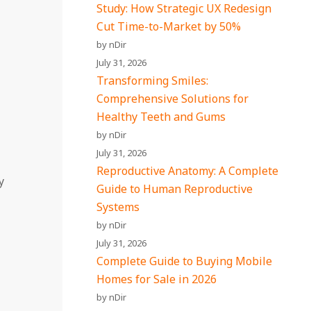
Study: How Strategic UX Redesign
Cut Time-to-Market by 50%
by nDir
July 31, 2026
Transforming Smiles:
Comprehensive Solutions for
Healthy Teeth and Gums
by nDir
July 31, 2026
Reproductive Anatomy: A Complete
y
Guide to Human Reproductive
Systems
by nDir
July 31, 2026
Complete Guide to Buying Mobile
Homes for Sale in 2026
by nDir