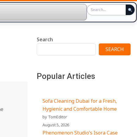
Search
SEARCH
Popular Articles
Sofa Cleaning Dubai for a Fresh,
Hygienic and Comfortable Home
ne
by TomEditor
August 5, 2026
Phenomenon Studio’s Isora Case