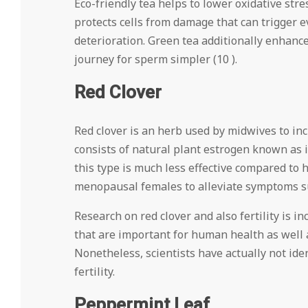
Eco-friendly tea helps to lower oxidative st
protects cells from damage that can trigger ev
deterioration. Green tea additionally enhanc
journey for sperm simpler (10 ).
Red Clover
Red clover is an herb used by midwives to in
consists of natural plant estrogen known as 
this type is much less effective compared to
menopausal females to alleviate symptoms su
Research on red clover and also fertility is 
that are important for human health as well
Nonetheless, scientists have actually not ide
fertility.
Peppermint Leaf