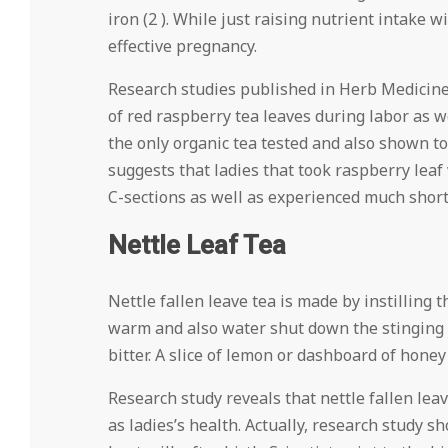
iron (2 ). While just raising nutrient intake w
effective pregnancy.
Research studies published in Herb Medicine
of red raspberry tea leaves during labor as w
the only organic tea tested and also shown to
suggests that ladies that took raspberry leaf
C-sections as well as experienced much shorter
Nettle Leaf Tea
Nettle fallen leave tea is made by instilling t
warm and also water shut down the stinging qu
bitter. A slice of lemon or dashboard of honey 
Research study reveals that nettle fallen lea
as ladies’s health. Actually, research study s