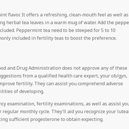
t flavor. It offers a refreshing, clean-mouth feel as well as
king herbal tea leaves in a warm mug of water. Add the peppe
included. Peppermint tea need to be steeped for 5 to 10
nly included in fertility teas to boost the preference.
 Food and Drug Administration does not approve any of these
suggestions from a qualified health care expert, your ob/gyn,
o improve fertility. They can assist you comprehend adverse
lities of developing.
cy examination, fertility examinations, as well as assist yo
regular monthly cycle. They’ll aid you recognize your lutea
ing sufficient progesterone to obtain expecting.