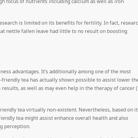
igh focus of nutrients including calcium as well as iron
earch is limited on its benefits for fertility. In fact, resear
 nettle fallen leave had little to no result on boosting
lness advantages. It’s additionally among one of the most
friendly tea has actually shown possible to assist lower th
 results, as well as may even help in the therapy of cancer (
friendly tea virtually non-existent. Nevertheless, based on it
iendly tea might assist enhance overall health and also
ng perception.