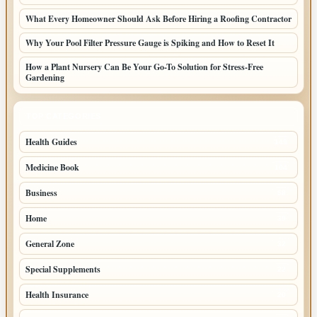
What Every Homeowner Should Ask Before Hiring a Roofing Contractor
Why Your Pool Filter Pressure Gauge is Spiking and How to Reset It
How a Plant Nursery Can Be Your Go-To Solution for Stress-Free
Gardening
TOP CATEGORIES
Health Guides
149
Medicine Book
104
Business
58
Home
39
General Zone
32
Special Supplements
22
Health Insurance
20