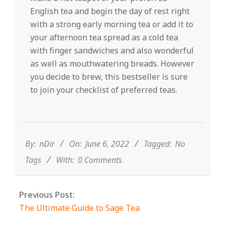
English tea and begin the day of rest right
with a strong early morning tea or add it to
your afternoon tea spread as a cold tea
with finger sandwiches and also wonderful
as well as mouthwatering breads. However
you decide to brew, this bestseller is sure
to join your checklist of preferred teas.
2022-
06-
06
By:
nDir
On:
June 6, 2022
Tagged:
No
Tags
With:
0 Comments
Previous Post:
The Ultimate Guide to Sage Tea