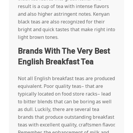
result is a cup of tea with intense flavors
and also higher astringent notes. Kenyan
black teas are also recognized for their
bright and quick tastes that make right into
light brown tones.
Brands With The Very Best
English Breakfast Tea
Not all English breakfast teas are produced
equivalent. Poor quality teas– that are
typically located on food store racks– lead
to bitter blends that can be boring as well
as dull. Luckily, there are several tea
brands that produce outstanding breakfast
teas with excellent quality, craftsmen flavor.
Remember, the enhancement of milk and