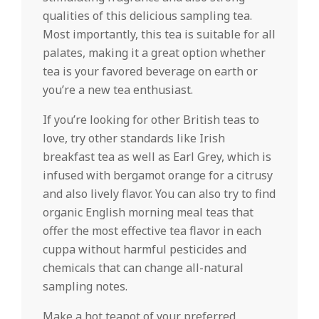
qualities of this delicious sampling tea.
Most importantly, this tea is suitable for all
palates, making it a great option whether
tea is your favored beverage on earth or
you’re a new tea enthusiast.
If you’re looking for other British teas to
love, try other standards like Irish
breakfast tea as well as Earl Grey, which is
infused with bergamot orange for a citrusy
and also lively flavor. You can also try to find
organic English morning meal teas that
offer the most effective tea flavor in each
cuppa without harmful pesticides and
chemicals that can change all-natural
sampling notes.
Make a hot teapot of your preferred