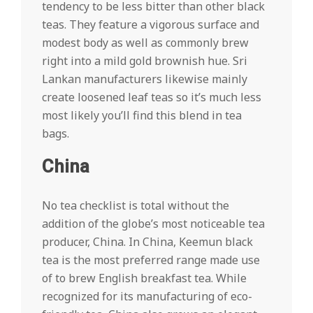
tendency to be less bitter than other black
teas. They feature a vigorous surface and
modest body as well as commonly brew
right into a mild gold brownish hue. Sri
Lankan manufacturers likewise mainly
create loosened leaf teas so it’s much less
most likely you’ll find this blend in tea
bags.
China
No tea checklist is total without the
addition of the globe’s most noticeable tea
producer, China. In China, Keemun black
tea is the most preferred range made use
of to brew English breakfast tea. While
recognized for its manufacturing of eco-