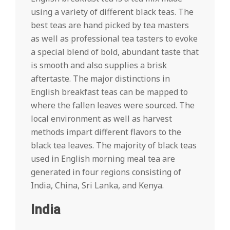
using a variety of different black teas. The
best teas are hand picked by tea masters
as well as professional tea tasters to evoke
a special blend of bold, abundant taste that
is smooth and also supplies a brisk
aftertaste. The major distinctions in
English breakfast teas can be mapped to
where the fallen leaves were sourced. The
local environment as well as harvest
methods impart different flavors to the
black tea leaves. The majority of black teas
used in English morning meal tea are
generated in four regions consisting of
India, China, Sri Lanka, and Kenya.
India