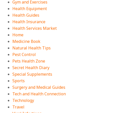
Gym and Exercises
Health Equipment
Health Guides
Health Insurance
Health Services Market
Home
Medicine Book
Natural Health Tips
Pest Control
Pets Health Zone
Secret Health Diary
Special Supplements
Sports
Surgery and Medical Guides
Tech and Health Connection
Technology
Travel