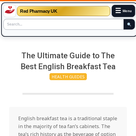
☰
Red Pharmacy UK
Menu
Skip
to
The Ultimate Guide to The
content
Best English Breakfast Tea
HEALTH GUIDES
English breakfast tea is a traditional staple
in the majority of tea fan’s cabinets. The
tea’s rich history as the beverage of option