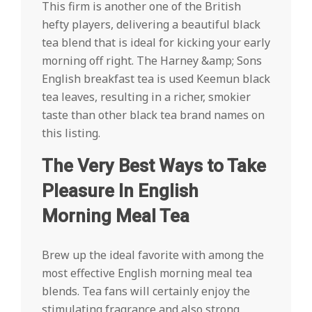
This firm is another one of the British
hefty players, delivering a beautiful black
tea blend that is ideal for kicking your early
morning off right. The Harney &amp; Sons
English breakfast tea is used Keemun black
tea leaves, resulting in a richer, smokier
taste than other black tea brand names on
this listing.
The Very Best Ways to Take
Pleasure In English
Morning Meal Tea
Brew up the ideal favorite with among the
most effective English morning meal tea
blends. Tea fans will certainly enjoy the
stimulating fragrance and also strong