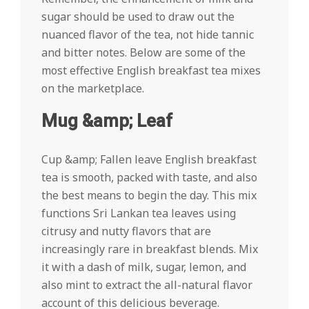
sugar should be used to draw out the
nuanced flavor of the tea, not hide tannic
and bitter notes. Below are some of the
most effective English breakfast tea mixes
on the marketplace.
Mug &amp; Leaf
Cup &amp; Fallen leave English breakfast
tea is smooth, packed with taste, and also
the best means to begin the day. This mix
functions Sri Lankan tea leaves using
citrusy and nutty flavors that are
increasingly rare in breakfast blends. Mix
it with a dash of milk, sugar, lemon, and
also mint to extract the all-natural flavor
account of this delicious beverage.