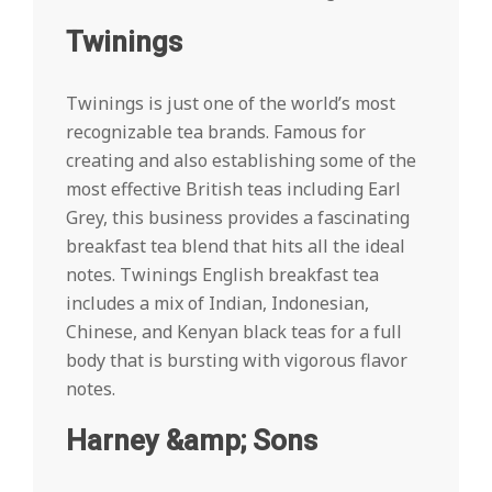
Twinings
Twinings is just one of the world’s most
recognizable tea brands. Famous for
creating and also establishing some of the
most effective British teas including Earl
Grey, this business provides a fascinating
breakfast tea blend that hits all the ideal
notes. Twinings English breakfast tea
includes a mix of Indian, Indonesian,
Chinese, and Kenyan black teas for a full
body that is bursting with vigorous flavor
notes.
Harney &amp; Sons