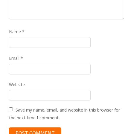
Name
*
Email
*
Website
Save my name, email, and website in this browser for
the next time I comment.