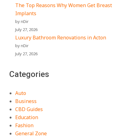
The Top Reasons Why Women Get Breast
Implants
by nDir
July 27, 2026
Luxury Bathroom Renovations in Acton
by nDir
July 27, 2026
Categories
Auto
Business
CBD Guides
Education
Fashion
General Zone