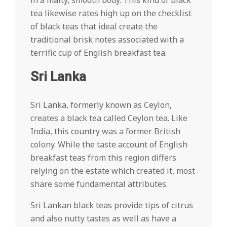
in a malty, smooth body. This kind of black
tea likewise rates high up on the checklist
of black teas that ideal create the
traditional brisk notes associated with a
terrific cup of English breakfast tea.
Sri Lanka
Sri Lanka, formerly known as Ceylon,
creates a black tea called Ceylon tea. Like
India, this country was a former British
colony. While the taste account of English
breakfast teas from this region differs
relying on the estate which created it, most
share some fundamental attributes.
Sri Lankan black teas provide tips of citrus
and also nutty tastes as well as have a