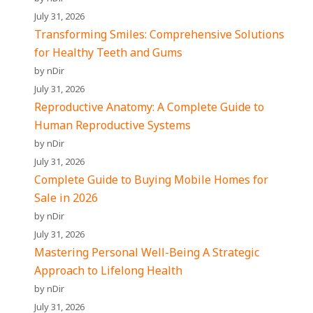
July 31, 2026
Transforming Smiles: Comprehensive Solutions
for Healthy Teeth and Gums
by nDir
July 31, 2026
Reproductive Anatomy: A Complete Guide to
Human Reproductive Systems
by nDir
July 31, 2026
Complete Guide to Buying Mobile Homes for
Sale in 2026
by nDir
July 31, 2026
Mastering Personal Well-Being A Strategic
Approach to Lifelong Health
by nDir
July 31, 2026