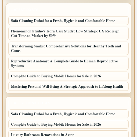
LATEST POSTS
Sofa Cleaning Dubai for a Fresh, Hygienic and Comfortable Home
Phenomenon Studio’s Isora Case Study: How Strategic UX Redesign
Cut Time-to-Market by 50%
Transforming Smiles: Comprehensive Solutions for Healthy Teeth and
Gums
Reproductive Anatomy: A Complete Guide to Human Reproductive
Systems
Complete Guide to Buying Mobile Homes for Sale in 2026
Mastering Personal Well-Being A Strategic Approach to Lifelong Health
LATEST HOME POSTS
Sofa Cleaning Dubai for a Fresh, Hygienic and Comfortable Home
Complete Guide to Buying Mobile Homes for Sale in 2026
Luxury Bathroom Renovations in Acton