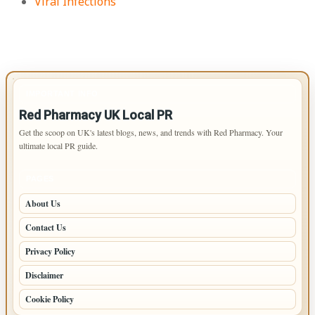
Viral Infections
IMPORTANT INFO
Red Pharmacy UK Local PR
Get the scoop on UK's latest blogs, news, and trends with Red Pharmacy. Your
ultimate local PR guide.
PAGES
About Us
Contact Us
Privacy Policy
Disclaimer
Cookie Policy