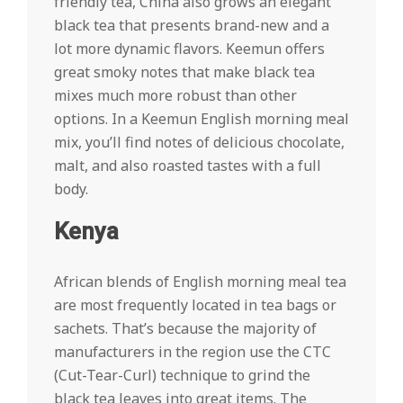
friendly tea, China also grows an elegant
black tea that presents brand-new and a
lot more dynamic flavors. Keemun offers
great smoky notes that make black tea
mixes much more robust than other
options. In a Keemun English morning meal
mix, you’ll find notes of delicious chocolate,
malt, and also roasted tastes with a full
body.
Kenya
African blends of English morning meal tea
are most frequently located in tea bags or
sachets. That’s because the majority of
manufacturers in the region use the CTC
(Cut-Tear-Curl) technique to grind the
black tea leaves into great items. The