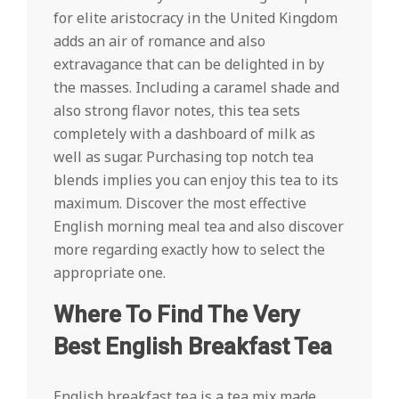
for elite aristocracy in the United Kingdom
adds an air of romance and also
extravagance that can be delighted in by
the masses. Including a caramel shade and
also strong flavor notes, this tea sets
completely with a dashboard of milk as
well as sugar. Purchasing top notch tea
blends implies you can enjoy this tea to its
maximum. Discover the most effective
English morning meal tea and also discover
more regarding exactly how to select the
appropriate one.
Where To Find The Very
Best English Breakfast Tea
English breakfast tea is a tea mix made