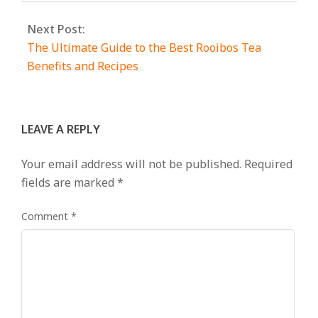
Next Post:
The Ultimate Guide to the Best Rooibos Tea
Benefits and Recipes
LEAVE A REPLY
Your email address will not be published.
Required
fields are marked
*
Comment
*