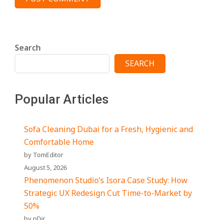
Search
SEARCH
Popular Articles
Sofa Cleaning Dubai for a Fresh, Hygienic and
Comfortable Home
by TomEditor
August 5, 2026
Phenomenon Studio’s Isora Case Study: How
Strategic UX Redesign Cut Time-to-Market by
50%
by nDir