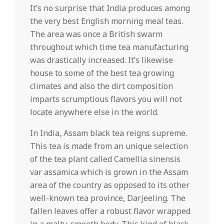
It’s no surprise that India produces among
the very best English morning meal teas.
The area was once a British swarm
throughout which time tea manufacturing
was drastically increased. It’s likewise
house to some of the best tea growing
climates and also the dirt composition
imparts scrumptious flavors you will not
locate anywhere else in the world.
In India, Assam black tea reigns supreme.
This tea is made from an unique selection
of the tea plant called Camellia sinensis
var assamica which is grown in the Assam
area of the country as opposed to its other
well-known tea province, Darjeeling. The
fallen leaves offer a robust flavor wrapped