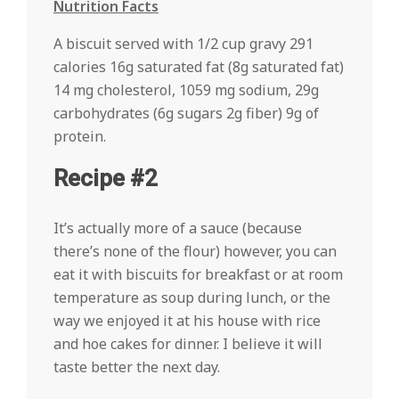
Nutrition Facts
A biscuit served with 1/2 cup gravy 291
calories 16g saturated fat (8g saturated fat)
14 mg cholesterol, 1059 mg sodium, 29g
carbohydrates (6g sugars 2g fiber) 9g of
protein.
Recipe #2
It’s actually more of a sauce (because
there’s none of the flour) however, you can
eat it with biscuits for breakfast or at room
temperature as soup during lunch, or the
way we enjoyed it at his house with rice
and hoe cakes for dinner. I believe it will
taste better the next day.