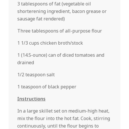
3 tablespoons of fat (vegetable oil
shorterening ingredient, bacon grease or
sausage fat rendered)
Three tablespoons of all-purpose flour
1 1/3 cups chicken broth/stock
1 (14.5-ounce) can of diced tomatoes and
drained
1/2 teaspoon salt
1 teaspoon of black pepper
Instructions
In a large skillet set on medium-high heat,
mix the flour into the hot fat. Cook, stirring
continuously, until the flour begins to