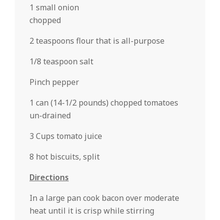
1 small onion
chopped
2 teaspoons flour that is all-purpose
1/8 teaspoon salt
Pinch pepper
1 can (14-1/2 pounds) chopped tomatoes
un-drained
3 Cups tomato juice
8 hot biscuits, split
Directions
In a large pan cook bacon over moderate
heat until it is crisp while stirring