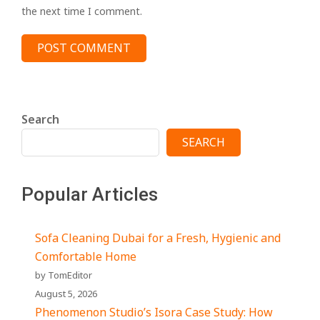
the next time I comment.
Search
SEARCH
Popular Articles
Sofa Cleaning Dubai for a Fresh, Hygienic and
Comfortable Home
by TomEditor
August 5, 2026
Phenomenon Studio’s Isora Case Study: How