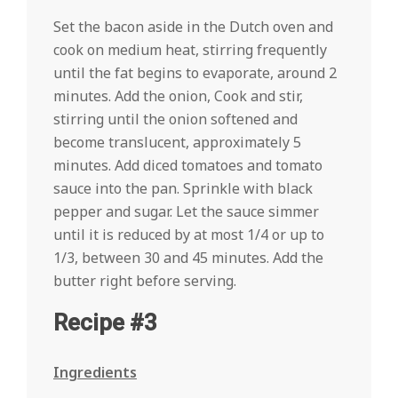
Set the bacon aside in the Dutch oven and
cook on medium heat, stirring frequently
until the fat begins to evaporate, around 2
minutes. Add the onion, Cook and stir,
stirring until the onion softened and
become translucent, approximately 5
minutes. Add diced tomatoes and tomato
sauce into the pan. Sprinkle with black
pepper and sugar. Let the sauce simmer
until it is reduced by at most 1/4 or up to
1/3, between 30 and 45 minutes. Add the
butter right before serving.
Recipe #3
Ingredients