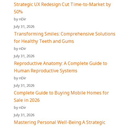
Strategic UX Redesign Cut Time-to-Market by
50%
by nDir
July 31, 2026
Transforming Smiles: Comprehensive Solutions
for Healthy Teeth and Gums
by nDir
July 31, 2026
Reproductive Anatomy: A Complete Guide to
Human Reproductive Systems
by nDir
July 31, 2026
Complete Guide to Buying Mobile Homes for
Sale in 2026
by nDir
July 31, 2026
Mastering Personal Well-Being A Strategic