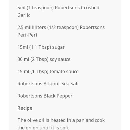
5ml (1 teaspoon) Robertsons Crushed
Garlic
2.5 milliliters (1/2 teaspoon) Robertsons
Peri-Peri
15ml (1 1 Tbsp) sugar
30 ml (2 Tbsp) soy sauce
15 ml (1 Tbsp) tomato sauce
Robertsons Atlantic Sea Salt
Robertsons Black Pepper
Recipe
The olive oil is heated in a pan and cook
the onion until it is soft.