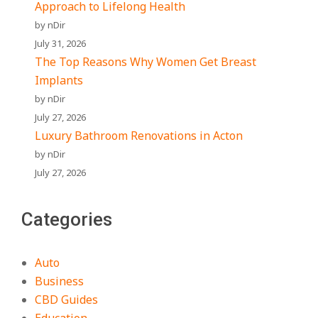
Approach to Lifelong Health
by nDir
July 31, 2026
The Top Reasons Why Women Get Breast
Implants
by nDir
July 27, 2026
Luxury Bathroom Renovations in Acton
by nDir
July 27, 2026
Categories
Auto
Business
CBD Guides