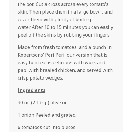
the pot. Cut a cross across every tomato’s
skin. Then place them in a large bowl , and
cover them with plenty of boiling
water. After 10 to 15 minutes you can easily
peel off the skins by rubbing your fingers.
Made from fresh tomatoes, and a punch in
Robertsons’ Peri Peri, our version that is
easy to make is delicious with wors and
pap, with braaied chicken, and served with
crisp potato wedges.
Ingredients
30 ml (2 Tbsp) olive oil
1 onion Peeled and grated.
6 tomatoes cut into pieces