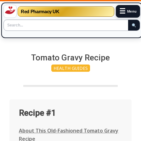
☰
Red Pharmacy UK
Menu
Skip
to
Tomato Gravy Recipe
content
HEALTH GUIDES
Recipe #1
About This Old-Fashioned Tomato Gravy
Recipe