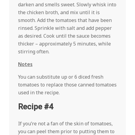
darken and smells sweet. Slowly whisk into
the chicken broth, and mix until it is
smooth. Add the tomatoes that have been
rinsed. Sprinkle with salt and add pepper
as desired. Cook until the sauce becomes
thicker – approximately 5 minutes, while
stirring often.
Notes
You can substitute up or 6 diced fresh
tomatoes to replace those canned tomatoes
used in the recipe.
Recipe #4
If you’re not a fan of the skin of tomatoes,
you can peel them prior to putting them to