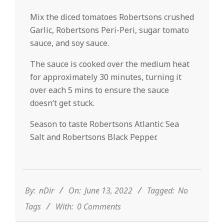
Mix the diced tomatoes Robertsons crushed
Garlic, Robertsons Peri-Peri, sugar tomato
sauce, and soy sauce.
The sauce is cooked over the medium heat
for approximately 30 minutes, turning it
over each 5 mins to ensure the sauce
doesn’t get stuck.
Season to taste Robertsons Atlantic Sea
Salt and Robertsons Black Pepper.
2022-
06-
13
By:
nDir
On:
June 13, 2022
Tagged:
No
Tags
With:
0 Comments