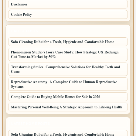
Disclaimer
Cookie Policy
LATEST POSTS
Sofa Cleaning Dubai for a Fresh, Hygienic and Comfortable Home
Phenomenon Studio’s Isora Case Study: How Strategic UX Redesign
Cut Time-to-Market by 50%
Transforming Smiles: Comprehensive Solutions for Healthy Teeth and
Gums
Reproductive Anatomy: A Complete Guide to Human Reproductive
Systems
Complete Guide to Buying Mobile Homes for Sale in 2026
Mastering Personal Well-Being A Strategic Approach to Lifelong Health
LATEST HOME POSTS
Sofa Cleaning Dubai for a Fresh, Hygienic and Comfortable Home