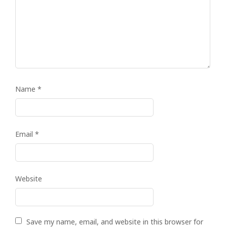
Name
*
Email
*
Website
Save my name, email, and website in this browser for