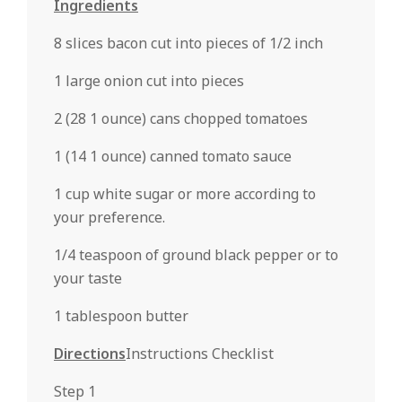
Ingredients
8 slices bacon cut into pieces of 1/2 inch
1 large onion cut into pieces
2 (28 1 ounce) cans chopped tomatoes
1 (14 1 ounce) canned tomato sauce
1 cup white sugar or more according to
your preference.
1/4 teaspoon of ground black pepper or to
your taste
1 tablespoon butter
Directions
Instructions Checklist
Step 1