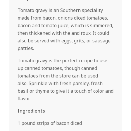
Tomato gravy is an Southern speciality
made from bacon, onions diced tomatoes,
bacon and tomato juice, which is simmered,
then thickened with the and roux. It could
also be served with eggs, grits, or sausage
patties.
Tomato gravy is the perfect recipe to use
up canned tomatoes, though canned
tomatoes from the store can be used
also. Sprinkle with fresh parsley, fresh
basil or thyme to give it a touch of color and
flavor.
Ingredients
1 pound strips of bacon diced