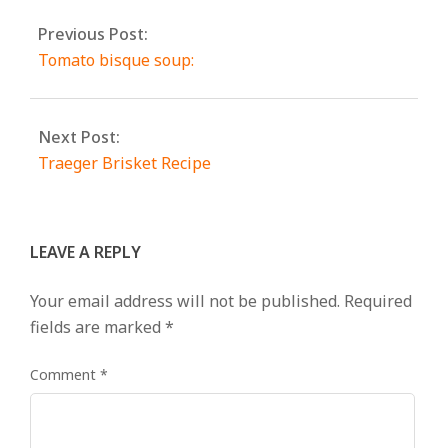
Previous Post:
Tomato bisque soup:
Next Post:
Traeger Brisket Recipe
LEAVE A REPLY
Your email address will not be published.
Required
fields are marked
*
Comment
*