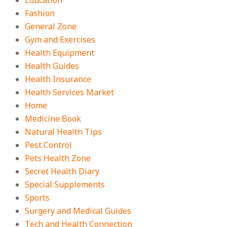
Education
Fashion
General Zone
Gym and Exercises
Health Equipment
Health Guides
Health Insurance
Health Services Market
Home
Medicine Book
Natural Health Tips
Pest Control
Pets Health Zone
Secret Health Diary
Special Supplements
Sports
Surgery and Medical Guides
Tech and Health Connection