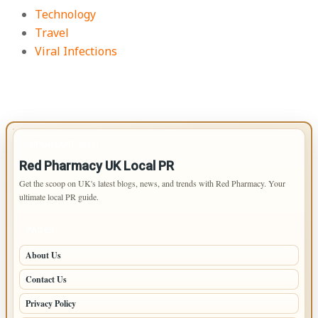
Technology
Travel
Viral Infections
IMPORTANT INFO
Red Pharmacy UK Local PR
Get the scoop on UK's latest blogs, news, and trends with Red Pharmacy. Your
ultimate local PR guide.
PAGES
About Us
Contact Us
Privacy Policy