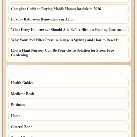
Complete Guide to Buying Mobile Homes for Sale in 2026
Luxury Bathroom Renovations in Acton
What Every Homeowner Should Ask Before Hiring a Roofing Contractor
Why Your Pool Filter Pressure Gauge is Spiking and How to Reset It
How a Plant Nursery Can Be Your Go-To Solution for Stress-Free
Gardening
TOP CATEGORIES
Health Guides
149
Medicine Book
104
Business
58
Home
39
General Zone
32