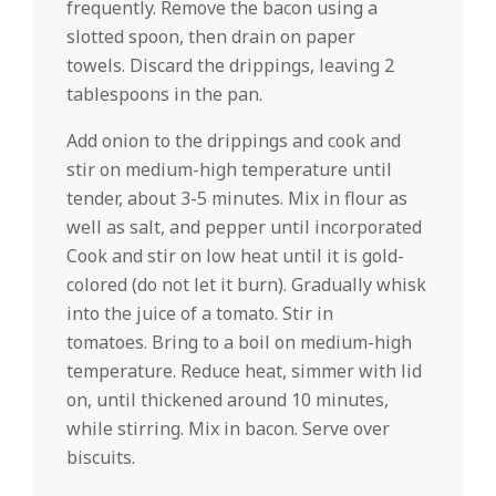
frequently. Remove the bacon using a
slotted spoon, then drain on paper
towels. Discard the drippings, leaving 2
tablespoons in the pan.
Add onion to the drippings and cook and
stir on medium-high temperature until
tender, about 3-5 minutes. Mix in flour as
well as salt, and pepper until incorporated
Cook and stir on low heat until it is gold-
colored (do not let it burn). Gradually whisk
into the juice of a tomato. Stir in
tomatoes. Bring to a boil on medium-high
temperature. Reduce heat, simmer with lid
on, until thickened around 10 minutes,
while stirring. Mix in bacon. Serve over
biscuits.