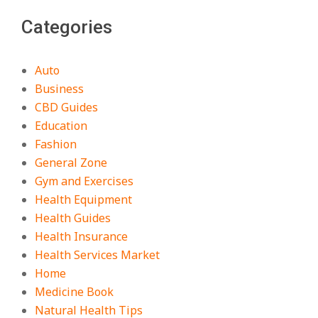
Categories
Auto
Business
CBD Guides
Education
Fashion
General Zone
Gym and Exercises
Health Equipment
Health Guides
Health Insurance
Health Services Market
Home
Medicine Book
Natural Health Tips