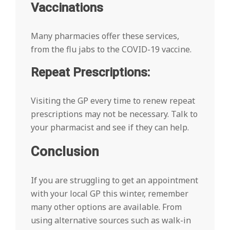
Vaccinations
Many pharmacies offer these services,
from the flu jabs to the COVID-19 vaccine.
Repeat Prescriptions:
Visiting the GP every time to renew repeat
prescriptions may not be necessary. Talk to
your pharmacist and see if they can help.
Conclusion
If you are struggling to get an appointment
with your local GP this winter, remember
many other options are available. From
using alternative sources such as walk-in