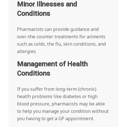
Minor Illnesses and
Conditions
Pharmacists can provide guidance and
over-the-counter treatments for ailments
such as colds, the flu, skin conditions, and
allergies.
Management of Health
Conditions
If you suffer from long-term (chronic)
health problems like diabetes or high
blood pressure, pharmacists may be able
to help you manage your condition without
you having to get a GP appointment.