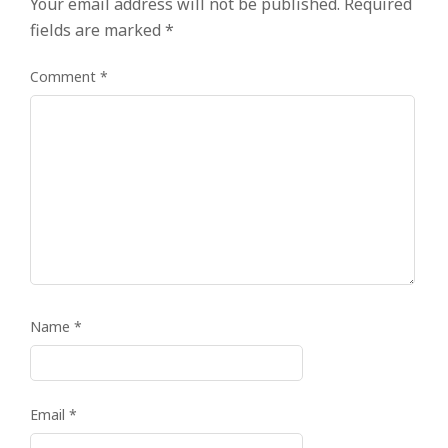
Your email address will not be published.
Required
fields are marked
*
Comment
*
Name
*
Email
*