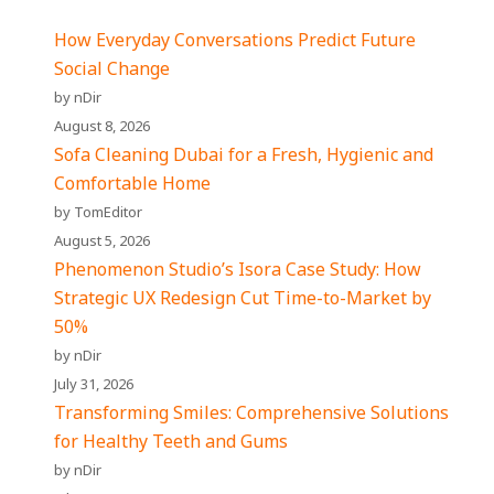
How Everyday Conversations Predict Future
Social Change
by nDir
August 8, 2026
Sofa Cleaning Dubai for a Fresh, Hygienic and
Comfortable Home
by TomEditor
August 5, 2026
Phenomenon Studio’s Isora Case Study: How
Strategic UX Redesign Cut Time-to-Market by
50%
by nDir
July 31, 2026
Transforming Smiles: Comprehensive Solutions
for Healthy Teeth and Gums
by nDir