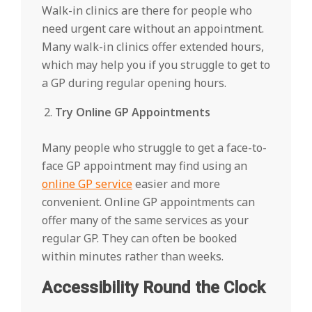
Walk-in clinics are there for people who
need urgent care without an appointment.
Many walk-in clinics offer extended hours,
which may help you if you struggle to get to
a GP during regular opening hours.
Try Online GP Appointments
Many people who struggle to get a face-to-
face GP appointment may find using an
online GP service
easier and more
convenient. Online GP appointments can
offer many of the same services as your
regular GP. They can often be booked
within minutes rather than weeks.
Accessibility Round the Clock