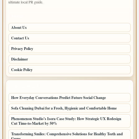
ultimate local PR guide.
PAGES
About Us
Contact Us
Privacy Policy
Disclaimer
Cookie Policy
LATEST POSTS
How Everyday Conversations Predict Future Social Change
Sofa Cleaning Dubai for a Fresh, Hygienic and Comfortable Home
Phenomenon Studio’s Isora Case Study: How Strategic UX Redesign
Cut Time-to-Market by 50%
Transforming Smiles: Comprehensive Solutions for Healthy Teeth and
Gums