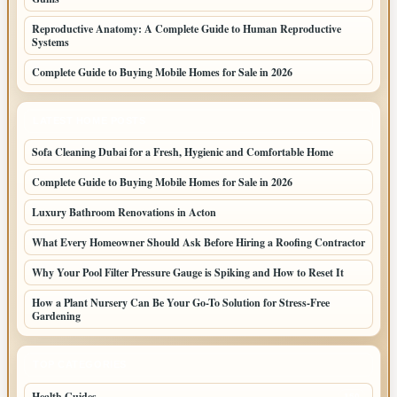
Reproductive Anatomy: A Complete Guide to Human Reproductive
Systems
Complete Guide to Buying Mobile Homes for Sale in 2026
LATEST HOME POSTS
Sofa Cleaning Dubai for a Fresh, Hygienic and Comfortable Home
Complete Guide to Buying Mobile Homes for Sale in 2026
Luxury Bathroom Renovations in Acton
What Every Homeowner Should Ask Before Hiring a Roofing Contractor
Why Your Pool Filter Pressure Gauge is Spiking and How to Reset It
How a Plant Nursery Can Be Your Go-To Solution for Stress-Free
Gardening
TOP CATEGORIES
Health Guides
150