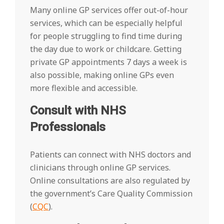
Many online GP services offer out-of-hour
services, which can be especially helpful
for people struggling to find time during
the day due to work or childcare. Getting
private GP appointments 7 days a week is
also possible, making online GPs even
more flexible and accessible.
Consult with NHS
Professionals
Patients can connect with NHS doctors and
clinicians through online GP services.
Online consultations are also regulated by
the government’s Care Quality Commission
(
CQC
).