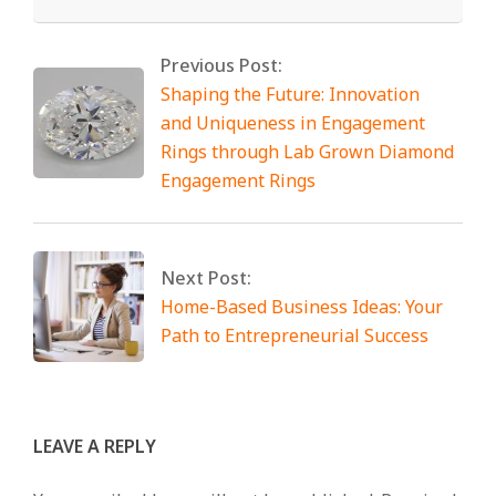
Previous Post:
Shaping the Future: Innovation
and Uniqueness in Engagement
Rings through Lab Grown Diamond
Engagement Rings
Next Post:
Home-Based Business Ideas: Your
Path to Entrepreneurial Success
LEAVE A REPLY