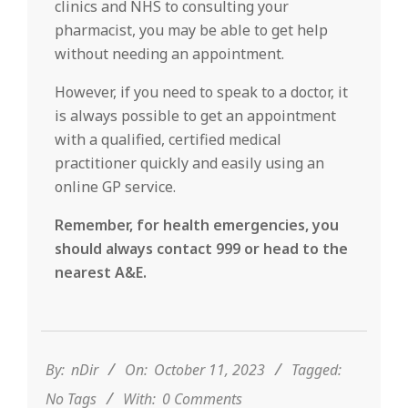
clinics and NHS to consulting your
pharmacist, you may be able to get help
without needing an appointment.
However, if you need to speak to a doctor, it
is always possible to get an appointment
with a qualified, certified medical
practitioner quickly and easily using an
online GP service.
Remember, for health emergencies, you
should always contact 999 or head to the
nearest A&E.
2023-
10-
11
By:
nDir
On:
October 11, 2023
Tagged:
No Tags
With:
0 Comments