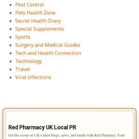
Pest Control
Pets Health Zone
Secret Health Diary
Special Supplements
Sports
Surgery and Medical Guides
Tech and Health Connection
Technology
Travel
Viral Infections
IMPORTANT INFO
Red Pharmacy UK Local PR
Get the scoop on UK's latest blogs, news, and trends with Red Pharmacy. Your