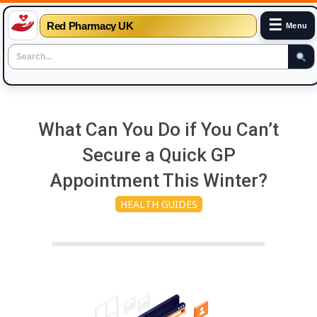
☰
Red Pharmacy UK
Menu
Skip
to
What Can You Do if You Can’t
content
Secure a Quick GP
Appointment This Winter?
HEALTH GUIDES