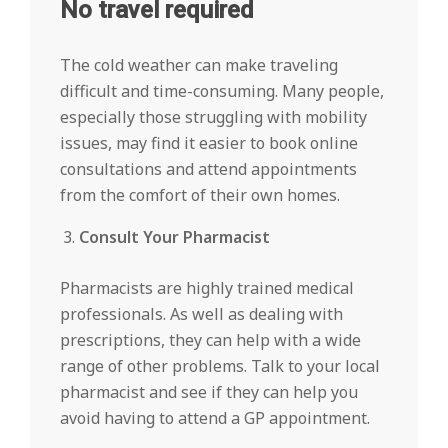
No travel required
The cold weather can make traveling
difficult and time-consuming. Many people,
especially those struggling with mobility
issues, may find it easier to book online
consultations and attend appointments
from the comfort of their own homes.
Consult Your Pharmacist
Pharmacists are highly trained medical
professionals. As well as dealing with
prescriptions, they can help with a wide
range of other problems. Talk to your local
pharmacist and see if they can help you
avoid having to attend a GP appointment.