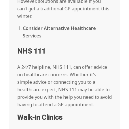
However, solutions are available if you
can’t get a traditional GP appointment this
winter.
Consider Alternative Healthcare
Services
NHS 111
A 24/7 helpline, NHS 111, can offer advice
on healthcare concerns. Whether it’s
simple advice or connecting you to a
healthcare expert, NHS 111 may be able to
provide you with the help you need to avoid
having to attend a GP appointment.
Walk-in Clinics