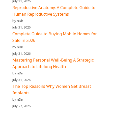
July 31, 2026
Reproductive Anatomy: A Complete Guide to
Human Reproductive Systems
by nDir
July 31, 2026
Complete Guide to Buying Mobile Homes for
Sale in 2026
by nDir
July 31, 2026
Mastering Personal Well-Being A Strategic
Approach to Lifelong Health
by nDir
July 31, 2026
The Top Reasons Why Women Get Breast
Implants
by nDir
July 27, 2026