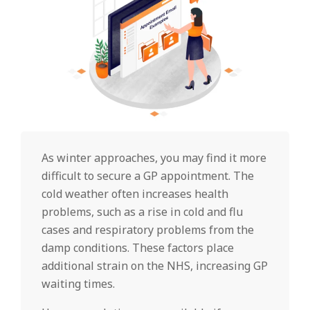
As winter approaches, you may find it more
difficult to secure a GP appointment. The
cold weather often increases health
problems, such as a rise in cold and flu
cases and respiratory problems from the
damp conditions. These factors place
additional strain on the NHS, increasing GP
waiting times.