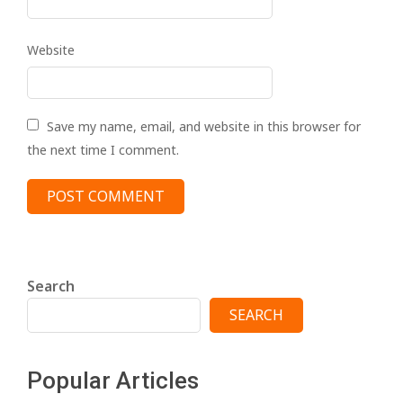
Website
Save my name, email, and website in this browser for
the next time I comment.
Search
SEARCH
Popular Articles