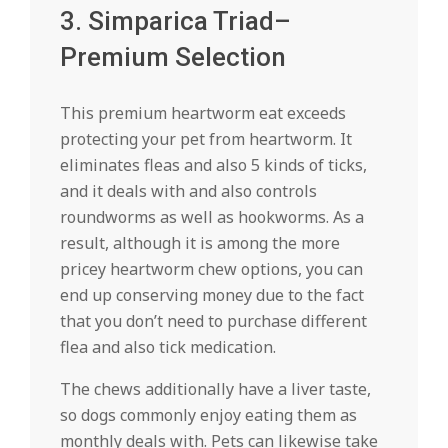
3. Simparica Triad–
Premium Selection
This premium heartworm eat exceeds
protecting your pet from heartworm. It
eliminates fleas and also 5 kinds of ticks,
and it deals with and also controls
roundworms as well as hookworms. As a
result, although it is among the more
pricey heartworm chew options, you can
end up conserving money due to the fact
that you don’t need to purchase different
flea and also tick medication.
The chews additionally have a liver taste,
so dogs commonly enjoy eating them as
monthly deals with. Pets can likewise take