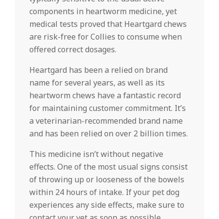
components in heartworm medicine, yet
medical tests proved that Heartgard chews
are risk-free for Collies to consume when
offered correct dosages.
Heartgard has been a relied on brand
name for several years, as well as its
heartworm chews have a fantastic record
for maintaining customer commitment. It’s
a veterinarian-recommended brand name
and has been relied on over 2 billion times.
This medicine isn’t without negative
effects. One of the most usual signs consist
of throwing up or looseness of the bowels
within 24 hours of intake. If your pet dog
experiences any side effects, make sure to
contact your vet as soon as possible.