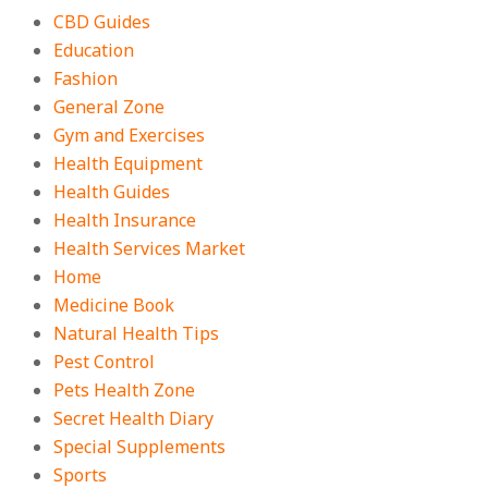
CBD Guides
Education
Fashion
General Zone
Gym and Exercises
Health Equipment
Health Guides
Health Insurance
Health Services Market
Home
Medicine Book
Natural Health Tips
Pest Control
Pets Health Zone
Secret Health Diary
Special Supplements
Sports