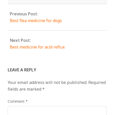
Previous Post:
Best flea medicine for dogs
Next Post:
Best medicine for acid reflux
LEAVE A REPLY
Your email address will not be published.
Required
fields are marked
*
Comment
*