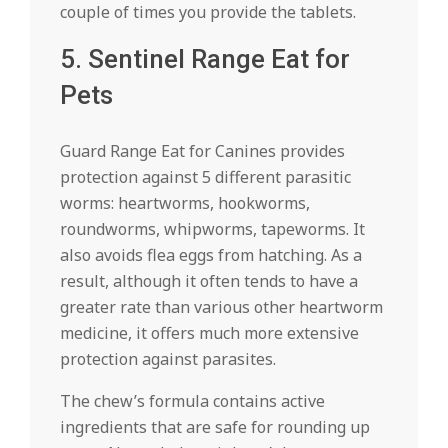
couple of times you provide the tablets.
5. Sentinel Range Eat for
Pets
Guard Range Eat for Canines provides
protection against 5 different parasitic
worms: heartworms, hookworms,
roundworms, whipworms, tapeworms. It
also avoids flea eggs from hatching. As a
result, although it often tends to have a
greater rate than various other heartworm
medicine, it offers much more extensive
protection against parasites.
The chew’s formula contains active
ingredients that are safe for rounding up