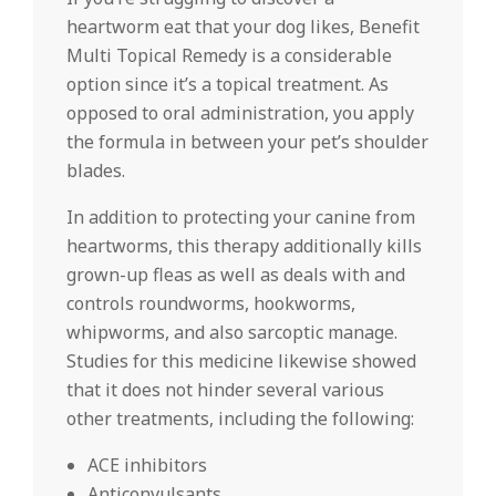
heartworm eat that your dog likes, Benefit
Multi Topical Remedy is a considerable
option since it’s a topical treatment. As
opposed to oral administration, you apply
the formula in between your pet’s shoulder
blades.
In addition to protecting your canine from
heartworms, this therapy additionally kills
grown-up fleas as well as deals with and
controls roundworms, hookworms,
whipworms, and also sarcoptic manage.
Studies for this medicine likewise showed
that it does not hinder several various
other treatments, including the following:
ACE inhibitors
Anticonvulsants.