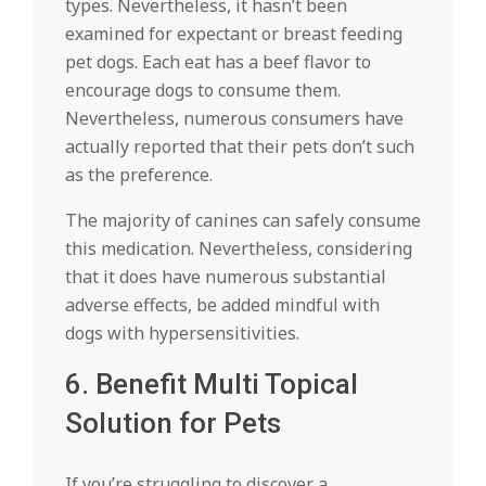
types. Nevertheless, it hasn’t been
examined for expectant or breast feeding
pet dogs. Each eat has a beef flavor to
encourage dogs to consume them.
Nevertheless, numerous consumers have
actually reported that their pets don’t such
as the preference.
The majority of canines can safely consume
this medication. Nevertheless, considering
that it does have numerous substantial
adverse effects, be added mindful with
dogs with hypersensitivities.
6. Benefit Multi Topical
Solution for Pets
If you’re struggling to discover a