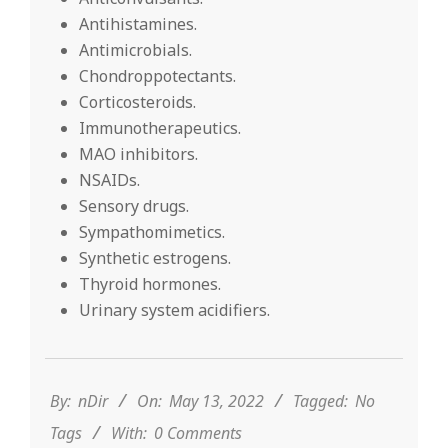
Antihistamines.
Antimicrobials.
Chondroppotectants.
Corticosteroids.
Immunotherapeutics.
MAO inhibitors.
NSAIDs.
Sensory drugs.
Sympathomimetics.
Synthetic estrogens.
Thyroid hormones.
Urinary system acidifiers.
2022-
05-
13
By:
nDir
On:
May 13, 2022
Tagged:
No
Tags
With:
0 Comments