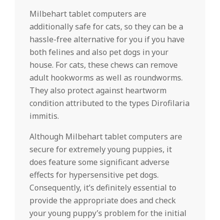
Milbehart tablet computers are
additionally safe for cats, so they can be a
hassle-free alternative for you if you have
both felines and also pet dogs in your
house. For cats, these chews can remove
adult hookworms as well as roundworms.
They also protect against heartworm
condition attributed to the types Dirofilaria
immitis.
Although Milbehart tablet computers are
secure for extremely young puppies, it
does feature some significant adverse
effects for hypersensitive pet dogs.
Consequently, it’s definitely essential to
provide the appropriate does and check
your young puppy’s problem for the initial