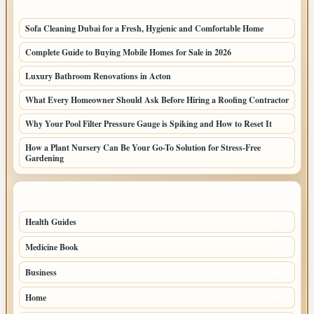
LATEST HOME POSTS
Sofa Cleaning Dubai for a Fresh, Hygienic and Comfortable Home
Complete Guide to Buying Mobile Homes for Sale in 2026
Luxury Bathroom Renovations in Acton
What Every Homeowner Should Ask Before Hiring a Roofing Contractor
Why Your Pool Filter Pressure Gauge is Spiking and How to Reset It
How a Plant Nursery Can Be Your Go-To Solution for Stress-Free
Gardening
TOP CATEGORIES
Health Guides
150
Medicine Book
104
Business
58
Home
39