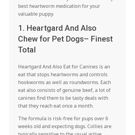
best heartworm medication for your
valuable puppy.
1. Heartgard And Also
Chew for Pet Dogs– Finest
Total
Heartgard And Also Eat for Canines is an
eat that stops heartworms and controls
hookworms as well as roundworms. Each
eat also consists of genuine beef, a lot of
canines find them to be tasty deals with
that they reach eat once a month.
The formula is risk-free for pups over 6
weeks old and expecting dogs. Collies are
typically sensitive to the usual active