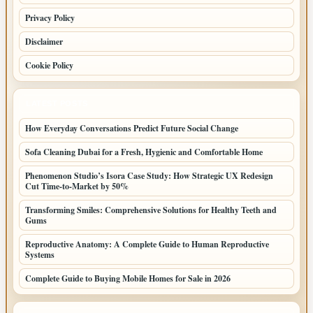
Privacy Policy
Disclaimer
Cookie Policy
LATEST POSTS
How Everyday Conversations Predict Future Social Change
Sofa Cleaning Dubai for a Fresh, Hygienic and Comfortable Home
Phenomenon Studio’s Isora Case Study: How Strategic UX Redesign
Cut Time-to-Market by 50%
Transforming Smiles: Comprehensive Solutions for Healthy Teeth and
Gums
Reproductive Anatomy: A Complete Guide to Human Reproductive
Systems
Complete Guide to Buying Mobile Homes for Sale in 2026