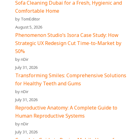
Sofa Cleaning Dubai for a Fresh, Hygienic and
Comfortable Home
by TomEditor
August 5, 2026
Phenomenon Studio’s Isora Case Study: How
Strategic UX Redesign Cut Time-to-Market by
50%
by nDir
July 31, 2026
Transforming Smiles: Comprehensive Solutions
for Healthy Teeth and Gums
by nDir
July 31, 2026
Reproductive Anatomy: A Complete Guide to
Human Reproductive Systems
by nDir
July 31, 2026