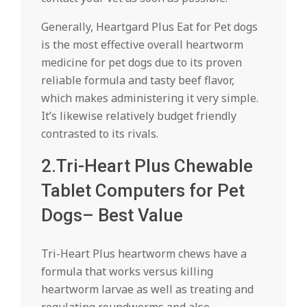
Generally, Heartgard Plus Eat for Pet dogs
is the most effective overall heartworm
medicine for pet dogs due to its proven
reliable formula and tasty beef flavor,
which makes administering it very simple.
It’s likewise relatively budget friendly
contrasted to its rivals.
2.Tri-Heart Plus Chewable
Tablet Computers for Pet
Dogs– Best Value
Tri-Heart Plus heartworm chews have a
formula that works versus killing
heartworm larvae as well as treating and