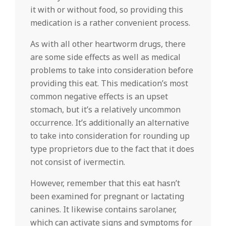
it with or without food, so providing this
medication is a rather convenient process.
As with all other heartworm drugs, there
are some side effects as well as medical
problems to take into consideration before
providing this eat. This medication’s most
common negative effects is an upset
stomach, but it’s a relatively uncommon
occurrence. It’s additionally an alternative
to take into consideration for rounding up
type proprietors due to the fact that it does
not consist of ivermectin.
However, remember that this eat hasn’t
been examined for pregnant or lactating
canines. It likewise contains sarolaner,
which can activate signs and symptoms for