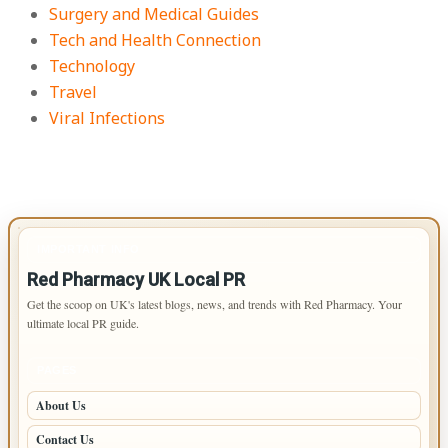
Surgery and Medical Guides
Tech and Health Connection
Technology
Travel
Viral Infections
IMPORTANT INFO
Red Pharmacy UK Local PR
Get the scoop on UK's latest blogs, news, and trends with Red Pharmacy. Your
ultimate local PR guide.
PAGES
About Us
Contact Us