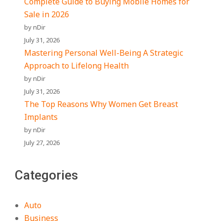
Complete Guide to Buying Mobile Homes for
Sale in 2026
by nDir
July 31, 2026
Mastering Personal Well-Being A Strategic
Approach to Lifelong Health
by nDir
July 31, 2026
The Top Reasons Why Women Get Breast
Implants
by nDir
July 27, 2026
Categories
Auto
Business