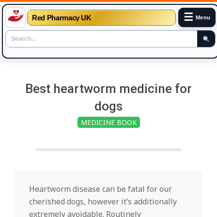
☰
Red Pharmacy UK
Menu
Skip
to
Best heartworm medicine for
content
dogs
MEDICINE BOOK
Heartworm disease can be fatal for our
cherished dogs, however it’s additionally
extremely avoidable. Routinely