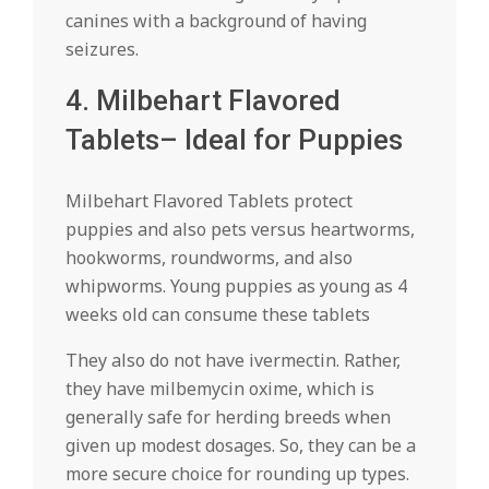
canines with a background of having
seizures.
4. Milbehart Flavored
Tablets– Ideal for Puppies
Milbehart Flavored Tablets protect
puppies and also pets versus heartworms,
hookworms, roundworms, and also
whipworms. Young puppies as young as 4
weeks old can consume these tablets
They also do not have ivermectin. Rather,
they have milbemycin oxime, which is
generally safe for herding breeds when
given up modest dosages. So, they can be a
more secure choice for rounding up types.