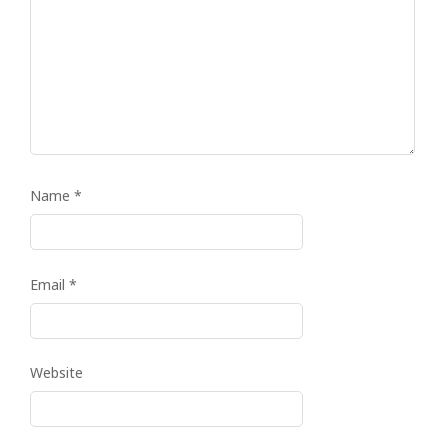
Name
*
Email
*
Website