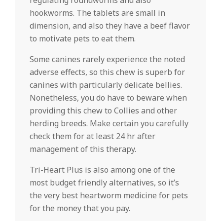
regulating roundworms and also
hookworms. The tablets are small in
dimension, and also they have a beef flavor
to motivate pets to eat them.
Some canines rarely experience the noted
adverse effects, so this chew is superb for
canines with particularly delicate bellies.
Nonetheless, you do have to beware when
providing this chew to Collies and other
herding breeds. Make certain you carefully
check them for at least 24 hr after
management of this therapy.
Tri-Heart Plus is also among one of the
most budget friendly alternatives, so it’s
the very best heartworm medicine for pets
for the money that you pay.