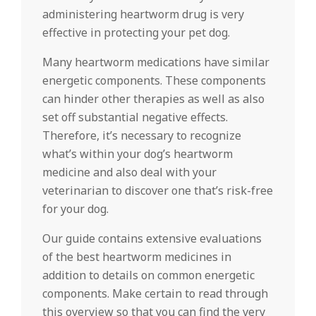
administering heartworm drug is very
effective in protecting your pet dog.
Many heartworm medications have similar
energetic components. These components
can hinder other therapies as well as also
set off substantial negative effects.
Therefore, it’s necessary to recognize
what’s within your dog’s heartworm
medicine and also deal with your
veterinarian to discover one that’s risk-free
for your dog.
Our guide contains extensive evaluations
of the best heartworm medicines in
addition to details on common energetic
components. Make certain to read through
this overview so that you can find the very