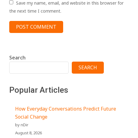
Save my name, email, and website in this browser for
the next time I comment.
Search
SEARCH
Popular Articles
How Everyday Conversations Predict Future
Social Change
by nDir
August 8, 2026