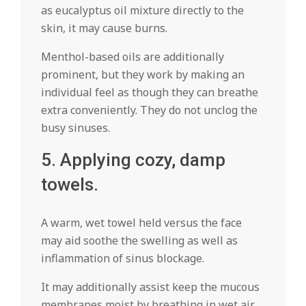
as eucalyptus oil mixture directly to the
skin, it may cause burns.
Menthol-based oils are additionally
prominent, but they work by making an
individual feel as though they can breathe
extra conveniently. They do not unclog the
busy sinuses.
5. Applying cozy, damp
towels.
A warm, wet towel held versus the face
may aid soothe the swelling as well as
inflammation of sinus blockage.
It may additionally assist keep the mucous
membranes moist by breathing in wet air,