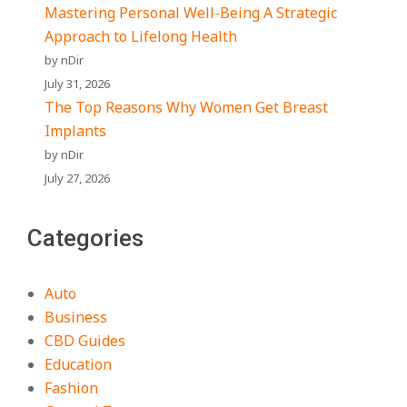
Mastering Personal Well-Being A Strategic
Approach to Lifelong Health
by nDir
July 31, 2026
The Top Reasons Why Women Get Breast
Implants
by nDir
July 27, 2026
Categories
Auto
Business
CBD Guides
Education
Fashion