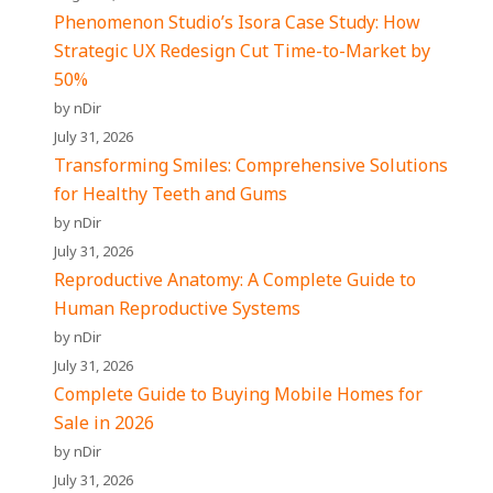
Phenomenon Studio’s Isora Case Study: How
Strategic UX Redesign Cut Time-to-Market by
50%
by nDir
July 31, 2026
Transforming Smiles: Comprehensive Solutions
for Healthy Teeth and Gums
by nDir
July 31, 2026
Reproductive Anatomy: A Complete Guide to
Human Reproductive Systems
by nDir
July 31, 2026
Complete Guide to Buying Mobile Homes for
Sale in 2026
by nDir
July 31, 2026