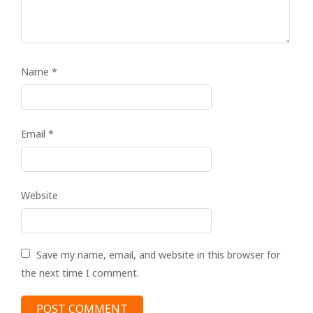
Name
*
Email
*
Website
Save my name, email, and website in this browser for
the next time I comment.