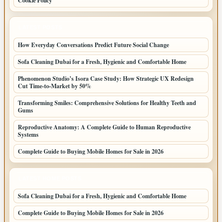
Cookie Policy
LATEST POSTS
How Everyday Conversations Predict Future Social Change
Sofa Cleaning Dubai for a Fresh, Hygienic and Comfortable Home
Phenomenon Studio’s Isora Case Study: How Strategic UX Redesign
Cut Time-to-Market by 50%
Transforming Smiles: Comprehensive Solutions for Healthy Teeth and
Gums
Reproductive Anatomy: A Complete Guide to Human Reproductive
Systems
Complete Guide to Buying Mobile Homes for Sale in 2026
LATEST HOME POSTS
Sofa Cleaning Dubai for a Fresh, Hygienic and Comfortable Home
Complete Guide to Buying Mobile Homes for Sale in 2026