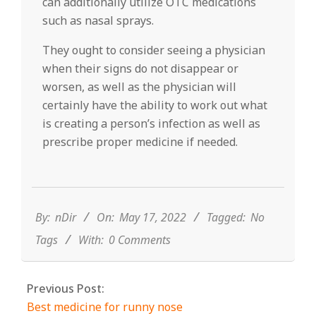
can additionally utilize OTC medications
such as nasal sprays.
They ought to consider seeing a physician
when their signs do not disappear or
worsen, as well as the physician will
certainly have the ability to work out what
is creating a person’s infection as well as
prescribe proper medicine if needed.
2022-
05-
17
By:
nDir
On:
May 17, 2022
Tagged:
No
Tags
With:
0 Comments
Previous Post:
Best medicine for runny nose