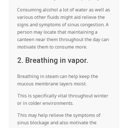
Consuming alcohol a lot of water as well as
various other fluids might aid relieve the
signs and symptoms of sinus congestion. A
person may locate that maintaining a
canteen near them throughout the day can
motivate them to consume more.
2. Breathing in vapor.
Breathing in steam can help keep the
mucous membrane layers moist.
This is specifically vital throughout winter
or in colder environments.
This may help relieve the symptoms of
sinus blockage and also motivate the