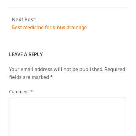
Next Post:
Best medicine for sinus drainage
LEAVE A REPLY
Your email address will not be published.
Required
fields are marked
*
Comment
*