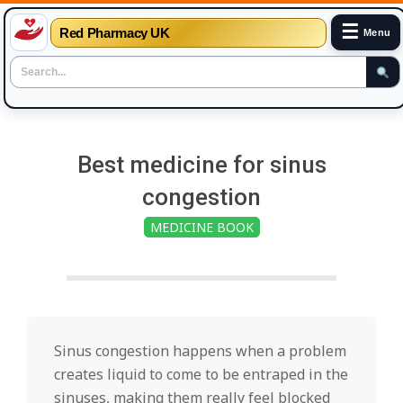
☰
Red Pharmacy UK
Menu
Skip
to
Best medicine for sinus
content
congestion
MEDICINE BOOK
Sinus congestion happens when a problem
creates liquid to come to be entraped in the
sinuses, making them really feel blocked