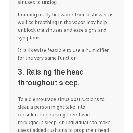
sinuses to unclog.
Running really hot water from a shower as
well as breathing in the vapor may help
unblock the sinuses and ease signs and
symptoms.
It is likewise feasible to use a humidifier
for the very same function.
3. Raising the head
throughout sleep.
To aid encourage sinus obstructions to
clear, a person might take into
consideration raising their head
throughout sleep. An individual can make
use of added cushions to prop their head