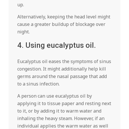
up.
Alternatively, keeping the head level might
cause a greater buildup of blockage over
night.
4. Using eucalyptus oil.
Eucalyptus oil eases the symptoms of sinus
congestion. It might additionally help kill
germs around the nasal passage that add
to a sinus infection.
A person can use eucalyptus oil by
applying it to tissue paper and resting next
to it, or by adding it to warm water and
inhaling the heavy steam. However, if an
individual applies the warm water as well