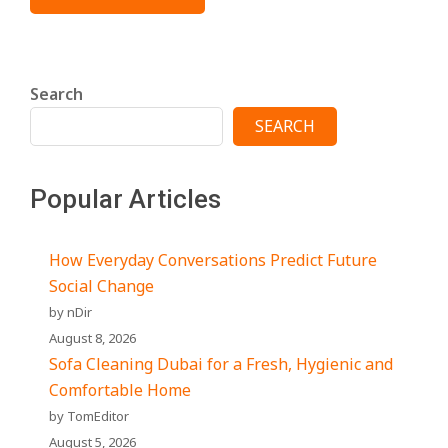
Search
SEARCH
Popular Articles
How Everyday Conversations Predict Future
Social Change
by nDir
August 8, 2026
Sofa Cleaning Dubai for a Fresh, Hygienic and
Comfortable Home
by TomEditor
August 5, 2026