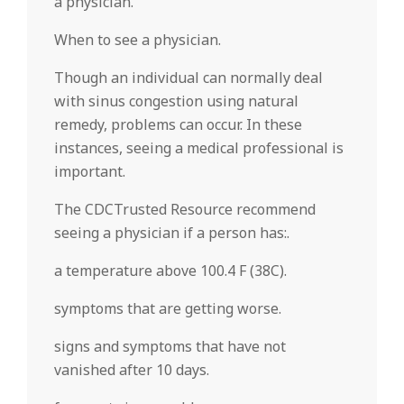
a physician.
When to see a physician.
Though an individual can normally deal
with sinus congestion using natural
remedy, problems can occur. In these
instances, seeing a medical professional is
important.
The CDCTrusted Resource recommend
seeing a physician if a person has:.
a temperature above 100.4 F (38C).
symptoms that are getting worse.
signs and symptoms that have not
vanished after 10 days.