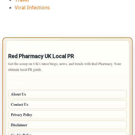
Viral Infections
IMPORTANT INFO
Red Pharmacy UK Local PR
Get the scoop on UK's latest blogs, news, and trends with Red Pharmacy. Your
ultimate local PR guide.
PAGES
About Us
Contact Us
Privacy Policy
Disclaimer