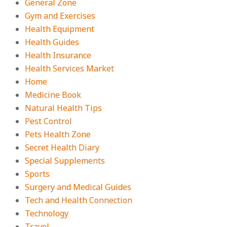
General Zone
Gym and Exercises
Health Equipment
Health Guides
Health Insurance
Health Services Market
Home
Medicine Book
Natural Health Tips
Pest Control
Pets Health Zone
Secret Health Diary
Special Supplements
Sports
Surgery and Medical Guides
Tech and Health Connection
Technology
Travel