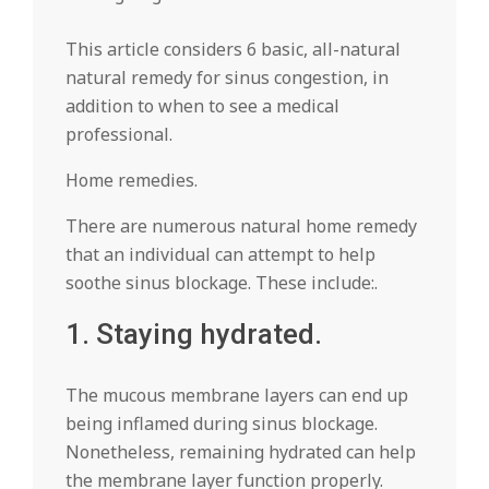
This article considers 6 basic, all-natural
natural remedy for sinus congestion, in
addition to when to see a medical
professional.
Home remedies.
There are numerous natural home remedy
that an individual can attempt to help
soothe sinus blockage. These include:.
1. Staying hydrated.
The mucous membrane layers can end up
being inflamed during sinus blockage.
Nonetheless, remaining hydrated can help
the membrane layer function properly.