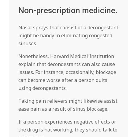
Non-prescription medicine.
Nasal sprays that consist of a decongestant
might be handy in eliminating congested
sinuses.
Nonetheless, Harvard Medical Institution
explain that decongestants can also cause
issues. For instance, occasionally, blockage
can become worse after a person quits
using decongestants.
Taking pain relievers might likewise assist
ease pain as a result of sinus blockage.
If a person experiences negative effects or
the drug is not working, they should talk to