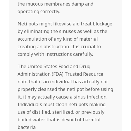
the mucous membranes damp and
operating correctly.
Neti pots might likewise aid treat blockage
by eliminating the sinuses as well as the
accumulation of any kind of material
creating an obstruction. It is crucial to
comply with instructions carefully.
The United States Food and Drug
Administration (FDA) Trusted Resource
note that if an individual has actually not
properly cleansed the neti pot before using
it, it may actually cause a sinus infection.
Individuals must clean neti pots making
use of distilled, sterilized, or previously
boiled water that is devoid of harmful
bacteria.