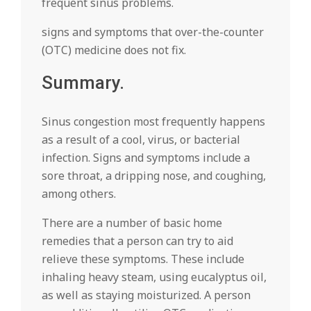
frequent sinus problems.
signs and symptoms that over-the-counter
(OTC) medicine does not fix.
Summary.
Sinus congestion most frequently happens
as a result of a cool, virus, or bacterial
infection. Signs and symptoms include a
sore throat, a dripping nose, and coughing,
among others.
There are a number of basic home
remedies that a person can try to aid
relieve these symptoms. These include
inhaling heavy steam, using eucalyptus oil,
as well as staying moisturized. A person