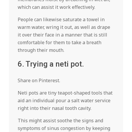
which can assist it work effectively.
People can likewise saturate a towel in
warm water, wring it out, as well as drape
it over their face in a manner that is still
comfortable for them to take a breath
through their mouth.
6. Trying a neti pot.
Share on Pinterest.
Neti pots are tiny teapot-shaped tools that
aid an individual pour a salt water service
right into their nasal tooth cavity.
This might assist soothe the signs and
symptoms of sinus congestion by keeping