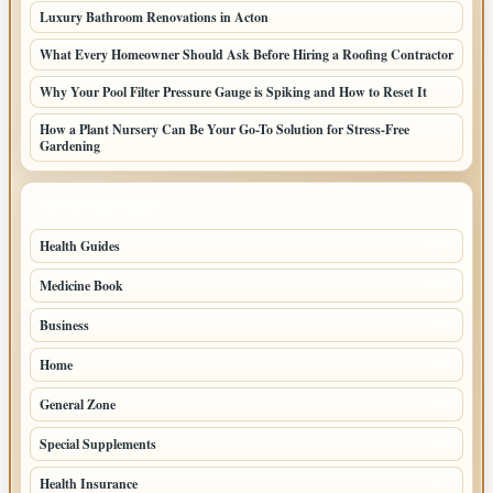
Luxury Bathroom Renovations in Acton
What Every Homeowner Should Ask Before Hiring a Roofing Contractor
Why Your Pool Filter Pressure Gauge is Spiking and How to Reset It
How a Plant Nursery Can Be Your Go-To Solution for Stress-Free
Gardening
TOP CATEGORIES
Health Guides
150
Medicine Book
104
Business
58
Home
39
General Zone
32
Special Supplements
22
Health Insurance
20