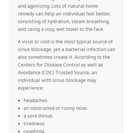
and agonizing. Lots of natural home
remedy can help an individual feel better,
consisting of hydration, steam breathing,
and using a cozy, wet towel to the face.
A virus or cold is the most typical source of
sinus blockage, yet a bacterial infection can
also sometimes create it. According to the
Centers for Disease Control as well as
Avoidance (CDC) Trusted Source, an
individual with sinus blockage may
experience:
headaches.
an obstructed or runny nose.
a sore throat.
tiredness.
coughing.