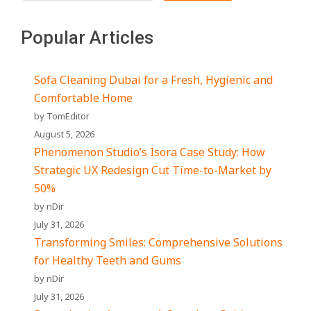
Popular Articles
Sofa Cleaning Dubai for a Fresh, Hygienic and
Comfortable Home
by TomEditor
August 5, 2026
Phenomenon Studio’s Isora Case Study: How
Strategic UX Redesign Cut Time-to-Market by
50%
by nDir
July 31, 2026
Transforming Smiles: Comprehensive Solutions
for Healthy Teeth and Gums
by nDir
July 31, 2026