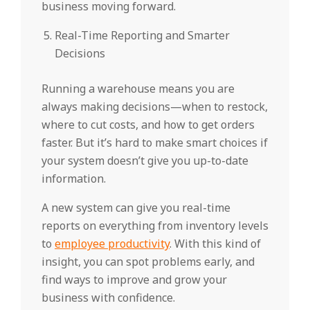
business moving forward.
Real-Time Reporting and Smarter
Decisions
Running a warehouse means you are
always making decisions—when to restock,
where to cut costs, and how to get orders
faster. But it’s hard to make smart choices if
your system doesn’t give you up-to-date
information.
A new system can give you real-time
reports on everything from inventory levels
to
employee productivity
. With this kind of
insight, you can spot problems early, and
find ways to improve and grow your
business with confidence.