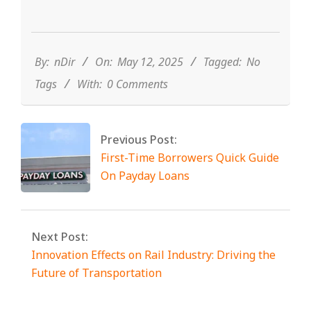
2025-
05-
12
By:
nDir
On:
May 12, 2025
Tagged:
No
Tags
With:
0 Comments
Previous Post:
First-Time Borrowers Quick Guide
On Payday Loans
Next Post:
Innovation Effects on Rail Industry: Driving the
Future of Transportation