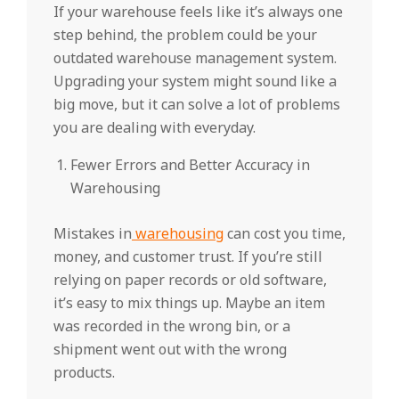
If your warehouse feels like it’s always one
step behind, the problem could be your
outdated warehouse management system.
Upgrading your system might sound like a
big move, but it can solve a lot of problems
you are dealing with everyday.
Fewer Errors and Better Accuracy in
Warehousing
Mistakes in
warehousing
can cost you time,
money, and customer trust. If you’re still
relying on paper records or old software,
it’s easy to mix things up. Maybe an item
was recorded in the wrong bin, or a
shipment went out with the wrong
products.