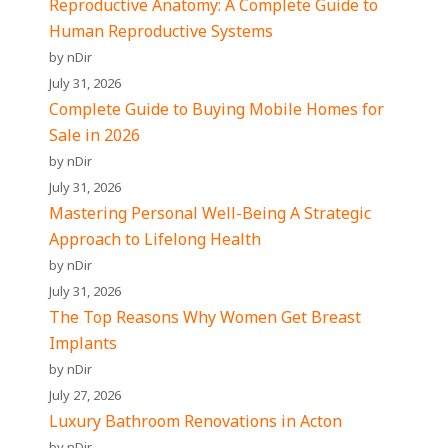
Reproductive Anatomy: A Complete Guide to
Human Reproductive Systems
by nDir
July 31, 2026
Complete Guide to Buying Mobile Homes for
Sale in 2026
by nDir
July 31, 2026
Mastering Personal Well-Being A Strategic
Approach to Lifelong Health
by nDir
July 31, 2026
The Top Reasons Why Women Get Breast
Implants
by nDir
July 27, 2026
Luxury Bathroom Renovations in Acton
by nDir