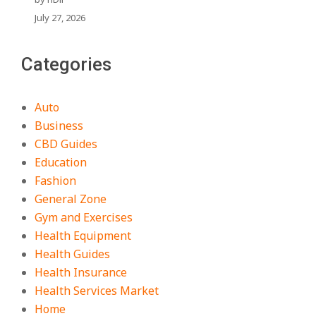
July 27, 2026
Categories
Auto
Business
CBD Guides
Education
Fashion
General Zone
Gym and Exercises
Health Equipment
Health Guides
Health Insurance
Health Services Market
Home