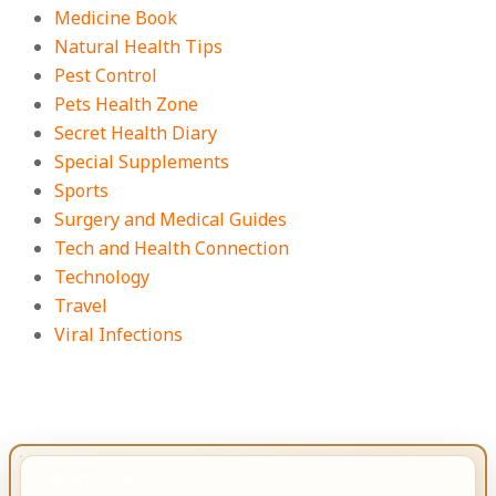
Medicine Book
Natural Health Tips
Pest Control
Pets Health Zone
Secret Health Diary
Special Supplements
Sports
Surgery and Medical Guides
Tech and Health Connection
Technology
Travel
Viral Infections
IMPORTANT INFO