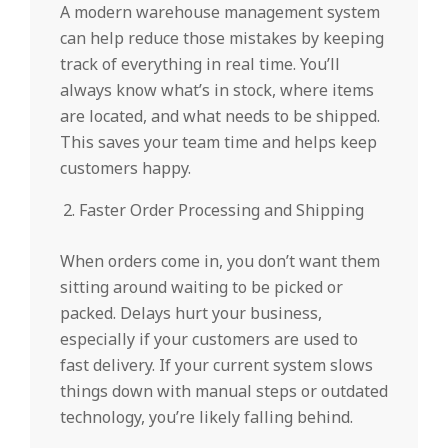
A modern warehouse management system
can help reduce those mistakes by keeping
track of everything in real time. You’ll
always know what’s in stock, where items
are located, and what needs to be shipped.
This saves your team time and helps keep
customers happy.
Faster Order Processing and Shipping
When orders come in, you don’t want them
sitting around waiting to be picked or
packed. Delays hurt your business,
especially if your customers are used to
fast delivery. If your current system slows
things down with manual steps or outdated
technology, you’re likely falling behind.