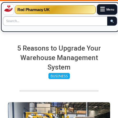
☰
Red Pharmacy UK
Menu
Skip
to
5 Reasons to Upgrade Your
content
Warehouse Management
System
BUSINESS