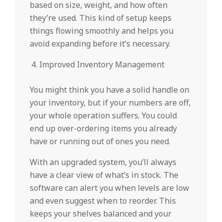
based on size, weight, and how often
they’re used. This kind of setup keeps
things flowing smoothly and helps you
avoid expanding before it’s necessary.
Improved Inventory Management
You might think you have a solid handle on
your inventory, but if your numbers are off,
your whole operation suffers. You could
end up over-ordering items you already
have or running out of ones you need.
With an upgraded system, you’ll always
have a clear view of what’s in stock. The
software can alert you when levels are low
and even suggest when to reorder. This
keeps your shelves balanced and your