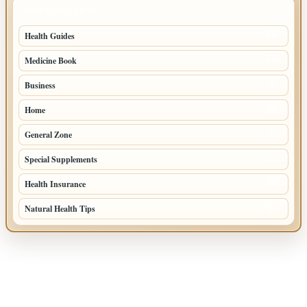
TOP CATEGORIES
Health Guides
149
Medicine Book
104
Business
58
Home
39
General Zone
32
Special Supplements
22
Health Insurance
20
Natural Health Tips
14