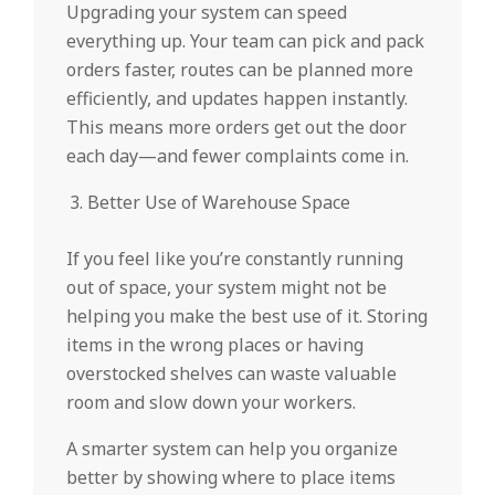
Upgrading your system can speed
everything up. Your team can pick and pack
orders faster, routes can be planned more
efficiently, and updates happen instantly.
This means more orders get out the door
each day—and fewer complaints come in.
Better Use of Warehouse Space
If you feel like you’re constantly running
out of space, your system might not be
helping you make the best use of it. Storing
items in the wrong places or having
overstocked shelves can waste valuable
room and slow down your workers.
A smarter system can help you organize
better by showing where to place items