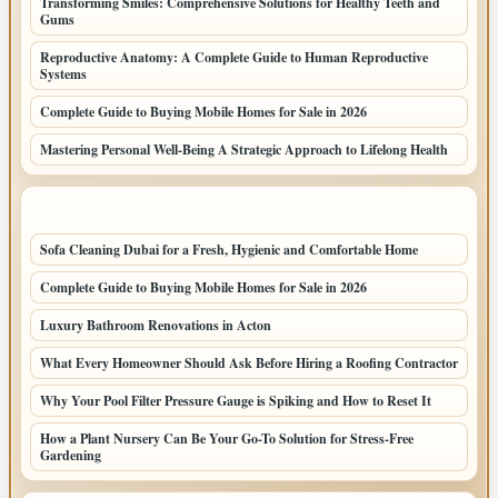
Transforming Smiles: Comprehensive Solutions for Healthy Teeth and
Gums
Reproductive Anatomy: A Complete Guide to Human Reproductive
Systems
Complete Guide to Buying Mobile Homes for Sale in 2026
Mastering Personal Well-Being A Strategic Approach to Lifelong Health
LATEST HOME POSTS
Sofa Cleaning Dubai for a Fresh, Hygienic and Comfortable Home
Complete Guide to Buying Mobile Homes for Sale in 2026
Luxury Bathroom Renovations in Acton
What Every Homeowner Should Ask Before Hiring a Roofing Contractor
Why Your Pool Filter Pressure Gauge is Spiking and How to Reset It
How a Plant Nursery Can Be Your Go-To Solution for Stress-Free
Gardening