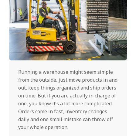
Running a warehouse might seem simple
from the outside, just move products in and
out, keep things organized and ship orders
on time. But if you are actually in charge of
one, you know it’s a lot more complicated.
Orders come in fast, inventory changes
daily and one small mistake can throw off
your whole operation.