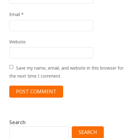
Email
*
Website
Save my name, email, and website in this browser for
the next time I comment.
Search
SEARCH