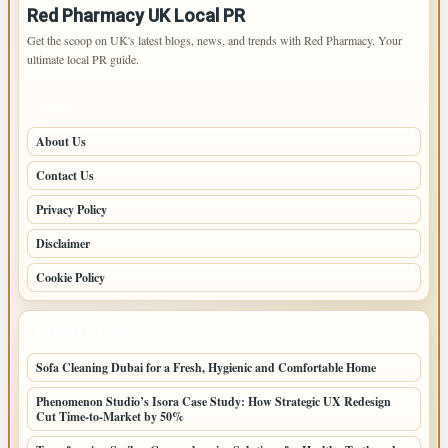
Red Pharmacy UK Local PR
Get the scoop on UK's latest blogs, news, and trends with Red Pharmacy. Your
ultimate local PR guide.
PAGES
About Us
Contact Us
Privacy Policy
Disclaimer
Cookie Policy
LATEST POSTS
Sofa Cleaning Dubai for a Fresh, Hygienic and Comfortable Home
Phenomenon Studio’s Isora Case Study: How Strategic UX Redesign
Cut Time-to-Market by 50%