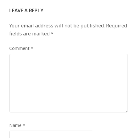
LEAVE A REPLY
Your email address will not be published.
Required
fields are marked
*
Comment
*
Name
*