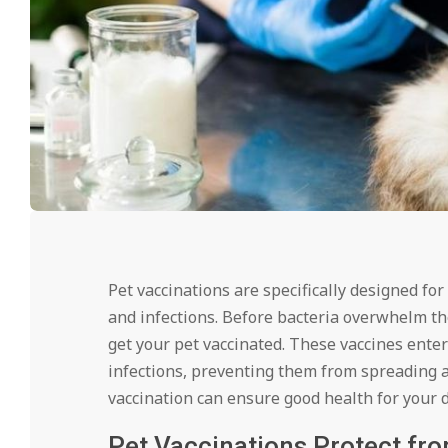
Pet vaccinations are specifically designed for
and infections. Before bacteria overwhelm th
get your pet vaccinated. These vaccines ente
infections, preventing them from spreading a
vaccination can ensure good health for your do
Pet Vaccinations Protect fr