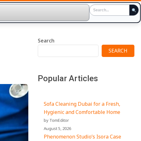
Search
SEARCH
Popular Articles
Sofa Cleaning Dubai for a Fresh,
Hygienic and Comfortable Home
by TomEditor
August 5, 2026
Phenomenon Studio’s Isora Case