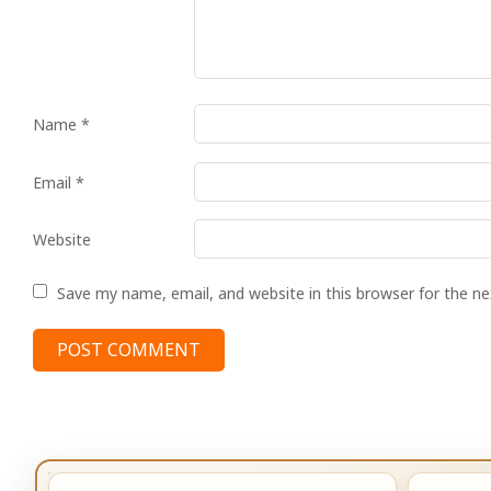
Name
*
Email
*
Website
Save my name, email, and website in this browser for the n