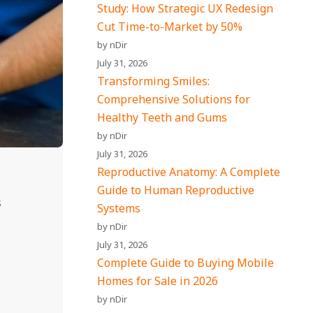
Study: How Strategic UX Redesign
Cut Time-to-Market by 50%
by nDir
July 31, 2026
Transforming Smiles:
Comprehensive Solutions for
Healthy Teeth and Gums
by nDir
July 31, 2026
Reproductive Anatomy: A Complete
Guide to Human Reproductive
s
Systems
by nDir
July 31, 2026
Complete Guide to Buying Mobile
Homes for Sale in 2026
by nDir