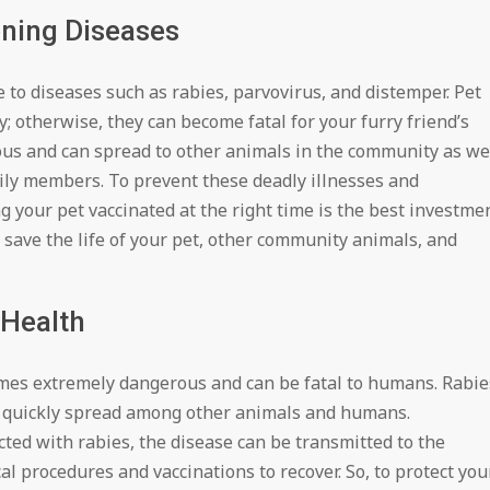
ening Diseases
 to diseases such as rabies, parvovirus, and distemper. Pet
; otherwise, they can become fatal for your furry friend’s
ous and can spread to other animals in the community as we
ly members. To prevent these deadly illnesses and
ing your pet vaccinated at the right time is the best investme
n save the life of your pet, other community animals, and
Health
ecomes extremely dangerous and can be fatal to humans. Rabie
an quickly spread among other animals and humans.
ted with rabies, the disease can be transmitted to the
 procedures and vaccinations to recover. So, to protect you