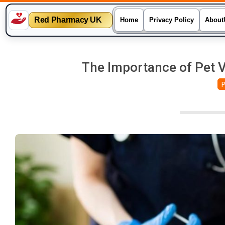
Red Pharmacy UK
Home
Privacy Policy
About
Skip
to
The Importance of Pet V
content