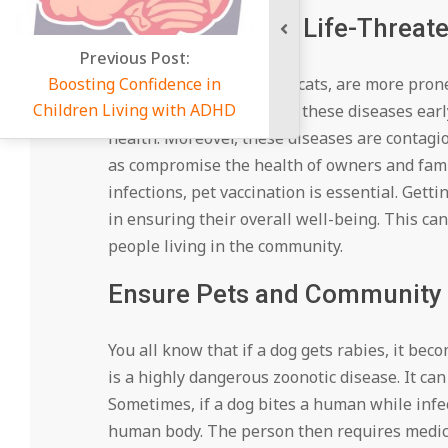
Protection from Life-Threat
ous Post:
Confidence in
Many pets, like dogs and cats, are more prone
ving with ADHD
vaccination can help stop these diseases early
health. Moreover, these diseases are contagi
as compromise the health of owners and fami
infections, pet vaccination is essential. Gett
in ensuring their overall well-being. This ca
people living in the community.
Ensure Pets and Community 
You all know that if a dog gets rabies, it b
is a highly dangerous zoonotic disease. It c
Sometimes, if a dog bites a human while infec
human body. The person then requires medical