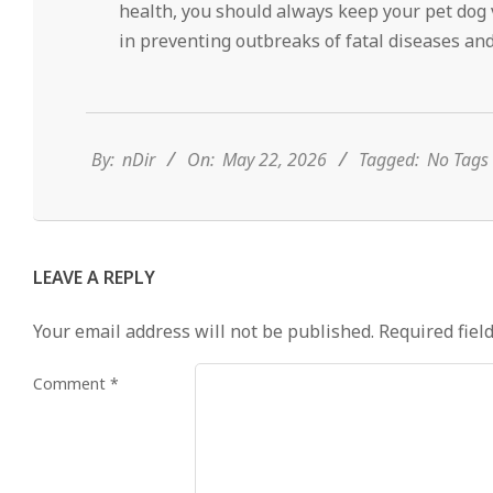
health, you should always keep your pet dog v
in preventing outbreaks of fatal diseases and
2026-
05-
22
By:
nDir
On:
May 22, 2026
Tagged:
No Tags
LEAVE A REPLY
Your email address will not be published.
Required fiel
Comment
*