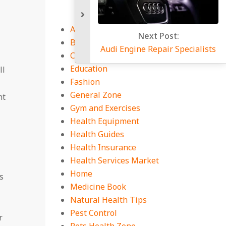
Auto
Next P
Business
Audi Engine Repa
CBD Guides
Education
ll
Fashion
General Zone
nt
Gym and Exercises
Health Equipment
Health Guides
Health Insurance
Health Services Market
Home
s
Medicine Book
Natural Health Tips
Pest Control
r