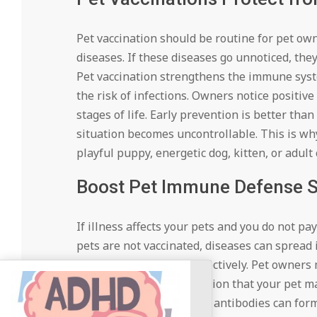
Pet vaccination should be routine for pet ow
diseases. If these diseases go unnoticed, they 
Pet vaccination strengthens the immune syst
the risk of infections. Owners notice positive
stages of life. Early prevention is better tha
situation becomes uncontrollable. This is wh
playful puppy, energetic dog, kitten, or adult 
Boost Pet Immune Defense 
If illness affects your pets and you do not pa
pets are not vaccinated, diseases can sprea
fails to fight diseases effectively. Pet owne
serious. This is an indication that your pet m
antigens into the body so antibodies can form