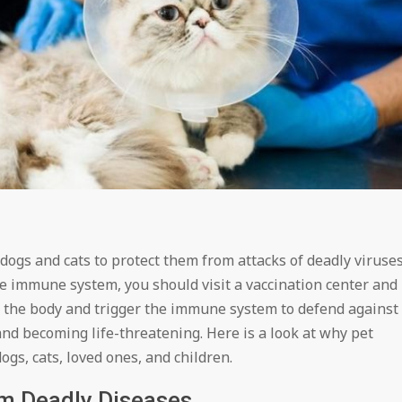
 dogs and cats to protect them from attacks of deadly viruse
e immune system, you should visit a vaccination center and
r the body and trigger the immune system to defend against
nd becoming life-threatening. Here is a look at why pet
gs, cats, loved ones, and children.
om Deadly Diseases