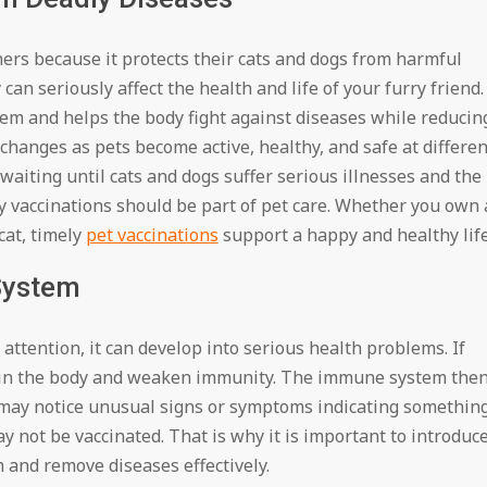
ners because it protects their cats and dogs from harmful
can seriously affect the health and life of your furry friend.
em and helps the body fight against diseases while reducin
 changes as pets become active, healthy, and safe at differen
n waiting until cats and dogs suffer serious illnesses and the
y vaccinations should be part of pet care. Whether you own 
cat, timely
pet vaccinations
support a happy and healthy life
System
y attention, it can develop into serious health problems. If
d in the body and weaken immunity. The immune system the
rs may notice unusual signs or symptoms indicating somethin
ay not be vaccinated. That is why it is important to introduc
 and remove diseases effectively.