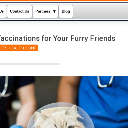
▾
Us
Contact Us
Partners
Blog
accinations for Your Furry Friends
PETS HEALTH ZONE