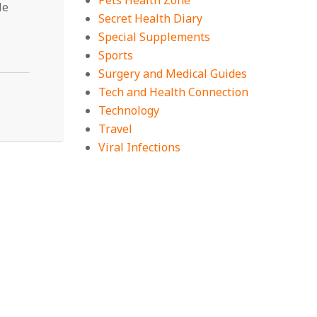
Pets Health Zone
le
Secret Health Diary
Special Supplements
Sports
Surgery and Medical Guides
Tech and Health Connection
Technology
Travel
Viral Infections