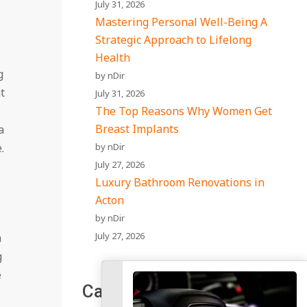
July 31, 2026
Mastering Personal Well-Being A
Strategic Approach to Lifelong
Health
g
by nDir
t
July 31, 2026
The Top Reasons Why Women Get
Breast Implants
a
by nDir
.
July 27, 2026
Luxury Bathroom Renovations in
Acton
by nDir
July 27, 2026
n
g
e
Categories