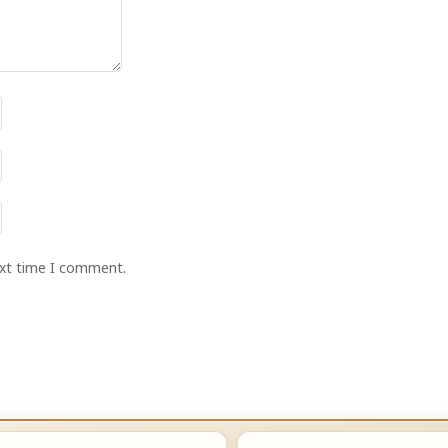
ext time I comment.