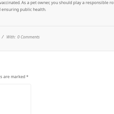
accinated. As a pet owner, you should play a responsible ro
 ensuring public health.
With:
0 Comments
ds are marked
*