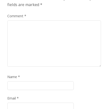
fields are marked
*
Comment
*
Name
*
Email
*