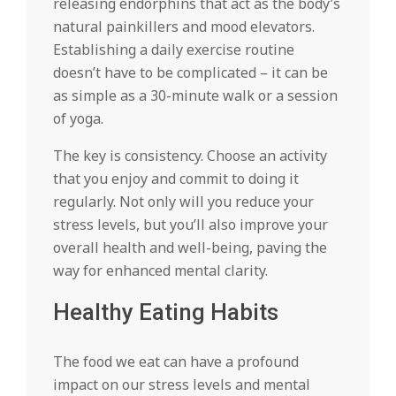
releasing endorphins that act as the body’s
natural painkillers and mood elevators.
Establishing a daily exercise routine
doesn’t have to be complicated – it can be
as simple as a 30-minute walk or a session
of yoga.
The key is consistency. Choose an activity
that you enjoy and commit to doing it
regularly. Not only will you reduce your
stress levels, but you’ll also improve your
overall health and well-being, paving the
way for enhanced mental clarity.
Healthy Eating Habits
The food we eat can have a profound
impact on our stress levels and mental