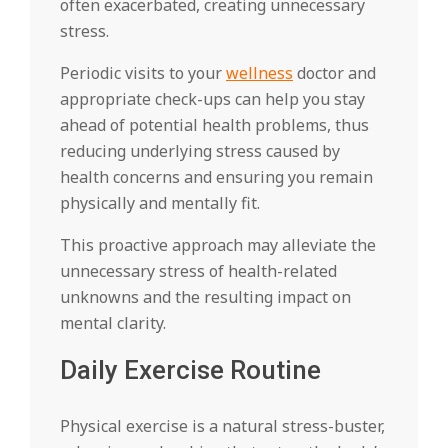
often exacerbated, creating unnecessary
stress.
Periodic visits to your
wellness
doctor and
appropriate check-ups can help you stay
ahead of potential health problems, thus
reducing underlying stress caused by
health concerns and ensuring you remain
physically and mentally fit.
This proactive approach may alleviate the
unnecessary stress of health-related
unknowns and the resulting impact on
mental clarity.
Daily Exercise Routine
Physical exercise is a natural stress-buster,