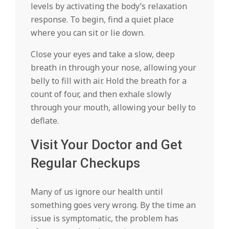
levels by activating the body’s relaxation
response. To begin, find a quiet place
where you can sit or lie down.
Close your eyes and take a slow, deep
breath in through your nose, allowing your
belly to fill with air. Hold the breath for a
count of four, and then exhale slowly
through your mouth, allowing your belly to
deflate.
Visit Your Doctor and Get
Regular Checkups
Many of us ignore our health until
something goes very wrong. By the time an
issue is symptomatic, the problem has