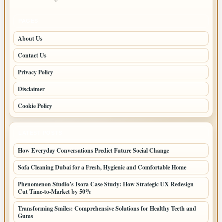
PAGES
About Us
Contact Us
Privacy Policy
Disclaimer
Cookie Policy
LATEST POSTS
How Everyday Conversations Predict Future Social Change
Sofa Cleaning Dubai for a Fresh, Hygienic and Comfortable Home
Phenomenon Studio’s Isora Case Study: How Strategic UX Redesign
Cut Time-to-Market by 50%
Transforming Smiles: Comprehensive Solutions for Healthy Teeth and
Gums