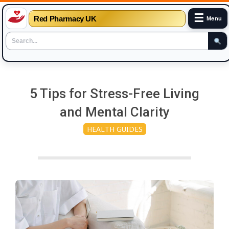
☰
Red Pharmacy UK
Menu
Skip
to
5 Tips for Stress-Free Living
content
and Mental Clarity
HEALTH GUIDES