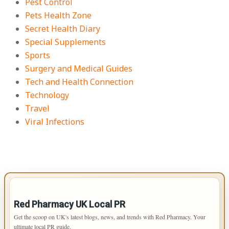
Pest Control
Pets Health Zone
Secret Health Diary
Special Supplements
Sports
Surgery and Medical Guides
Tech and Health Connection
Technology
Travel
Viral Infections
IMPORTANT INFO
Red Pharmacy UK Local PR
Get the scoop on UK's latest blogs, news, and trends with Red Pharmacy. Your
ultimate local PR guide.