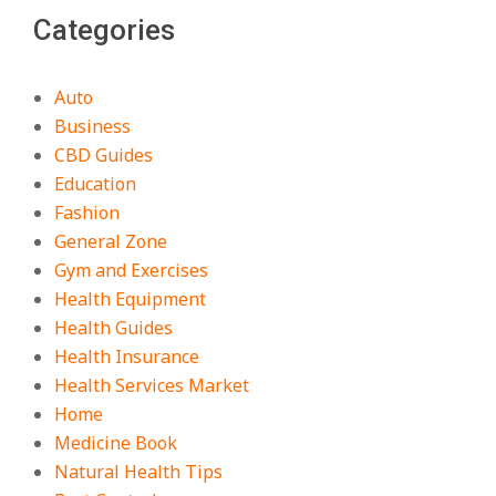
Categories
Auto
Business
CBD Guides
Education
Fashion
General Zone
Gym and Exercises
Health Equipment
Health Guides
Health Insurance
Health Services Market
Home
Medicine Book
Natural Health Tips