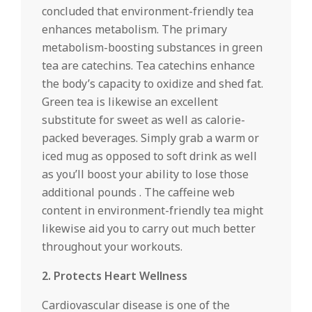
concluded that environment-friendly tea
enhances metabolism. The primary
metabolism-boosting substances in green
tea are catechins. Tea catechins enhance
the body’s capacity to oxidize and shed fat.
Green tea is likewise an excellent
substitute for sweet as well as calorie-
packed beverages. Simply grab a warm or
iced mug as opposed to soft drink as well
as you’ll boost your ability to lose those
additional pounds . The caffeine web
content in environment-friendly tea might
likewise aid you to carry out much better
throughout your workouts.
2. Protects Heart Wellness
Cardiovascular disease is one of the