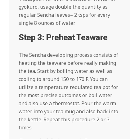
gyokuro, usage double the quantity as
regular Sencha leaves– 2 tsps for every
single 8 ounces of water.
Step 3: Preheat Teaware
The Sencha developing process consists of
heating the teaware before really making
the tea. Start by boiling water as well as
cooling to around 150 to 170 F. You can
utilize a temperature regulated tea pot for
the most precise outcomes or boil water
and also use a thermostat. Pour the warm
water into your tea mug and also back into
the kettle. Repeat this procedure 2 or 3
times.