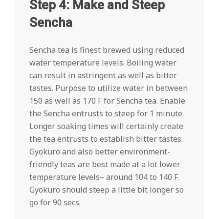
Step 4: Make and Steep
Sencha
Sencha tea is finest brewed using reduced
water temperature levels. Boiling water
can result in astringent as well as bitter
tastes. Purpose to utilize water in between
150 as well as 170 F for Sencha tea. Enable
the Sencha entrusts to steep for 1 minute.
Longer soaking times will certainly create
the tea entrusts to establish bitter tastes.
Gyokuro and also better environment-
friendly teas are best made at a lot lower
temperature levels– around 104 to 140 F.
Gyokuro should steep a little bit longer so
go for 90 secs.