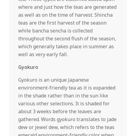
where and just how the teas are generated
as well as on the time of harvest. Shincha
teas are the first harvest of the season
while bancha sencha is collected
throughout the second flush of the season,
which generally takes place in summer as
well as very early fall.
Gyokuro
Gyokuro is an unique Japanese
environment-friendly tea as it is expanded
in the shade rather than in the sun like
various other selections. It is shaded for
about 3 weeks before the leaves are
gathered. Words gyokuro translates to jade
dew or jewel dew, which refers to the teas
emerald environment-friendly color when