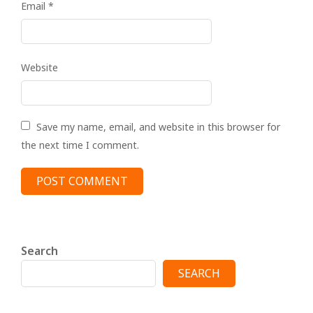
Email
*
Website
Save my name, email, and website in this browser for
the next time I comment.
Search
SEARCH