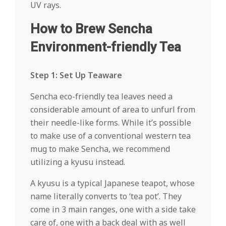
UV rays.
How to Brew Sencha
Environment-friendly Tea
Step 1: Set Up Teaware
Sencha eco-friendly tea leaves need a
considerable amount of area to unfurl from
their needle-like forms. While it’s possible
to make use of a conventional western tea
mug to make Sencha, we recommend
utilizing a kyusu instead.
A kyusu is a typical Japanese teapot, whose
name literally converts to ‘tea pot’. They
come in 3 main ranges, one with a side take
care of, one with a back deal with as well