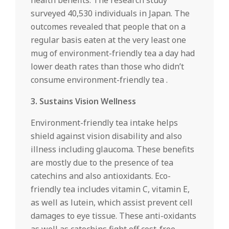
health benefits. The research study
surveyed 40,530 individuals in Japan. The
outcomes revealed that people that on a
regular basis eaten at the very least one
mug of environment-friendly tea a day had
lower death rates than those who didn’t
consume environment-friendly tea .
3. Sustains Vision Wellness
Environment-friendly tea intake helps
shield against vision disability and also
illness including glaucoma. These benefits
are mostly due to the presence of tea
catechins and also antioxidants. Eco-
friendly tea includes vitamin C, vitamin E,
as well as lutein, which assist prevent cell
damages to eye tissue. These anti-oxidants