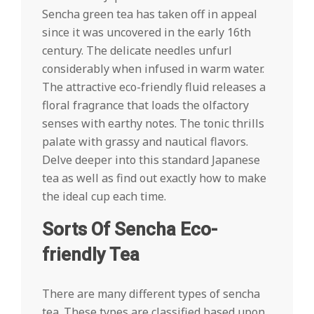
Sencha green tea has taken off in appeal
since it was uncovered in the early 16th
century. The delicate needles unfurl
considerably when infused in warm water.
The attractive eco-friendly fluid releases a
floral fragrance that loads the olfactory
senses with earthy notes. The tonic thrills
palate with grassy and nautical flavors.
Delve deeper into this standard Japanese
tea as well as find out exactly how to make
the ideal cup each time.
Sorts Of Sencha Eco-
friendly Tea
There are many different types of sencha
tea. These types are classified based upon