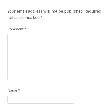
Your email address will not be published.
Required
fields are marked
*
Comment
*
Name
*