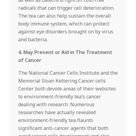
as well as catechins fight off cost-free
radicals that can trigger cell deterioration.
The tea can also help sustain the overall
body immune system, which can protect
against eye disorders brought on by virus
and bacteria.
4. May Prevent or Aid in The Treatment
of Cancer
The National Cancer Cells Institute and the
Memorial Sloan Kettering Cancer cells
Center both devote areas of their websites
to environment-friendly tea’s cancer
dealing with research .Numerous
researches have actually revealed
environment-friendly tea flaunts
significant anti-cancer agents that both