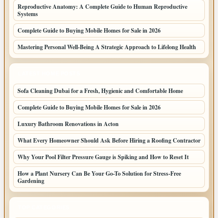
Reproductive Anatomy: A Complete Guide to Human Reproductive
Systems
Complete Guide to Buying Mobile Homes for Sale in 2026
Mastering Personal Well-Being A Strategic Approach to Lifelong Health
LATEST HOME POSTS
Sofa Cleaning Dubai for a Fresh, Hygienic and Comfortable Home
Complete Guide to Buying Mobile Homes for Sale in 2026
Luxury Bathroom Renovations in Acton
What Every Homeowner Should Ask Before Hiring a Roofing Contractor
Why Your Pool Filter Pressure Gauge is Spiking and How to Reset It
How a Plant Nursery Can Be Your Go-To Solution for Stress-Free
Gardening
TOP CATEGORIES