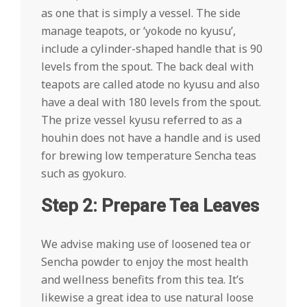
as one that is simply a vessel. The side
manage teapots, or ‘yokode no kyusu’,
include a cylinder-shaped handle that is 90
levels from the spout. The back deal with
teapots are called atode no kyusu and also
have a deal with 180 levels from the spout.
The prize vessel kyusu referred to as a
houhin does not have a handle and is used
for brewing low temperature Sencha teas
such as gyokuro.
Step 2: Prepare Tea Leaves
We advise making use of loosened tea or
Sencha powder to enjoy the most health
and wellness benefits from this tea. It’s
likewise a great idea to use natural loose