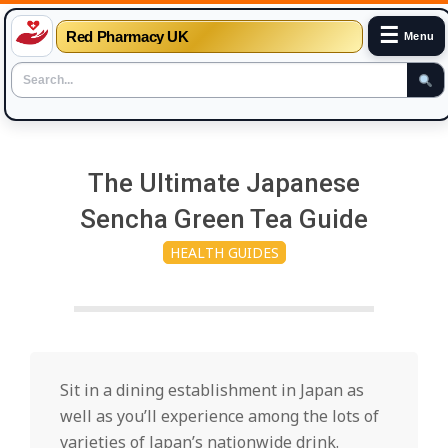
☰
Red Pharmacy UK
Menu
Skip
to
The Ultimate Japanese
content
Sencha Green Tea Guide
HEALTH GUIDES
Sit in a dining establishment in Japan as
well as you’ll experience among the lots of
varieties of Japan’s nationwide drink.