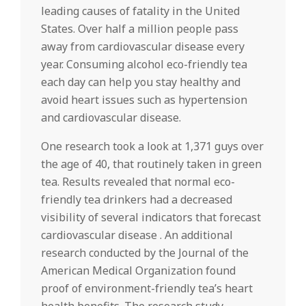
leading causes of fatality in the United
States. Over half a million people pass
away from cardiovascular disease every
year. Consuming alcohol eco-friendly tea
each day can help you stay healthy and
avoid heart issues such as hypertension
and cardiovascular disease.
One research took a look at 1,371 guys over
the age of 40, that routinely taken in green
tea. Results revealed that normal eco-
friendly tea drinkers had a decreased
visibility of several indicators that forecast
cardiovascular disease . An additional
research conducted by the Journal of the
American Medical Organization found
proof of environment-friendly tea’s heart