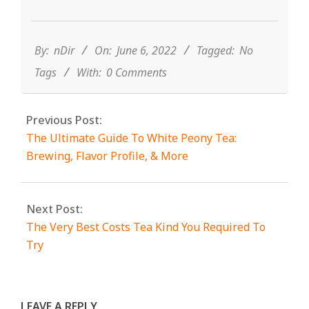
2022-
06-
06
By:
nDir
On:
June 6, 2022
Tagged:
No
Tags
With:
0 Comments
Previous Post:
The Ultimate Guide To White Peony Tea:
Brewing, Flavor Profile, & More
Next Post:
The Very Best Costs Tea Kind You Required To
Try
LEAVE A REPLY