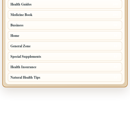
Health Guides
149
Medicine Book
104
Business
58
Home
39
General Zone
32
Special Supplements
22
Health Insurance
20
Natural Health Tips
14