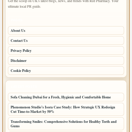
Get the scoop on UK's latest blogs, news, and trends with Red Pharmacy. Your
ultimate local PR guide.
PAGES
About Us
Contact Us
Privacy Policy
Disclaimer
Cookie Policy
LATEST POSTS
Sofa Cleaning Dubai for a Fresh, Hygienic and Comfortable Home
Phenomenon Studio’s Isora Case Study: How Strategic UX Redesign
Cut Time-to-Market by 50%
Transforming Smiles: Comprehensive Solutions for Healthy Teeth and
Gums