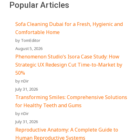
Popular Articles
Sofa Cleaning Dubai for a Fresh, Hygienic and
Comfortable Home
by TomEditor
August 5, 2026
Phenomenon Studio’s Isora Case Study: How
Strategic UX Redesign Cut Time-to-Market by
50%
by nDir
July 31, 2026
Transforming Smiles: Comprehensive Solutions
for Healthy Teeth and Gums
by nDir
July 31, 2026
Reproductive Anatomy: A Complete Guide to
Human Reproductive Systems