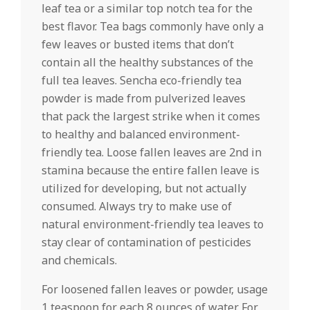
leaf tea or a similar top notch tea for the
best flavor. Tea bags commonly have only a
few leaves or busted items that don’t
contain all the healthy substances of the
full tea leaves. Sencha eco-friendly tea
powder is made from pulverized leaves
that pack the largest strike when it comes
to healthy and balanced environment-
friendly tea. Loose fallen leaves are 2nd in
stamina because the entire fallen leave is
utilized for developing, but not actually
consumed. Always try to make use of
natural environment-friendly tea leaves to
stay clear of contamination of pesticides
and chemicals.
For loosened fallen leaves or powder, usage
1 teaspoon for each 8 ounces of water. For