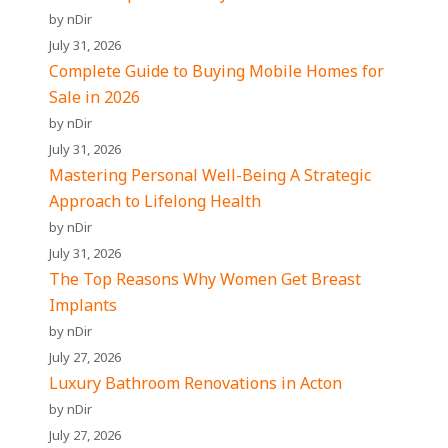
by nDir
July 31, 2026
Complete Guide to Buying Mobile Homes for
Sale in 2026
by nDir
July 31, 2026
Mastering Personal Well-Being A Strategic
Approach to Lifelong Health
by nDir
July 31, 2026
The Top Reasons Why Women Get Breast
Implants
by nDir
July 27, 2026
Luxury Bathroom Renovations in Acton
by nDir
July 27, 2026