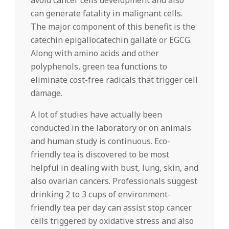
avoid cancer cells development and also
can generate fatality in malignant cells.
The major component of this benefit is the
catechin epigallocatechin gallate or EGCG.
Along with amino acids and other
polyphenols, green tea functions to
eliminate cost-free radicals that trigger cell
damage.
A lot of studies have actually been
conducted in the laboratory or on animals
and human study is continuous. Eco-
friendly tea is discovered to be most
helpful in dealing with bust, lung, skin, and
also ovarian cancers. Professionals suggest
drinking 2 to 3 cups of environment-
friendly tea per day can assist stop cancer
cells triggered by oxidative stress and also