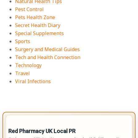
Natural Health Tips
Pest Control
Pets Health Zone
Secret Health Diary
Special Supplements
Sports
Surgery and Medical Guides
Tech and Health Connection
Technology
Travel
Viral Infections
IMPORTANT INFO
Red Pharmacy UK Local PR