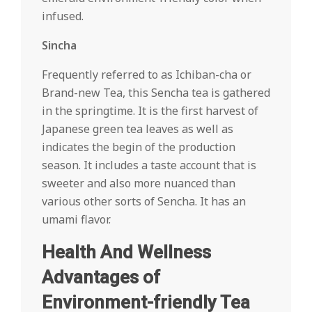
infused.
Sincha
Frequently referred to as Ichiban-cha or
Brand-new Tea, this Sencha tea is gathered
in the springtime. It is the first harvest of
Japanese green tea leaves as well as
indicates the begin of the production
season. It includes a taste account that is
sweeter and also more nuanced than
various other sorts of Sencha. It has an
umami flavor.
Health And Wellness
Advantages of
Environment-friendly Tea