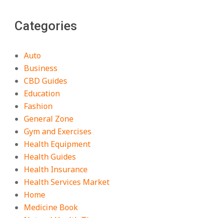
Categories
Auto
Business
CBD Guides
Education
Fashion
General Zone
Gym and Exercises
Health Equipment
Health Guides
Health Insurance
Health Services Market
Home
Medicine Book