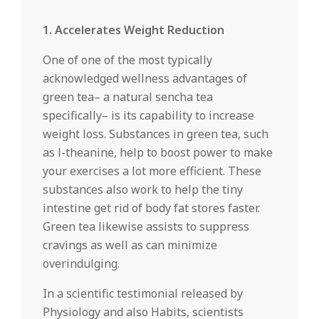
1. Accelerates Weight Reduction
One of one of the most typically
acknowledged wellness advantages of
green tea– a natural sencha tea
specifically– is its capability to increase
weight loss. Substances in green tea, such
as l-theanine, help to boost power to make
your exercises a lot more efficient. These
substances also work to help the tiny
intestine get rid of body fat stores faster.
Green tea likewise assists to suppress
cravings as well as can minimize
overindulging.
In a scientific testimonial released by
Physiology and also Habits, scientists