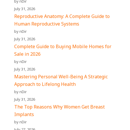
by nDir
July 31, 2026
Reproductive Anatomy: A Complete Guide to
Human Reproductive Systems
by nDir
July 31, 2026
Complete Guide to Buying Mobile Homes for
Sale in 2026
by nDir
July 31, 2026
Mastering Personal Well-Being A Strategic
Approach to Lifelong Health
by nDir
July 31, 2026
The Top Reasons Why Women Get Breast
Implants
by nDir
July 27, 2026