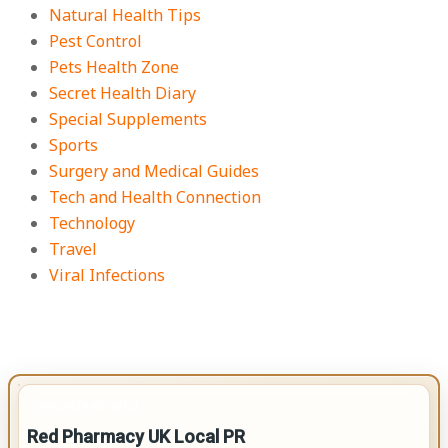
Natural Health Tips
Pest Control
Pets Health Zone
Secret Health Diary
Special Supplements
Sports
Surgery and Medical Guides
Tech and Health Connection
Technology
Travel
Viral Infections
IMPORTANT INFO
Red Pharmacy UK Local PR