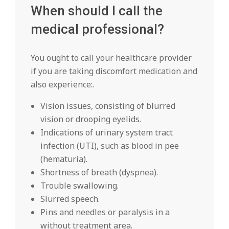
When should I call the
medical professional?
You ought to call your healthcare provider
if you are taking discomfort medication and
also experience:.
Vision issues, consisting of blurred
vision or drooping eyelids.
Indications of urinary system tract
infection (UTI), such as blood in pee
(hematuria).
Shortness of breath (dyspnea).
Trouble swallowing.
Slurred speech.
Pins and needles or paralysis in a
without treatment area.