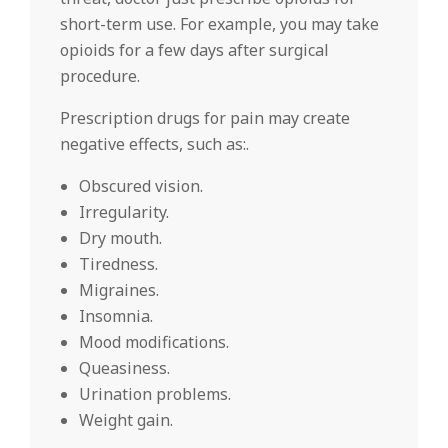
short-term use. For example, you may take
opioids for a few days after surgical
procedure.
Prescription drugs for pain may create
negative effects, such as:.
Obscured vision.
Irregularity.
Dry mouth.
Tiredness.
Migraines.
Insomnia.
Mood modifications.
Queasiness.
Urination problems.
Weight gain.