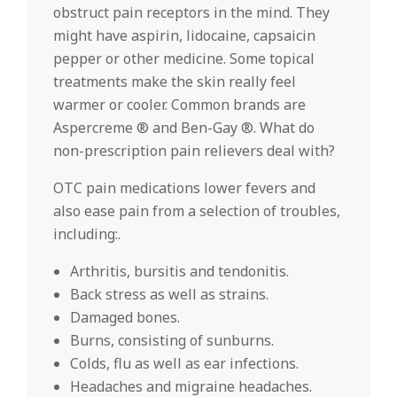
obstruct pain receptors in the mind. They
might have aspirin, lidocaine, capsaicin
pepper or other medicine. Some topical
treatments make the skin really feel
warmer or cooler. Common brands are
Aspercreme ® and Ben-Gay ®. What do
non-prescription pain relievers deal with?
OTC pain medications lower fevers and
also ease pain from a selection of troubles,
including:.
Arthritis, bursitis and tendonitis.
Back stress as well as strains.
Damaged bones.
Burns, consisting of sunburns.
Colds, flu as well as ear infections.
Headaches and migraine headaches.