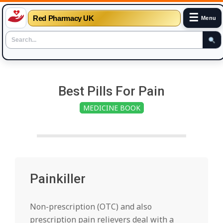
☰
Red Pharmacy UK
Menu
Skip
to
Best Pills For Pain
content
MEDICINE BOOK
Painkiller
Non-prescription (OTC) and also
prescription pain relievers deal with a