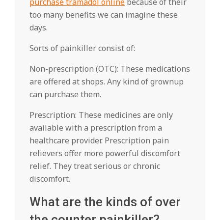
purchase tramadol online
because of their
too many benefits we can imagine these
days.
Sorts of painkiller consist of:
Non-prescription (OTC): These medications
are offered at shops. Any kind of grownup
can purchase them.
Prescription: These medicines are only
available with a prescription from a
healthcare provider. Prescription pain
relievers offer more powerful discomfort
relief. They treat serious or chronic
discomfort.
What are the kinds of over
the counter painkiller?