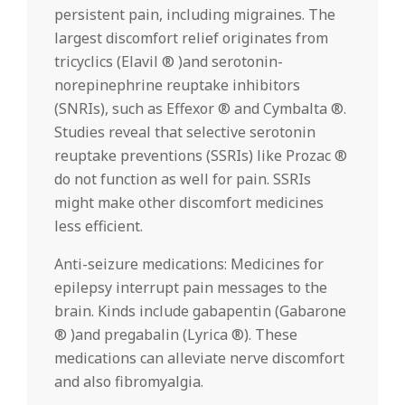
persistent pain, including migraines. The
largest discomfort relief originates from
tricyclics (Elavil ® )and serotonin-
norepinephrine reuptake inhibitors
(SNRIs), such as Effexor ® and Cymbalta ®.
Studies reveal that selective serotonin
reuptake preventions (SSRIs) like Prozac ®
do not function as well for pain. SSRIs
might make other discomfort medicines
less efficient.
Anti-seizure medications: Medicines for
epilepsy interrupt pain messages to the
brain. Kinds include gabapentin (Gabarone
® )and pregabalin (Lyrica ®). These
medications can alleviate nerve discomfort
and also fibromyalgia.