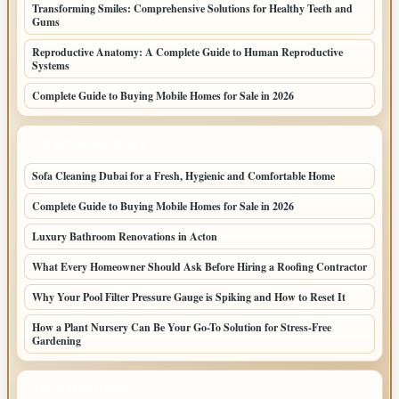
Transforming Smiles: Comprehensive Solutions for Healthy Teeth and
Gums
Reproductive Anatomy: A Complete Guide to Human Reproductive
Systems
Complete Guide to Buying Mobile Homes for Sale in 2026
LATEST HOME POSTS
Sofa Cleaning Dubai for a Fresh, Hygienic and Comfortable Home
Complete Guide to Buying Mobile Homes for Sale in 2026
Luxury Bathroom Renovations in Acton
What Every Homeowner Should Ask Before Hiring a Roofing Contractor
Why Your Pool Filter Pressure Gauge is Spiking and How to Reset It
How a Plant Nursery Can Be Your Go-To Solution for Stress-Free
Gardening
TOP CATEGORIES