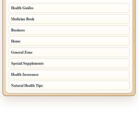
Health Guides
150
Medicine Book
104
Business
58
Home
39
General Zone
32
Special Supplements
22
Health Insurance
20
Natural Health Tips
14