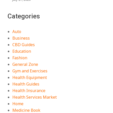
Categories
Auto
Business
CBD Guides
Education
Fashion
General Zone
Gym and Exercises
Health Equipment
Health Guides
Health Insurance
Health Services Market
Home
Medicine Book