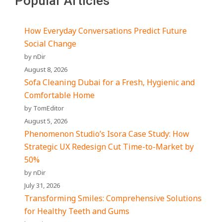
Popular Articles
How Everyday Conversations Predict Future
Social Change
by nDir
August 8, 2026
Sofa Cleaning Dubai for a Fresh, Hygienic and
Comfortable Home
by TomEditor
August 5, 2026
Phenomenon Studio’s Isora Case Study: How
Strategic UX Redesign Cut Time-to-Market by
50%
by nDir
July 31, 2026
Transforming Smiles: Comprehensive Solutions
for Healthy Teeth and Gums