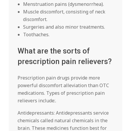
Menstruation pains (dysmenorrhea).
Muscle discomfort, consisting of neck
discomfort.
Surgeries and also minor treatments.
Toothaches.
What are the sorts of
prescription pain relievers?
Prescription pain drugs provide more
powerful discomfort alleviation than OTC
medications. Types of prescription pain
relievers include:.
Antidepressants: Antidepressants service
chemicals called natural chemicals in the
brain. These medicines function best for