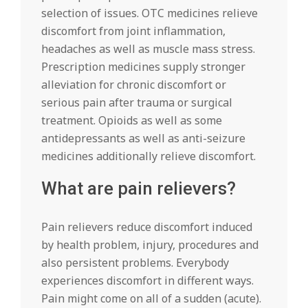
selection of issues. OTC medicines relieve
discomfort from joint inflammation,
headaches as well as muscle mass stress.
Prescription medicines supply stronger
alleviation for chronic discomfort or
serious pain after trauma or surgical
treatment. Opioids as well as some
antidepressants as well as anti-seizure
medicines additionally relieve discomfort.
What are pain relievers?
Pain relievers reduce discomfort induced
by health problem, injury, procedures and
also persistent problems. Everybody
experiences discomfort in different ways.
Pain might come on all of a sudden (acute).