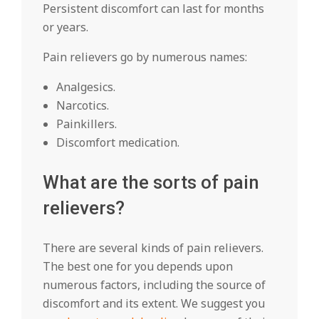
Persistent discomfort can last for months
or years.
Pain relievers go by numerous names:
Analgesics.
Narcotics.
Painkillers.
Discomfort medication.
What are the sorts of pain
relievers?
There are several kinds of pain relievers.
The best one for you depends upon
numerous factors, including the source of
discomfort and its extent. We suggest you