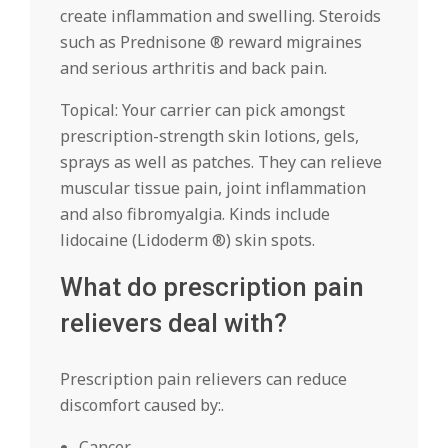
create inflammation and swelling. Steroids
such as Prednisone ® reward migraines
and serious arthritis and back pain.
Topical: Your carrier can pick amongst
prescription-strength skin lotions, gels,
sprays as well as patches. They can relieve
muscular tissue pain, joint inflammation
and also fibromyalgia. Kinds include
lidocaine (Lidoderm ®) skin spots.
What do prescription pain
relievers deal with?
Prescription pain relievers can reduce
discomfort caused by:.
Cancer.