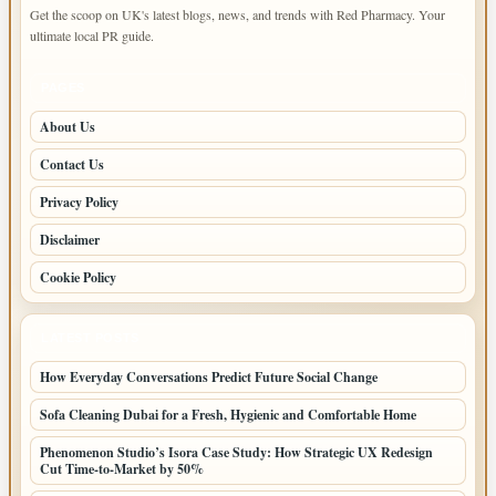
Get the scoop on UK's latest blogs, news, and trends with Red Pharmacy. Your
ultimate local PR guide.
PAGES
About Us
Contact Us
Privacy Policy
Disclaimer
Cookie Policy
LATEST POSTS
How Everyday Conversations Predict Future Social Change
Sofa Cleaning Dubai for a Fresh, Hygienic and Comfortable Home
Phenomenon Studio’s Isora Case Study: How Strategic UX Redesign
Cut Time-to-Market by 50%