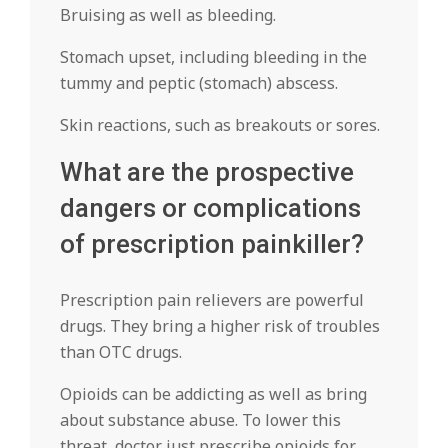
Bruising as well as bleeding.
Stomach upset, including bleeding in the
tummy and peptic (stomach) abscess.
Skin reactions, such as breakouts or sores.
What are the prospective
dangers or complications
of prescription painkiller?
Prescription pain relievers are powerful
drugs. They bring a higher risk of troubles
than OTC drugs.
Opioids can be addicting as well as bring
about substance abuse. To lower this
threat, doctor just prescribe opioids for