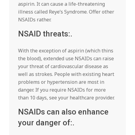
aspirin. It can cause a life-threatening
illness called Reye’s Syndrome. Offer other
NSAIDs rather.
NSAID threats:.
With the exception of aspirin (which thins
the blood), extended use NSAIDs can raise
your threat of cardiovascular disease as
well as strokes. People with existing heart
problems or hypertension are most in
danger. If you require NSAIDs for more
than 10 days, see your healthcare provider.
NSAIDs can also enhance
your danger of:.