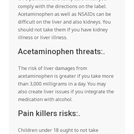
comply with the directions on the label.
Acetaminophen as well as NSAIDs can be
difficult on the liver and also kidneys. You
should not take them if you have kidney
illness or liver illness.
Acetaminophen threats:.
The risk of liver damages from
acetaminophen is greater if you take more
than 3,000 milligrams in a day. You may
also create liver issues if you integrate the
medication with alcohol.
Pain killers risks:.
Children under 18 ought to not take