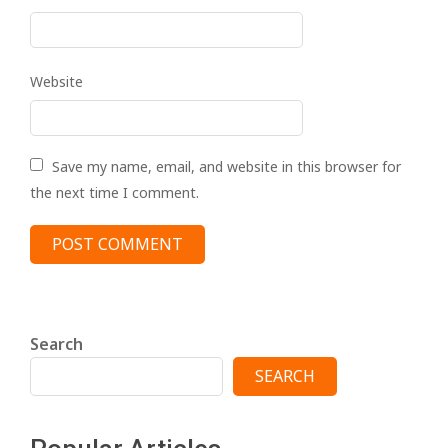
Website
Save my name, email, and website in this browser for
the next time I comment.
Search
SEARCH