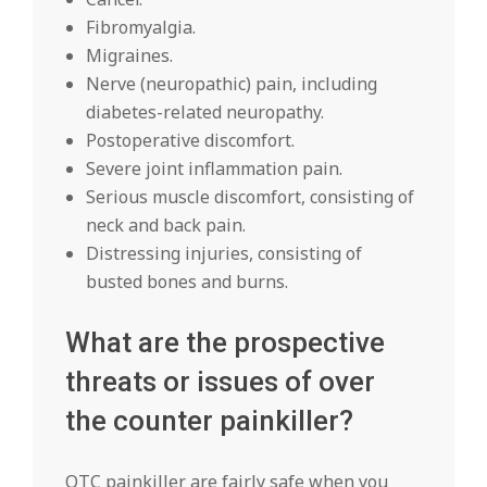
Fibromyalgia.
Migraines.
Nerve (neuropathic) pain, including
diabetes-related neuropathy.
Postoperative discomfort.
Severe joint inflammation pain.
Serious muscle discomfort, consisting of
neck and back pain.
Distressing injuries, consisting of
busted bones and burns.
What are the prospective
threats or issues of over
the counter painkiller?
OTC painkiller are fairly safe when you