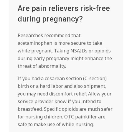
Are pain relievers risk-free
during pregnancy?
Researches recommend that
acetaminophen is more secure to take
while pregnant. Taking NSAIDs or opioids
during early pregnancy might enhance the
threat of abnormality.
If you had a cesarean section (C-section)
birth or a hard labor and also shipment,
you may need discomfort relief. Allow your
service provider know if you intend to
breastfeed. Specific opioids are much safer
for nursing children. OTC painkiller are
safe to make use of while nursing.