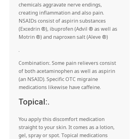
chemicals aggravate nerve endings,
creating inflammation and also pain.
NSAIDs consist of aspirin substances
(Excedrin ®), ibuprofen (Advil ® as well as
Motrin ®) and naproxen salt (Aleve ®)
.
Combination:. Some pain relievers consist
of both acetaminophen as well as aspirin
(an NSAID). Specific OTC migraine
medications likewise have caffeine.
Topical:.
You apply this discomfort medication
straight to your skin. It comes as a lotion,
gel, spray or spot. Topical medications