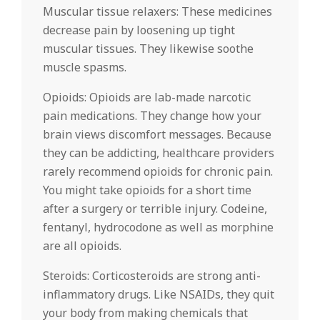
Muscular tissue relaxers: These medicines
decrease pain by loosening up tight
muscular tissues. They likewise soothe
muscle spasms.
Opioids: Opioids are lab-made narcotic
pain medications. They change how your
brain views discomfort messages. Because
they can be addicting, healthcare providers
rarely recommend opioids for chronic pain.
You might take opioids for a short time
after a surgery or terrible injury. Codeine,
fentanyl, hydrocodone as well as morphine
are all opioids.
Steroids: Corticosteroids are strong anti-
inflammatory drugs. Like NSAIDs, they quit
your body from making chemicals that