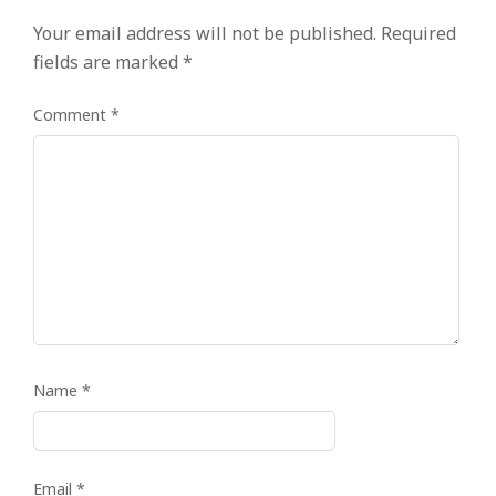
Your email address will not be published.
Required
fields are marked
*
Comment
*
Name
*
Email
*