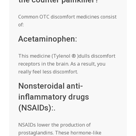
Common OTC discomfort medicines consist
of:
Acetaminophen:
This medicine (Tylenol ® )dulls discomfort
receptors in the brain. As a result, you
really feel less discomfort.
Nonsteroidal anti-
inflammatory drugs
(NSAIDs):.
NSAIDs lower the production of
prostaglandins. These hormone-like