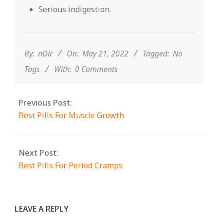
Serious indigestion.
2022-
05-
21
By:
nDir
On:
May 21, 2022
Tagged:
No
Tags
With:
0 Comments
Previous Post:
Best Pills For Muscle Growth
Next Post:
Best Pills For Period Cramps
LEAVE A REPLY