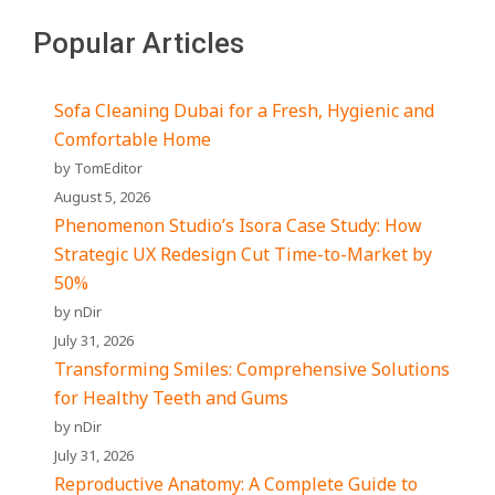
Popular Articles
Sofa Cleaning Dubai for a Fresh, Hygienic and
Comfortable Home
by TomEditor
August 5, 2026
Phenomenon Studio’s Isora Case Study: How
Strategic UX Redesign Cut Time-to-Market by
50%
by nDir
July 31, 2026
Transforming Smiles: Comprehensive Solutions
for Healthy Teeth and Gums
by nDir
July 31, 2026
Reproductive Anatomy: A Complete Guide to