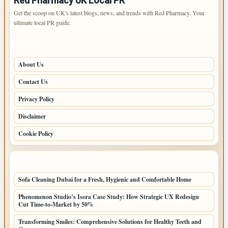
Red Pharmacy UK Local PR
Get the scoop on UK's latest blogs, news, and trends with Red Pharmacy. Your
ultimate local PR guide.
PAGES
About Us
Contact Us
Privacy Policy
Disclaimer
Cookie Policy
LATEST POSTS
Sofa Cleaning Dubai for a Fresh, Hygienic and Comfortable Home
Phenomenon Studio’s Isora Case Study: How Strategic UX Redesign
Cut Time-to-Market by 50%
Transforming Smiles: Comprehensive Solutions for Healthy Teeth and