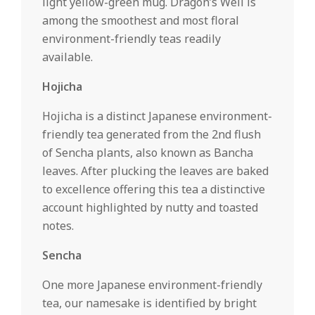
light yellow-green mug. Dragon’s Well is
among the smoothest and most floral
environment-friendly teas readily
available.
Hojicha
Hojicha is a distinct Japanese environment-
friendly tea generated from the 2nd flush
of Sencha plants, also known as Bancha
leaves. After plucking the leaves are baked
to excellence offering this tea a distinctive
account highlighted by nutty and toasted
notes.
Sencha
One more Japanese environment-friendly
tea, our namesake is identified by bright