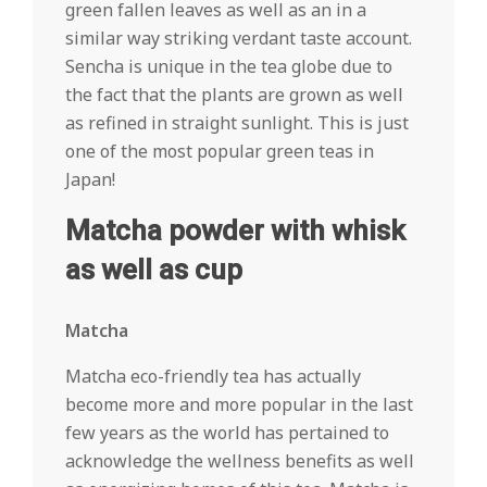
green fallen leaves as well as an in a
similar way striking verdant taste account.
Sencha is unique in the tea globe due to
the fact that the plants are grown as well
as refined in straight sunlight. This is just
one of the most popular green teas in
Japan!
Matcha powder with whisk
as well as cup
Matcha
Matcha eco-friendly tea has actually
become more and more popular in the last
few years as the world has pertained to
acknowledge the wellness benefits as well