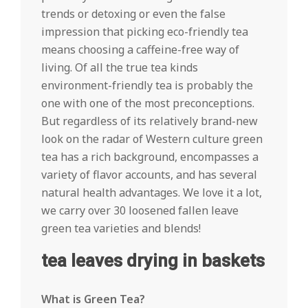
trends or detoxing or even the false
impression that picking eco-friendly tea
means choosing a caffeine-free way of
living. Of all the true tea kinds
environment-friendly tea is probably the
one with one of the most preconceptions.
But regardless of its relatively brand-new
look on the radar of Western culture green
tea has a rich background, encompasses a
variety of flavor accounts, and has several
natural health advantages. We love it a lot,
we carry over 30 loosened fallen leave
green tea varieties and blends!
tea leaves drying in baskets
What is Green Tea?