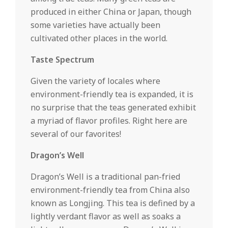
produced in either China or Japan, though
some varieties have actually been
cultivated other places in the world.
Taste Spectrum
Given the variety of locales where
environment-friendly tea is expanded, it is
no surprise that the teas generated exhibit
a myriad of flavor profiles. Right here are
several of our favorites!
Dragon’s Well
Dragon’s Well is a traditional pan-fried
environment-friendly tea from China also
known as Longjing. This tea is defined by a
lightly verdant flavor as well as soaks a