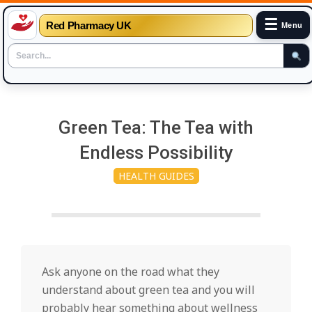
☰
Red Pharmacy UK
Menu
Skip
to
Green Tea: The Tea with
content
Endless Possibility
HEALTH GUIDES
Ask anyone on the road what they
understand about green tea and you will
probably hear something about wellness