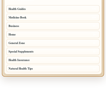
TOP CATEGORIES
Health Guides
149
Medicine Book
104
Business
58
Home
39
General Zone
32
Special Supplements
22
Health Insurance
20
Natural Health Tips
14