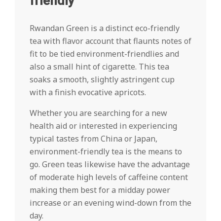
friendly
Rwandan Green is a distinct eco-friendly
tea with flavor account that flaunts notes of
fit to be tied environment-friendlies and
also a small hint of cigarette. This tea
soaks a smooth, slightly astringent cup
with a finish evocative apricots.
Whether you are searching for a new
health aid or interested in experiencing
typical tastes from China or Japan,
environment-friendly tea is the means to
go. Green teas likewise have the advantage
of moderate high levels of caffeine content
making them best for a midday power
increase or an evening wind-down from the
day.