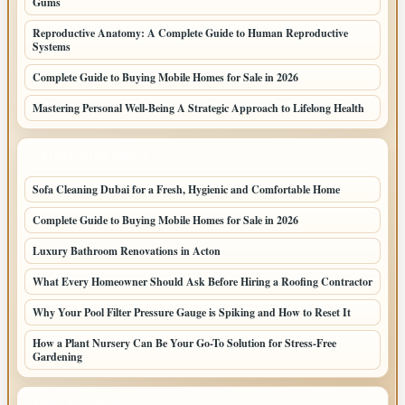
Gums
Reproductive Anatomy: A Complete Guide to Human Reproductive
Systems
Complete Guide to Buying Mobile Homes for Sale in 2026
Mastering Personal Well-Being A Strategic Approach to Lifelong Health
LATEST HOME POSTS
Sofa Cleaning Dubai for a Fresh, Hygienic and Comfortable Home
Complete Guide to Buying Mobile Homes for Sale in 2026
Luxury Bathroom Renovations in Acton
What Every Homeowner Should Ask Before Hiring a Roofing Contractor
Why Your Pool Filter Pressure Gauge is Spiking and How to Reset It
How a Plant Nursery Can Be Your Go-To Solution for Stress-Free
Gardening