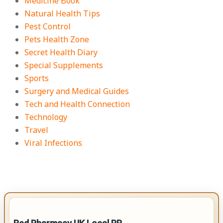
Medicine Book
Natural Health Tips
Pest Control
Pets Health Zone
Secret Health Diary
Special Supplements
Sports
Surgery and Medical Guides
Tech and Health Connection
Technology
Travel
Viral Infections
IMPORTANT INFO