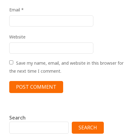
Email
*
Website
Save my name, email, and website in this browser for
the next time I comment.
Search
SEARCH