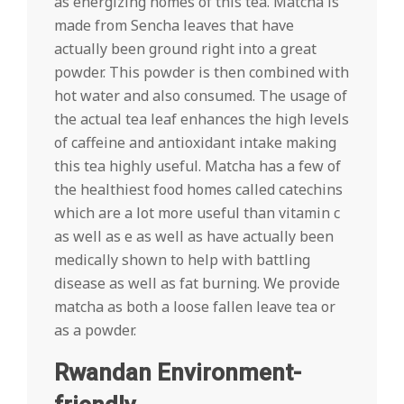
as energizing homes of this tea. Matcha is
made from Sencha leaves that have
actually been ground right into a great
powder. This powder is then combined with
hot water and also consumed. The usage of
the actual tea leaf enhances the high levels
of caffeine and antioxidant intake making
this tea highly useful. Matcha has a few of
the healthiest food homes called catechins
which are a lot more useful than vitamin c
as well as e as well as have actually been
medically shown to help with battling
disease as well as fat burning. We provide
matcha as both a loose fallen leave tea or
as a powder.
Rwandan Environment-