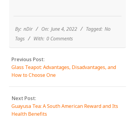
2022-
06-
04
By:
nDir
On:
June 4, 2022
Tagged:
No
Tags
With:
0 Comments
Previous Post:
Glass Teapot: Advantages, Disadvantages, and
How to Choose One
Next Post:
Guayusa Tea: A South American Reward and Its
Health Benefits