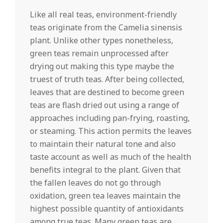
Like all real teas, environment-friendly
teas originate from the Camelia sinensis
plant. Unlike other types nonetheless,
green teas remain unprocessed after
drying out making this type maybe the
truest of truth teas. After being collected,
leaves that are destined to become green
teas are flash dried out using a range of
approaches including pan-frying, roasting,
or steaming. This action permits the leaves
to maintain their natural tone and also
taste account as well as much of the health
benefits integral to the plant. Given that
the fallen leaves do not go through
oxidation, green tea leaves maintain the
highest possible quantity of antioxidants
among true teas. Many green teas are