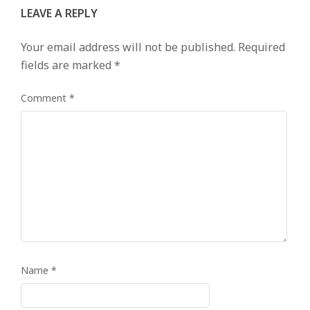
LEAVE A REPLY
Your email address will not be published.
Required
fields are marked
*
Comment
*
Name
*