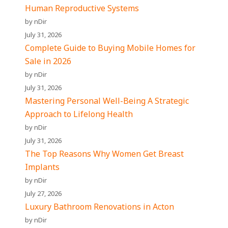
Human Reproductive Systems
by nDir
July 31, 2026
Complete Guide to Buying Mobile Homes for
Sale in 2026
by nDir
July 31, 2026
Mastering Personal Well-Being A Strategic
Approach to Lifelong Health
by nDir
July 31, 2026
The Top Reasons Why Women Get Breast
Implants
by nDir
July 27, 2026
Luxury Bathroom Renovations in Acton
by nDir