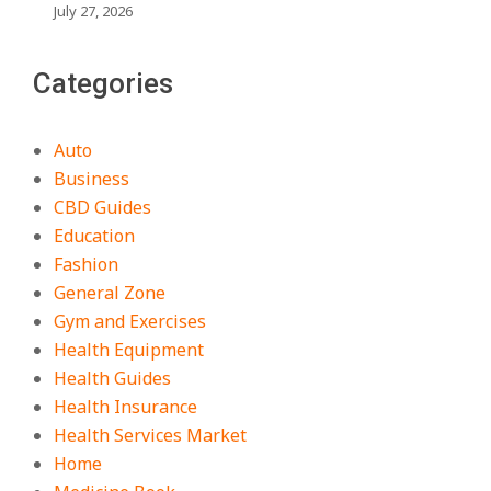
July 27, 2026
Categories
Auto
Business
CBD Guides
Education
Fashion
General Zone
Gym and Exercises
Health Equipment
Health Guides
Health Insurance
Health Services Market
Home