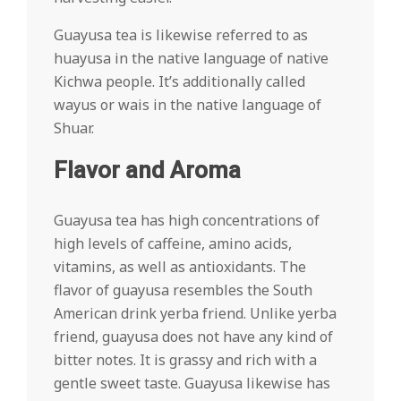
Guayusa tea is likewise referred to as
huayusa in the native language of native
Kichwa people. It’s additionally called
wayus or wais in the native language of
Shuar.
Flavor and Aroma
Guayusa tea has high concentrations of
high levels of caffeine, amino acids,
vitamins, as well as antioxidants. The
flavor of guayusa resembles the South
American drink yerba friend. Unlike yerba
friend, guayusa does not have any kind of
bitter notes. It is grassy and rich with a
gentle sweet taste. Guayusa likewise has