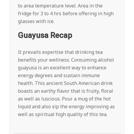
to area temperature level. Area in the
fridge for 3 to 4 hrs before offering in high
glasses with ice.
Guayusa Recap
It prevails expertise that drinking tea
benefits your wellness. Consuming alcohol
guayusa is an excellent way to enhance
energy degrees and sustain immune
health. This ancient South American drink
boasts an earthy flavor that is fruity, floral
as well as luscious. Pour a mug of the hot
liquid and also sip the energy improving as
well as spiritual high quality of this tea.
2022-