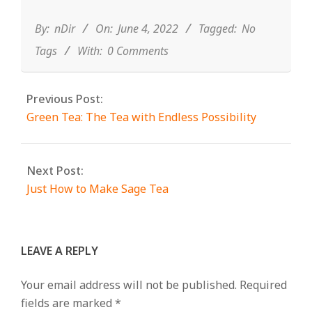
06-
04
By:
nDir
On:
June 4, 2022
Tagged:
No
Tags
With:
0 Comments
Previous Post:
Green Tea: The Tea with Endless Possibility
Next Post:
Just How to Make Sage Tea
LEAVE A REPLY
Your email address will not be published.
Required
fields are marked
*