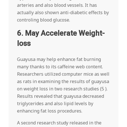
arteries and also blood vessels. It has
actually also shown anti-diabetic effects by
controling blood glucose.
6. May Accelerate Weight-
loss
Guayusa may help enhance fat burning
many thanks to its caffeine web content.
Researchers utilized computer mice as well
as rats in examining the results of guayusa
on weight loss in two research studies (5 ).
Results revealed that guayusa decreased
triglycerides and also lipid levels by
enhancing fat loss procedures.
A second research study released in the