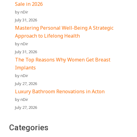
Sale in 2026
by nDir
July 31, 2026
Mastering Personal Well-Being A Strategic
Approach to Lifelong Health
by nDir
July 31, 2026
The Top Reasons Why Women Get Breast
Implants
by nDir
July 27, 2026
Luxury Bathroom Renovations in Acton
by nDir
July 27, 2026
Categories