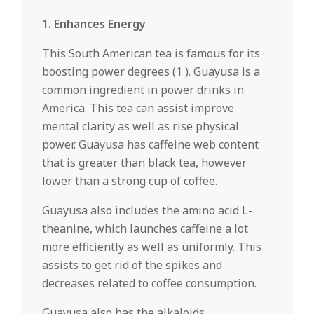
1. Enhances Energy
This South American tea is famous for its
boosting power degrees (1 ). Guayusa is a
common ingredient in power drinks in
America. This tea can assist improve
mental clarity as well as rise physical
power. Guayusa has caffeine web content
that is greater than black tea, however
lower than a strong cup of coffee.
Guayusa also includes the amino acid L-
theanine, which launches caffeine a lot
more efficiently as well as uniformly. This
assists to get rid of the spikes and
decreases related to coffee consumption.
Guayusa also has the alkaloids