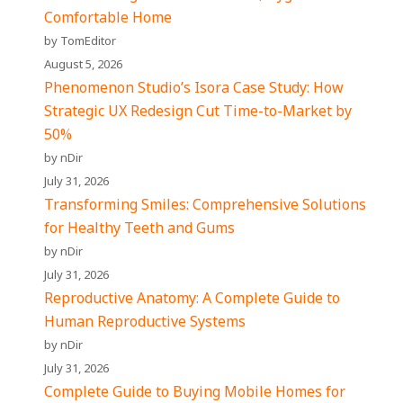
Comfortable Home
by TomEditor
August 5, 2026
Phenomenon Studio’s Isora Case Study: How
Strategic UX Redesign Cut Time-to-Market by
50%
by nDir
July 31, 2026
Transforming Smiles: Comprehensive Solutions
for Healthy Teeth and Gums
by nDir
July 31, 2026
Reproductive Anatomy: A Complete Guide to
Human Reproductive Systems
by nDir
July 31, 2026
Complete Guide to Buying Mobile Homes for