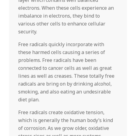
layer which contains well balanced
electrons. When these cells experience an
imbalance in electrons, they bind to
various other cells to enhance cellular
security.
Free radicals quickly incorporate with
these harmed cells causing a series of
problems. Free radicals have been
connected to cancer cells as well as great
lines as well as creases. These totally free
radicals are bring on by drinking alcohol,
smoking, and also eating an undesirable
diet plan.
Free radicals create oxidative tension,
which is generally the human body’s kind
of corrosion. As we grow older, oxidative