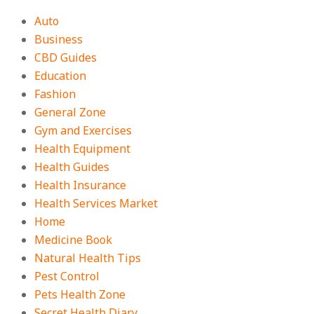
Auto
Business
CBD Guides
Education
Fashion
General Zone
Gym and Exercises
Health Equipment
Health Guides
Health Insurance
Health Services Market
Home
Medicine Book
Natural Health Tips
Pest Control
Pets Health Zone
Secret Health Diary