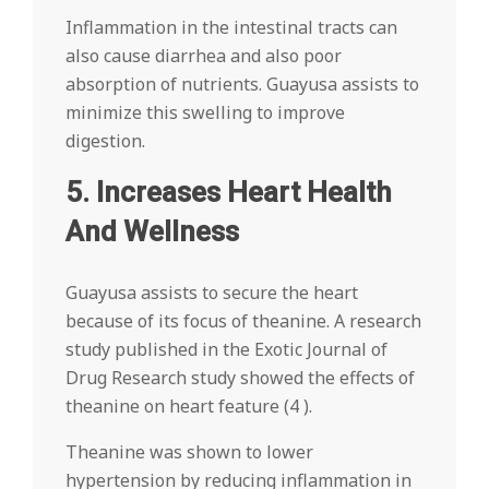
Inflammation in the intestinal tracts can
also cause diarrhea and also poor
absorption of nutrients. Guayusa assists to
minimize this swelling to improve
digestion.
5. Increases Heart Health
And Wellness
Guayusa assists to secure the heart
because of its focus of theanine. A research
study published in the Exotic Journal of
Drug Research study showed the effects of
theanine on heart feature (4 ).
Theanine was shown to lower
hypertension by reducing inflammation in