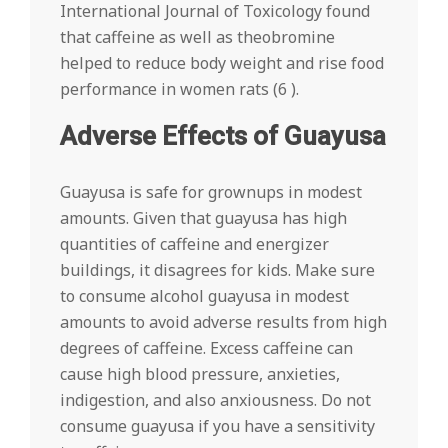
International Journal of Toxicology found
that caffeine as well as theobromine
helped to reduce body weight and rise food
performance in women rats (6 ).
Adverse Effects of Guayusa
Guayusa is safe for grownups in modest
amounts. Given that guayusa has high
quantities of caffeine and energizer
buildings, it disagrees for kids. Make sure
to consume alcohol guayusa in modest
amounts to avoid adverse results from high
degrees of caffeine. Excess caffeine can
cause high blood pressure, anxieties,
indigestion, and also anxiousness. Do not
consume guayusa if you have a sensitivity