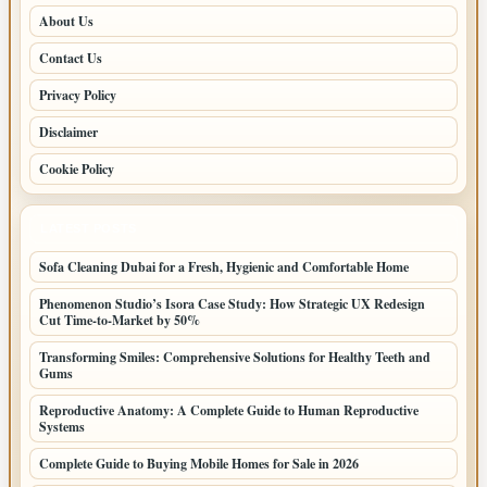
About Us
Contact Us
Privacy Policy
Disclaimer
Cookie Policy
LATEST POSTS
Sofa Cleaning Dubai for a Fresh, Hygienic and Comfortable Home
Phenomenon Studio’s Isora Case Study: How Strategic UX Redesign
Cut Time-to-Market by 50%
Transforming Smiles: Comprehensive Solutions for Healthy Teeth and
Gums
Reproductive Anatomy: A Complete Guide to Human Reproductive
Systems
Complete Guide to Buying Mobile Homes for Sale in 2026