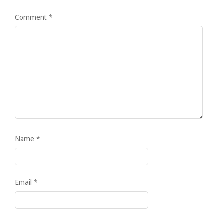
Comment
*
Name
*
Email
*