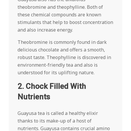
theobromine and theophylline. Both of
these chemical compounds are known
stimulants that help to boost concentration
and also increase energy.
Theobromine is commonly found in dark
delicious chocolate and offers a smooth,
robust taste. Theophylline is discovered in
environment-friendly tea and also is
understood for its uplifting nature.
2. Chock Filled With
Nutrients
Guayusa tea is called a healthy elixir
thanks to its make-up of a host of
nutrients. Guayusa contains crucial amino