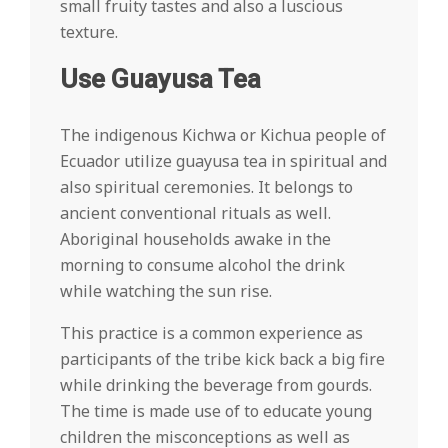
small fruity tastes and also a luscious
texture.
Use Guayusa Tea
The indigenous Kichwa or Kichua people of
Ecuador utilize guayusa tea in spiritual and
also spiritual ceremonies. It belongs to
ancient conventional rituals as well.
Aboriginal households awake in the
morning to consume alcohol the drink
while watching the sun rise.
This practice is a common experience as
participants of the tribe kick back a big fire
while drinking the beverage from gourds.
The time is made use of to educate young
children the misconceptions as well as