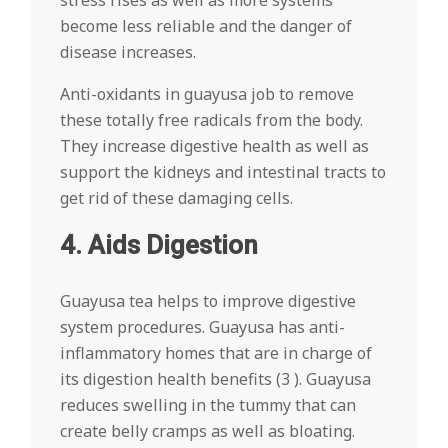
stress rises as well as more systems
become less reliable and the danger of
disease increases.
Anti-oxidants in guayusa job to remove
these totally free radicals from the body.
They increase digestive health as well as
support the kidneys and intestinal tracts to
get rid of these damaging cells.
4. Aids Digestion
Guayusa tea helps to improve digestive
system procedures. Guayusa has anti-
inflammatory homes that are in charge of
its digestion health benefits (3 ). Guayusa
reduces swelling in the tummy that can
create belly cramps as well as bloating.