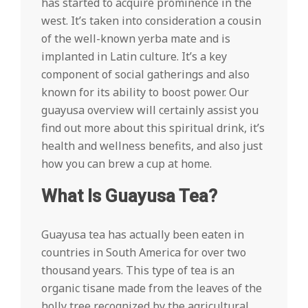
has started to acquire prominence in the
west. It’s taken into consideration a cousin
of the well-known yerba mate and is
implanted in Latin culture. It’s a key
component of social gatherings and also
known for its ability to boost power. Our
guayusa overview will certainly assist you
find out more about this spiritual drink, it’s
health and wellness benefits, and also just
how you can brew a cup at home.
What Is Guayusa Tea?
Guayusa tea has actually been eaten in
countries in South America for over two
thousand years. This type of tea is an
organic tisane made from the leaves of the
holly tree recognized by the agricultural