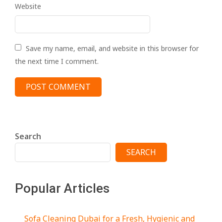
Website
Save my name, email, and website in this browser for
the next time I comment.
Search
SEARCH
Popular Articles
Sofa Cleaning Dubai for a Fresh, Hygienic and