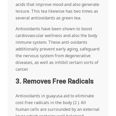
acids that improve mood and also generate
leisure. This tea likewise has two times as
several antioxidants as green tea.
Antioxidants have been shown to boost
cardiovascular wellness and also the body
immune system. These anti-oxidants
additionally prevent early aging, safeguard
the nervous system from degenerative
diseases, as well as inhibit certain sorts of
cancer.
3. Removes Free Radicals
Antioxidants in guayusa aid to eliminate
cost-free radicals in the body (2 ). All
human cells are surrounded by an external