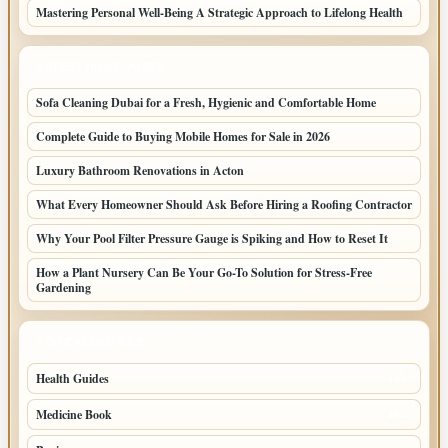
Mastering Personal Well-Being A Strategic Approach to Lifelong Health
LATEST HOME POSTS
Sofa Cleaning Dubai for a Fresh, Hygienic and Comfortable Home
Complete Guide to Buying Mobile Homes for Sale in 2026
Luxury Bathroom Renovations in Acton
What Every Homeowner Should Ask Before Hiring a Roofing Contractor
Why Your Pool Filter Pressure Gauge is Spiking and How to Reset It
How a Plant Nursery Can Be Your Go-To Solution for Stress-Free
Gardening
TOP CATEGORIES
Health Guides
149
Medicine Book
104