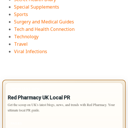
Special Supplements
Sports
Surgery and Medical Guides
Tech and Health Connection
Technology
Travel
Viral Infections
IMPORTANT INFO
Red Pharmacy UK Local PR
Get the scoop on UK's latest blogs, news, and trends with Red Pharmacy. Your
ultimate local PR guide.
PAGES