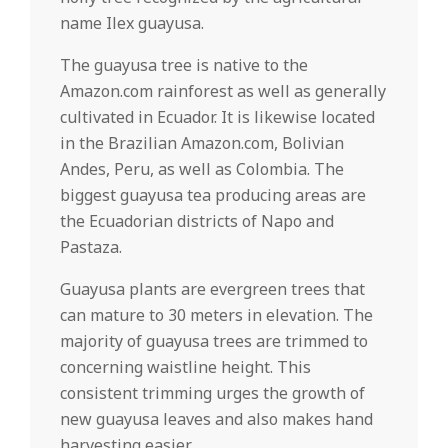
name Ilex guayusa.
The guayusa tree is native to the
Amazon.com rainforest as well as generally
cultivated in Ecuador. It is likewise located
in the Brazilian Amazon.com, Bolivian
Andes, Peru, as well as Colombia. The
biggest guayusa tea producing areas are
the Ecuadorian districts of Napo and
Pastaza.
Guayusa plants are evergreen trees that
can mature to 30 meters in elevation. The
majority of guayusa trees are trimmed to
concerning waistline height. This
consistent trimming urges the growth of
new guayusa leaves and also makes hand
harvesting easier.