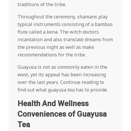
traditions of the tribe.
Throughout the ceremony, shamans play
typical instruments consisting of a bamboo
flute called a kena. The witch doctors
incantation and also translate dreams from
the previous night as well as make
recommendations for the tribe.
Guayusa is not as commonly eaten in the
west, yet its appeal has been increasing
over the last years. Continue reading to
find out what guayusa tea has to provide.
Health And Wellness
Conveniences of Guayusa
Tea