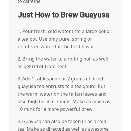
to caffeine.
Just How to Brew Guayusa
1. Pour fresh, cold water into a large pot or
a tea pot. Use only pure, spring or
unfiltered water for the best flavor.
2. Bring the water to a roiling boil as well
as get rid of from heat.
3. Add 1 tablespoon or 2 grams of dried
guayusa tea entrusts to a tea gourd. Put
the warm water on the fallen leaves and
also high for 4 to 7 mins. Make as much as
10 mins for a more powerful brew.
4. Guayusa can also be taken in as a cold
tea. Make as directed as well as awesome