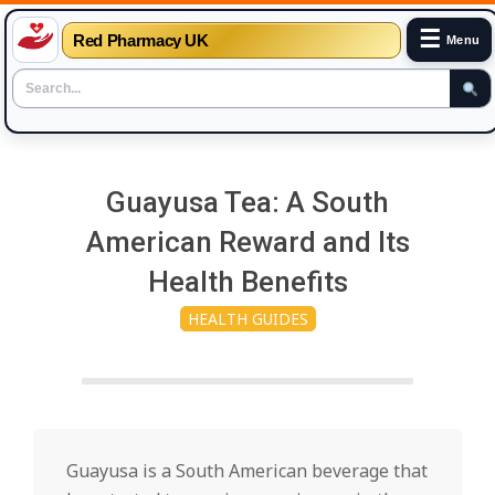
☰
Red Pharmacy UK
Menu
Skip
to
Guayusa Tea: A South
content
American Reward and Its
Health Benefits
HEALTH GUIDES
Guayusa is a South American beverage that