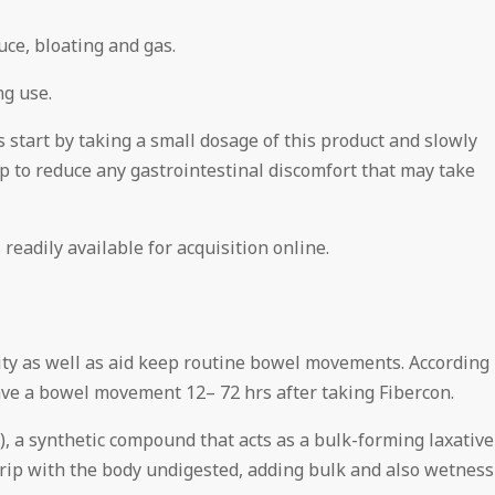
uce, bloating and gas.
ng use.
 start by taking a small dosage of this product and slowly
p to reduce any gastrointestinal discomfort that may take
readily available for acquisition online.
rity as well as aid keep routine bowel movements. According
have a bowel movement 12– 72 hrs after taking Fibercon.
), a synthetic compound that acts as a bulk-forming laxative
trip with the body undigested, adding bulk and also wetness