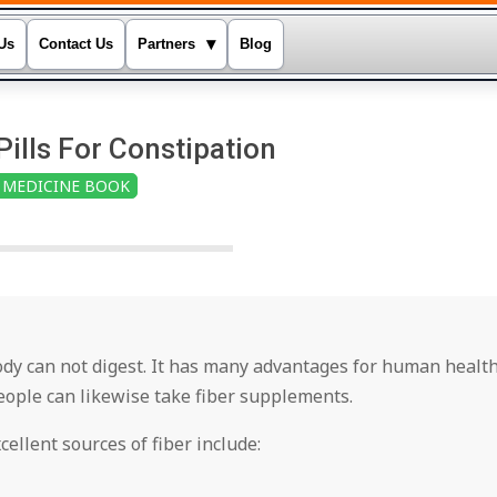
▾
Us
Contact Us
Partners
Blog
Pills For Constipation
MEDICINE BOOK
body can not digest. It has many advantages for human health
people can likewise take fiber supplements.
xcellent sources of fiber include: