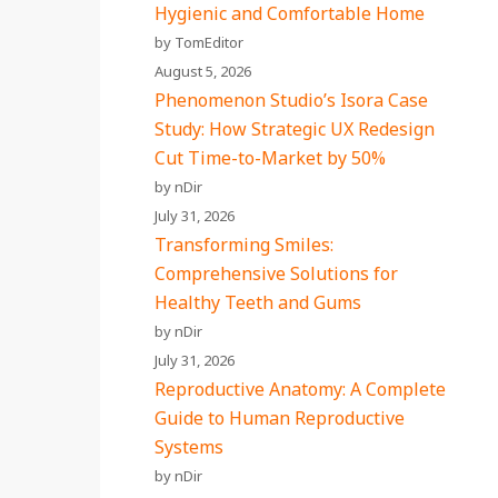
Hygienic and Comfortable Home
by TomEditor
August 5, 2026
Phenomenon Studio’s Isora Case
Study: How Strategic UX Redesign
Cut Time-to-Market by 50%
by nDir
July 31, 2026
Transforming Smiles:
Comprehensive Solutions for
Healthy Teeth and Gums
by nDir
July 31, 2026
Reproductive Anatomy: A Complete
Guide to Human Reproductive
Systems
by nDir