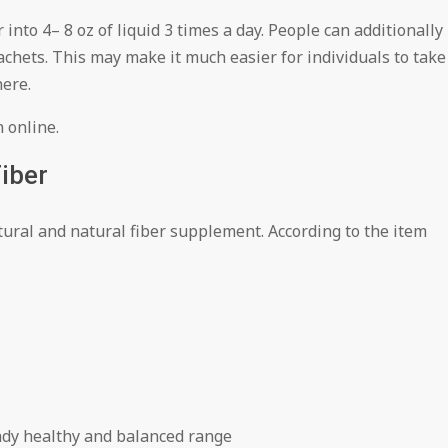
into 4– 8 oz of liquid 3 times a day. People can additionally
chets. This may make it much easier for individuals to take
here.
n online.
iber
tural and natural fiber supplement. According to the item
eady healthy and balanced range