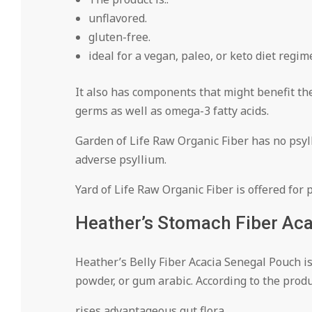
unflavored.
gluten-free.
ideal for a vegan, paleo, or keto diet regim
It also has components that might benefit the
germs as well as omega-3 fatty acids.
Garden of Life Raw Organic Fiber has no psylli
adverse psyllium.
Yard of Life Raw Organic Fiber is offered for 
Heather’s Stomach Fiber Aca
Heather’s Belly Fiber Acacia Senegal Pouch i
powder, or gum arabic. According to the produ
rises advantageous gut flora.