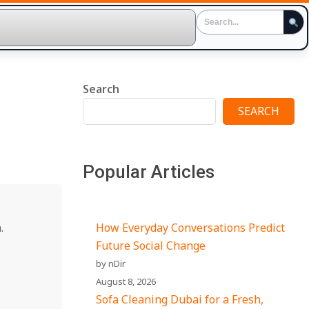
Search
SEARCH
Popular Articles
.
How Everyday Conversations Predict
Future Social Change
by nDir
August 8, 2026
Sofa Cleaning Dubai for a Fresh,