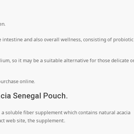
en.
 intestine and also overall wellness, consisting of probiotic
um, so it may be a suitable alternative for those delicate o
purchase online.
cia Senegal Pouch.
s a soluble fiber supplement which contains natural acacia
ct web site, the supplement:.