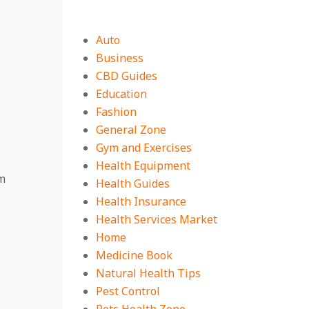
Auto
Business
CBD Guides
Education
Fashion
General Zone
Gym and Exercises
Health Equipment
m
Health Guides
Health Insurance
Health Services Market
Home
Medicine Book
Natural Health Tips
Pest Control