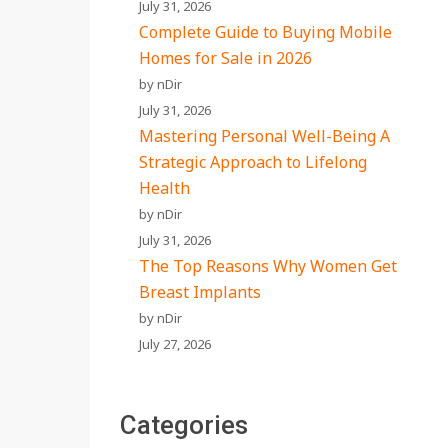
July 31, 2026
Complete Guide to Buying Mobile
Homes for Sale in 2026
by nDir
July 31, 2026
Mastering Personal Well-Being A
Strategic Approach to Lifelong
Health
by nDir
July 31, 2026
The Top Reasons Why Women Get
Breast Implants
by nDir
July 27, 2026
Categories