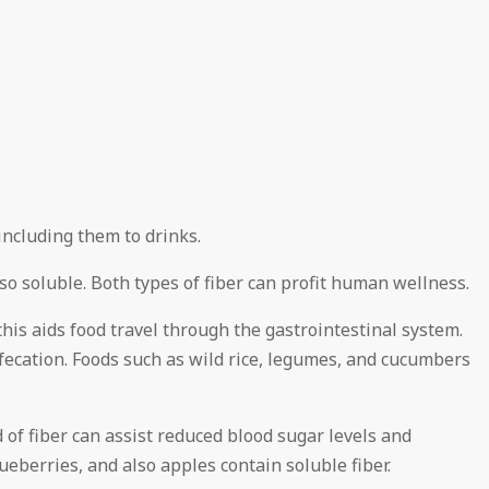
ncluding them to drinks.
lso soluble. Both types of fiber can profit human wellness.
 this aids food travel through the gastrointestinal system.
fecation. Foods such as wild rice, legumes, and cucumbers
d of fiber can assist reduced blood sugar levels and
lueberries, and also apples contain soluble fiber.