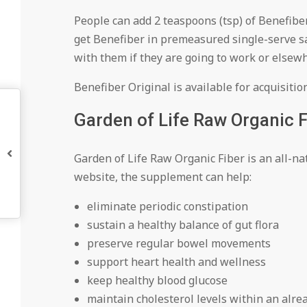
People can add 2 teaspoons (tsp) of Benefiber 
get Benefiber in premeasured single-serve sa
with them if they are going to work or elsew
Benefiber Original is available for acquisitio
Garden of Life Raw Organic F
Garden of Life Raw Organic Fiber is an all-na
website, the supplement can help:
eliminate periodic constipation
sustain a healthy balance of gut flora
preserve regular bowel movements
support heart health and wellness
keep healthy blood glucose
maintain cholesterol levels within an alr