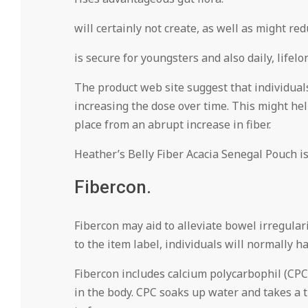
will certainly not create, as well as might red
is secure for youngsters and also daily, lifelo
The product web site suggest that individuals
increasing the dose over time. This might hel
place from an abrupt increase in fiber.
Heather’s Belly Fiber Acacia Senegal Pouch is 
Fibercon.
Fibercon may aid to alleviate bowel irregula
to the item label, individuals will normally 
Fibercon includes calcium polycarbophil (CPC
in the body. CPC soaks up water and takes a 