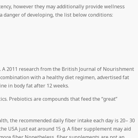
stency, however they may additionally provide wellness
 danger of developing, the list below conditions:
 A 2011 research from the British Journal of Nourishment
 combination with a healthy diet regimen, advertised fat
ine in body fat after 12 weeks.
tics. Prebiotics are compounds that feed the “great”
lth, the recommended daily fiber intake each day is 20– 30
 the USA just eat around 15 g. A fiber supplement may aid
 more fiber. Nonetheless, fiber supplements are not an