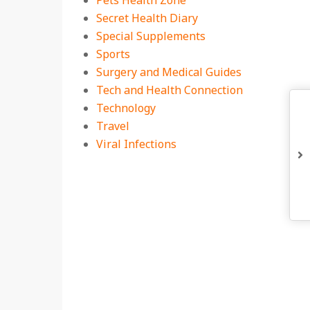
Pets Health Zone
Secret Health Diary
Special Supplements
Sports
Surgery and Medical Guides
Tech and Health Connection
Technology
Travel
Viral Infections