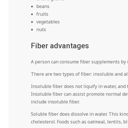
beans
fruits
vegetables
nuts
Fiber advantages
A person can consume fiber supplements by i
There are two types of fiber: insoluble and a
Insoluble fiber does not liquify in water, and
Insoluble fiber can assist promote normal de
include insoluble fiber.
Soluble fiber does dissolve in water. This kin
cholesterol. Foods such as oatmeal, lentils, b