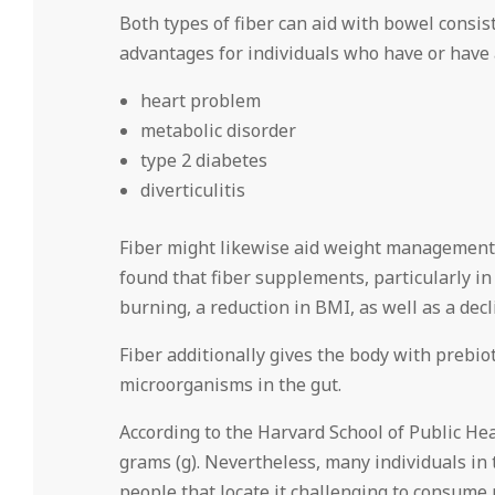
Both types of fiber can aid with bowel consi
advantages for individuals who have or have a
heart problem
metabolic disorder
type 2 diabetes
diverticulitis
Fiber might likewise aid weight management.
found that fiber supplements, particularly in
burning, a reduction in BMI, as well as a decl
Fiber additionally gives the body with prebio
microorganisms in the gut.
According to the Harvard School of Public Hea
grams (g). Nevertheless, many individuals in
people that locate it challenging to consume