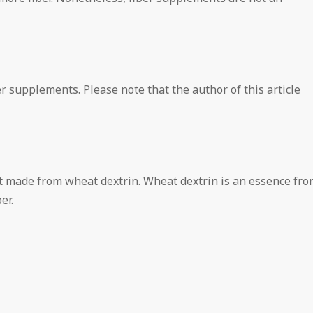
r supplements. Please note that the author of this article
t made from wheat dextrin. Wheat dextrin is an essence fro
er.