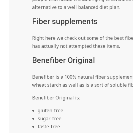
alternative to a well balanced diet plan.
Fiber supplements
Right here we check out some of the best fibe
has actually not attempted these items.
Benefiber Original
Benefiber is a 100% natural fiber supplemen
wheat starch as well as is a sort of soluble fib
Benefiber Original is:
gluten-free
sugar-free
taste-free