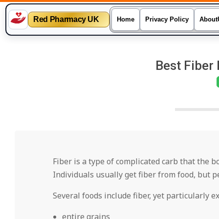
Red Pharmacy UK
Home
Privacy Policy
About
Skip
to
Best Fiber 
content
Fiber is a type of complicated carb that the 
Individuals usually get fiber from food, but 
Several foods include fiber, yet particularly e
entire grains