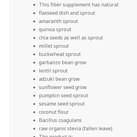
This fiber supplement has natural:
flaxseed dish and sprout
amaranth sprout
quinoa sprout
chia seeds as well as sprout
millet sprout
buckwheat sprout
garbanzo bean grow
lentil sprout
adzuki bean grow
sunflower seed grow
pumpkin seed sprout
sesame seed sprout
coconut flour
Bacillus coagulans
raw organic stevia (fallen leave).
The product is:.