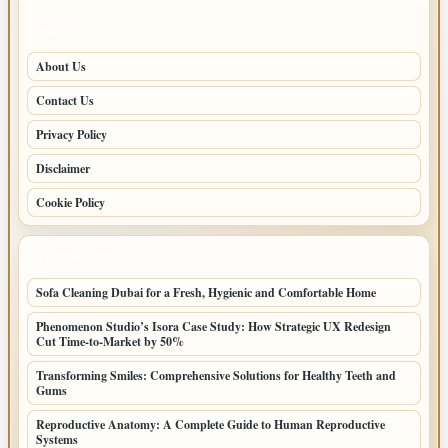
PAGES
About Us
Contact Us
Privacy Policy
Disclaimer
Cookie Policy
LATEST POSTS
Sofa Cleaning Dubai for a Fresh, Hygienic and Comfortable Home
Phenomenon Studio’s Isora Case Study: How Strategic UX Redesign
Cut Time-to-Market by 50%
Transforming Smiles: Comprehensive Solutions for Healthy Teeth and
Gums
Reproductive Anatomy: A Complete Guide to Human Reproductive
Systems