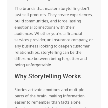
The brands that master storytelling don’t
just sell products. They create experiences,
build communities, and forge lasting
emotional connections with their
audiences. Whether you’re a financial
services provider, an insurance company, or
any business looking to deepen customer
relationships, storytelling can be the
difference between being forgotten and
being unforgettable.
Why Storytelling Works
Stories activate emotions and multiple
parts of the brain, making information
easier to remember than facts alone.