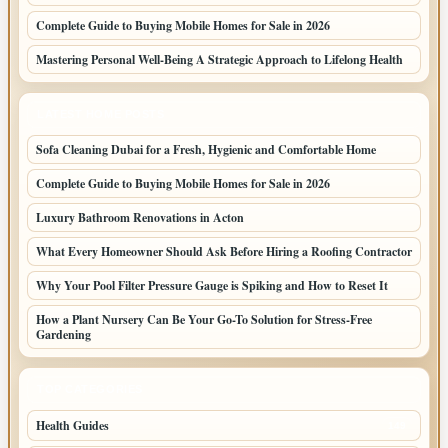
Complete Guide to Buying Mobile Homes for Sale in 2026
Mastering Personal Well-Being A Strategic Approach to Lifelong Health
LATEST HOME POSTS
Sofa Cleaning Dubai for a Fresh, Hygienic and Comfortable Home
Complete Guide to Buying Mobile Homes for Sale in 2026
Luxury Bathroom Renovations in Acton
What Every Homeowner Should Ask Before Hiring a Roofing Contractor
Why Your Pool Filter Pressure Gauge is Spiking and How to Reset It
How a Plant Nursery Can Be Your Go-To Solution for Stress-Free
Gardening
TOP CATEGORIES
Health Guides
149