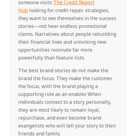
someone visits
The Credit Report
Hub
looking for credit repair strategies,
they want to see themselves in the success
stories—not hear endless promotional
claims. Narratives about people rebuilding
their financial lives and unlocking new
opportunities resonate far more
powerfully than feature lists.
The best brand stories do not make the
brand the focus. They make the customer
the focus, with the brand playing a
supporting role as an enabler. When
individuals connect to a story personally,
they are most likely to remain loyal,
repurchase, and even become brand
evangelists who will tell your story to their
friends and family.