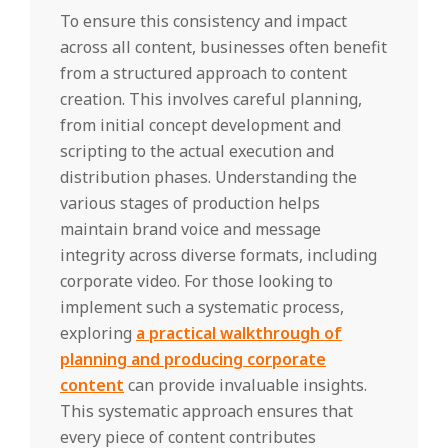
To ensure this consistency and impact
across all content, businesses often benefit
from a structured approach to content
creation. This involves careful planning,
from initial concept development and
scripting to the actual execution and
distribution phases. Understanding the
various stages of production helps
maintain brand voice and message
integrity across diverse formats, including
corporate video. For those looking to
implement such a systematic process,
exploring
a practical walkthrough of
planning and producing corporate
content
can provide invaluable insights.
This systematic approach ensures that
every piece of content contributes