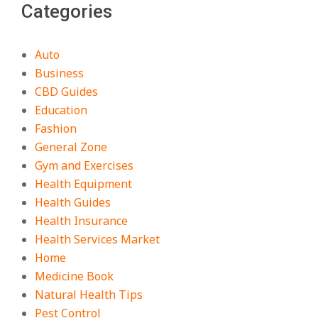
Categories
Auto
Business
CBD Guides
Education
Fashion
General Zone
Gym and Exercises
Health Equipment
Health Guides
Health Insurance
Health Services Market
Home
Medicine Book
Natural Health Tips
Pest Control