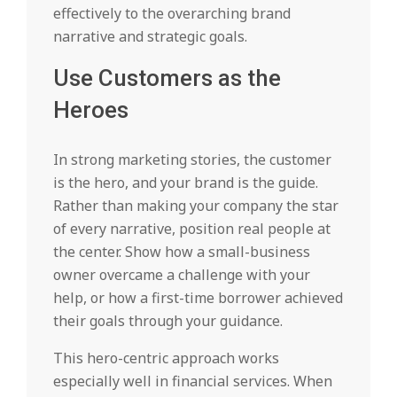
effectively to the overarching brand
narrative and strategic goals.
Use Customers as the
Heroes
In strong marketing stories, the customer
is the hero, and your brand is the guide.
Rather than making your company the star
of every narrative, position real people at
the center. Show how a small-business
owner overcame a challenge with your
help, or how a first-time borrower achieved
their goals through your guidance.
This hero-centric approach works
especially well in financial services. When