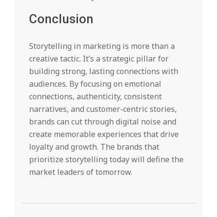
Conclusion
Storytelling in marketing is more than a
creative tactic. It’s a strategic pillar for
building strong, lasting connections with
audiences. By focusing on emotional
connections, authenticity, consistent
narratives, and customer-centric stories,
brands can cut through digital noise and
create memorable experiences that drive
loyalty and growth. The brands that
prioritize storytelling today will define the
market leaders of tomorrow.
2025-
08-