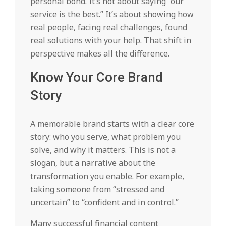
personal bond. It’s not about saying “our
service is the best.” It’s about showing how
real people, facing real challenges, found
real solutions with your help. That shift in
perspective makes all the difference.
Know Your Core Brand
Story
A memorable brand starts with a clear core
story: who you serve, what problem you
solve, and why it matters. This is not a
slogan, but a narrative about the
transformation you enable. For example,
taking someone from “stressed and
uncertain” to “confident and in control.”
Many successful financial content