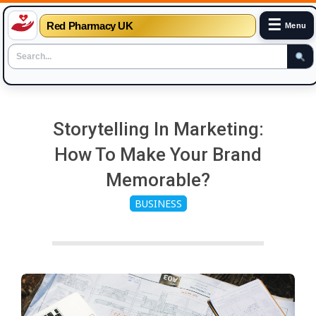
☰
Red Pharmacy UK
Menu
Skip
to
Storytelling In Marketing:
content
How To Make Your Brand
Memorable?
BUSINESS