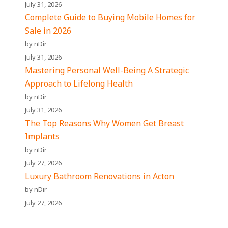
July 31, 2026
Complete Guide to Buying Mobile Homes for
Sale in 2026
by nDir
July 31, 2026
Mastering Personal Well-Being A Strategic
Approach to Lifelong Health
by nDir
July 31, 2026
The Top Reasons Why Women Get Breast
Implants
by nDir
July 27, 2026
Luxury Bathroom Renovations in Acton
by nDir
July 27, 2026