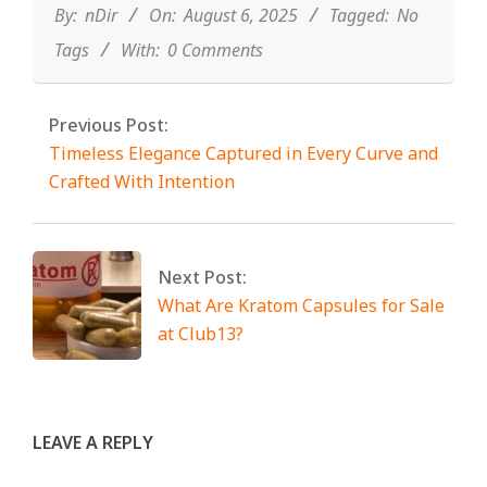
06
By:
nDir
On:
August 6, 2025
Tagged:
No
Tags
With:
0 Comments
Previous Post:
Timeless Elegance Captured in Every Curve and
Crafted With Intention
Next Post:
What Are Kratom Capsules for Sale
at Club13?
LEAVE A REPLY