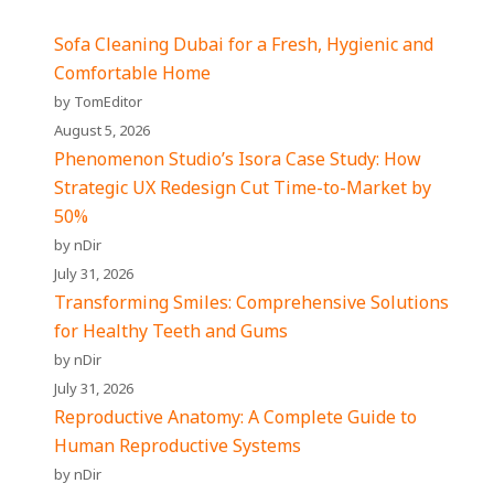
Sofa Cleaning Dubai for a Fresh, Hygienic and
Comfortable Home
by TomEditor
August 5, 2026
Phenomenon Studio’s Isora Case Study: How
Strategic UX Redesign Cut Time-to-Market by
50%
by nDir
July 31, 2026
Transforming Smiles: Comprehensive Solutions
for Healthy Teeth and Gums
by nDir
July 31, 2026
Reproductive Anatomy: A Complete Guide to
Human Reproductive Systems
by nDir