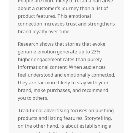
People are more likely to recall a narrative
about a customer’s journey than a list of
product features. This emotional
connection increases trust and strengthens
brand loyalty over time.
Research shows that stories that evoke
genuine emotion generate up to 23%
higher engagement rates than purely
informational content. When audiences
feel understood and emotionally connected,
they are far more likely to stay with your
brand, make purchases, and recommend
you to others.
Traditional advertising focuses on pushing
products and listing features. Storytelling,
on the other hand, is about establishing a