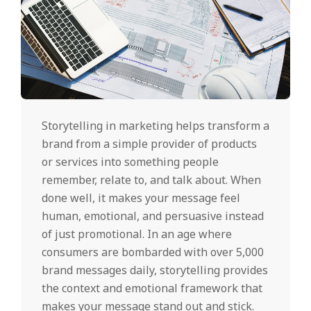
Storytelling in marketing helps transform a
brand from a simple provider of products
or services into something people
remember, relate to, and talk about. When
done well, it makes your message feel
human, emotional, and persuasive instead
of just promotional. In an age where
consumers are bombarded with over 5,000
brand messages daily, storytelling provides
the context and emotional framework that
makes your message stand out and stick.