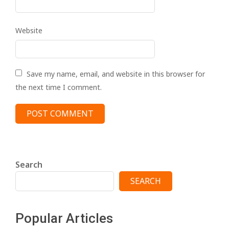
Website
Save my name, email, and website in this browser for
the next time I comment.
Search
SEARCH
Popular Articles