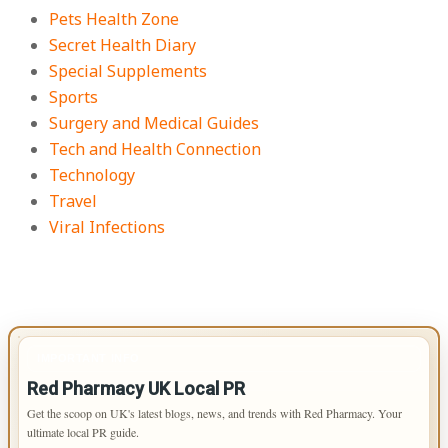
Pets Health Zone
Secret Health Diary
Special Supplements
Sports
Surgery and Medical Guides
Tech and Health Connection
Technology
Travel
Viral Infections
IMPORTANT INFO
Red Pharmacy UK Local PR
Get the scoop on UK's latest blogs, news, and trends with Red Pharmacy. Your
ultimate local PR guide.