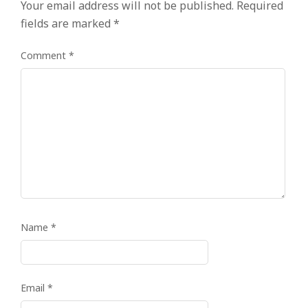
Your email address will not be published.
Required
fields are marked
*
Comment
*
Name
*
Email
*