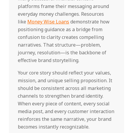
platforms frame their messaging around
everyday money challenges. Resources
like
Money Wise Loans
demonstrate how
positioning guidance as a bridge from
confusion to clarity creates compelling
narratives. That structure—problem,
journey, resolution—is the backbone of
effective brand storytelling.
Your core story should reflect your values,
mission, and unique selling proposition. It
should be consistent across all marketing
channels to strengthen brand identity.
When every piece of content, every social
media post, and every customer interaction
reinforces the same narrative, your brand
becomes instantly recognizable.