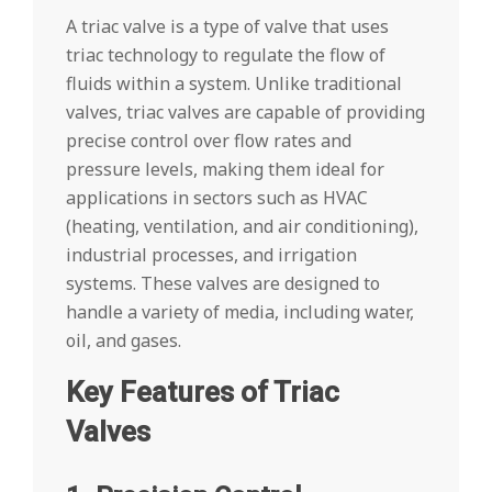
A triac valve is a type of valve that uses
triac technology to regulate the flow of
fluids within a system. Unlike traditional
valves, triac valves are capable of providing
precise control over flow rates and
pressure levels, making them ideal for
applications in sectors such as HVAC
(heating, ventilation, and air conditioning),
industrial processes, and irrigation
systems. These valves are designed to
handle a variety of media, including water,
oil, and gases.
Key Features of Triac
Valves