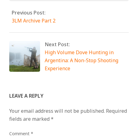
Previous Post:
3LM Archive Part 2
Next Post:
High Volume Dove Hunting in
Argentina: A Non-Stop Shooting
Experience
LEAVE A REPLY
Your email address will not be published.
Required
fields are marked
*
Comment
*