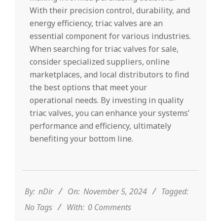
With their precision control, durability, and
energy efficiency, triac valves are an
essential component for various industries.
When searching for triac valves for sale,
consider specialized suppliers, online
marketplaces, and local distributors to find
the best options that meet your
operational needs. By investing in quality
triac valves, you can enhance your systems’
performance and efficiency, ultimately
benefiting your bottom line.
2024-
11-
05
By:
nDir
On:
November 5, 2024
Tagged:
No Tags
With:
0 Comments