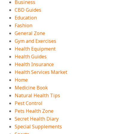
Business
CBD Guides
Education
Fashion
General Zone
Gym and Exercises
Health Equipment
Health Guides
Health Insurance
Health Services Market
Home
Medicine Book
Natural Health Tips
Pest Control
Pets Health Zone
Secret Health Diary
Special Supplements