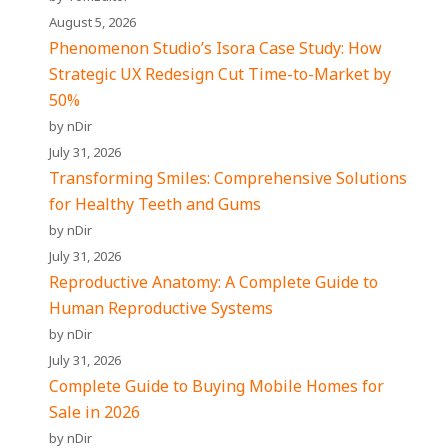
August 5, 2026
Phenomenon Studio’s Isora Case Study: How
Strategic UX Redesign Cut Time-to-Market by
50%
by nDir
July 31, 2026
Transforming Smiles: Comprehensive Solutions
for Healthy Teeth and Gums
by nDir
July 31, 2026
Reproductive Anatomy: A Complete Guide to
Human Reproductive Systems
by nDir
July 31, 2026
Complete Guide to Buying Mobile Homes for
Sale in 2026
by nDir