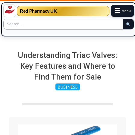
☰
Red Pharmacy UK
Menu
Skip
to
Understanding Triac Valves:
content
Key Features and Where to
Find Them for Sale
BUSINESS