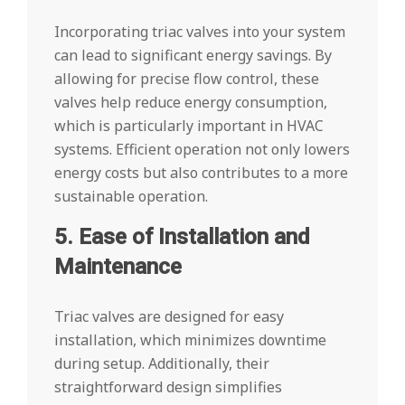
Incorporating triac valves into your system
can lead to significant energy savings. By
allowing for precise flow control, these
valves help reduce energy consumption,
which is particularly important in HVAC
systems. Efficient operation not only lowers
energy costs but also contributes to a more
sustainable operation.
5. Ease of Installation and
Maintenance
Triac valves are designed for easy
installation, which minimizes downtime
during setup. Additionally, their
straightforward design simplifies