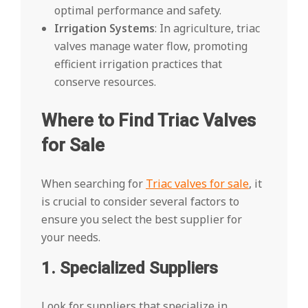
optimal performance and safety.
Irrigation Systems
: In agriculture, triac
valves manage water flow, promoting
efficient irrigation practices that
conserve resources.
Where to Find Triac Valves
for Sale
When searching for
Triac valves for sale
, it
is crucial to consider several factors to
ensure you select the best supplier for
your needs.
1. Specialized Suppliers
Look for suppliers that specialize in