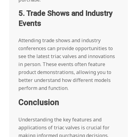
5. Trade Shows and Industry
Events
Attending trade shows and industry
conferences can provide opportunities to
see the latest triac valves and innovations
in person. These events often feature
product demonstrations, allowing you to
better understand how different models
perform and function.
Conclusion
Understanding the key features and
applications of triac valves is crucial for
making informed purchasing decisions.