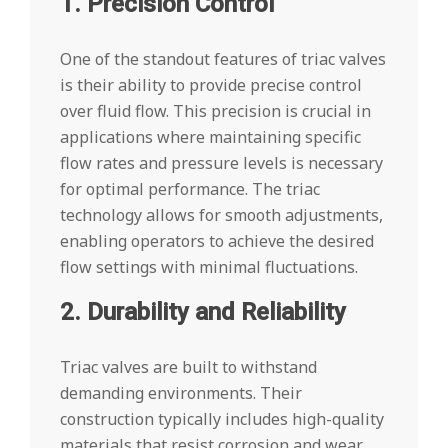
1. Precision Control
One of the standout features of triac valves
is their ability to provide precise control
over fluid flow. This precision is crucial in
applications where maintaining specific
flow rates and pressure levels is necessary
for optimal performance. The triac
technology allows for smooth adjustments,
enabling operators to achieve the desired
flow settings with minimal fluctuations.
2. Durability and Reliability
Triac valves are built to withstand
demanding environments. Their
construction typically includes high-quality
materials that resist corrosion and wear,