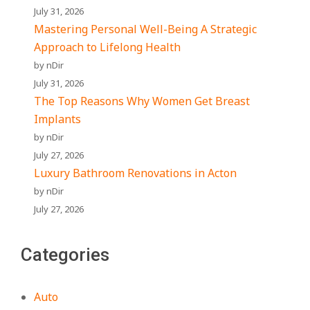
July 31, 2026
Mastering Personal Well-Being A Strategic
Approach to Lifelong Health
by nDir
July 31, 2026
The Top Reasons Why Women Get Breast
Implants
by nDir
July 27, 2026
Luxury Bathroom Renovations in Acton
by nDir
July 27, 2026
Categories
Auto