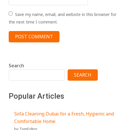
Save my name, email, and website in this browser for
the next time I comment.
Search
SEARCH
Popular Articles
Sofa Cleaning Dubai for a Fresh, Hygienic and
Comfortable Home
by TomEditor