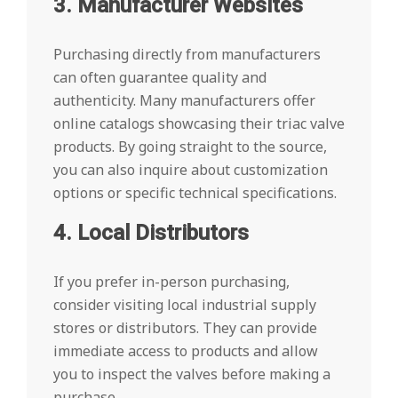
3. Manufacturer Websites
Purchasing directly from manufacturers
can often guarantee quality and
authenticity. Many manufacturers offer
online catalogs showcasing their triac valve
products. By going straight to the source,
you can also inquire about customization
options or specific technical specifications.
4. Local Distributors
If you prefer in-person purchasing,
consider visiting local industrial supply
stores or distributors. They can provide
immediate access to products and allow
you to inspect the valves before making a
purchase.