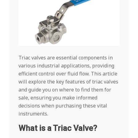
Triac valves are essential components in
various industrial applications, providing
efficient control over fluid flow. This article
will explore the key features of triac valves
and guide you on where to find them for
sale, ensuring you make informed
decisions when purchasing these vital
instruments.
What is a Triac Valve?