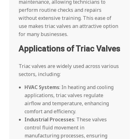
maintenance, allowing technicians to
perform routine checks and repairs
without extensive training. This ease of
use makes triac valves an attractive option
for many businesses.
Applications of Triac Valves
Triac valves are widely used across various
sectors, including:
HVAC Systems
: In heating and cooling
applications, triac valves regulate
airflow and temperature, enhancing
comfort and efficiency.
Industrial Processes
: These valves
control fluid movement in
manufacturing processes, ensuring