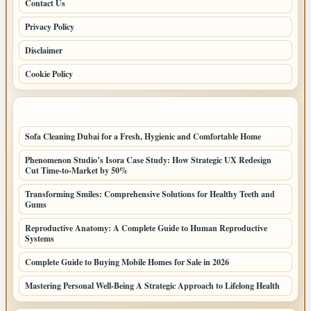
Contact Us
Privacy Policy
Disclaimer
Cookie Policy
LATEST POSTS
Sofa Cleaning Dubai for a Fresh, Hygienic and Comfortable Home
Phenomenon Studio’s Isora Case Study: How Strategic UX Redesign
Cut Time-to-Market by 50%
Transforming Smiles: Comprehensive Solutions for Healthy Teeth and
Gums
Reproductive Anatomy: A Complete Guide to Human Reproductive
Systems
Complete Guide to Buying Mobile Homes for Sale in 2026
Mastering Personal Well-Being A Strategic Approach to Lifelong Health