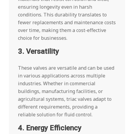
ensuring longevity even in harsh
conditions. This durability translates to
fewer replacements and maintenance costs
over time, making them a cost-effective
choice for businesses.
3. Versatility
These valves are versatile and can be used
in various applications across multiple
industries. Whether in commercial
buildings, manufacturing facilities, or
agricultural systems, triac valves adapt to
different requirements, providing a
reliable solution for fluid control.
4. Energy Efficiency