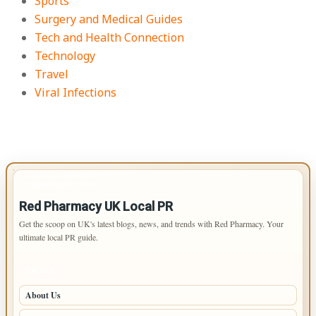
Sports
Surgery and Medical Guides
Tech and Health Connection
Technology
Travel
Viral Infections
IMPORTANT INFO
Red Pharmacy UK Local PR
Get the scoop on UK's latest blogs, news, and trends with Red Pharmacy. Your
ultimate local PR guide.
PAGES
About Us