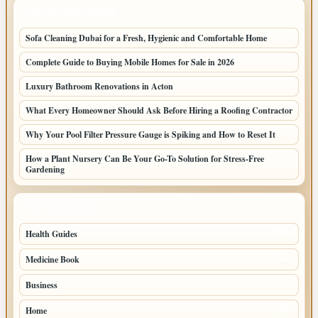
LATEST HOME POSTS
Sofa Cleaning Dubai for a Fresh, Hygienic and Comfortable Home
Complete Guide to Buying Mobile Homes for Sale in 2026
Luxury Bathroom Renovations in Acton
What Every Homeowner Should Ask Before Hiring a Roofing Contractor
Why Your Pool Filter Pressure Gauge is Spiking and How to Reset It
How a Plant Nursery Can Be Your Go-To Solution for Stress-Free
Gardening
TOP CATEGORIES
Health Guides
149
Medicine Book
104
Business
58
Home
39