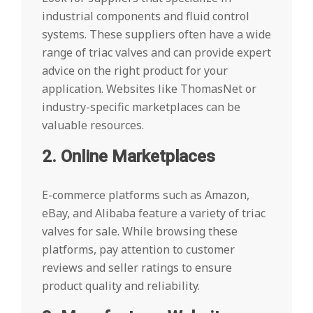
industrial components and fluid control
systems. These suppliers often have a wide
range of triac valves and can provide expert
advice on the right product for your
application. Websites like ThomasNet or
industry-specific marketplaces can be
valuable resources.
2. Online Marketplaces
E-commerce platforms such as Amazon,
eBay, and Alibaba feature a variety of triac
valves for sale. While browsing these
platforms, pay attention to customer
reviews and seller ratings to ensure
product quality and reliability.