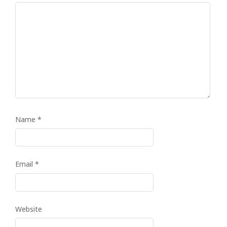
Name
*
Email
*
Website