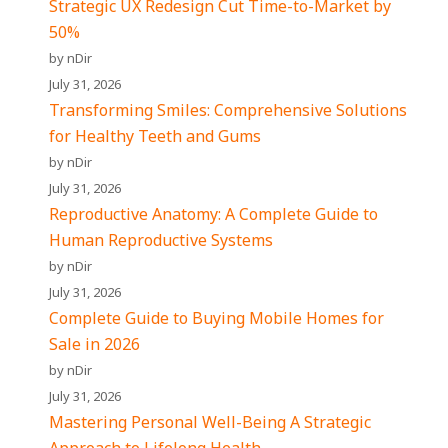
Strategic UX Redesign Cut Time-to-Market by
50%
by nDir
July 31, 2026
Transforming Smiles: Comprehensive Solutions
for Healthy Teeth and Gums
by nDir
July 31, 2026
Reproductive Anatomy: A Complete Guide to
Human Reproductive Systems
by nDir
July 31, 2026
Complete Guide to Buying Mobile Homes for
Sale in 2026
by nDir
July 31, 2026
Mastering Personal Well-Being A Strategic