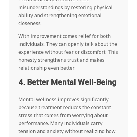
misunderstandings by restoring physical
ability and strengthening emotional
closeness.
With improvement comes relief for both
individuals. They can openly talk about the
experience without fear or discomfort. This
honesty strengthens trust and makes
relationship even better.
4. Better Mental Well-Being
Mental wellness improves significantly
because treatment reduces the constant
stress that comes from worrying about
performance. Many individuals carry
tension and anxiety without realizing how