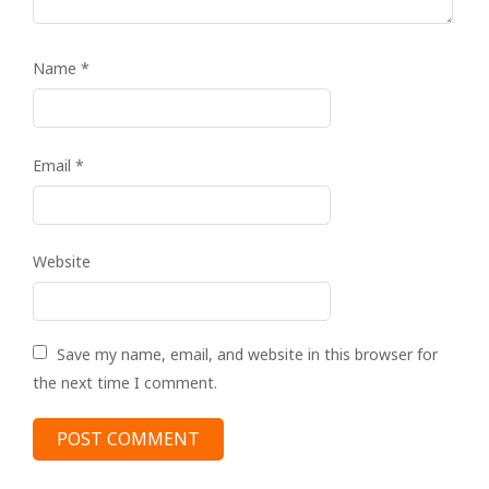
Name
*
Email
*
Website
Save my name, email, and website in this browser for
the next time I comment.