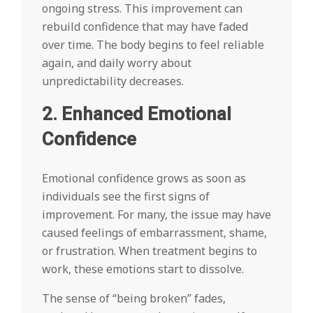
ongoing stress. This improvement can
rebuild confidence that may have faded
over time. The body begins to feel reliable
again, and daily worry about
unpredictability decreases.
2. Enhanced Emotional
Confidence
Emotional confidence grows as soon as
individuals see the first signs of
improvement. For many, the issue may have
caused feelings of embarrassment, shame,
or frustration. When treatment begins to
work, these emotions start to dissolve.
The sense of “being broken” fades,