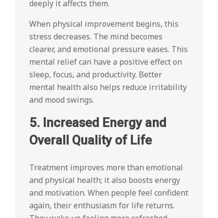
deeply it affects them.
When physical improvement begins, this
stress decreases. The mind becomes
clearer, and emotional pressure eases. This
mental relief can have a positive effect on
sleep, focus, and productivity. Better
mental health also helps reduce irritability
and mood swings.
5. Increased Energy and
Overall Quality of Life
Treatment improves more than emotional
and physical health; it also boosts energy
and motivation. When people feel confident
again, their enthusiasm for life returns.