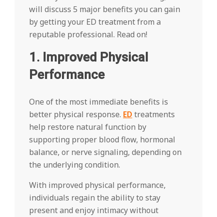
will discuss 5 major benefits you can gain
by getting your ED treatment from a
reputable professional. Read on!
1. Improved Physical
Performance
One of the most immediate benefits is
better physical response.
ED
treatments
help restore natural function by
supporting proper blood flow, hormonal
balance, or nerve signaling, depending on
the underlying condition.
With improved physical performance,
individuals regain the ability to stay
present and enjoy intimacy without