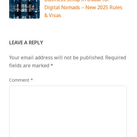
Digital Nomads – New 2025 Rules
& Visas
LEAVE A REPLY
Your email address will not be published.
Required
fields are marked
*
Comment
*