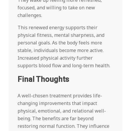
They wake up feeling more refreshed,
focused, and willing to take on new
challenges.
This renewed energy supports their
physical fitness, mental sharpness, and
personal goals. As the body feels more
stable, individuals become more active.
Increased physical activity further
supports blood flow and long-term health.
Final Thoughts
A well-chosen treatment provides life-
changing improvements that impact
physical, emotional, and relational well-
being. The benefits are far beyond
restoring normal function. They influence