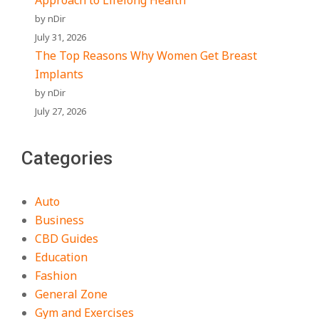
Approach to Lifelong Health
by nDir
July 31, 2026
The Top Reasons Why Women Get Breast
Implants
by nDir
July 27, 2026
Categories
Auto
Business
CBD Guides
Education
Fashion
General Zone
Gym and Exercises