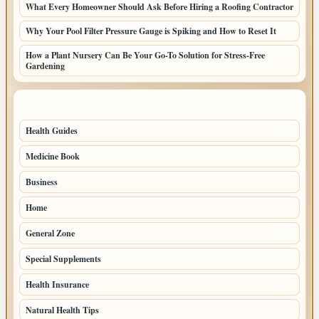
What Every Homeowner Should Ask Before Hiring a Roofing Contractor
Why Your Pool Filter Pressure Gauge is Spiking and How to Reset It
How a Plant Nursery Can Be Your Go-To Solution for Stress-Free
Gardening
TOP CATEGORIES
Health Guides
150
Medicine Book
104
Business
58
Home
39
General Zone
32
Special Supplements
22
Health Insurance
20
Natural Health Tips
14