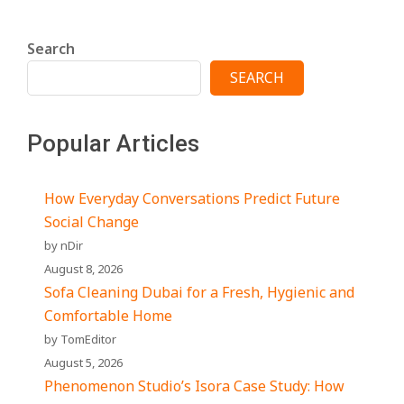
Search
SEARCH
Popular Articles
How Everyday Conversations Predict Future
Social Change
by nDir
August 8, 2026
Sofa Cleaning Dubai for a Fresh, Hygienic and
Comfortable Home
by TomEditor
August 5, 2026
Phenomenon Studio’s Isora Case Study: How