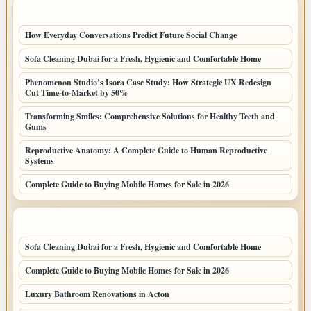
LATEST POSTS
How Everyday Conversations Predict Future Social Change
Sofa Cleaning Dubai for a Fresh, Hygienic and Comfortable Home
Phenomenon Studio’s Isora Case Study: How Strategic UX Redesign
Cut Time-to-Market by 50%
Transforming Smiles: Comprehensive Solutions for Healthy Teeth and
Gums
Reproductive Anatomy: A Complete Guide to Human Reproductive
Systems
Complete Guide to Buying Mobile Homes for Sale in 2026
LATEST HOME POSTS
Sofa Cleaning Dubai for a Fresh, Hygienic and Comfortable Home
Complete Guide to Buying Mobile Homes for Sale in 2026
Luxury Bathroom Renovations in Acton