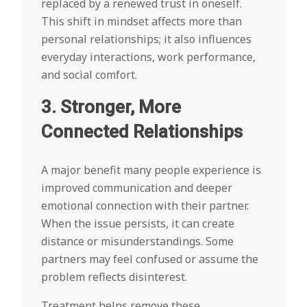
replaced by a renewed trust in oneself.
This shift in mindset affects more than
personal relationships; it also influences
everyday interactions, work performance,
and social comfort.
3. Stronger, More
Connected Relationships
A major benefit many people experience is
improved communication and deeper
emotional connection with their partner.
When the issue persists, it can create
distance or misunderstandings. Some
partners may feel confused or assume the
problem reflects disinterest.
Treatment helps remove these