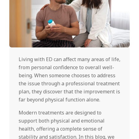
Living with ED can affect many areas of life,
from personal confidence to overall well-
being. When someone chooses to address
the issue through a professional treatment
plan, they discover that the improvement is
far beyond physical function alone.
Modern treatments are designed to
support both physical and emotional
health, offering a complete sense of
stability and satisfaction. In this blog, we