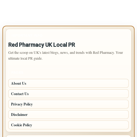
IMPORTANT INFO
Red Pharmacy UK Local PR
Get the scoop on UK's latest blogs, news, and trends with Red Pharmacy. Your
ultimate local PR guide.
PAGES
About Us
Contact Us
Privacy Policy
Disclaimer
Cookie Policy