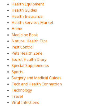
Health Equipment
Health Guides
Health Insurance
Health Services Market
Home
Medicine Book
Natural Health Tips
Pest Control
Pets Health Zone
Secret Health Diary
Special Supplements
Sports
Surgery and Medical Guides
Tech and Health Connection
Technology
Travel
Viral Infections