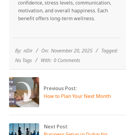
confidence, stress levels, communication,
motivation, and overall happiness. Each
benefit offers long-term wellness.
2025-
11-
20
By:
nDir
On:
November 20, 2025
Tagged:
No Tags
With:
0 Comments
Previous Post:
How to Plan Your Next Month
Next Post:
Business Setup in Dubai for