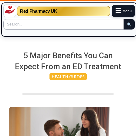
☰
Red Pharmacy UK
Menu
Skip
to
5 Major Benefits You Can
content
Expect From an ED Treatment
HEALTH GUIDES