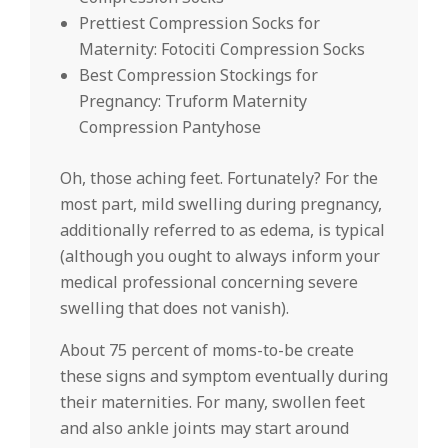
Prettiest Compression Socks for
Maternity: Fotociti Compression Socks
Best Compression Stockings for
Pregnancy: Truform Maternity
Compression Pantyhose
Oh, those aching feet. Fortunately? For the
most part, mild swelling during pregnancy,
additionally referred to as edema, is typical
(although you ought to always inform your
medical professional concerning severe
swelling that does not vanish).
About 75 percent of moms-to-be create
these signs and symptom eventually during
their maternities. For many, swollen feet
and also ankle joints may start around