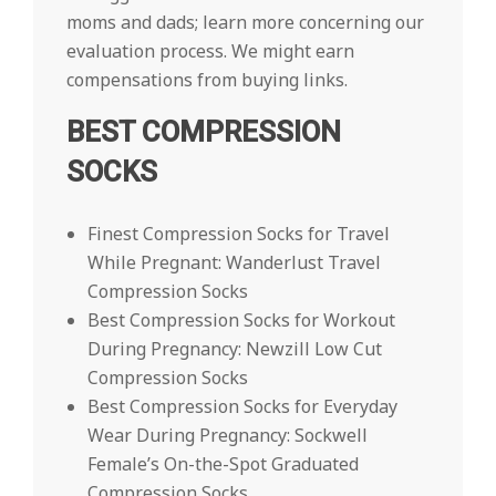
moms and dads; learn more concerning our
evaluation process. We might earn
compensations from buying links.
BEST COMPRESSION
SOCKS
Finest Compression Socks for Travel
While Pregnant: Wanderlust Travel
Compression Socks
Best Compression Socks for Workout
During Pregnancy: Newzill Low Cut
Compression Socks
Best Compression Socks for Everyday
Wear During Pregnancy: Sockwell
Female’s On-the-Spot Graduated
Compression Socks