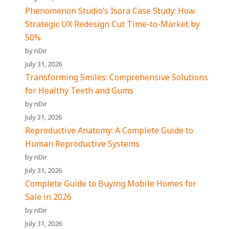
Phenomenon Studio’s Isora Case Study: How
Strategic UX Redesign Cut Time-to-Market by
50%
by nDir
July 31, 2026
Transforming Smiles: Comprehensive Solutions
for Healthy Teeth and Gums
by nDir
July 31, 2026
Reproductive Anatomy: A Complete Guide to
Human Reproductive Systems
by nDir
July 31, 2026
Complete Guide to Buying Mobile Homes for
Sale in 2026
by nDir
July 31, 2026