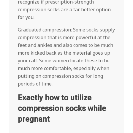
recognize if prescription-strength
compression socks are a far better option
for you.
Graduated compression: Some socks supply
compression that is more powerful at the
feet and ankles and also comes to be much
more kicked back as the material goes up
your calf. Some women locate these to be
much more comfortable, especially when
putting on compression socks for long
periods of time.
Exactly how to utilize
compression socks while
pregnant