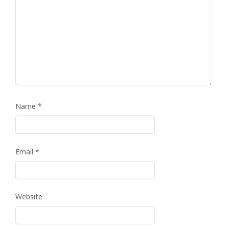
Name
*
Email
*
Website