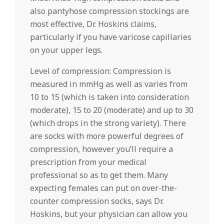
also pantyhose compression stockings are
most effective, Dr. Hoskins claims,
particularly if you have varicose capillaries
on your upper legs.
Level of compression: Compression is
measured in mmHg as well as varies from
10 to 15 (which is taken into consideration
moderate), 15 to 20 (moderate) and up to 30
(which drops in the strong variety). There
are socks with more powerful degrees of
compression, however you’ll require a
prescription from your medical
professional so as to get them. Many
expecting females can put on over-the-
counter compression socks, says Dr.
Hoskins, but your physician can allow you