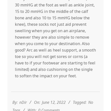
30 mmHG at the foot as well as ankle joint,
15 to 20 mmHG in the middle of the calf
bone and also 10 to 15 mmHG below the
knee), these socks not just aid prevent
swelling when you get on an airplane,
however they are also simple to remove
when you come to your destination. Also
good? Arc as well as heel support, a smooth
toe so you will not get sores or corns (a
have to if your footwear are starting to feel
limited) and also cushioning on the single
to soften the impact on your feet.
2022-
06-
12
By:
nDir
On:
June 12, 2022
Tagged:
No
Tags
With:
0 Comments