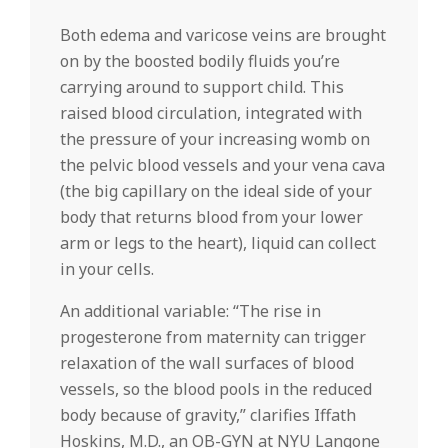
Both edema and varicose veins are brought
on by the boosted bodily fluids you’re
carrying around to support child. This
raised blood circulation, integrated with
the pressure of your increasing womb on
the pelvic blood vessels and your vena cava
(the big capillary on the ideal side of your
body that returns blood from your lower
arm or legs to the heart), liquid can collect
in your cells.
An additional variable: “The rise in
progesterone from maternity can trigger
relaxation of the wall surfaces of blood
vessels, so the blood pools in the reduced
body because of gravity,” clarifies Iffath
Hoskins, M.D., an OB-GYN at NYU Langone