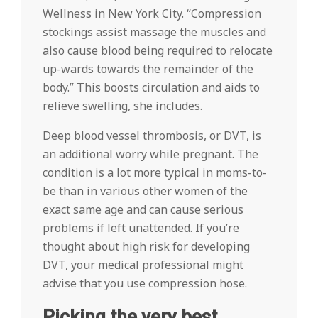
Wellness in New York City. “Compression
stockings assist massage the muscles and
also cause blood being required to relocate
up-wards towards the remainder of the
body.” This boosts circulation and aids to
relieve swelling, she includes.
Deep blood vessel thrombosis, or DVT, is
an additional worry while pregnant. The
condition is a lot more typical in moms-to-
be than in various other women of the
exact same age and can cause serious
problems if left unattended. If you’re
thought about high risk for developing
DVT, your medical professional might
advise that you use compression hose.
Picking the very best