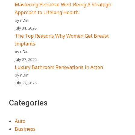
Mastering Personal Well-Being A Strategic
Approach to Lifelong Health
by nDir
July 31, 2026
The Top Reasons Why Women Get Breast
Implants
by nDir
July 27, 2026
Luxury Bathroom Renovations in Acton
by nDir
July 27, 2026
Categories
Auto
Business