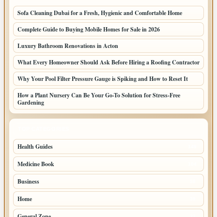
Sofa Cleaning Dubai for a Fresh, Hygienic and Comfortable Home
Complete Guide to Buying Mobile Homes for Sale in 2026
Luxury Bathroom Renovations in Acton
What Every Homeowner Should Ask Before Hiring a Roofing Contractor
Why Your Pool Filter Pressure Gauge is Spiking and How to Reset It
How a Plant Nursery Can Be Your Go-To Solution for Stress-Free
Gardening
TOP CATEGORIES
Health Guides
149
Medicine Book
104
Business
58
Home
39
General Zone
32