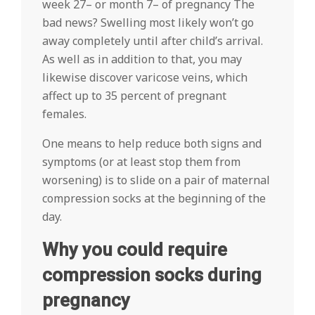
week 27– or month 7– of pregnancy The
bad news? Swelling most likely won’t go
away completely until after child’s arrival.
As well as in addition to that, you may
likewise discover varicose veins, which
affect up to 35 percent of pregnant
females.
One means to help reduce both signs and
symptoms (or at least stop them from
worsening) is to slide on a pair of maternal
compression socks at the beginning of the
day.
Why you could require
compression socks during
pregnancy