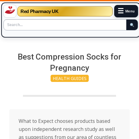
☰
Red Pharmacy UK
Menu
Skip
to
Best Compression Socks for
content
Pregnancy
HEALTH GUIDES
What to Expect chooses products based
upon independent research study as well
as suggestions from our area of countless