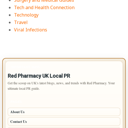
Surgery and Medical Guides
Tech and Health Connection
Technology
Travel
Viral Infections
IMPORTANT INFO
Red Pharmacy UK Local PR
Get the scoop on UK's latest blogs, news, and trends with Red Pharmacy. Your
ultimate local PR guide.
PAGES
About Us
Contact Us