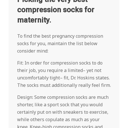
compression socks for
maternity.
To find the best pregnancy compression
socks for you, maintain the list below
consider mind:
Fit: In order for compression socks to do
their job, you require a limited– yet not
uncomfortably tight– fit, Dr. Hoskins states.
The socks must additionally really feel firm.
Design: Some compression socks are much
shorter, like a sport sock that you would
certainly put on with sneakers to exercise,
while others copulate as much as your
knee. Knee-high compression socks and