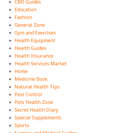
CBD Guides
Education
Fashion
General Zone
Gym and Exercises
Health Equipment
Health Guides
Health Insurance
Health Services Market
Home
Medicine Book
Natural Health Tips
Pest Control
Pets Health Zone
Secret Health Diary
Special Supplements
Sports