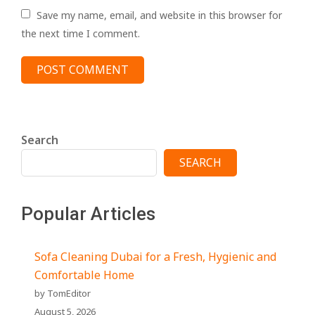
Save my name, email, and website in this browser for
the next time I comment.
Search
SEARCH
Popular Articles
Sofa Cleaning Dubai for a Fresh, Hygienic and
Comfortable Home
by TomEditor
August 5, 2026