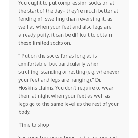
You ought to put compression socks on at
the start of the day– they’re much better at
fending off swelling than reversing it, as
well as when your feet and also legs are
already puffy, it can be difficult to obtain
these limited socks on.
” Put on the socks for as long as is
comfortable, but particularly when
strolling, standing or resting (e.g. whenever
your feet and legs are hanging),” Dr.
Hoskins claims. You don’t require to wear
them at night when your feet as well as
legs go to the same level as the rest of your
body.
Time to shop
See registry suggestions and a customized