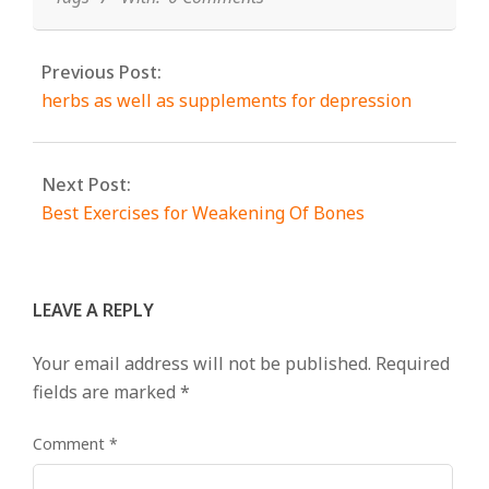
Previous Post:
herbs as well as supplements for depression
Next Post:
Best Exercises for Weakening Of Bones
LEAVE A REPLY
Your email address will not be published.
Required
fields are marked
*
Comment
*