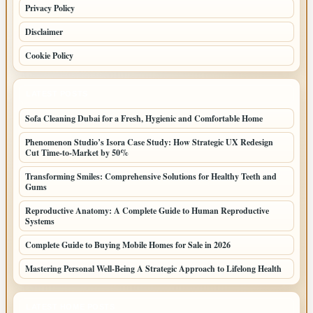
Privacy Policy
Disclaimer
Cookie Policy
LATEST POSTS
Sofa Cleaning Dubai for a Fresh, Hygienic and Comfortable Home
Phenomenon Studio’s Isora Case Study: How Strategic UX Redesign
Cut Time-to-Market by 50%
Transforming Smiles: Comprehensive Solutions for Healthy Teeth and
Gums
Reproductive Anatomy: A Complete Guide to Human Reproductive
Systems
Complete Guide to Buying Mobile Homes for Sale in 2026
Mastering Personal Well-Being A Strategic Approach to Lifelong Health
LATEST HOME POSTS