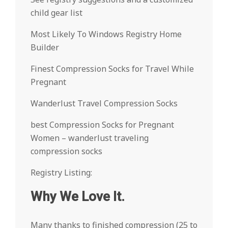
child gear list
Most Likely To Windows Registry Home
Builder
Finest Compression Socks for Travel While
Pregnant
Wanderlust Travel Compression Socks
best Compression Socks for Pregnant
Women – wanderlust traveling
compression socks
Registry Listing:
Why We Love It.
Many thanks to finished compression (25 to