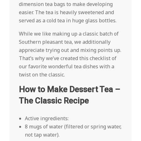
dimension tea bags to make developing
easier. The tea is heavily sweetened and
served as a cold tea in huge glass bottles.
While we like making up a classic batch of
Southern pleasant tea, we additionally
appreciate trying out and mixing points up.
That’s why we’ve created this checklist of
our favorite wonderful tea dishes with a
twist on the classic.
How to Make Dessert Tea –
The Classic Recipe
Active ingredients:
8 mugs of water (filtered or spring water,
not tap water).