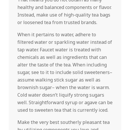
healthy and balanced components or flavor.
Instead, make use of high-quality tea bags
or loosened tea from trusted brands.
When it pertains to water, adhere to
filtered water or sparkling water instead of
tap water. Faucet water is treated with
chemicals as well as ingredients that can
alter the taste of the tea. When including
sugar, see to it to include solid sweeteners–
assume walking stick sugar as well as
brownish sugar– when the water is warm.
Cold water doesn’t liquify strong sugars
well. Straightforward syrup or agave can be
used to sweeten tea that is currently iced.
Make the very best southerly pleasant tea
by utilizing components you love and