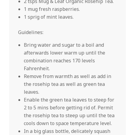
2 tsps Mug & Leaf Organic Rosehip Tea.
1 mug fresh raspberries.
1 sprig of mint leaves.
Guidelines:
Bring water and sugar to a boil and
afterwards lower warm up until the
combination reaches 170 levels
Fahrenheit.
Remove from warmth as well as add in
the rosehip tea as well as green tea
leaves.
Enable the green tea leaves to steep for
2 to 5 mins before getting rid of. Permit
the rosehip tea to steep up until the tea
cools down to space temperature level.
In a big glass bottle, delicately squash