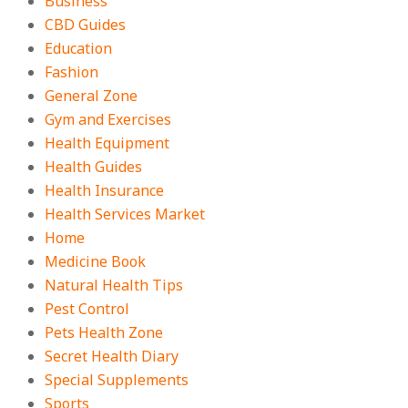
Business
CBD Guides
Education
Fashion
General Zone
Gym and Exercises
Health Equipment
Health Guides
Health Insurance
Health Services Market
Home
Medicine Book
Natural Health Tips
Pest Control
Pets Health Zone
Secret Health Diary
Special Supplements
Sports