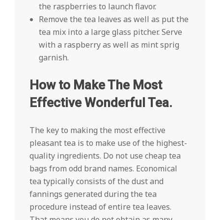
the raspberries to launch flavor.
Remove the tea leaves as well as put the
tea mix into a large glass pitcher. Serve
with a raspberry as well as mint sprig
garnish.
How to Make The Most
Effective Wonderful Tea.
The key to making the most effective
pleasant tea is to make use of the highest-
quality ingredients. Do not use cheap tea
bags from odd brand names. Economical
tea typically consists of the dust and
fannings generated during the tea
procedure instead of entire tea leaves.
That means you do not obtain as many