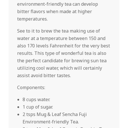
environment-friendly tea can develop
bitter flavors when made at higher
temperatures.
See to it to brew the tea making use of
water at a temperature between 150 and
also 170 levels Fahrenheit for the very best
results. This type of wonderful tea is also
the perfect candidate for brewing sun tea
utilizing cool water, which will certainly
assist avoid bitter tastes.
Components:
8 cups water.
1 cup of sugar.
2 tsps Mug & Leaf Sencha Fuji
Environment-friendly Tea.