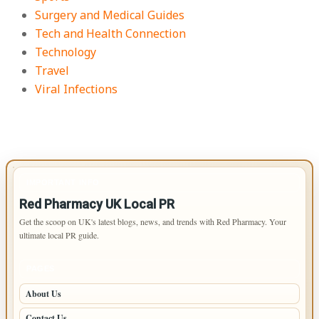
Surgery and Medical Guides
Tech and Health Connection
Technology
Travel
Viral Infections
IMPORTANT INFO
Red Pharmacy UK Local PR
Get the scoop on UK's latest blogs, news, and trends with Red Pharmacy. Your
ultimate local PR guide.
PAGES
About Us
Contact Us