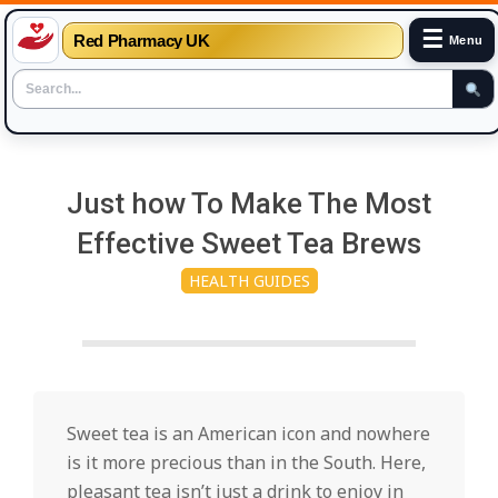
☰
Red Pharmacy UK
Menu
Skip
to
Just how To Make The Most
content
Effective Sweet Tea Brews
HEALTH GUIDES
Sweet tea is an American icon and nowhere
is it more precious than in the South. Here,
pleasant tea isn’t just a drink to enjoy in