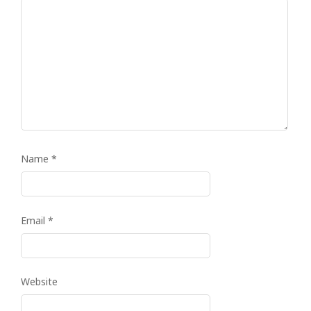
Name
*
Email
*
Website