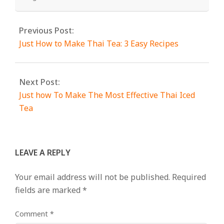
Previous Post:
Just How to Make Thai Tea: 3 Easy Recipes
Next Post:
Just how To Make The Most Effective Thai Iced
Tea
LEAVE A REPLY
Your email address will not be published.
Required
fields are marked
*
Comment
*