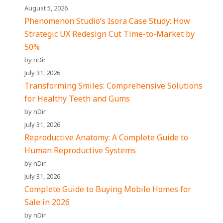
August 5, 2026
Phenomenon Studio’s Isora Case Study: How
Strategic UX Redesign Cut Time-to-Market by
50%
by nDir
July 31, 2026
Transforming Smiles: Comprehensive Solutions
for Healthy Teeth and Gums
by nDir
July 31, 2026
Reproductive Anatomy: A Complete Guide to
Human Reproductive Systems
by nDir
July 31, 2026
Complete Guide to Buying Mobile Homes for
Sale in 2026
by nDir