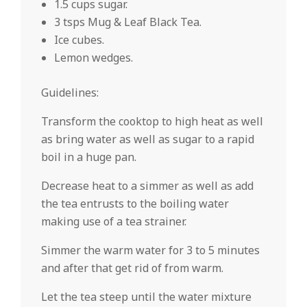
1.5 cups sugar.
3 tsps Mug & Leaf Black Tea.
Ice cubes.
Lemon wedges.
Guidelines:
Transform the cooktop to high heat as well
as bring water as well as sugar to a rapid
boil in a huge pan.
Decrease heat to a simmer as well as add
the tea entrusts to the boiling water
making use of a tea strainer.
Simmer the warm water for 3 to 5 minutes
and after that get rid of from warm.
Let the tea steep until the water mixture