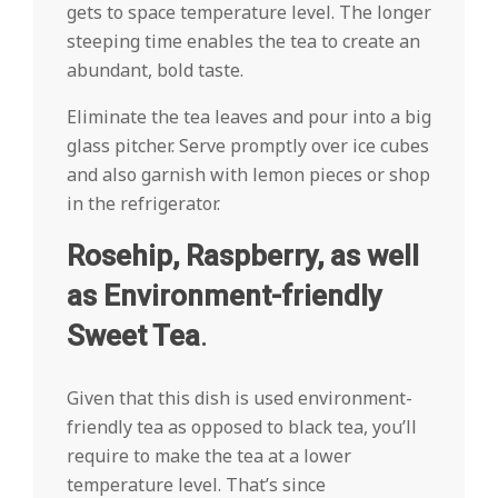
gets to space temperature level. The longer
steeping time enables the tea to create an
abundant, bold taste.
Eliminate the tea leaves and pour into a big
glass pitcher. Serve promptly over ice cubes
and also garnish with lemon pieces or shop
in the refrigerator.
Rosehip, Raspberry, as well
as Environment-friendly
Sweet Tea
.
Given that this dish is used environment-
friendly tea as opposed to black tea, you’ll
require to make the tea at a lower
temperature level. That’s since