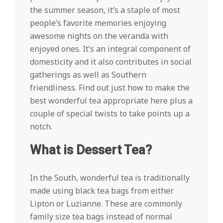
the summer season, it’s a staple of most
people’s favorite memories enjoying
awesome nights on the veranda with
enjoyed ones. It’s an integral component of
domesticity and it also contributes in social
gatherings as well as Southern
friendliness. Find out just how to make the
best wonderful tea appropriate here plus a
couple of special twists to take points up a
notch.
What is Dessert Tea?
In the South, wonderful tea is traditionally
made using black tea bags from either
Lipton or Luzianne. These are commonly
family size tea bags instead of normal