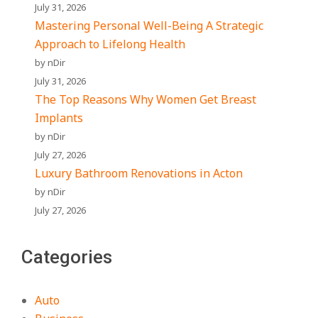
July 31, 2026
Mastering Personal Well-Being A Strategic
Approach to Lifelong Health
by nDir
July 31, 2026
The Top Reasons Why Women Get Breast
Implants
by nDir
July 27, 2026
Luxury Bathroom Renovations in Acton
by nDir
July 27, 2026
Categories
Auto