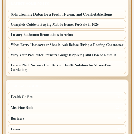
LATEST HOME POSTS
Sofa Cleaning Dubai for a Fresh, Hygienic and Comfortable Home
Complete Guide to Buying Mobile Homes for Sale in 2026
Luxury Bathroom Renovations in Acton
What Every Homeowner Should Ask Before Hiring a Roofing Contractor
Why Your Pool Filter Pressure Gauge is Spiking and How to Reset It
How a Plant Nursery Can Be Your Go-To Solution for Stress-Free
Gardening
TOP CATEGORIES
Health Guides
149
Medicine Book
104
Business
58
Home
39