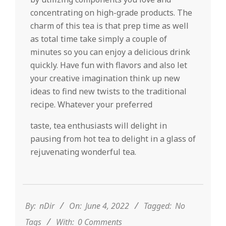
concentrating on high-grade products. The
charm of this tea is that prep time as well
as total time take simply a couple of
minutes so you can enjoy a delicious drink
quickly. Have fun with flavors and also let
your creative imagination think up new
ideas to find new twists to the traditional
recipe. Whatever your preferred
taste, tea enthusiasts will delight in
pausing from hot tea to delight in a glass of
rejuvenating wonderful tea.
2022-
06-
04
By:
nDir
On:
June 4, 2022
Tagged:
No
Tags
With:
0 Comments