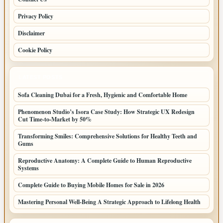
Privacy Policy
Disclaimer
Cookie Policy
LATEST POSTS
Sofa Cleaning Dubai for a Fresh, Hygienic and Comfortable Home
Phenomenon Studio’s Isora Case Study: How Strategic UX Redesign
Cut Time-to-Market by 50%
Transforming Smiles: Comprehensive Solutions for Healthy Teeth and
Gums
Reproductive Anatomy: A Complete Guide to Human Reproductive
Systems
Complete Guide to Buying Mobile Homes for Sale in 2026
Mastering Personal Well-Being A Strategic Approach to Lifelong Health