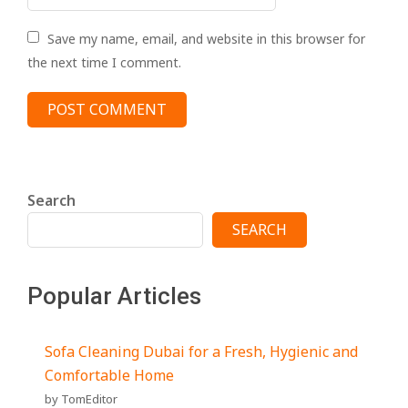
Save my name, email, and website in this browser for
the next time I comment.
Search
SEARCH
Popular Articles
Sofa Cleaning Dubai for a Fresh, Hygienic and
Comfortable Home
by TomEditor