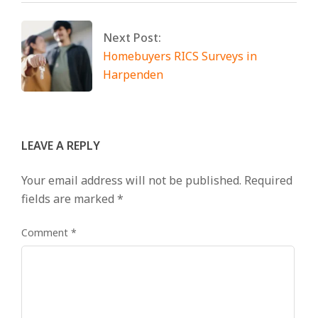
Next Post:
Homebuyers RICS Surveys in
Harpenden
LEAVE A REPLY
Your email address will not be published.
Required
fields are marked
*
Comment
*