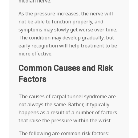
median nerve.
As the pressure increases, the nerve will
not be able to function properly, and
symptoms may slowly get worse over time.
The condition may develop gradually, but
early recognition will help treatment to be
more effective.
Common Causes and Risk
Factors
The causes of carpal tunnel syndrome are
not always the same. Rather, it typically
happens as a result of a number of factors
that raise the pressure within the wrist.
The following are common risk factors: