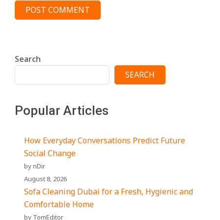
Search
SEARCH
Popular Articles
How Everyday Conversations Predict Future
Social Change
by nDir
August 8, 2026
Sofa Cleaning Dubai for a Fresh, Hygienic and
Comfortable Home
by TomEditor