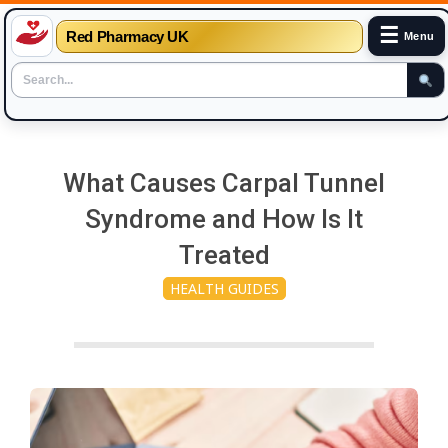
☰
Red Pharmacy UK
Menu
Skip
to
What Causes Carpal Tunnel
content
Syndrome and How Is It
Treated
HEALTH GUIDES