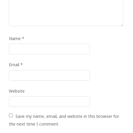
Name
*
Email
*
Website
Save my name, email, and website in this browser for
the next time I comment.