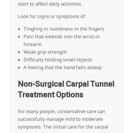
start to affect daily activities.
Look for signs or symptoms of:
Tingling or numbness in the fingers
Pain that extends into the wrist or
forearm
Weak grip strength
Difficulty holding small objects
A feeling that the hand falls asleep
Non-Surgical Carpal Tunnel
Treatment Options
For many people, conservative care can
successfully manage mild to moderate
symptoms. The initial care for the carpal