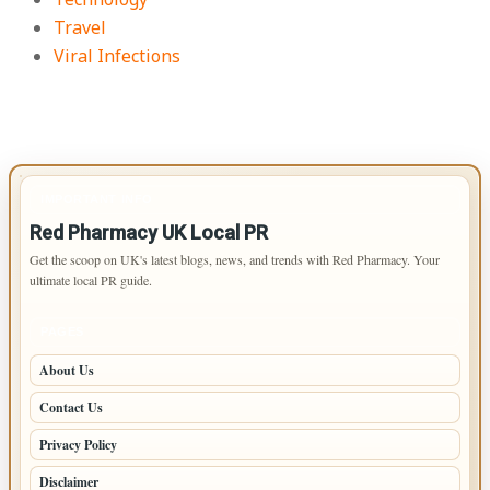
Travel
Viral Infections
IMPORTANT INFO
Red Pharmacy UK Local PR
Get the scoop on UK's latest blogs, news, and trends with Red Pharmacy. Your
ultimate local PR guide.
PAGES
About Us
Contact Us
Privacy Policy
Disclaimer