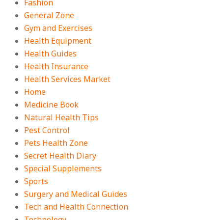
Fashion
General Zone
Gym and Exercises
Health Equipment
Health Guides
Health Insurance
Health Services Market
Home
Medicine Book
Natural Health Tips
Pest Control
Pets Health Zone
Secret Health Diary
Special Supplements
Sports
Surgery and Medical Guides
Tech and Health Connection
Technology