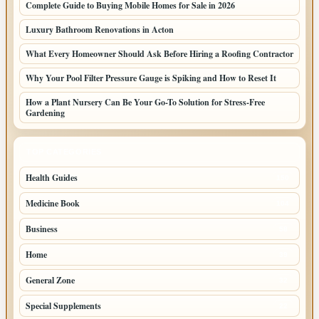
Complete Guide to Buying Mobile Homes for Sale in 2026
Luxury Bathroom Renovations in Acton
What Every Homeowner Should Ask Before Hiring a Roofing Contractor
Why Your Pool Filter Pressure Gauge is Spiking and How to Reset It
How a Plant Nursery Can Be Your Go-To Solution for Stress-Free
Gardening
TOP CATEGORIES
Health Guides
150
Medicine Book
104
Business
58
Home
39
General Zone
32
Special Supplements
22