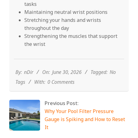
tasks
Maintaining neutral wrist positions
Stretching your hands and wrists
throughout the day
Strengthening the muscles that support
the wrist
2026-
06-
30
By:
nDir
On:
June 30, 2026
Tagged:
No
Tags
With:
0 Comments
Previous Post:
Why Your Pool Filter Pressure
Gauge is Spiking and How to Reset
It