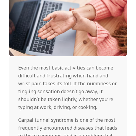
Even the most basic activities can become
difficult and frustrating when hand and
wrist pain takes its toll. If the numbness or
tingling sensation doesn’t go away, it
shouldn’t be taken lightly, whether you’re
typing at work, driving, or cooking.
Carpal tunnel syndrome is one of the most
frequently encountered diseases that leads
to these symptoms, and is a problem that