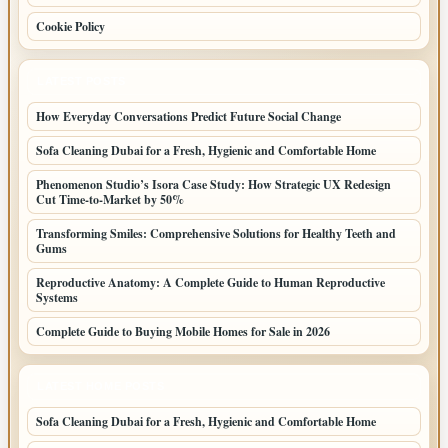
Cookie Policy
LATEST POSTS
How Everyday Conversations Predict Future Social Change
Sofa Cleaning Dubai for a Fresh, Hygienic and Comfortable Home
Phenomenon Studio’s Isora Case Study: How Strategic UX Redesign
Cut Time-to-Market by 50%
Transforming Smiles: Comprehensive Solutions for Healthy Teeth and
Gums
Reproductive Anatomy: A Complete Guide to Human Reproductive
Systems
Complete Guide to Buying Mobile Homes for Sale in 2026
LATEST HOME POSTS
Sofa Cleaning Dubai for a Fresh, Hygienic and Comfortable Home