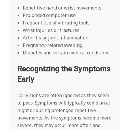
Repetitive hand or wrist movements
Prolonged computer use
Frequent use of vibrating tools
Wrist injuries or fractures
Arthritis or joint inflammation
Pregnancy-related swelling
Diabetes and certain medical conditions
Recognizing the Symptoms
Early
Early signs are often ignored as they seem
to pass. Symptoms will typically come on at
night or during prolonged repetitive
movements. As the symptoms become more
severe, they may occur more often and