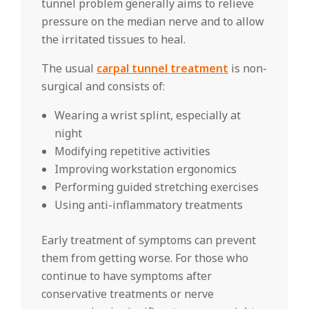
tunnel problem generally aims to relieve
pressure on the median nerve and to allow
the irritated tissues to heal.
The usual
carpal tunnel treatment
is non-
surgical and consists of:
Wearing a wrist splint, especially at
night
Modifying repetitive activities
Improving workstation ergonomics
Performing guided stretching exercises
Using anti-inflammatory treatments
Early treatment of symptoms can prevent
them from getting worse. For those who
continue to have symptoms after
conservative treatments or nerve