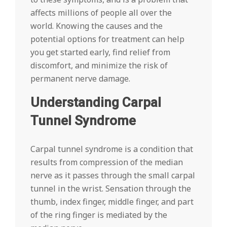
affects millions of people all over the
world. Knowing the causes and the
potential options for treatment can help
you get started early, find relief from
discomfort, and minimize the risk of
permanent nerve damage.
Understanding Carpal
Tunnel Syndrome
Carpal tunnel syndrome is a condition that
results from compression of the median
nerve as it passes through the small carpal
tunnel in the wrist. Sensation through the
thumb, index finger, middle finger, and part
of the ring finger is mediated by the