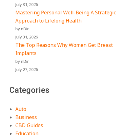
July 31, 2026
Mastering Personal Well-Being A Strategic
Approach to Lifelong Health
by nDir
July 31, 2026
The Top Reasons Why Women Get Breast
Implants
by nDir
July 27, 2026
Categories
Auto
Business
CBD Guides
Education