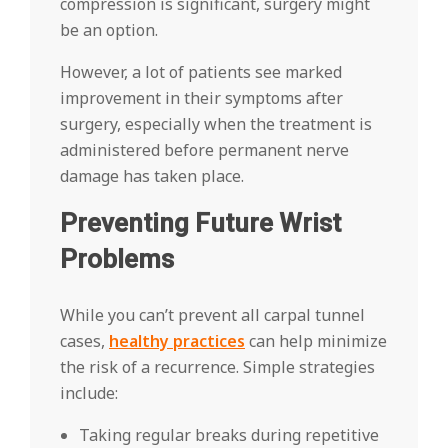
compression is significant, surgery might
be an option.
However, a lot of patients see marked
improvement in their symptoms after
surgery, especially when the treatment is
administered before permanent nerve
damage has taken place.
Preventing Future Wrist
Problems
While you can’t prevent all carpal tunnel
cases,
healthy practices
can help minimize
the risk of a recurrence. Simple strategies
include:
Taking regular breaks during repetitive