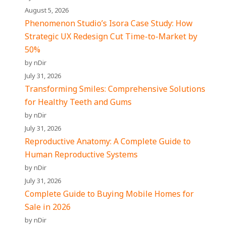
August 5, 2026
Phenomenon Studio’s Isora Case Study: How
Strategic UX Redesign Cut Time-to-Market by
50%
by nDir
July 31, 2026
Transforming Smiles: Comprehensive Solutions
for Healthy Teeth and Gums
by nDir
July 31, 2026
Reproductive Anatomy: A Complete Guide to
Human Reproductive Systems
by nDir
July 31, 2026
Complete Guide to Buying Mobile Homes for
Sale in 2026
by nDir