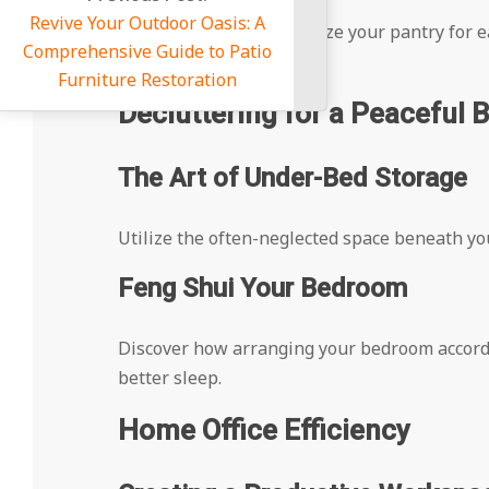
Outdoor Oasis: A
Get tips on how to organize your pantry for
e Guide to Patio
goes to waste.
e Restoration
Decluttering for a Peaceful
The Art of Under-Bed Storage
Utilize the often-neglected space beneath you
Feng Shui Your Bedroom
Discover how arranging your bedroom accordi
better sleep.
Home Office Efficiency