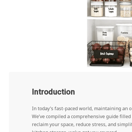
Introduction
In today’s fast-paced world, maintaining an or
We’ve compiled a comprehensive guide filled 
reclaim your space, reduce stress, and simplif