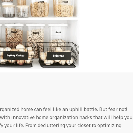
ganized home can feel like an uphill battle. But fear not!
with innovative home organization hacks that will help you
y your life. From decluttering your closet to optimizing