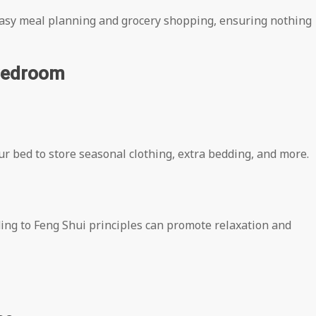
 easy meal planning and grocery shopping, ensuring nothing
 Bedroom
r bed to store seasonal clothing, extra bedding, and more.
ng to Feng Shui principles can promote relaxation and