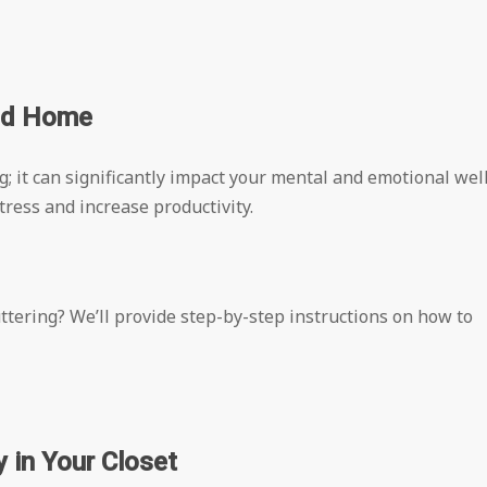
zed Home
ng; it can significantly impact your mental and emotional wel
ress and increase productivity.
tering? We’ll provide step-by-step instructions on how to
 in Your Closet