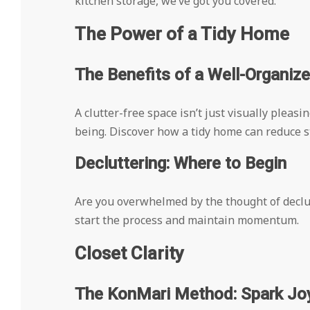
kitchen storage, we’ve got you covered.
The Power of a Tidy Home
The Benefits of a Well-Organi
A clutter-free space isn’t just visually pleasi
being. Discover how a tidy home can reduce st
Decluttering: Where to Begin
Are you overwhelmed by the thought of declut
start the process and maintain momentum.
Closet Clarity
The KonMari Method: Spark Joy