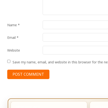
Name
*
Email
*
Website
Save my name, email, and website in this browser for the n
IMPORTANT INFO
LATEST 