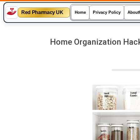
Red Pharmacy UK
Home
Privacy Policy
About
Skip
to
Home Organization Hacks
content