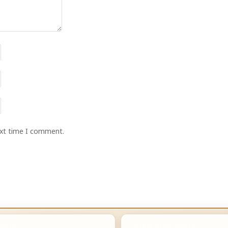
ext time I comment.
POSTS
LATEST HOME POSTS