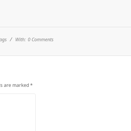
ags
With:
0 Comments
ds are marked
*