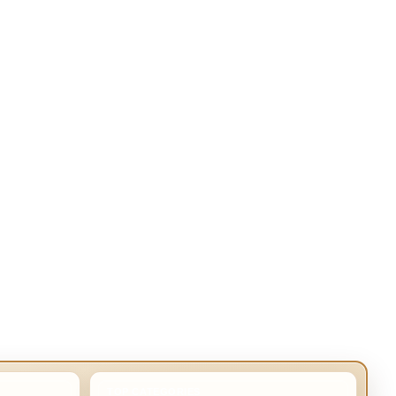
TOP CATEGORIES