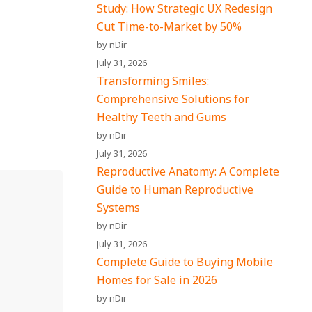
Study: How Strategic UX Redesign
Cut Time-to-Market by 50%
by nDir
July 31, 2026
Transforming Smiles:
Comprehensive Solutions for
Healthy Teeth and Gums
by nDir
July 31, 2026
Reproductive Anatomy: A Complete
Guide to Human Reproductive
Systems
by nDir
July 31, 2026
Complete Guide to Buying Mobile
Homes for Sale in 2026
by nDir