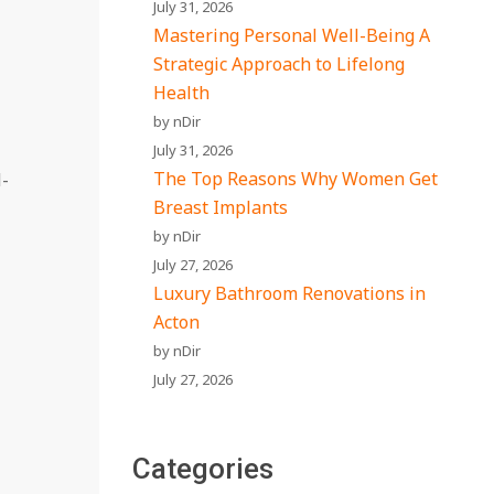
July 31, 2026
Mastering Personal Well-Being A
Strategic Approach to Lifelong
Health
by nDir
July 31, 2026
The Top Reasons Why Women Get
l-
Breast Implants
by nDir
July 27, 2026
Luxury Bathroom Renovations in
Acton
by nDir
July 27, 2026
Categories