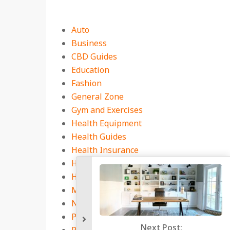
Auto
Business
CBD Guides
Education
Fashion
General Zone
Gym and Exercises
Health Equipment
Health Guides
Health Insurance
Health Services Market
Home
Medicine Book
Natural Health Tips
Pest Control
Next P