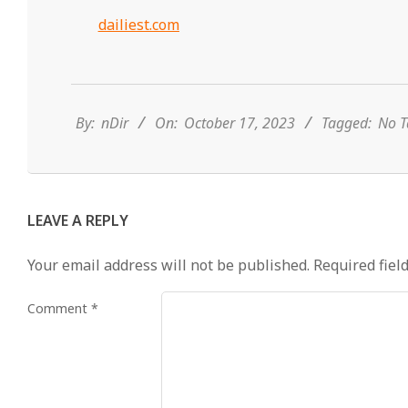
dailiest.com
2023-
10-
17
By:
nDir
On:
October 17, 2023
Tagged:
No T
LEAVE A REPLY
Your email address will not be published.
Required fiel
Comment
*