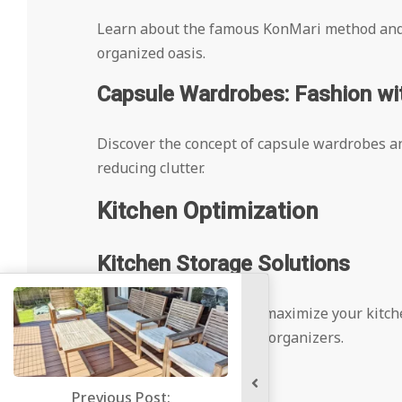
Learn about the famous KonMari method and h
organized oasis.
Capsule Wardrobes: Fashion wit
Discover the concept of capsule wardrobes an
reducing clutter.
Kitchen Optimization
Kitchen Storage Solutions
Explore creative ways to maximize your kitch
racks, and under-cabinet organizers.
Pantry Perfection
ous Post: