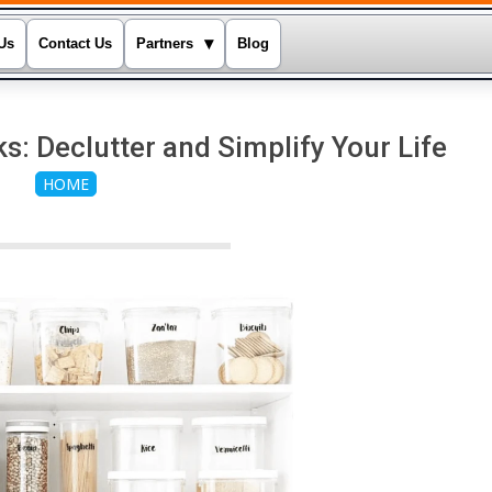
▾
Us
Contact Us
Partners
Blog
: Declutter and Simplify Your Life
HOME