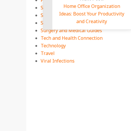
Pets Health Zone
Home Office O
Secret Health Diary
Ideas: Boost You
Special Supplements
and Crea
Sports
Surgery and Medical Guides
Tech and Health Connection
Technology
Travel
Viral Infections