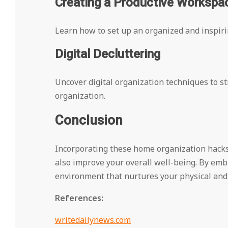
Creating a Productive Workspa
Learn how to set up an organized and inspirin
Digital Decluttering
Uncover digital organization techniques to st
organization.
Conclusion
Incorporating these home organization hacks i
also improve your overall well-being. By embr
environment that nurtures your physical and
References:
writedailynews.com