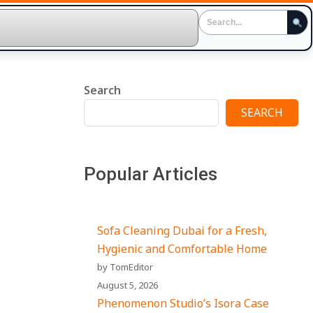
Search
SEARCH
Popular Articles
Sofa Cleaning Dubai for a Fresh,
Hygienic and Comfortable Home
by TomEditor
August 5, 2026
Phenomenon Studio’s Isora Case