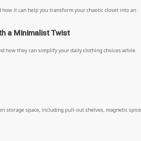
ow it can help you transform your chaotic closet into an
h a Minimalist Twist
d how they can simplify your daily clothing choices while
en storage space, including pull-out shelves, magnetic spice