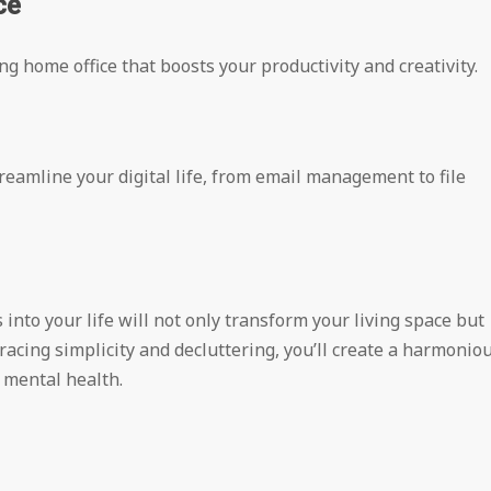
ce
g home office that boosts your productivity and creativity.
reamline your digital life, from email management to file
nto your life will not only transform your living space but
acing simplicity and decluttering, you’ll create a harmonio
 mental health.