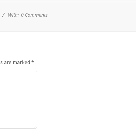
s
With:
0 Comments
ds are marked
*