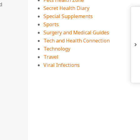
Pets Health Zone
d
Secret Health Diary
Special Supplements
Sports
Surgery and Medical Guides
Tech and Health Connection
Technology
Travel
Viral Infections