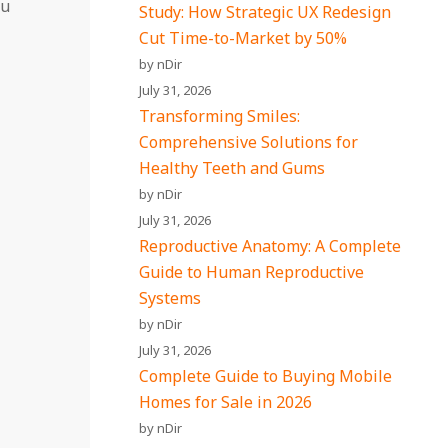
ou
Study: How Strategic UX Redesign
Cut Time-to-Market by 50%
by nDir
July 31, 2026
Transforming Smiles:
Comprehensive Solutions for
Healthy Teeth and Gums
by nDir
July 31, 2026
Reproductive Anatomy: A Complete
Guide to Human Reproductive
Systems
by nDir
July 31, 2026
Complete Guide to Buying Mobile
Homes for Sale in 2026
by nDir