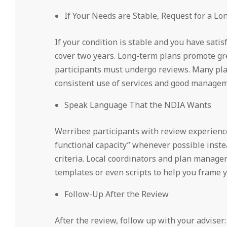
If Your Needs are Stable, Request for a L
If your condition is stable and you have sati
cover two years. Long-term plans promote gr
participants must undergo reviews. Many pla
consistent use of services and good manageme
Speak Language That the NDIA Wants
Werribee participants with review experienc
functional capacity” whenever possible instea
criteria. Local coordinators and plan manage
templates or even scripts to help you frame yo
Follow-Up After the Review
After the review, follow up with your adviser: