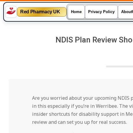
Red Pharmacy UK
Home
Privacy Policy
About
Skip
to
NDIS Plan Review Shor
content
Are you worried about your upcoming NDIS pla
in this especially if you’re in Werribee. The
insider shortcuts for disability support in M
review and can set you up for real success.