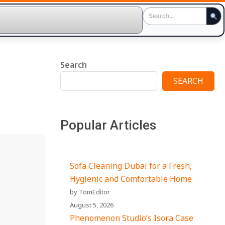
Search
SEARCH
Popular Articles
Sofa Cleaning Dubai for a Fresh,
Hygienic and Comfortable Home
by TomEditor
August 5, 2026
Phenomenon Studio’s Isora Case