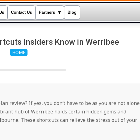
▾
Us
Contact Us
Partners
Blog
tcuts Insiders Know in Werribee
HOME
n review? If yes, you don’t have to be as you are not alone
 vibrant hub of Werribee holds certain hidden gems and
elbourne. These shortcuts can relieve the stress out of your