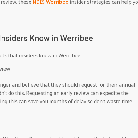
e review, these
NDIS Werribee
insider strategies can help y
Insiders Know in Werribee
uts that insiders know in Werribee.
eview
onger and believe that they should request for their annual
dn’t do this. Requesting an early review can expedite the
ing this can save you months of delay so don’t waste time