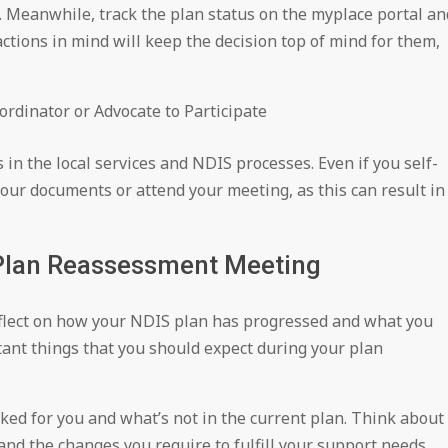
 Meanwhile, track the plan status on the myplace portal an
ctions in mind will keep the decision top of mind for them,
rdinator or Advocate to Participate
in the local services and NDIS processes. Even if you self-
our documents or attend your meeting, as this can result in
 Plan Reassessment Meeting
flect on how your NDIS plan has progressed and what you
nt things that you should expect during your plan
rked for you and what’s not in the current plan. Think about
and the changes you require to fulfill your support needs.