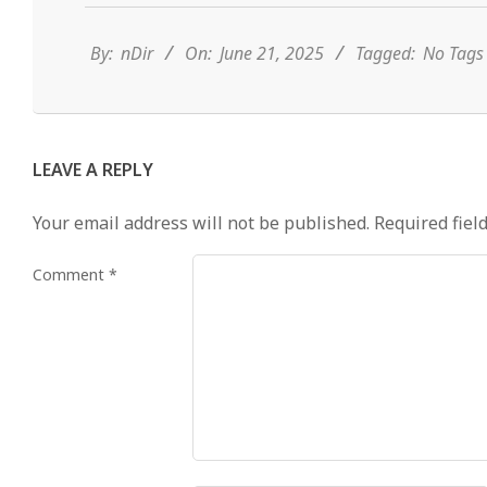
06-
21
By:
nDir
On:
June 21, 2025
Tagged:
No Tag
LEAVE A REPLY
Your email address will not be published.
Required fiel
Comment
*