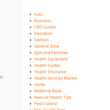
Auto
Business
CBD Guides
Education
Fashion
General Zone
Gym and Exercises
Health Equipment
Health Guides
Health Insurance
me
Health Services Market
Home
Medicine Book
Natural Health Tips
Pest Control
d