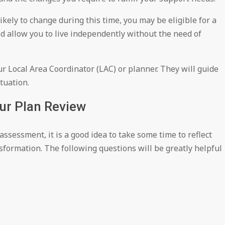
ikely to change during this time, you may be eligible for a
ld allow you to live independently without the need of
ur Local Area Coordinator (LAC) or planner. They will guide
tuation.
our Plan Review
sessment, it is a good idea to take some time to reflect
sformation. The following questions will be greatly helpful