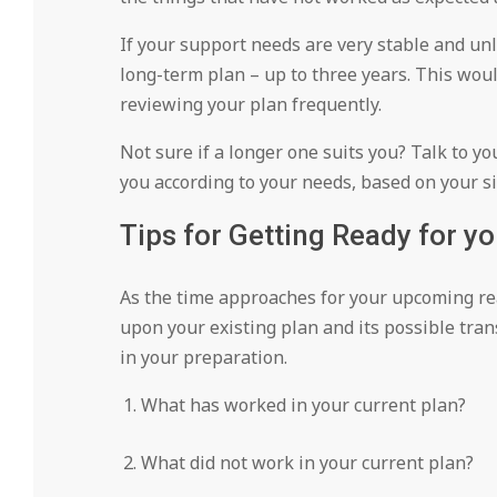
If your support needs are very stable and unl
long-term plan – up to three years. This wou
reviewing your plan frequently.
Not sure if a longer one suits you? Talk to yo
you according to your needs, based on your si
Tips for Getting Ready for y
As the time approaches for your upcoming reas
upon your existing plan and its possible tran
in your preparation.
What has worked in your current plan?
What did not work in your current plan?