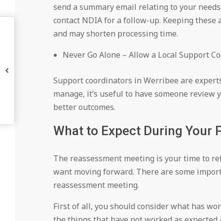
send a summary email relating to your needs.
contact NDIA for a follow-up. Keeping these a
and may shorten processing time.
Never Go Alone – Allow a Local Support Coo
Support coordinators in Werribee are experts 
manage, it’s useful to have someone review y
better outcomes.
What to Expect During Your
The reassessment meeting is your time to re
want moving forward. There are some importa
reassessment meeting.
First of all, you should consider what has wo
the things that have not worked as expected 