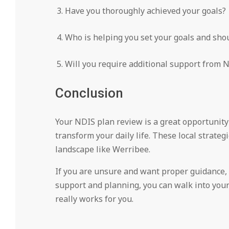
Have you thoroughly achieved your goals?
Who is helping you set your goals and shou
Will you require additional support from N
Conclusion
Your NDIS plan review is a great opportunity 
transform your daily life. These local strateg
landscape like Werribee.
If you are unsure and want proper guidance, r
support and planning, you can walk into your
really works for you.
2025-