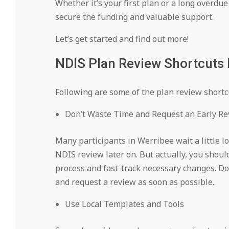
Whether it’s your first plan or a long overdu
secure the funding and valuable support.
Let’s get started and find out more!
NDIS Plan Review Shortcuts 
Following are some of the plan review shortc
Don’t Waste Time and Request an Early R
Many participants in Werribee wait a little l
NDIS review later on. But actually, you shoul
process and fast-track necessary changes. Do
and request a review as soon as possible.
Use Local Templates and Tools