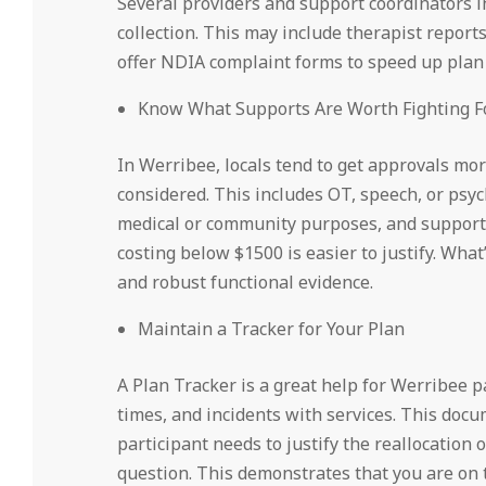
Several providers and support coordinators i
collection. This may include therapist reports
offer NDIA complaint forms to speed up plan
Know What Supports Are Worth Fighting F
In Werribee, locals tend to get approvals mo
considered. This includes OT, speech, or psyc
medical or community purposes, and support w
costing below $1500 is easier to justify. What’
and robust functional evidence.
Maintain a Tracker for Your Plan
A Plan Tracker is a great help for Werribee p
times, and incidents with services. This do
participant needs to justify the reallocation 
question. This demonstrates that you are on