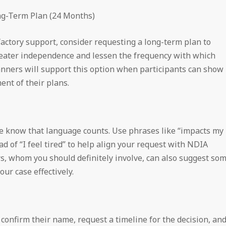
ong-Term Plan (24 Months)
sfactory support, consider requesting a long-term plan to
eater independence and lessen the frequency with which
nners will support this option when participants can show
nt of their plans.
e know that language counts. Use phrases like “impacts my
d of “I feel tired” to help align your request with NDIA
rs, whom you should definitely involve, can also suggest so
ur case effectively.
 confirm their name, request a timeline for the decision, an