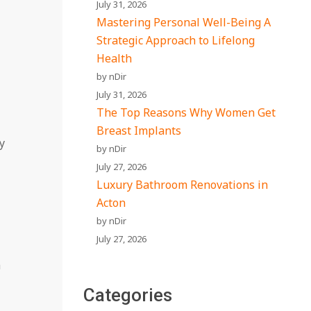
July 31, 2026
Mastering Personal Well-Being A
Strategic Approach to Lifelong
Health
by nDir
July 31, 2026
The Top Reasons Why Women Get
Breast Implants
y
by nDir
July 27, 2026
Luxury Bathroom Renovations in
Acton
by nDir
July 27, 2026
a
Categories