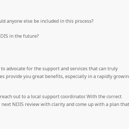
ld anyone else be included in this process?
DIS in the future?
to advocate for the support and services that can truly
ies provide you great benefits, especially in a rapidly growi
each out to a local support coordinator. With the correct
 next NDIS review with clarity and come up with a plan tha