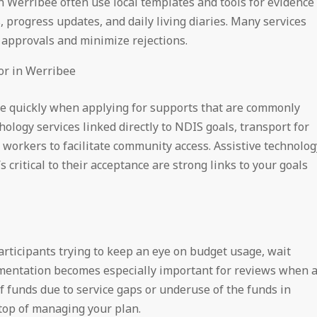
n Werribee often use local templates and tools for evidence
, progress updates, and daily living diaries. Many services
 approvals and minimize rejections.
or in Werribee
re quickly when applying for supports that are commonly
hology services linked directly to NDIS goals, transport for
orkers to facilitate community access. Assistive technolog
s critical to their acceptance are strong links to your goals
articipants trying to keep an eye on budget usage, wait
cumentation becomes especially important for reviews when 
of funds due to service gaps or underuse of the funds in
 top of managing your plan.