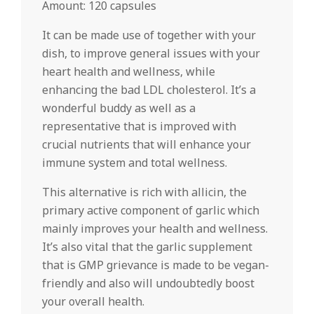
Amount: 120 capsules
It can be made use of together with your
dish, to improve general issues with your
heart health and wellness, while
enhancing the bad LDL cholesterol. It’s a
wonderful buddy as well as a
representative that is improved with
crucial nutrients that will enhance your
immune system and total wellness.
This alternative is rich with allicin, the
primary active component of garlic which
mainly improves your health and wellness.
It’s also vital that the garlic supplement
that is GMP grievance is made to be vegan-
friendly and also will undoubtedly boost
your overall health.