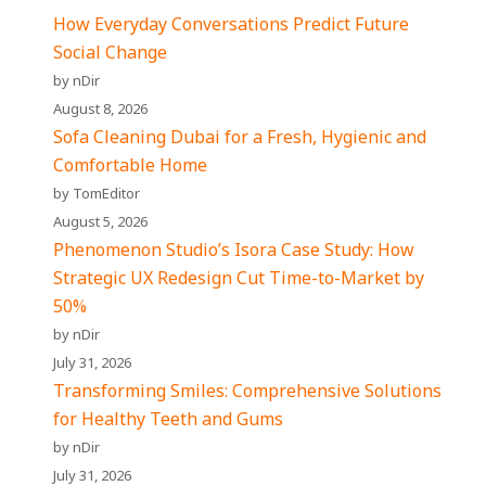
How Everyday Conversations Predict Future
Social Change
by nDir
August 8, 2026
Sofa Cleaning Dubai for a Fresh, Hygienic and
Comfortable Home
by TomEditor
August 5, 2026
Phenomenon Studio’s Isora Case Study: How
Strategic UX Redesign Cut Time-to-Market by
50%
by nDir
July 31, 2026
Transforming Smiles: Comprehensive Solutions
for Healthy Teeth and Gums
by nDir
July 31, 2026