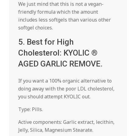
We just mind that this is not a vegan-
friendly formula which the amount
includes less softgels than various other
softgel choices.
5. Best for High
Cholesterol: KYOLIC ®
AGED GARLIC REMOVE.
If you want a 100% organic alternative to
doing away with the poor LDL cholesterol,
you should attempt KYOLIC out.
Type: Pills.
Active components: Garlic extract, lecithin,
Jelly, Silica, Magnesium Stearate.