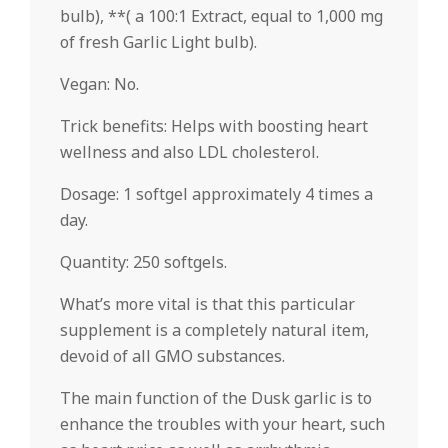
bulb), **( a 100:1 Extract, equal to 1,000 mg
of fresh Garlic Light bulb).
Vegan: No.
Trick benefits: Helps with boosting heart
wellness and also LDL cholesterol.
Dosage: 1 softgel approximately 4 times a
day.
Quantity: 250 softgels.
What’s more vital is that this particular
supplement is a completely natural item,
devoid of all GMO substances.
The main function of the Dusk garlic is to
enhance the troubles with your heart, such