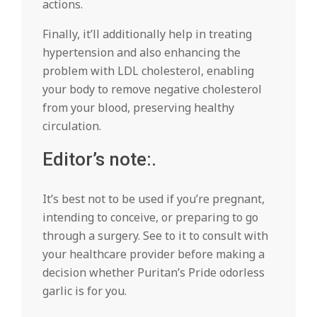
actions.
Finally, it’ll additionally help in treating
hypertension and also enhancing the
problem with LDL cholesterol, enabling
your body to remove negative cholesterol
from your blood, preserving healthy
circulation.
Editor’s note:.
It’s best not to be used if you’re pregnant,
intending to conceive, or preparing to go
through a surgery. See to it to consult with
your healthcare provider before making a
decision whether Puritan’s Pride odorless
garlic is for you.