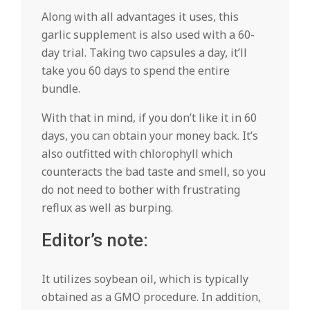
Along with all advantages it uses, this
garlic supplement is also used with a 60-
day trial. Taking two capsules a day, it’ll
take you 60 days to spend the entire
bundle.
With that in mind, if you don’t like it in 60
days, you can obtain your money back. It’s
also outfitted with chlorophyll which
counteracts the bad taste and smell, so you
do not need to bother with frustrating
reflux as well as burping.
Editor’s note:
It utilizes soybean oil, which is typically
obtained as a GMO procedure. In addition,