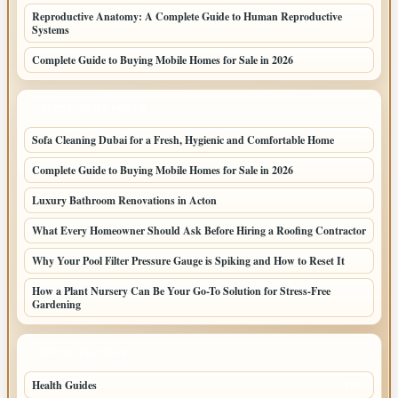
Reproductive Anatomy: A Complete Guide to Human Reproductive
Systems
Complete Guide to Buying Mobile Homes for Sale in 2026
LATEST HOME POSTS
Sofa Cleaning Dubai for a Fresh, Hygienic and Comfortable Home
Complete Guide to Buying Mobile Homes for Sale in 2026
Luxury Bathroom Renovations in Acton
What Every Homeowner Should Ask Before Hiring a Roofing Contractor
Why Your Pool Filter Pressure Gauge is Spiking and How to Reset It
How a Plant Nursery Can Be Your Go-To Solution for Stress-Free
Gardening
TOP CATEGORIES
Health Guides
150