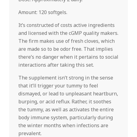
Amount: 120 softgels.
It’s constructed of costs active ingredients
and licensed with the cGMP quality makers.
The firm makes use of fresh cloves, which
are made so to be odor free. That implies
there’s no danger when it pertains to social
interactions after taking this set.
The supplement isn’t strong in the sense
that it’ll trigger your tummy to feel
dismayed, or lead to unpleasant heartburn,
burping, or acid reflux. Rather, it soothes
the tummy, as well as activates the entire
body immune system, particularly during
the winter months when infections are
prevalent.