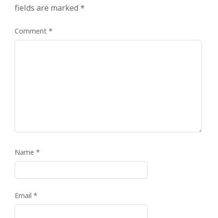
fields are marked
*
Comment
*
Name
*
Email
*