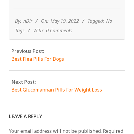
2022-
05-
19
By:
nDir
On:
May 19, 2022
Tagged:
No
Tags
With:
0 Comments
Previous Post:
Best Flea Pills For Dogs
Next Post:
Best Glucomannan Pills For Weight Loss
LEAVE A REPLY
Your email address will not be published.
Required