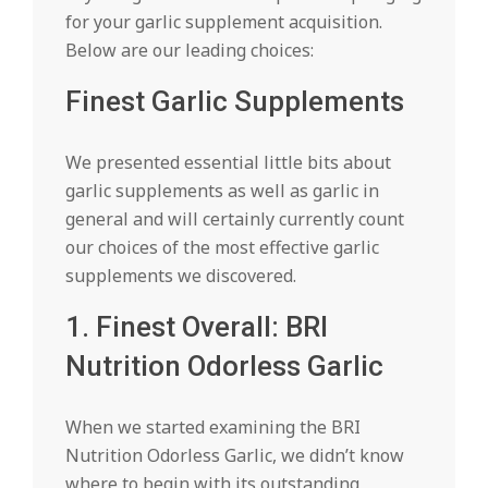
for your garlic supplement acquisition.
Below are our leading choices:
Finest Garlic Supplements
We presented essential little bits about
garlic supplements as well as garlic in
general and will certainly currently count
our choices of the most effective garlic
supplements we discovered.
1. Finest Overall: BRI
Nutrition Odorless Garlic
When we started examining the BRI
Nutrition Odorless Garlic, we didn’t know
where to begin with its outstanding