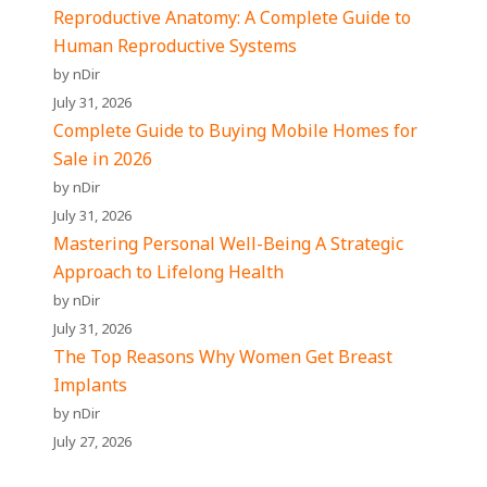
Reproductive Anatomy: A Complete Guide to
Human Reproductive Systems
by nDir
July 31, 2026
Complete Guide to Buying Mobile Homes for
Sale in 2026
by nDir
July 31, 2026
Mastering Personal Well-Being A Strategic
Approach to Lifelong Health
by nDir
July 31, 2026
The Top Reasons Why Women Get Breast
Implants
by nDir
July 27, 2026