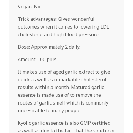
Vegan: No.
Trick advantages: Gives wonderful
outcomes when it comes to lowering LDL
cholesterol and high blood pressure.
Dose: Approximately 2 daily.
Amount: 100 pills.
It makes use of aged garlic extract to give
quick as well as remarkable cholesterol
results within a month. Matured garlic
essence is made use of to remove the
routes of garlic smell which is commonly
undesirable to many people.
Kyolic garlic essence is also GMP certified,
as well as due to the fact that the solid odor