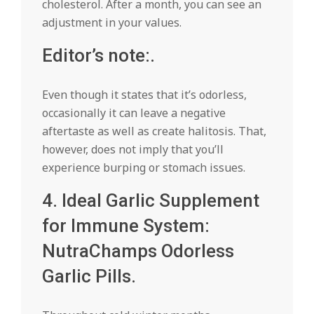
cholesterol. After a month, you can see an
adjustment in your values.
Editor’s note:.
Even though it states that it’s odorless,
occasionally it can leave a negative
aftertaste as well as create halitosis. That,
however, does not imply that you’ll
experience burping or stomach issues.
4. Ideal Garlic Supplement
for Immune System:
NutraChamps Odorless
Garlic Pills.