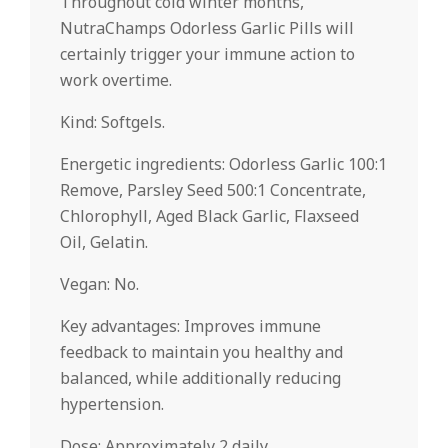
Throughout cold winter months,
NutraChamps Odorless Garlic Pills will
certainly trigger your immune action to
work overtime.
Kind: Softgels.
Energetic ingredients: Odorless Garlic 100:1
Remove, Parsley Seed 500:1 Concentrate,
Chlorophyll, Aged Black Garlic, Flaxseed
Oil, Gelatin.
Vegan: No.
Key advantages: Improves immune
feedback to maintain you healthy and
balanced, while additionally reducing
hypertension.
Dose: Approximately 2 daily.