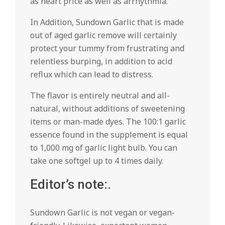
as heart price as well as arrhythmia.
In Addition, Sundown Garlic that is made
out of aged garlic remove will certainly
protect your tummy from frustrating and
relentless burping, in addition to acid
reflux which can lead to distress.
The flavor is entirely neutral and all-
natural, without additions of sweetening
items or man-made dyes. The 100:1 garlic
essence found in the supplement is equal
to 1,000 mg of garlic light bulb. You can
take one softgel up to 4 times daily.
Editor’s note:.
Sundown Garlic is not vegan or vegan-