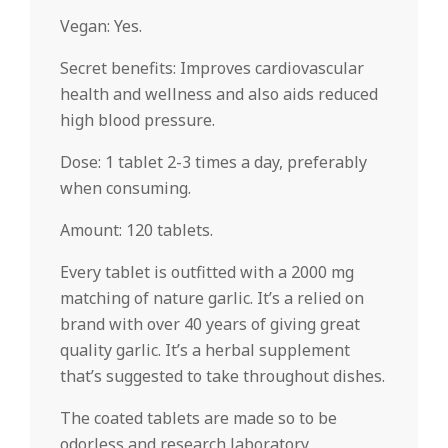
Vegan: Yes.
Secret benefits: Improves cardiovascular
health and wellness and also aids reduced
high blood pressure.
Dose: 1 tablet 2-3 times a day, preferably
when consuming.
Amount: 120 tablets.
Every tablet is outfitted with a 2000 mg
matching of nature garlic. It’s a relied on
brand with over 40 years of giving great
quality garlic. It’s a herbal supplement
that’s suggested to take throughout dishes.
The coated tablets are made so to be
odorless and research laboratory