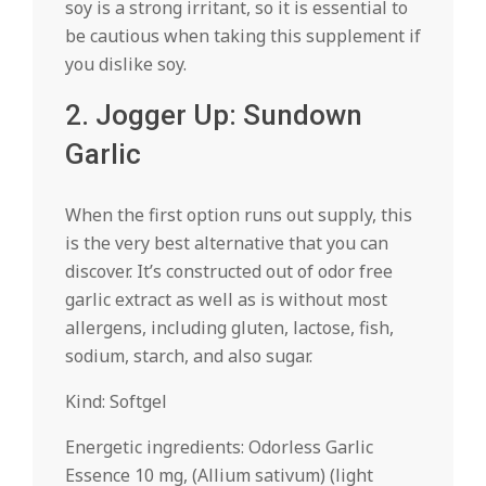
soy is a strong irritant, so it is essential to
be cautious when taking this supplement if
you dislike soy.
2. Jogger Up: Sundown
Garlic
When the first option runs out supply, this
is the very best alternative that you can
discover. It’s constructed out of odor free
garlic extract as well as is without most
allergens, including gluten, lactose, fish,
sodium, starch, and also sugar.
Kind: Softgel
Energetic ingredients: Odorless Garlic
Essence 10 mg, (Allium sativum) (light