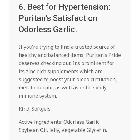
6. Best for Hypertension:
Puritan’s Satisfaction
Odorless Garlic.
If you’re trying to find a trusted source of
healthy and balanced items, Puritan’s Pride
deserves checking out. It’s prominent for
its zinc-rich supplements which are
suggested to boost your blood circulation,
metabolic rate, as well as entire body
immune system.
Kind: Softgels.
Active ingredients: Odorless Garlic,
Soybean Oil, Jelly, Vegetable Glycerin.