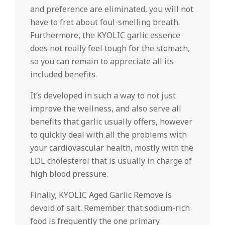
and preference are eliminated, you will not
have to fret about foul-smelling breath.
Furthermore, the KYOLIC garlic essence
does not really feel tough for the stomach,
so you can remain to appreciate all its
included benefits.
It’s developed in such a way to not just
improve the wellness, and also serve all
benefits that garlic usually offers, however
to quickly deal with all the problems with
your cardiovascular health, mostly with the
LDL cholesterol that is usually in charge of
high blood pressure.
Finally, KYOLIC Aged Garlic Remove is
devoid of salt. Remember that sodium-rich
food is frequently the one primary