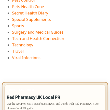
Pest Control
Pets Health Zone
Secret Health Diary
Special Supplements
Sports
Surgery and Medical Guides
Tech and Health Connection
Technology
Travel
Viral Infections
IMPORTANT INFO
Red Pharmacy UK Local PR
Get the scoop on UK's latest blogs, news, and trends with Red Pharmacy. Your
ultimate local PR guide.