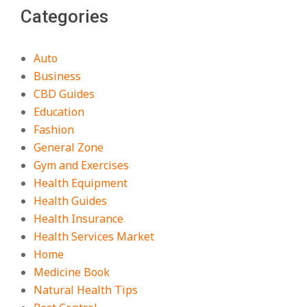
Categories
Auto
Business
CBD Guides
Education
Fashion
General Zone
Gym and Exercises
Health Equipment
Health Guides
Health Insurance
Health Services Market
Home
Medicine Book
Natural Health Tips