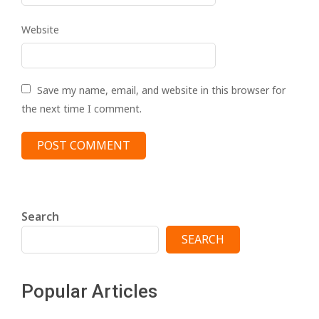
Website
Save my name, email, and website in this browser for
the next time I comment.
Search
SEARCH
Popular Articles