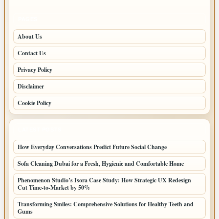
PAGES
About Us
Contact Us
Privacy Policy
Disclaimer
Cookie Policy
LATEST POSTS
How Everyday Conversations Predict Future Social Change
Sofa Cleaning Dubai for a Fresh, Hygienic and Comfortable Home
Phenomenon Studio’s Isora Case Study: How Strategic UX Redesign
Cut Time-to-Market by 50%
Transforming Smiles: Comprehensive Solutions for Healthy Teeth and
Gums