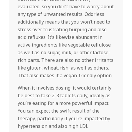
evaluated, so you don’t have to worry about
any type of unwanted results. Odorless
additionally means that you won’t need to
stress over frustrating burping and also
acid refluxes. It’s likewise abundant in
active ingredients like vegetable cellulose
as well as no sugar, milk, or other lactose-
rich parts. There are also no other irritants
like gluten, wheat, fish, as well as others.
That also makes it a vegan-friendly option.
When it involves dosing, it would certainly
be best to take 2-3 tablets daily, ideally as
you’re eating for a more powerful impact.
You can expect the swift result of the
therapy, particularly if you’re impacted by
hypertension and also high LDL