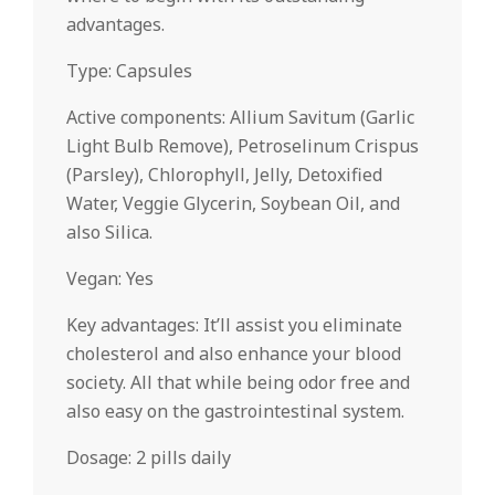
advantages.
Type: Capsules
Active components: Allium Savitum (Garlic
Light Bulb Remove), Petroselinum Crispus
(Parsley), Chlorophyll, Jelly, Detoxified
Water, Veggie Glycerin, Soybean Oil, and
also Silica.
Vegan: Yes
Key advantages: It’ll assist you eliminate
cholesterol and also enhance your blood
society. All that while being odor free and
also easy on the gastrointestinal system.
Dosage: 2 pills daily