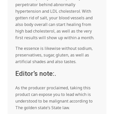
perpetrator behind abnormally
hypertension and LDL cholesterol. With
gotten rid of salt, your blood vessels and
also body overall can start healing from
high bad cholesterol, as well as the very
first results will show up within a month.
The essence is likewise without sodium,
preservatives, sugar, gluten, as well as
artificial shades and also tastes.
Editor’s note:.
As the producer proclaimed, taking this
product can expose you to lead which is
understood to be malignant according to
The golden state’s State law.