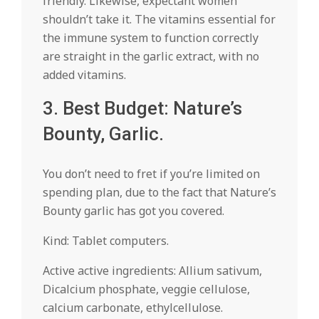
friendly. Likewise, expectant women
shouldn’t take it. The vitamins essential for
the immune system to function correctly
are straight in the garlic extract, with no
added vitamins.
3. Best Budget: Nature’s
Bounty, Garlic.
You don’t need to fret if you’re limited on
spending plan, due to the fact that Nature’s
Bounty garlic has got you covered.
Kind: Tablet computers.
Active active ingredients: Allium sativum,
Dicalcium phosphate, veggie cellulose,
calcium carbonate, ethylcellulose.