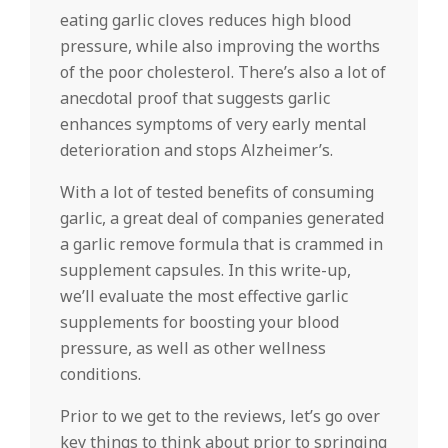
eating garlic cloves reduces high blood
pressure, while also improving the worths
of the poor cholesterol. There’s also a lot of
anecdotal proof that suggests garlic
enhances symptoms of very early mental
deterioration and stops Alzheimer’s.
With a lot of tested benefits of consuming
garlic, a great deal of companies generated
a garlic remove formula that is crammed in
supplement capsules. In this write-up,
we’ll evaluate the most effective garlic
supplements for boosting your blood
pressure, as well as other wellness
conditions.
Prior to we get to the reviews, let’s go over
key things to think about prior to springing