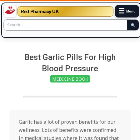
☰
Red Pharmacy UK
Menu
Skip
to
Best Garlic Pills For High
content
Blood Pressure
MEDICINE BOOK
Garlic has a lot of proven benefits for our
wellness. Lots of benefits were confirmed
in medical studies where it was found that