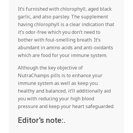
It’s furnished with chlorophyll, aged black
garlic, and also parsley. The supplement
having chlorophyll is a clear indication that
it’s odor-free which you don’t need to
bother with foul-smelling breath. It’s
abundant in amino acids and anti-oxidants
which are food for your immune system.
Although the key objective of
NutraChamps pills is to enhance your
immune system as well as keep you
healthy and balanced, it’ll additionally aid
you with reducing your high blood
pressure and keep your heart safeguarded.
Editor’s note:.