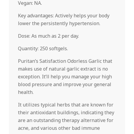
Vegan: NA.
Key advantages: Actively helps your body
lower the persistently hypertension.
Dose: As much as 2 per day.
Quantity: 250 softgels.
Puritan’s Satisfaction Odorless Garlic that
makes use of natural garlic extract is no
exception. It’ll help you manage your high
blood pressure and improve your general
health.
It utilizes typical herbs that are known for
their antioxidant buildings, indicating they
are an outstanding therapy alternative for
acne, and various other bad immune