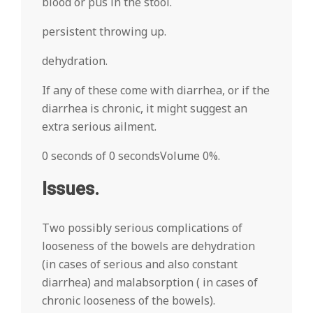
blood or pus in the stool.
persistent throwing up.
dehydration.
If any of these come with diarrhea, or if the
diarrhea is chronic, it might suggest an
extra serious ailment.
0 seconds of 0 secondsVolume 0%.
Issues.
Two possibly serious complications of
looseness of the bowels are dehydration
(in cases of serious and also constant
diarrhea) and malabsorption ( in cases of
chronic looseness of the bowels).