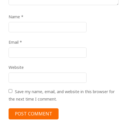
Name
*
Email
*
Website
Save my name, email, and website in this browser for
the next time I comment.