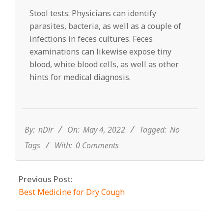
Stool tests: Physicians can identify
parasites, bacteria, as well as a couple of
infections in feces cultures. Feces
examinations can likewise expose tiny
blood, white blood cells, as well as other
hints for medical diagnosis.
2022-
05-
04
By:
nDir
On:
May 4, 2022
Tagged:
No
Tags
With:
0 Comments
Previous Post:
Best Medicine for Dry Cough