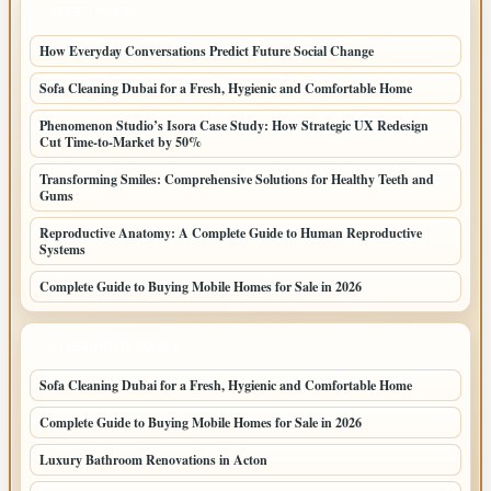
LATEST POSTS
How Everyday Conversations Predict Future Social Change
Sofa Cleaning Dubai for a Fresh, Hygienic and Comfortable Home
Phenomenon Studio’s Isora Case Study: How Strategic UX Redesign
Cut Time-to-Market by 50%
Transforming Smiles: Comprehensive Solutions for Healthy Teeth and
Gums
Reproductive Anatomy: A Complete Guide to Human Reproductive
Systems
Complete Guide to Buying Mobile Homes for Sale in 2026
LATEST HOME POSTS
Sofa Cleaning Dubai for a Fresh, Hygienic and Comfortable Home
Complete Guide to Buying Mobile Homes for Sale in 2026
Luxury Bathroom Renovations in Acton