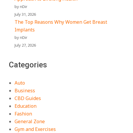
by nDir
July 31, 2026
The Top Reasons Why Women Get Breast
Implants
by nDir
July 27, 2026
Categories
Auto
Business
CBD Guides
Education
Fashion
General Zone
Gym and Exercises