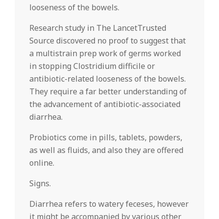
looseness of the bowels.
Research study in The LancetTrusted
Source discovered no proof to suggest that
a multistrain prep work of germs worked
in stopping Clostridium difficile or
antibiotic-related looseness of the bowels.
They require a far better understanding of
the advancement of antibiotic-associated
diarrhea.
Probiotics come in pills, tablets, powders,
as well as fluids, and also they are offered
online.
Signs.
Diarrhea refers to watery feceses, however
it might be accompanied by various other