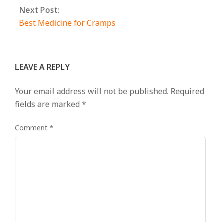
Next Post:
Best Medicine for Cramps
LEAVE A REPLY
Your email address will not be published.
Required
fields are marked
*
Comment
*