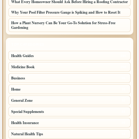
What Every Homeowner Should Ask Before Hiring a Roofing Contractor
Why Your Pool Filter Pressure Gauge is Spiking and How to Reset It
How a Plant Nursery Can Be Your Go-To Solution for Stress-Free
Gardening
TOP CATEGORIES
Health Guides
150
Medicine Book
104
Business
58
Home
39
General Zone
32
Special Supplements
22
Health Insurance
20
Natural Health Tips
14