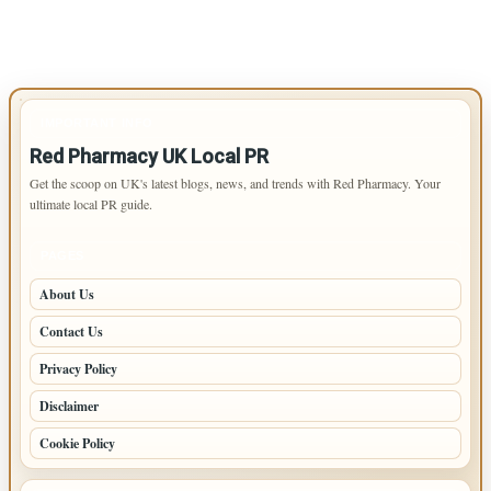
IMPORTANT INFO
Red Pharmacy UK Local PR
Get the scoop on UK's latest blogs, news, and trends with Red Pharmacy. Your
ultimate local PR guide.
PAGES
About Us
Contact Us
Privacy Policy
Disclaimer
Cookie Policy