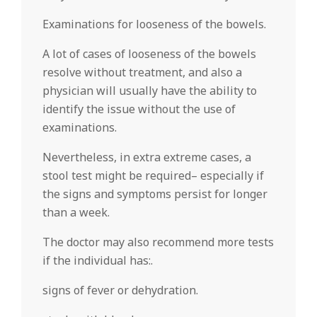
Examinations for looseness of the bowels.
A lot of cases of looseness of the bowels
resolve without treatment, and also a
physician will usually have the ability to
identify the issue without the use of
examinations.
Nevertheless, in extra extreme cases, a
stool test might be required– especially if
the signs and symptoms persist for longer
than a week.
The doctor may also recommend more tests
if the individual has:.
signs of fever or dehydration.