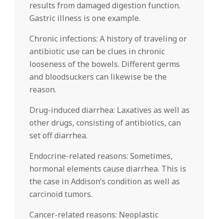
results from damaged digestion function.
Gastric illness is one example.
Chronic infections: A history of traveling or
antibiotic use can be clues in chronic
looseness of the bowels. Different germs
and bloodsuckers can likewise be the
reason.
Drug-induced diarrhea: Laxatives as well as
other drugs, consisting of antibiotics, can
set off diarrhea.
Endocrine-related reasons: Sometimes,
hormonal elements cause diarrhea. This is
the case in Addison’s condition as well as
carcinoid tumors.
Cancer-related reasons: Neoplastic