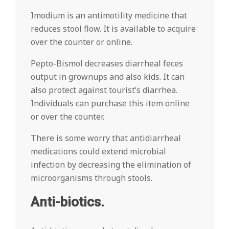
Imodium is an antimotility medicine that
reduces stool flow. It is available to acquire
over the counter or online.
Pepto-Bismol decreases diarrheal feces
output in grownups and also kids. It can
also protect against tourist’s diarrhea.
Individuals can purchase this item online
or over the counter.
There is some worry that antidiarrheal
medications could extend microbial
infection by decreasing the elimination of
microorganisms through stools.
Anti-biotics.