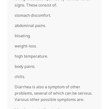
signs. These consist of:.
stomach discomfort.
abdominal pains.
bloating.
weight-loss.
high temperature.
body pains.
chills.
Diarrhea is also a symptom of other
problems, several of which can be serious.
Various other possible symptoms are:.