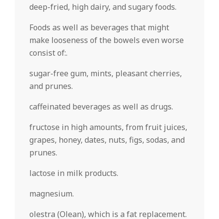
deep-fried, high dairy, and sugary foods.
Foods as well as beverages that might
make looseness of the bowels even worse
consist of:.
sugar-free gum, mints, pleasant cherries,
and prunes.
caffeinated beverages as well as drugs.
fructose in high amounts, from fruit juices,
grapes, honey, dates, nuts, figs, sodas, and
prunes.
lactose in milk products.
magnesium.
olestra (Olean), which is a fat replacement.