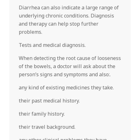
Diarrhea can also indicate a large range of
underlying chronic conditions. Diagnosis
and therapy can help stop further
problems.
Tests and medical diagnosis.
When detecting the root cause of looseness
of the bowels, a doctor will ask about the
person’s signs and symptoms and also:.
any kind of existing medicines they take.
their past medical history.
their family history.
their travel background.