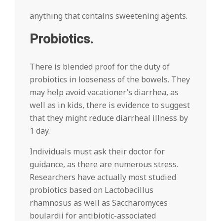
anything that contains sweetening agents.
Probiotics.
There is blended proof for the duty of
probiotics in looseness of the bowels. They
may help avoid vacationer’s diarrhea, as
well as in kids, there is evidence to suggest
that they might reduce diarrheal illness by
1 day.
Individuals must ask their doctor for
guidance, as there are numerous stress.
Researchers have actually most studied
probiotics based on Lactobacillus
rhamnosus as well as Saccharomyces
boulardii for antibiotic-associated