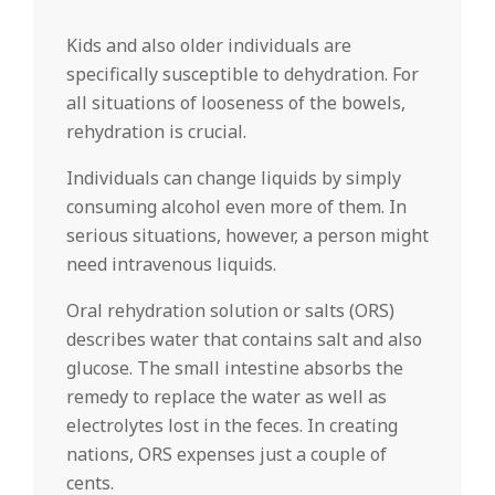
Kids and also older individuals are
specifically susceptible to dehydration. For
all situations of looseness of the bowels,
rehydration is crucial.
Individuals can change liquids by simply
consuming alcohol even more of them. In
serious situations, however, a person might
need intravenous liquids.
Oral rehydration solution or salts (ORS)
describes water that contains salt and also
glucose. The small intestine absorbs the
remedy to replace the water as well as
electrolytes lost in the feces. In creating
nations, ORS expenses just a couple of
cents.