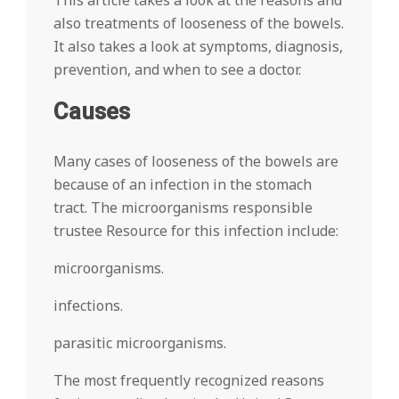
This article takes a look at the reasons and
also treatments of looseness of the bowels.
It also takes a look at symptoms, diagnosis,
prevention, and when to see a doctor.
Causes
Many cases of looseness of the bowels are
because of an infection in the stomach
tract. The microorganisms responsible
trustee Resource for this infection include:
microorganisms.
infections.
parasitic microorganisms.
The most frequently recognized reasons