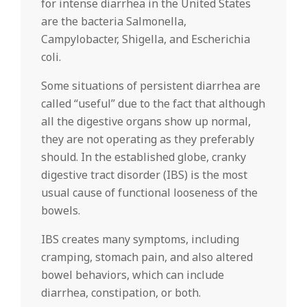
for intense diarrhea in the United States
are the bacteria Salmonella,
Campylobacter, Shigella, and Escherichia
coli.
Some situations of persistent diarrhea are
called “useful” due to the fact that although
all the digestive organs show up normal,
they are not operating as they preferably
should. In the established globe, cranky
digestive tract disorder (IBS) is the most
usual cause of functional looseness of the
bowels.
IBS creates many symptoms, including
cramping, stomach pain, and also altered
bowel behaviors, which can include
diarrhea, constipation, or both.