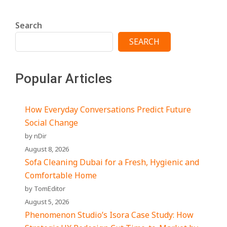
Search
SEARCH
Popular Articles
How Everyday Conversations Predict Future
Social Change
by nDir
August 8, 2026
Sofa Cleaning Dubai for a Fresh, Hygienic and
Comfortable Home
by TomEditor
August 5, 2026
Phenomenon Studio’s Isora Case Study: How