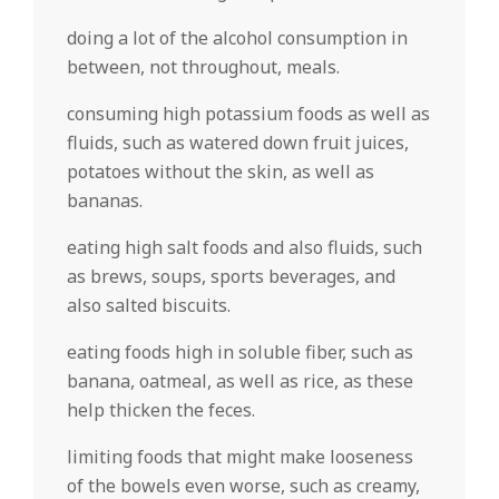
doing a lot of the alcohol consumption in
between, not throughout, meals.
consuming high potassium foods as well as
fluids, such as watered down fruit juices,
potatoes without the skin, as well as
bananas.
eating high salt foods and also fluids, such
as brews, soups, sports beverages, and
also salted biscuits.
eating foods high in soluble fiber, such as
banana, oatmeal, as well as rice, as these
help thicken the feces.
limiting foods that might make looseness
of the bowels even worse, such as creamy,