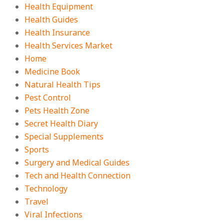
Health Equipment
Health Guides
Health Insurance
Health Services Market
Home
Medicine Book
Natural Health Tips
Pest Control
Pets Health Zone
Secret Health Diary
Special Supplements
Sports
Surgery and Medical Guides
Tech and Health Connection
Technology
Travel
Viral Infections