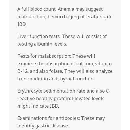
A full blood count: Anemia may suggest
malnutrition, hemorrhaging ulcerations, or
IBD.
Liver function tests: These will consist of
testing albumin levels.
Tests for malabsorption: These will
examine the absorption of calcium, vitamin
B-12, and also folate. They will also analyze
iron condition and thyroid function.
Erythrocyte sedimentation rate and also C-
reactive healthy protein: Elevated levels
might indicate IBD.
Examinations for antibodies: These may
identify gastric disease.