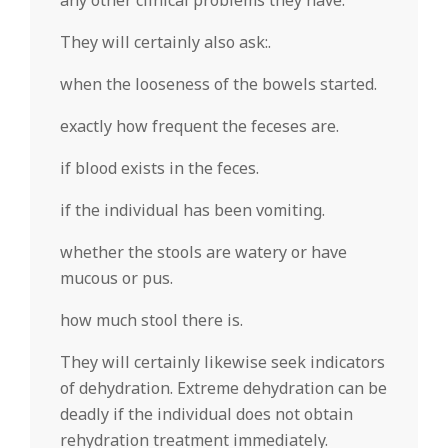
any other clinical problems they have.
They will certainly also ask:.
when the looseness of the bowels started.
exactly how frequent the feceses are.
if blood exists in the feces.
if the individual has been vomiting.
whether the stools are watery or have
mucous or pus.
how much stool there is.
They will certainly likewise seek indicators
of dehydration. Extreme dehydration can be
deadly if the individual does not obtain
rehydration treatment immediately.