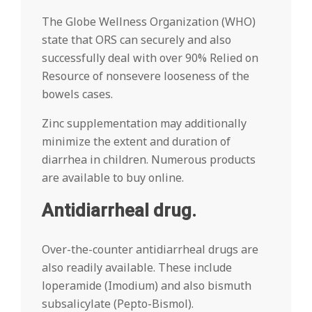
The Globe Wellness Organization (WHO)
state that ORS can securely and also
successfully deal with over 90% Relied on
Resource of nonsevere looseness of the
bowels cases.
Zinc supplementation may additionally
minimize the extent and duration of
diarrhea in children. Numerous products
are available to buy online.
Antidiarrheal drug.
Over-the-counter antidiarrheal drugs are
also readily available. These include
loperamide (Imodium) and also bismuth
subsalicylate (Pepto-Bismol).