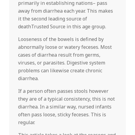
primarily in establishing nations– pass
away from diarrhea each year. This makes
it the second leading source of
deathTrusted Source in this age group.
Looseness of the bowels is defined by
abnormally loose or watery feceses. Most
cases of diarrhea result from germs,
viruses, or parasites. Digestive system
problems can likewise create chronic
diarrhea.
If a person often passes stools however
they are of a typical consistency, this is not
diarrhea. In a similar way, nursed infants
often pass loose, sticky feceses. This is
regular.