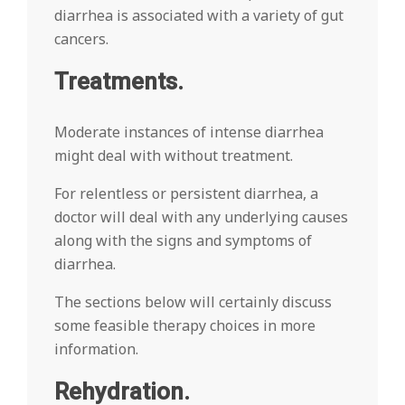
diarrhea is associated with a variety of gut
cancers.
Treatments.
Moderate instances of intense diarrhea
might deal with without treatment.
For relentless or persistent diarrhea, a
doctor will deal with any underlying causes
along with the signs and symptoms of
diarrhea.
The sections below will certainly discuss
some feasible therapy choices in more
information.
Rehydration.