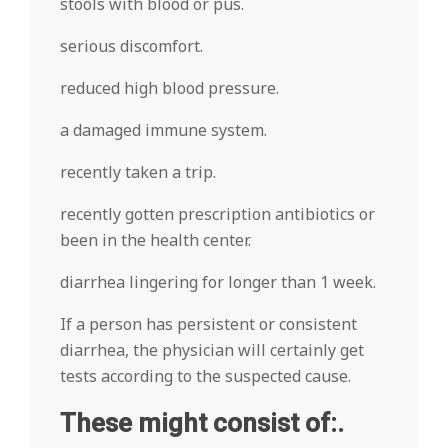
stools with blood or pus.
serious discomfort.
reduced high blood pressure.
a damaged immune system.
recently taken a trip.
recently gotten prescription antibiotics or
been in the health center.
diarrhea lingering for longer than 1 week.
If a person has persistent or consistent
diarrhea, the physician will certainly get
tests according to the suspected cause.
These might consist of:.