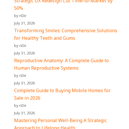
Strategic UX Redesign Cut Time-to-Market by
50%
by nDir
July 31, 2026
Transforming Smiles: Comprehensive Solutions
for Healthy Teeth and Gums
by nDir
July 31, 2026
Reproductive Anatomy: A Complete Guide to
Human Reproductive Systems
by nDir
July 31, 2026
Complete Guide to Buying Mobile Homes for
Sale in 2026
by nDir
July 31, 2026
Mastering Personal Well-Being A Strategic
Approach to Lifelong Health