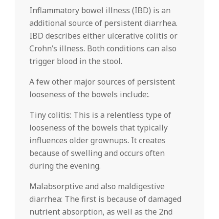
Inflammatory bowel illness (IBD) is an
additional source of persistent diarrhea.
IBD describes either ulcerative colitis or
Crohn’s illness. Both conditions can also
trigger blood in the stool.
A few other major sources of persistent
looseness of the bowels include:.
Tiny colitis: This is a relentless type of
looseness of the bowels that typically
influences older grownups. It creates
because of swelling and occurs often
during the evening.
Malabsorptive and also maldigestive
diarrhea: The first is because of damaged
nutrient absorption, as well as the 2nd