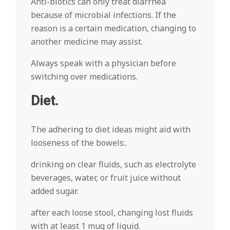
Anti-biotics can only treat diarrhea
because of microbial infections. If the
reason is a certain medication, changing to
another medicine may assist.
Always speak with a physician before
switching over medications.
Diet.
The adhering to diet ideas might aid with
looseness of the bowels:.
drinking on clear fluids, such as electrolyte
beverages, water, or fruit juice without
added sugar.
after each loose stool, changing lost fluids
with at least 1 mug of liquid.