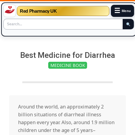
☰
Red Pharmacy UK
Menu
Skip
to
Best Medicine for Diarrhea
content
MEDICINE BOOK
Around the world, an approximately 2
billion situations of diarrheal illness
happen every year. Also, around 1.9 million
children under the age of 5 years–