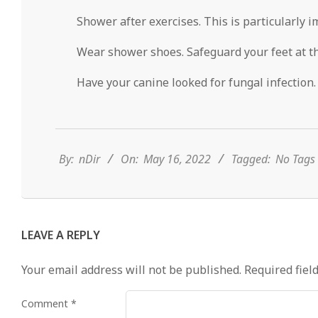
Shower after exercises. This is particularly i
Wear shower shoes. Safeguard your feet at t
Have your canine looked for fungal infection. 
2022-
05-
16
By:
nDir
On:
May 16, 2022
Tagged:
No Tags
LEAVE A REPLY
Your email address will not be published.
Required fiel
Comment
*