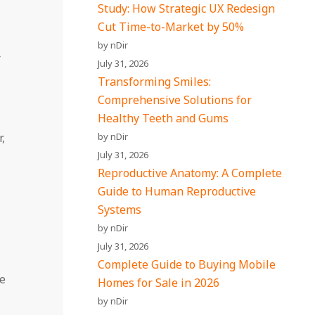
Study: How Strategic UX Redesign
Cut Time-to-Market by 50%
by nDir
r
July 31, 2026
Transforming Smiles:
Comprehensive Solutions for
Healthy Teeth and Gums
,
by nDir
July 31, 2026
Reproductive Anatomy: A Complete
Guide to Human Reproductive
Systems
by nDir
July 31, 2026
Complete Guide to Buying Mobile
he
Homes for Sale in 2026
by nDir