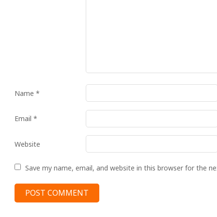
Name
*
Email
*
Website
Save my name, email, and website in this browser for the n