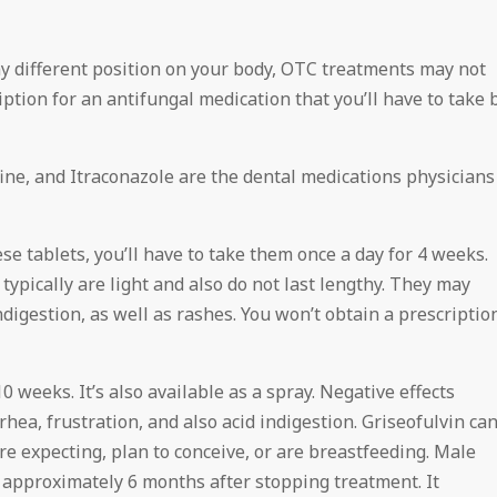
y different position on your body, OTC treatments may not
ription for an antifungal medication that you’ll have to take 
afine, and Itraconazole are the dental medications physicians
se tablets, you’ll have to take them once a day for 4 weeks.
typically are light and also do not last lengthy. They may
ndigestion, as well as rashes. You won’t obtain a prescriptio
10 weeks. It’s also available as a spray. Negative effects
rhea, frustration, and also acid indigestion. Griseofulvin ca
u’re expecting, plan to conceive, or are breastfeeding. Male
 approximately 6 months after stopping treatment. It