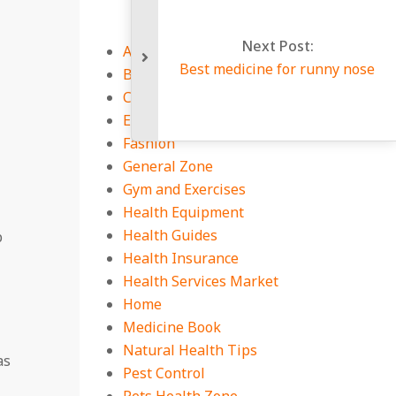
Next Post:
Auto
Best medicine for runny nose
Business
CBD Guides
Education
Fashion
General Zone
Gym and Exercises
Health Equipment
Health Guides
p
Health Insurance
Health Services Market
Home
Medicine Book
Natural Health Tips
as
Pest Control