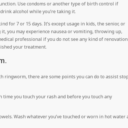
function. Use condoms or another type of birth control if
 drink alcohol while you’re taking it.
d for 7 or 15 days. It’s except usage in kids, the senior, or
g it, you may experience nausea or vomiting, throwing up,
medical professional if you do not see any kind of renovation
nished your treatment.
m.
th ringworm, there are some points you can do to assist sto
h time you touch your rash and before you touch any
 towels. Wash whatever you’ve touched or worn in hot water 