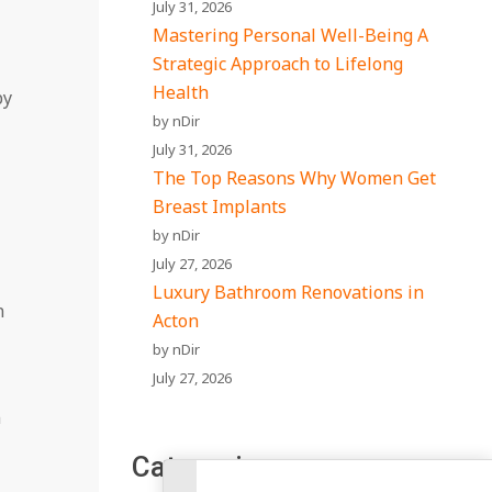
July 31, 2026
Mastering Personal Well-Being A
Strategic Approach to Lifelong
Health
by
by nDir
July 31, 2026
The Top Reasons Why Women Get
Breast Implants
by nDir
July 27, 2026
Luxury Bathroom Renovations in
n
Acton
by nDir
July 27, 2026
n
Categories