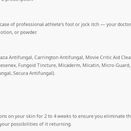
case of professional athlete’s foot or jock itch — your docto
lotion, or powder.
aza Antifungal, Carrington Antifungal, Movie Critic Aid Clear
esenex, Fungoid Tincture, Micaderm, Micatin, Micro-Guard,
ngal, Secura Antifungal).
ions on your skin for 2 to 4 weeks to ensure you eliminate t
our possibilities of it returning.