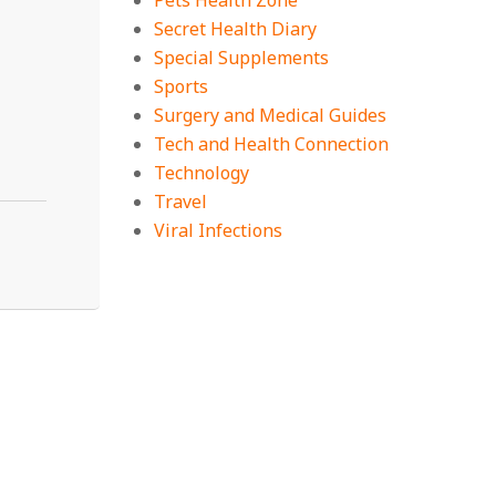
Pets Health Zone
Secret Health Diary
Special Supplements
Sports
Surgery and Medical Guides
Tech and Health Connection
Technology
Travel
Viral Infections