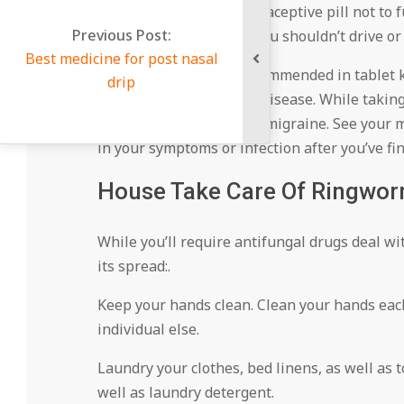
likewise can create contraceptive pill not to 
Previous Post:
you’re on it. As well as, you shouldn’t drive or
Best medicine for post nasal
Itraconazole. This is recommended in tablet kin
drip
those with serious liver disease. While takin
indigestion, diarrhea, or migraine. See your 
in your symptoms or infection after you’ve fi
House Take Care Of Ringwor
While you’ll require antifungal drugs deal wi
its spread:.
Keep your hands clean. Clean your hands eac
individual else.
Laundry your clothes, bed linens, as well as
well as laundry detergent.