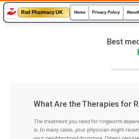
Red Pharmacy UK
Home
Privacy Policy
About
Skip
to
Best med
content
What Are the Therapies for
The treatment you need for ringworm depends
is. In many cases, your physician might rec
your neighborhood drugstore. Others require 