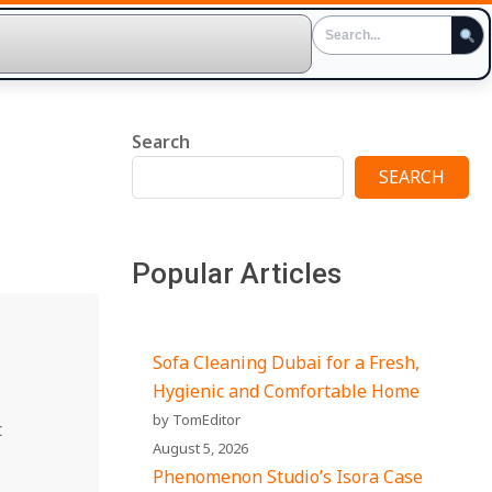
Search
SEARCH
Popular Articles
Sofa Cleaning Dubai for a Fresh,
Hygienic and Comfortable Home
by TomEditor
t
August 5, 2026
Phenomenon Studio’s Isora Case