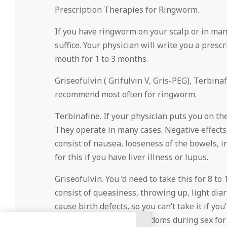
Prescription Therapies for Ringworm.
If you have ringworm on your scalp or in man
suffice. Your physician will write you a presc
mouth for 1 to 3 months.
Griseofulvin ( Grifulvin V, Gris-PEG), Terbin
recommend most often for ringworm.
Terbinafine. If your physician puts you on the
They operate in many cases. Negative effects 
consist of nausea, looseness of the bowels, i
for this if you have liver illness or lupus.
Griseofulvin. You ‘d need to take this for 8 to 
consist of queasiness, throwing up, light diar
cause birth defects, so you can’t take it if yo
needs to make use of condoms during sex for