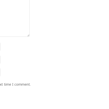
ext time I comment.