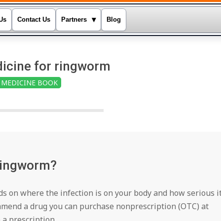
▾
Us
Contact Us
Partners
Blog
icine for ringworm
MEDICINE BOOK
 Ringworm?
 on where the infection is on your body and how serious i
ommend a drug you can purchase nonprescription (OTC) at
a prescription.