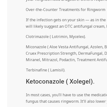
Over-the-Counter Treatments for Ringworm
If the infection gets on your skin — as in the 
will likely suggest an OTC antifungal cream, 
Clotrimazole ( Lotrimin, Mycelex).
Miconazole ( Aloe Vesta Antifungal, Azolen, B
Cruex Prescription Strength, DermaFungal, D
Miranel, Mitrazol, Podactin, Treatment Antifu
Terbinafine ( Lamisil).
Ketoconazole ( Xolegel).
In most cases, you’ll have to use the medicat
fungus that causes ringworm. It’ll also lower y