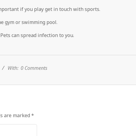
mportant if you play get in touch with sports.
he gym or swimming pool.
Pets can spread infection to you.
With:
0 Comments
ds are marked
*