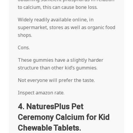
to calcium, this can cause bone loss.
Widely readily available online, in
supermarket, stores as well as organic food
shops.
Cons.
These gummies have a slightly harder
structure than other kid’s gummies.
Not everyone will prefer the taste.
Inspect amazon rate.
4. NaturesPlus Pet
Ceremony Calcium for Kid
Chewable Tablets.