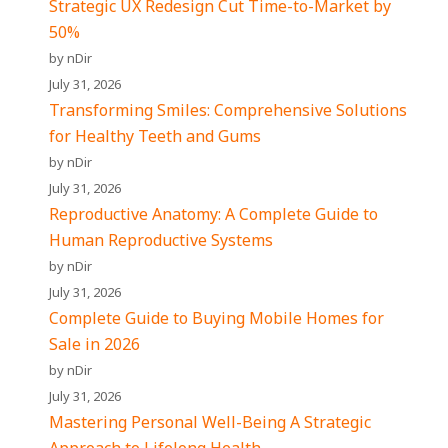
Strategic UX Redesign Cut Time-to-Market by
50%
by nDir
July 31, 2026
Transforming Smiles: Comprehensive Solutions
for Healthy Teeth and Gums
by nDir
July 31, 2026
Reproductive Anatomy: A Complete Guide to
Human Reproductive Systems
by nDir
July 31, 2026
Complete Guide to Buying Mobile Homes for
Sale in 2026
by nDir
July 31, 2026
Mastering Personal Well-Being A Strategic