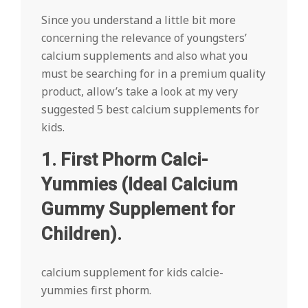
Since you understand a little bit more
concerning the relevance of youngsters’
calcium supplements and also what you
must be searching for in a premium quality
product, allow’s take a look at my very
suggested 5 best calcium supplements for
kids.
1. First Phorm Calci-
Yummies (Ideal Calcium
Gummy Supplement for
Children).
calcium supplement for kids calcie-
yummies first phorm.