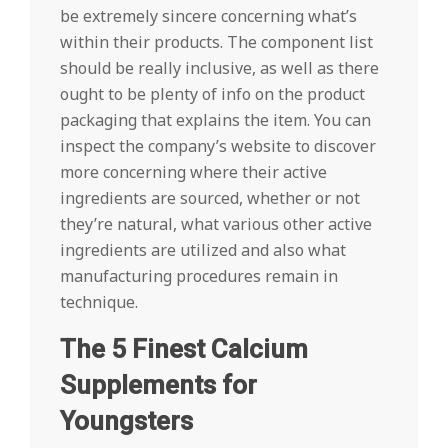
be extremely sincere concerning what’s
within their products. The component list
should be really inclusive, as well as there
ought to be plenty of info on the product
packaging that explains the item. You can
inspect the company’s website to discover
more concerning where their active
ingredients are sourced, whether or not
they’re natural, what various other active
ingredients are utilized and also what
manufacturing procedures remain in
technique.
The 5 Finest Calcium
Supplements for
Youngsters