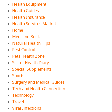
Health Equipment
Health Guides
Health Insurance
Health Services Market
Home
Medicine Book
Natural Health Tips
Pest Control
Pets Health Zone
Secret Health Diary
Special Supplements
Sports
Surgery and Medical Guides
Tech and Health Connection
Technology
Travel
Viral Infections