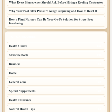
What Every Homeowner Should Ask Before Hiring a Roofing Contractor
Why Your Pool Filter Pressure Gauge is Spiking and How to Reset It
How a Plant Nursery Can Be Your Go-To Solution for Stress-Free
Gardening
TOP CATEGORIES
Health Guides
150
Medicine Book
104
Business
58
Home
39
General Zone
32
Special Supplements
22
Health Insurance
20
Natural Health Tips
14