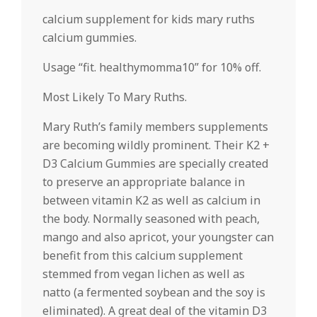
calcium supplement for kids mary ruths
calcium gummies.
Usage “fit. healthymomma10” for 10% off.
Most Likely To Mary Ruths.
Mary Ruth’s family members supplements
are becoming wildly prominent. Their K2 +
D3 Calcium Gummies are specially created
to preserve an appropriate balance in
between vitamin K2 as well as calcium in
the body. Normally seasoned with peach,
mango and also apricot, your youngster can
benefit from this calcium supplement
stemmed from vegan lichen as well as
natto (a fermented soybean and the soy is
eliminated). A great deal of the vitamin D3