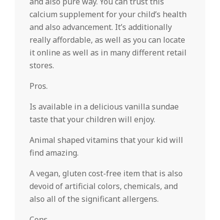
and also pure way. You can trust this
calcium supplement for your child’s health
and also advancement. It’s additionally
really affordable, as well as you can locate
it online as well as in many different retail
stores.
Pros.
Is available in a delicious vanilla sundae
taste that your children will enjoy.
Animal shaped vitamins that your kid will
find amazing.
A vegan, gluten cost-free item that is also
devoid of artificial colors, chemicals, and
also all of the significant allergens.
Cons.