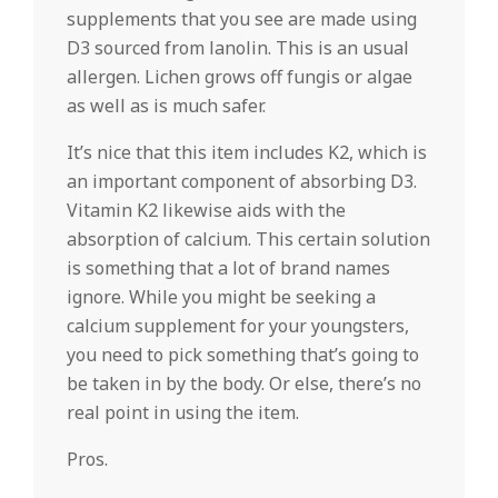
supplements that you see are made using
D3 sourced from lanolin. This is an usual
allergen. Lichen grows off fungis or algae
as well as is much safer.
It’s nice that this item includes K2, which is
an important component of absorbing D3.
Vitamin K2 likewise aids with the
absorption of calcium. This certain solution
is something that a lot of brand names
ignore. While you might be seeking a
calcium supplement for your youngsters,
you need to pick something that’s going to
be taken in by the body. Or else, there’s no
real point in using the item.
Pros.