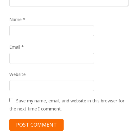
Name
*
Email
*
Website
Save my name, email, and website in this browser for
the next time I comment.