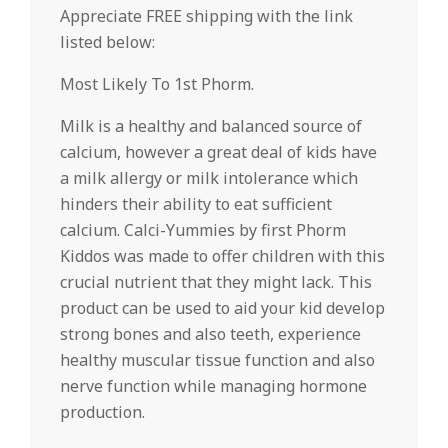
Appreciate FREE shipping with the link
listed below:
Most Likely To 1st Phorm.
Milk is a healthy and balanced source of
calcium, however a great deal of kids have
a milk allergy or milk intolerance which
hinders their ability to eat sufficient
calcium. Calci-Yummies by first Phorm
Kiddos was made to offer children with this
crucial nutrient that they might lack. This
product can be used to aid your kid develop
strong bones and also teeth, experience
healthy muscular tissue function and also
nerve function while managing hormone
production.