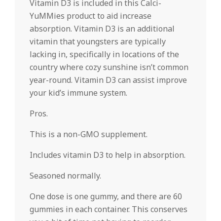
Vitamin D3 is included in this Calci-
YuMMies product to aid increase
absorption. Vitamin D3 is an additional
vitamin that youngsters are typically
lacking in, specifically in locations of the
country where cozy sunshine isn’t common
year-round. Vitamin D3 can assist improve
your kid’s immune system.
Pros.
This is a non-GMO supplement.
Includes vitamin D3 to help in absorption.
Seasoned normally.
One dose is one gummy, and there are 60
gummies in each container. This conserves