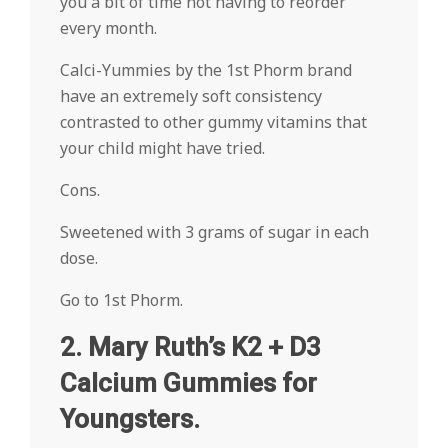
you a bit of time not having to reorder
every month.
Calci-Yummies by the 1st Phorm brand
have an extremely soft consistency
contrasted to other gummy vitamins that
your child might have tried.
Cons.
Sweetened with 3 grams of sugar in each
dose.
Go to 1st Phorm.
2. Mary Ruth’s K2 + D3
Calcium Gummies for
Youngsters.