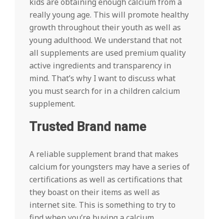
kids are obtaining enough calcium from a
really young age. This will promote healthy
growth throughout their youth as well as
young adulthood. We understand that not
all supplements are used premium quality
active ingredients and transparency in
mind. That’s why I want to discuss what
you must search for in a children calcium
supplement.
Trusted Brand name
A reliable supplement brand that makes
calcium for youngsters may have a series of
certifications as well as certifications that
they boast on their items as well as
internet site. This is something to try to
find when you’re buying a calcium