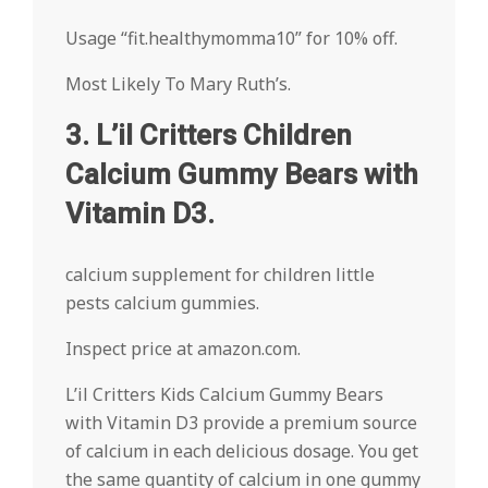
Usage “fit.healthymomma10” for 10% off.
Most Likely To Mary Ruth’s.
3. L’il Critters Children
Calcium Gummy Bears with
Vitamin D3.
calcium supplement for children little
pests calcium gummies.
Inspect price at amazon.com.
L’il Critters Kids Calcium Gummy Bears
with Vitamin D3 provide a premium source
of calcium in each delicious dosage. You get
the same quantity of calcium in one gummy