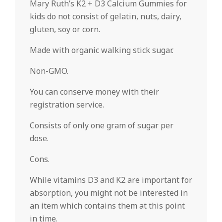
Mary Ruth’s K2 + D3 Calcium Gummies for
kids do not consist of gelatin, nuts, dairy,
gluten, soy or corn.
Made with organic walking stick sugar.
Non-GMO.
You can conserve money with their
registration service.
Consists of only one gram of sugar per
dose.
Cons.
While vitamins D3 and K2 are important for
absorption, you might not be interested in
an item which contains them at this point
in time.