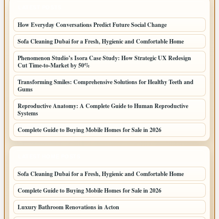
LATEST POSTS
How Everyday Conversations Predict Future Social Change
Sofa Cleaning Dubai for a Fresh, Hygienic and Comfortable Home
Phenomenon Studio’s Isora Case Study: How Strategic UX Redesign
Cut Time-to-Market by 50%
Transforming Smiles: Comprehensive Solutions for Healthy Teeth and
Gums
Reproductive Anatomy: A Complete Guide to Human Reproductive
Systems
Complete Guide to Buying Mobile Homes for Sale in 2026
LATEST HOME POSTS
Sofa Cleaning Dubai for a Fresh, Hygienic and Comfortable Home
Complete Guide to Buying Mobile Homes for Sale in 2026
Luxury Bathroom Renovations in Acton