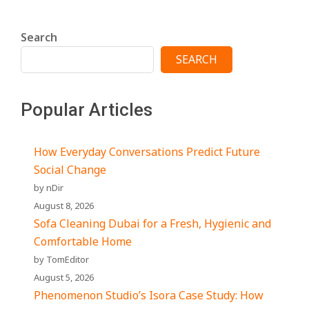
Search
SEARCH
Popular Articles
How Everyday Conversations Predict Future
Social Change
by nDir
August 8, 2026
Sofa Cleaning Dubai for a Fresh, Hygienic and
Comfortable Home
by TomEditor
August 5, 2026
Phenomenon Studio’s Isora Case Study: How