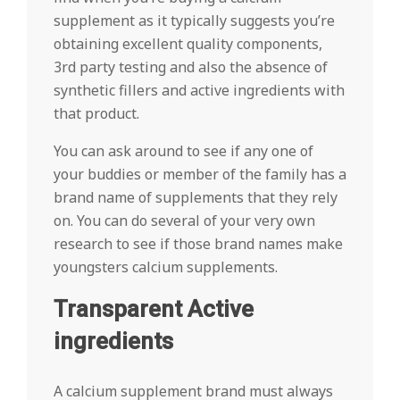
supplement as it typically suggests you’re
obtaining excellent quality components,
3rd party testing and also the absence of
synthetic fillers and active ingredients with
that product.
You can ask around to see if any one of
your buddies or member of the family has a
brand name of supplements that they rely
on. You can do several of your very own
research to see if those brand names make
youngsters calcium supplements.
Transparent Active
ingredients
A calcium supplement brand must always