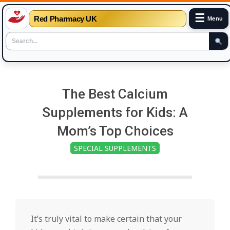
☰
Red Pharmacy UK
Menu
Skip
to
The Best Calcium
content
Supplements for Kids: A
Mom’s Top Choices
SPECIAL SUPPLEMENTS
It’s truly vital to make certain that your