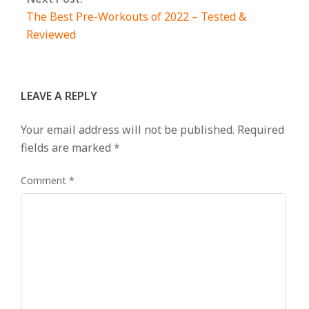
The Best Pre-Workouts of 2022 – Tested &
Reviewed
LEAVE A REPLY
Your email address will not be published.
Required
fields are marked
*
Comment
*