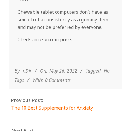
Chewable tablet computers don’t have as
smooth of a consistency as a gummy item
and may not be preferred by everyone.
Check amazon.com price.
2022-
05-
26
By:
nDir
On:
May 26, 2022
Tagged:
No
Tags
With:
0 Comments
Previous Post:
The 10 Best Supplements for Anxiety
Next Post: