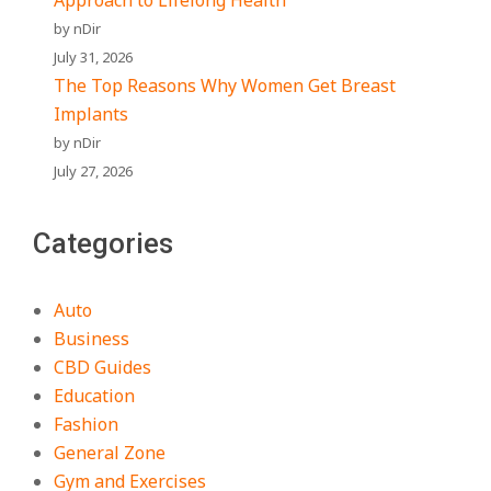
Approach to Lifelong Health
by nDir
July 31, 2026
The Top Reasons Why Women Get Breast
Implants
by nDir
July 27, 2026
Categories
Auto
Business
CBD Guides
Education
Fashion
General Zone
Gym and Exercises