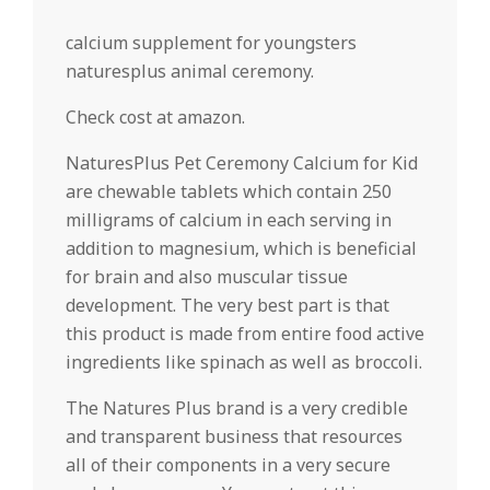
calcium supplement for youngsters
naturesplus animal ceremony.
Check cost at amazon.
NaturesPlus Pet Ceremony Calcium for Kid
are chewable tablets which contain 250
milligrams of calcium in each serving in
addition to magnesium, which is beneficial
for brain and also muscular tissue
development. The very best part is that
this product is made from entire food active
ingredients like spinach as well as broccoli.
The Natures Plus brand is a very credible
and transparent business that resources
all of their components in a very secure