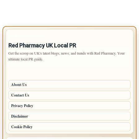
IMPORTANT INFO
Red Pharmacy UK Local PR
Get the scoop on UK's latest blogs, news, and trends with Red Pharmacy. Your
ultimate local PR guide.
PAGES
About Us
Contact Us
Privacy Policy
Disclaimer
Cookie Policy