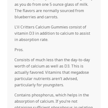
as you do from one 5 ounce glass of milk.
The flavors are normally sourced from
blueberries and carrots.
L’il Critters Calcium Gummies consist of
vitamin D3 in addition to calcium to assist
in absorption rate.
Pros.
Consists of much less than the day-to-day
worth of calcium as well as D3. This is
actually favored. Vitamins that megadose
particular nutrients aren’t advised,
particularly for youngsters.
Contains phosphorus, which helps in the
absorption of calcium. If you’re not
obtaining sufficient phosphorus in relation