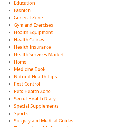
Education
Fashion
General Zone
Gym and Exercises
Health Equipment
Health Guides
Health Insurance
Health Services Market
Home
Medicine Book
Natural Health Tips
Pest Control
Pets Health Zone
Secret Health Diary
Special Supplements
Sports
Surgery and Medical Guides