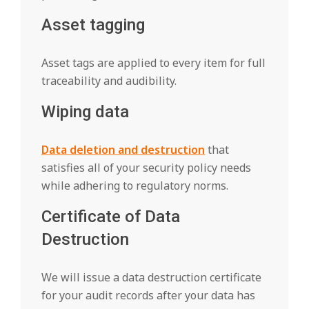
Asset tagging
Asset tags are applied to every item for full
traceability and audibility.
Wiping data
Data deletion and destruction
that
satisfies all of your security policy needs
while adhering to regulatory norms.
Certificate of Data
Destruction
We will issue a data destruction certificate
for your audit records after your data has