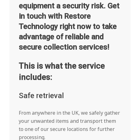
equipment a security risk. Get
in touch with Restore
Technology right now to take
advantage of reliable and
secure collection services!
This is what the service
includes:
Safe retrieval
From anywhere in the UK, we safely gather
your unwanted items and transport them
to one of our secure locations for further
processing.