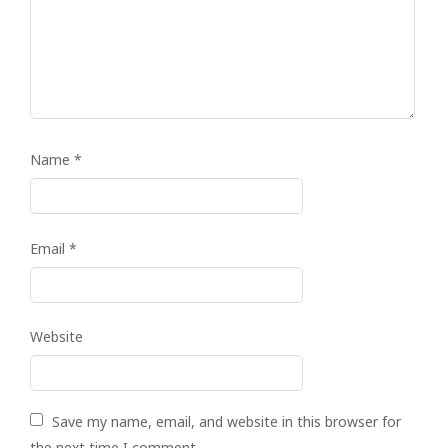
Name
*
Email
*
Website
Save my name, email, and website in this browser for
the next time I comment.