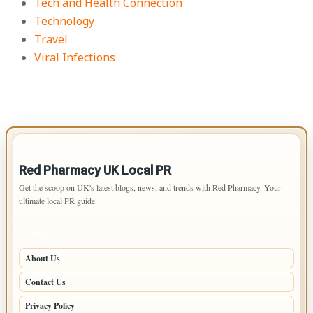
Tech and Health Connection
Technology
Travel
Viral Infections
IMPORTANT INFO
Red Pharmacy UK Local PR
Get the scoop on UK's latest blogs, news, and trends with Red Pharmacy. Your
ultimate local PR guide.
PAGES
About Us
Contact Us
Privacy Policy