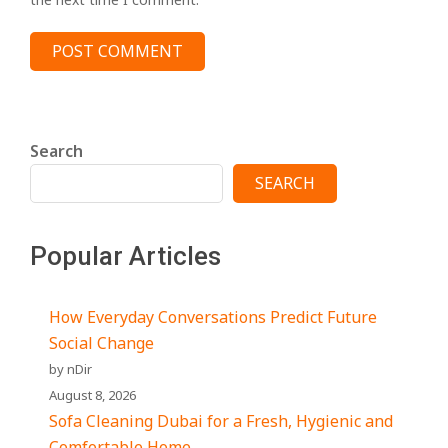
Search
SEARCH
Popular Articles
How Everyday Conversations Predict Future
Social Change
by nDir
August 8, 2026
Sofa Cleaning Dubai for a Fresh, Hygienic and
Comfortable Home