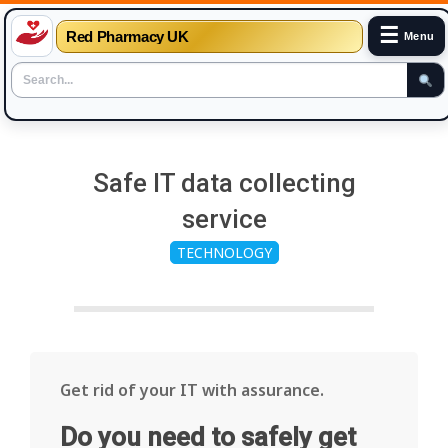
☰
Red Pharmacy UK
Menu
Skip
to
Safe IT data collecting
content
service
TECHNOLOGY
Get rid of your IT with assurance.
Do you need to safely get