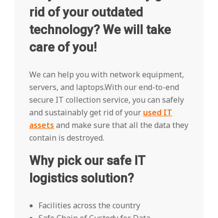
rid of your outdated
technology? We will take
care of you!
We can help you with network equipment,
servers, and laptops.With our end-to-end
secure IT collection service, you can safely
and sustainably get rid of your
used IT
assets
and make sure that all the data they
contain is destroyed.
Why pick our safe IT
logistics solution?
Facilities across the country