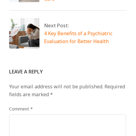
Next Post:
4 Key Benefits of a Psychiatric
Evaluation for Better Health
LEAVE A REPLY
Your email address will not be published.
Required
fields are marked
*
Comment
*