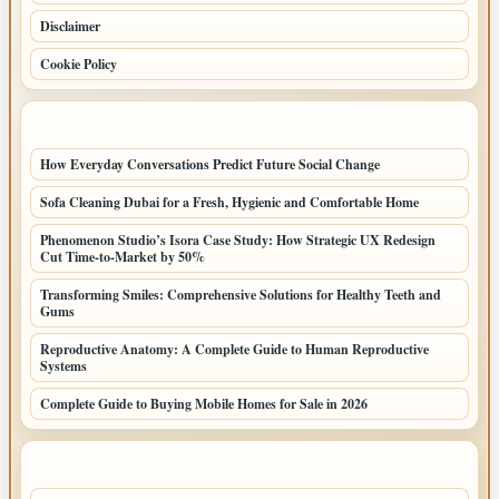
Disclaimer
Cookie Policy
LATEST POSTS
How Everyday Conversations Predict Future Social Change
Sofa Cleaning Dubai for a Fresh, Hygienic and Comfortable Home
Phenomenon Studio’s Isora Case Study: How Strategic UX Redesign
Cut Time-to-Market by 50%
Transforming Smiles: Comprehensive Solutions for Healthy Teeth and
Gums
Reproductive Anatomy: A Complete Guide to Human Reproductive
Systems
Complete Guide to Buying Mobile Homes for Sale in 2026
LATEST HOME POSTS