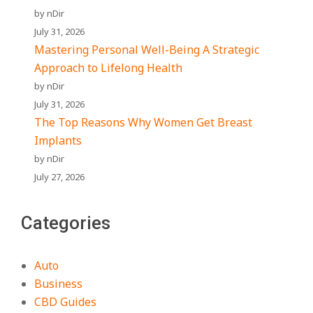
by nDir
July 31, 2026
Mastering Personal Well-Being A Strategic
Approach to Lifelong Health
by nDir
July 31, 2026
The Top Reasons Why Women Get Breast
Implants
by nDir
July 27, 2026
Categories
Auto
Business
CBD Guides