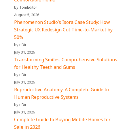
by TomEditor
August 5, 2026
Phenomenon Studio’s Isora Case Study: How
Strategic UX Redesign Cut Time-to-Market by
50%
by nDir
July 31, 2026
Transforming Smiles: Comprehensive Solutions
for Healthy Teeth and Gums
by nDir
July 31, 2026
Reproductive Anatomy: A Complete Guide to
Human Reproductive Systems
by nDir
July 31, 2026
Complete Guide to Buying Mobile Homes for
Sale in 2026