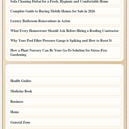
Sofa Cleaning Dubai for a Fresh, Hygienic and Comfortable Home
Complete Guide to Buying Mobile Homes for Sale in 2026
Luxury Bathroom Renovations in Acton
What Every Homeowner Should Ask Before Hiring a Roofing Contractor
Why Your Pool Filter Pressure Gauge is Spiking and How to Reset It
How a Plant Nursery Can Be Your Go-To Solution for Stress-Free
Gardening
TOP CATEGORIES
Health Guides
150
Medicine Book
104
Business
58
Home
39
General Zone
32