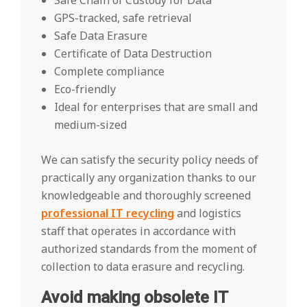
Safe Chain of Custody for Data
GPS-tracked, safe retrieval
Safe Data Erasure
Certificate of Data Destruction
Complete compliance
Eco-friendly
Ideal for enterprises that are small and
medium-sized
We can satisfy the security policy needs of
practically any organization thanks to our
knowledgeable and thoroughly screened
professional IT recycling
and logistics
staff that operates in accordance with
authorized standards from the moment of
collection to data erasure and recycling.
Avoid making obsolete IT