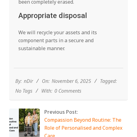
been completely erased.
Appropriate disposal
We will recycle your assets and its
component parts in a secure and
sustainable manner.
2025-
11-
06
By:
nDir
On:
November 6, 2025
Tagged:
No Tags
With:
0 Comments
Previous Post:
Compassion Beyond Routine: The
Role of Personalised and Complex
Care