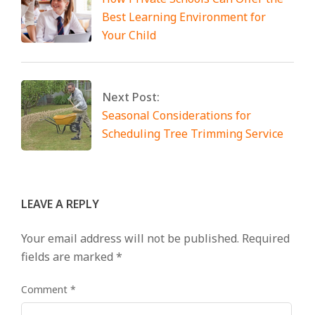
Best Learning Environment for
Your Child
Next Post:
Seasonal Considerations for
Scheduling Tree Trimming Service
LEAVE A REPLY
Your email address will not be published.
Required
fields are marked
*
Comment
*