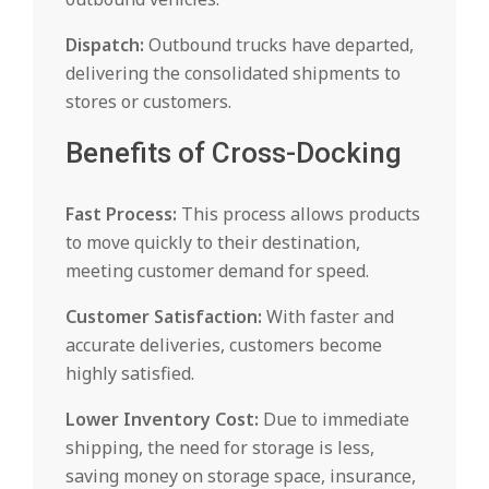
Dispatch:
Outbound trucks have departed,
delivering the consolidated shipments to
stores or customers.
Benefits of Cross-Docking
Fast Process:
This process allows products
to move quickly to their destination,
meeting customer demand for speed.
Customer Satisfaction:
With faster and
accurate deliveries, customers become
highly satisfied.
Lower Inventory Cost:
Due to immediate
shipping, the need for storage is less,
saving money on storage space, insurance,