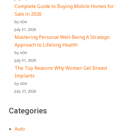
Complete Guide to Buying Mobile Homes for
Sale in 2026
by nDir
July 31, 2026
Mastering Personal Well-Being A Strategic
Approach to Lifelong Health
by nDir
July 31, 2026
The Top Reasons Why Women Get Breast
Implants
by nDir
July 27, 2026
Categories
Auto