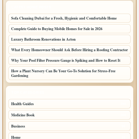
LATEST HOME POSTS
Sofa Cleaning Dubai for a Fresh, Hygienic and Comfortable Home
Complete Guide to Buying Mobile Homes for Sale in 2026
Luxury Bathroom Renovations in Acton
What Every Homeowner Should Ask Before Hiring a Roofing Contractor
Why Your Pool Filter Pressure Gauge is Spiking and How to Reset It
How a Plant Nursery Can Be Your Go-To Solution for Stress-Free
Gardening
TOP CATEGORIES
Health Guides
150
Medicine Book
104
Business
58
Home
39