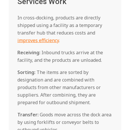
Services Work
In cross-docking, products are directly
shipped using a facility as a temporary
transfer hub that reduces costs and
improves efficiency
.
Receiving:
Inbound trucks arrive at the
facility, and the products are unloaded.
Sorting:
The items are sorted by
designation and are combined with
products from other manufacturers or
suppliers. After combining, they are
prepared for outbound shipment.
Transfer:
Goods move across the dock area
by using forklifts or conveyor belts to
outbound vehicles.