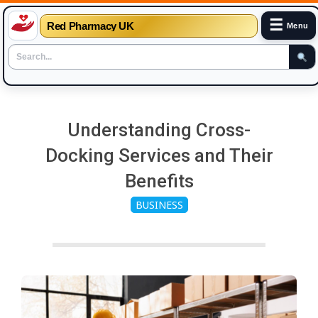
☰
Red Pharmacy UK
Menu
Skip
to
Understanding Cross-
content
Docking Services and Their
Benefits
BUSINESS