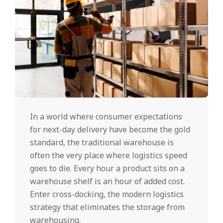
In a world where consumer expectations
for next-day delivery have become the gold
standard, the traditional warehouse is
often the very place where logistics speed
goes to die. Every hour a product sits on a
warehouse shelf is an hour of added cost.
Enter cross-docking, the modern logistics
strategy that eliminates the storage from
warehousing.