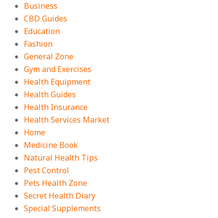
Business
CBD Guides
Education
Fashion
General Zone
Gym and Exercises
Health Equipment
Health Guides
Health Insurance
Health Services Market
Home
Medicine Book
Natural Health Tips
Pest Control
Pets Health Zone
Secret Health Diary
Special Supplements