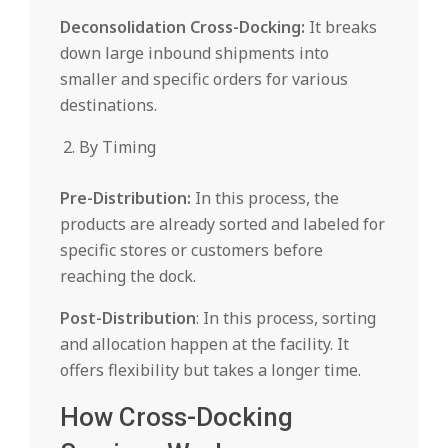
Deconsolidation Cross-Docking:
It breaks
down large inbound shipments into
smaller and specific orders for various
destinations.
By Timing
Pre-Distribution:
In this process, the
products are already sorted and labeled for
specific stores or customers before
reaching the dock.
Post-Distribution
: In this process, sorting
and allocation happen at the facility. It
offers flexibility but takes a longer time.
How Cross-Docking