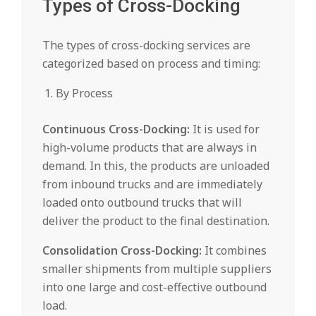
Types of Cross-Docking
The types of cross-docking services are
categorized based on process and timing:
By Process
Continuous Cross-Docking:
It is used for
high-volume products that are always in
demand. In this, the products are unloaded
from inbound trucks and are immediately
loaded onto outbound trucks that will
deliver the product to the final destination.
Consolidation Cross-Docking:
It combines
smaller shipments from multiple suppliers
into one large and cost-effective outbound
load.