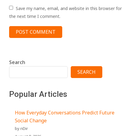
Save my name, email, and website in this browser for
the next time I comment.
Search
SEARCH
Popular Articles
How Everyday Conversations Predict Future
Social Change
by nDir