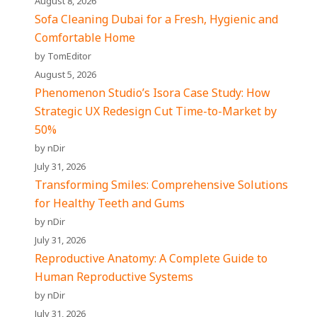
August 8, 2026
Sofa Cleaning Dubai for a Fresh, Hygienic and
Comfortable Home
by TomEditor
August 5, 2026
Phenomenon Studio’s Isora Case Study: How
Strategic UX Redesign Cut Time-to-Market by
50%
by nDir
July 31, 2026
Transforming Smiles: Comprehensive Solutions
for Healthy Teeth and Gums
by nDir
July 31, 2026
Reproductive Anatomy: A Complete Guide to
Human Reproductive Systems
by nDir
July 31, 2026