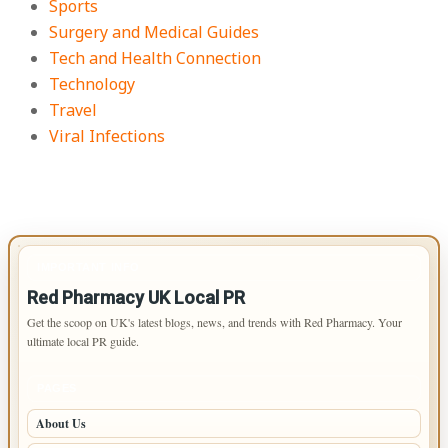
Sports
Surgery and Medical Guides
Tech and Health Connection
Technology
Travel
Viral Infections
IMPORTANT INFO
Red Pharmacy UK Local PR
Get the scoop on UK's latest blogs, news, and trends with Red Pharmacy. Your
ultimate local PR guide.
PAGES
About Us