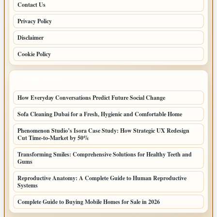
Contact Us
Privacy Policy
Disclaimer
Cookie Policy
LATEST POSTS
How Everyday Conversations Predict Future Social Change
Sofa Cleaning Dubai for a Fresh, Hygienic and Comfortable Home
Phenomenon Studio’s Isora Case Study: How Strategic UX Redesign
Cut Time-to-Market by 50%
Transforming Smiles: Comprehensive Solutions for Healthy Teeth and
Gums
Reproductive Anatomy: A Complete Guide to Human Reproductive
Systems
Complete Guide to Buying Mobile Homes for Sale in 2026