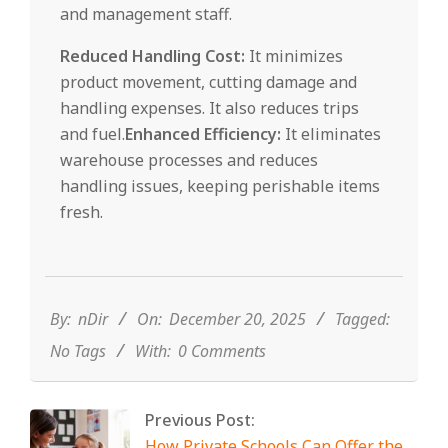
and management staff.
Reduced Handling Cost:
It minimizes
product movement, cutting damage and
handling expenses. It also reduces trips
and fuel.
Enhanced Efficiency:
It eliminates
warehouse processes and reduces
handling issues, keeping perishable items
fresh.
2025-
12-
20
By:
nDir
On:
December 20, 2025
Tagged:
No Tags
With:
0 Comments
Previous Post:
How Private Schools Can Offer the