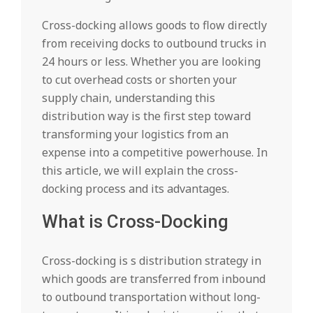
Cross-docking allows goods to flow directly
from receiving docks to outbound trucks in
24 hours or less. Whether you are looking
to cut overhead costs or shorten your
supply chain, understanding this
distribution way is the first step toward
transforming your logistics from an
expense into a competitive powerhouse. In
this article, we will explain the cross-
docking process and its advantages.
What is Cross-Docking
Cross-docking is s distribution strategy in
which goods are transferred from inbound
to outbound transportation without long-