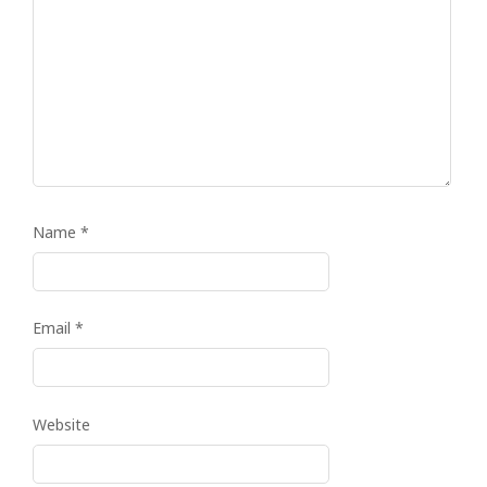
Name
*
Email
*
Website