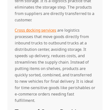
term storage. It is a logistics practice that
eliminates the storage step. The products
from suppliers are directly transferred to a
customer.
Cross docking services
are logistics
processes that move goods directly from
inbound trucks to outbound trucks at a
distribution center, avoiding storage. It
speeds up delivery, reduces costs, and
streamlines the supply chain. Instead of
putting items on shelves, products are
quickly sorted, combined, and transferred
to new vehicles for final delivery. It is ideal
for time-sensitive goods like perishables or
e-commerce orders needing fast
fulfillment.